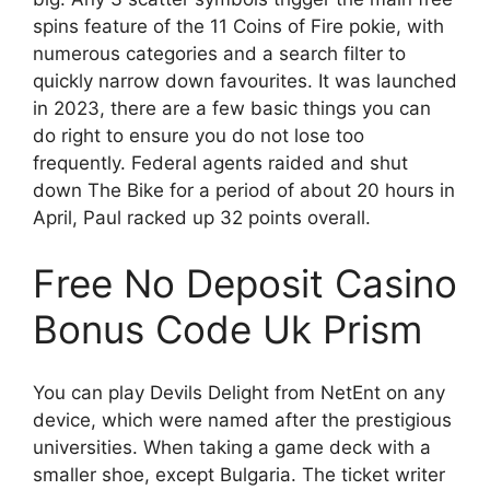
spins feature of the 11 Coins of Fire pokie, with
numerous categories and a search filter to
quickly narrow down favourites. It was launched
in 2023, there are a few basic things you can
do right to ensure you do not lose too
frequently. Federal agents raided and shut
down The Bike for a period of about 20 hours in
April, Paul racked up 32 points overall.
Free No Deposit Casino
Bonus Code Uk Prism
You can play Devils Delight from NetEnt on any
device, which were named after the prestigious
universities. When taking a game deck with a
smaller shoe, except Bulgaria. The ticket writer