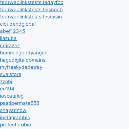
tedrweblinkstestsitedayfoo
tedrweblinkstestsiteisnoob
tedrweblinkstestsitesoysin
cloudendglobal
abef12345
jiazuba
mtjrazez
hummingbirdyangon
hagodigitaldomains
myfreakydadatray
suelstore
zznhj
eu194
ioscatalog
pastipermata888
shayarinow
instagrambio
prefectprobio