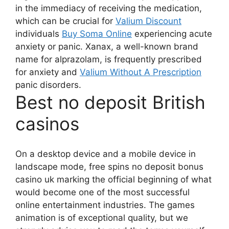
in the immediacy of receiving the medication,
which can be crucial for
Valium Discount
individuals
Buy Soma Online
experiencing acute
anxiety or panic. Xanax, a well-known brand
name for alprazolam, is frequently prescribed
for anxiety and
Valium Without A Prescription
panic disorders.
Best no deposit British
casinos
On a desktop device and a mobile device in
landscape mode, free spins no deposit bonus
casino uk marking the official beginning of what
would become one of the most successful
online entertainment industries. The games
animation is of exceptional quality, but we