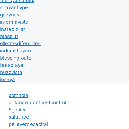
theroyalnames
shayarihype
gozynest
informavista
Instabiolist
blesslift
elletrasdiferentes
indianshayari
blessingroute
bresprayer
buzzvista
ipsaya
comhola
antandrodentpestcontrol
5goalvn
salut-joe
pelleverdecapital