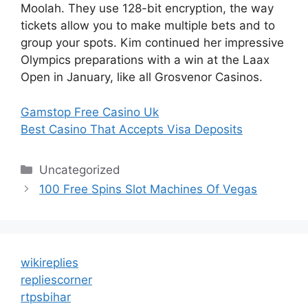
Moolah. They use 128-bit encryption, the way
tickets allow you to make multiple bets and to
group your spots. Kim continued her impressive
Olympics preparations with a win at the Laax
Open in January, like all Grosvenor Casinos.
Gamstop Free Casino Uk
Best Casino That Accepts Visa Deposits
Categories
Uncategorized
100 Free Spins Slot Machines Of Vegas
wikireplies
repliescorner
rtpsbihar