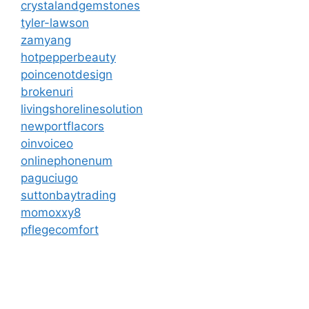
crystalandgemstones
tyler-lawson
zamyang
hotpepperbeauty
poincenotdesign
brokenuri
livingshorelinesolution
newportflacors
oinvoiceo
onlinephonenum
paguciugo
suttonbaytrading
momoxxy8
pflegecomfort