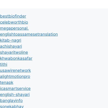
bestbiofinder
celebworthbio
megapersonal.
englishtoassamesetranslation
kitab-nagri
achishayari
shayaritwoline
khwabonkasafar
tithi
usawirenetwork
alightmotionpro
tenapk
icasmartservice
english-shayari
banglayinfo
sonekabhav