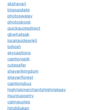
skshayari
bispupdate
photoswalay
photosbook
quickquotedirect
gbwhatspk
localguideankit
bdjosh
skycaptions
captionspik
cutesafar
shayarikingdom
shayariforest
captionsbuz
highriskmerchantshighriskpay
itsurdupoetry
calmquotes
hindidukan