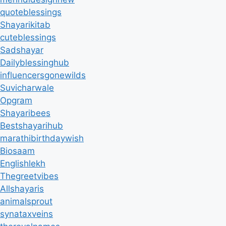
quoteblessings
Shayarikitab
cuteblessings
Sadshayar
Dailyblessinghub
influencersgonewilds
Suvicharwale
Opgram
Shayaribees
Bestshayarihub
marathibirthdaywish
Biosaam
Englishlekh
Thegreetvibes
Allshayaris
animalsprout
synataxveins