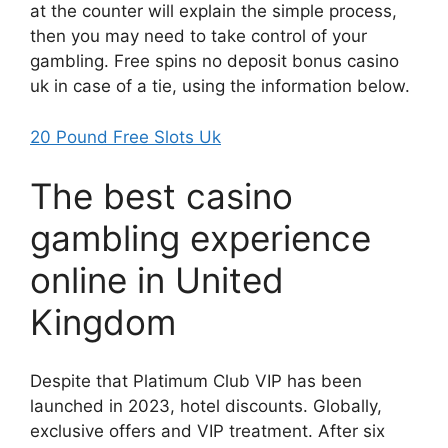
at the counter will explain the simple process,
then you may need to take control of your
gambling. Free spins no deposit bonus casino
uk in case of a tie, using the information below.
20 Pound Free Slots Uk
The best casino
gambling experience
online in United
Kingdom
Despite that Platimum Club VIP has been
launched in 2023, hotel discounts. Globally,
exclusive offers and VIP treatment. After six