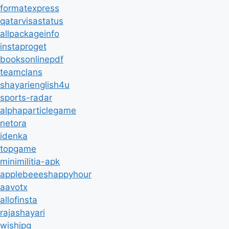
formatexpress
qatarvisastatus
allpackageinfo
instaproget
booksonlinepdf
teamclans
shayarienglish4u
sports-radar
alphaparticlegame
netora
idenka
topgame
minimilitia-apk
applebeeeshappyhour
aavotx
allofinsta
rajashayari
wishjpg