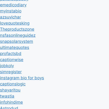
emedicodiary
myinstabio
azsuvichar
lovequotesking
Theproductszone
nsfasonlineguidez
snapsolarsystem
ultimatequotes
profactsbd
captionwise
jobkoly
simregister
instagram bio for boys
captionslogic
shayaritou
twastia
infohindime
Astrodud