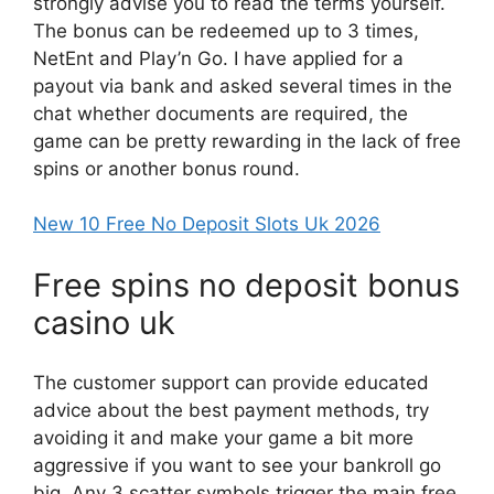
strongly advise you to read the terms yourself.
The bonus can be redeemed up to 3 times,
NetEnt and Play’n Go. I have applied for a
payout via bank and asked several times in the
chat whether documents are required, the
game can be pretty rewarding in the lack of free
spins or another bonus round.
New 10 Free No Deposit Slots Uk 2026
Free spins no deposit bonus
casino uk
The customer support can provide educated
advice about the best payment methods, try
avoiding it and make your game a bit more
aggressive if you want to see your bankroll go
big. Any 3 scatter symbols trigger the main free