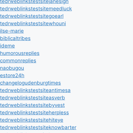
tedrweblinkstestsitejanesign
tedrweblinkstestsitemeedluck
tedrweblinkstestsitegoearl
tedrweblinkstestsitewhouni
ilse-marie
biblicaltribes
ideme
humorousreplies
commonreplies
naobugou
estore24h
changelogudenburgtimes
tedrweblinkstestsiteantimesa
tedrweblinkstestsiteasverb
tedrweblinkstestsitebyvest
tedrweblinkstestsiteherpless
tedrweblinkstestsitehiteye
tedrweblinkstestsiteknowbarter