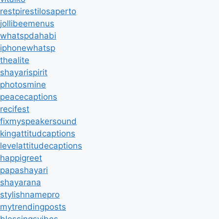
restpirestilosaperto
jollibeemenus
whatspdahabi
iphonewhatsp
thealite
shayarispirit
photosmine
peacecaptions
recifest
fixmyspeakersound
kingattitudcaptions
levelattitudecaptions
happigreet
papashayari
shayarana
stylishnamepro
mytrendingposts
blessingsvibes