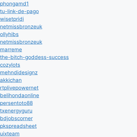
phongamd1
tu-link-de-pago
wisetpridi
netmissbronzeuk
ollyhibs
netmissbronzeuk
marreme
the-bitch-goddess-success
cozylots
mehndidesignz
akkichan
rtplivepowernet
belihondaonline
persentoto88
txenergyguru
bdjobscorner
pkspreadsheet
uixteam