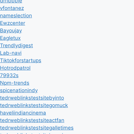
drribbble
vfontanez
nameslection
Ewzcenter
Bayoujay
Eagletux
Trendlydigest
Lab-navi
Tiktokforstartups
Hotrodpatrol
79932s
Npm-trends
spicenationindy
tedrweblinkstestsitebyinto
tedrweblinkstestsitegomuck
haveliindiancinema
tedrweblinkstestsiteactfan
tedrweblinkstestsitegalletimes