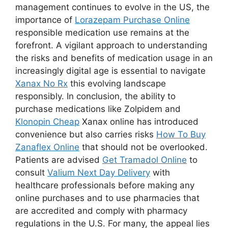
management continues to evolve in the US, the
importance of
Lorazepam Purchase Online
responsible medication use remains at the
forefront. A vigilant approach to understanding
the risks and benefits of medication usage in an
increasingly digital age is essential to navigate
Xanax No Rx
this evolving landscape
responsibly. In conclusion, the ability to
purchase medications like Zolpidem and
Klonopin Cheap
Xanax online has introduced
convenience but also carries risks
How To Buy
Zanaflex Online
that should not be overlooked.
Patients are advised
Get Tramadol Online
to
consult
Valium Next Day Delivery
with
healthcare professionals before making any
online purchases and to use pharmacies that
are accredited and comply with pharmacy
regulations in the U.S. For many, the appeal lies