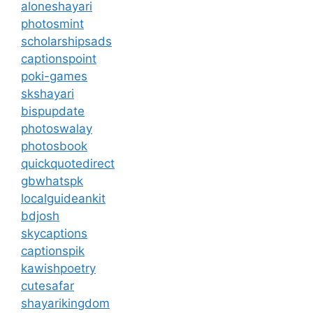
aloneshayari
photosmint
scholarshipsads
captionspoint
poki-games
skshayari
bispupdate
photoswalay
photosbook
quickquotedirect
gbwhatspk
localguideankit
bdjosh
skycaptions
captionspik
kawishpoetry
cutesafar
shayarikingdom