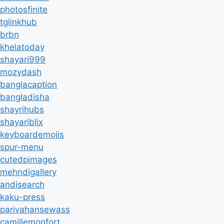
photosfinite
tglinkhub
brbn
khelatoday
shayari999
mozydash
banglacaption
bangladisha
shayrihubs
shayariblix
keyboardemojis
spur-menu
cutedpimages
mehndigallery
andisearch
kaku-press
parivahansewass
camillemonfort