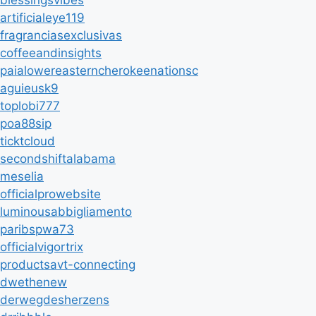
artificialeye119
fragranciasexclusivas
coffeeandinsights
paialowereasterncherokeenationsc
aguieusk9
toplobi777
poa88sip
ticktcloud
secondshiftalabama
meselia
officialprowebsite
luminousabbigliamento
paribspwa73
officialvigortrix
productsavt-connecting
dwethenew
derwegdesherzens