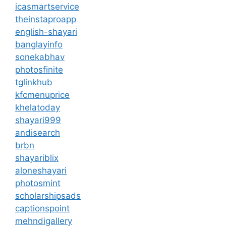
icasmartservice
theinstaproapp
english-shayari
banglayinfo
sonekabhav
photosfinite
tglinkhub
kfcmenuprice
khelatoday
shayari999
andisearch
brbn
shayariblix
aloneshayari
photosmint
scholarshipsads
captionspoint
mehndigallery