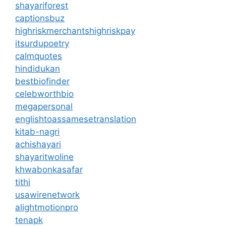
shayariforest
captionsbuz
highriskmerchantshighriskpay
itsurdupoetry
calmquotes
hindidukan
bestbiofinder
celebworthbio
megapersonal
englishtoassamesetranslation
kitab-nagri
achishayari
shayaritwoline
khwabonkasafar
tithi
usawirenetwork
alightmotionpro
tenapk