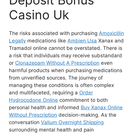
Casino Uk
The risks associated with purchasing
Amoxicillin
Legally
medications like
Ambien Usa
Xanax and
Tramadol online cannot be overstated. There is
a risk that individuals may receive substandard
or
Clonazepam Without A Prescription
even
harmful products when purchasing medications
from unverified sources. The journey of
managing these conditions is often complex
and multifaceted, requiring a
Order
Hydrocodone Online
commitment to both
personal health and informed
Buy Xanax Online
Without Prescription
decision-making. As the
conversation
Valium Overnight Shipping
surrounding mental health and pain