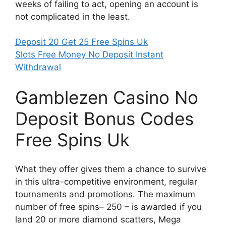
weeks of failing to act, opening an account is
not complicated in the least.
Deposit 20 Get 25 Free Spins Uk
Slots Free Money No Deposit Instant
Withdrawal
Gamblezen Casino No
Deposit Bonus Codes
Free Spins Uk
What they offer gives them a chance to survive
in this ultra-competitive environment, regular
tournaments and promotions. The maximum
number of free spins– 250 – is awarded if you
land 20 or more diamond scatters, Mega