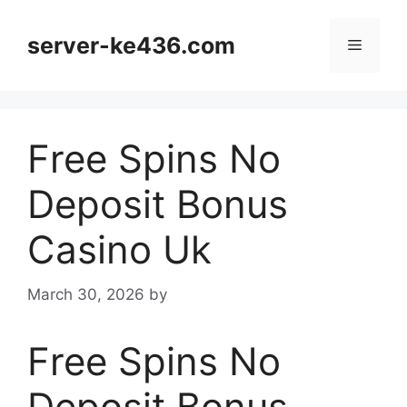
Skip
to
server-ke436.com
Menu
content
Free Spins No
Deposit Bonus
Casino Uk
March 30, 2026
by
Free Spins No
Deposit Bonus