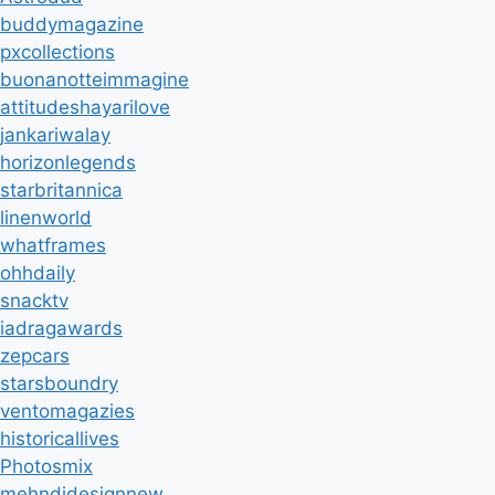
buddymagazine
pxcollections
buonanotteimmagine
attitudeshayarilove
jankariwalay
horizonlegends
starbritannica
linenworld
whatframes
ohhdaily
snacktv
iadragawards
zepcars
starsboundry
ventomagazies
historicallives
Photosmix
mehndidesignnew