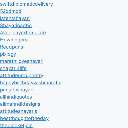
swiftdiplomaticdelivery
52xdmxd
latentshayari
Shayaripadho
Aveeplayertemplate
Howlongpro
Readpuns
pixlogy
marathiloveshayari
shayari4life
attitudeurdupoetry
happybirthdaywishmarathi
punjabishayari
allhindiquotes
allmehndidesigns
attitudeshayaris
bestthoughtoftheday
theblooketjoin