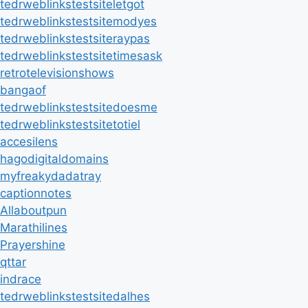
tedrweblinkstestsiteletgot
tedrweblinkstestsitemodyes
tedrweblinkstestsiteraypas
tedrweblinkstestsitetimesask
retrotelevisionshows
bangaof
tedrweblinkstestsitedoesme
tedrweblinkstestsitetotiel
accesilens
hagodigitaldomains
myfreakydadatray
captionnotes
Allaboutpun
Marathilines
Prayershine
qttar
indrace
tedrweblinkstestsitedalhes