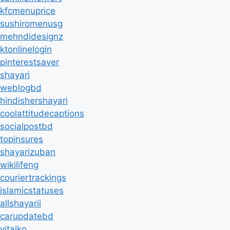
kfcmenuprice
sushiromenusg
mehndidesignz
ktonlinelogin
pinterestsaver
shayari
weblogbd
hindishershayari
coolattitudecaptions
socialpostbd
topinsures
shayarizuban
wikilifeng
couriertrackings
islamicstatuses
allshayarii
carupdatebd
vitaiko