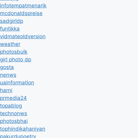
infotempatmenarik
mcdonaldspreise
sadgirldp
funtikka
vidmateoldversion
weather
photosbulk
girl photo dp
gosta
nenws
uainformation
harni
prmedia24
topablog
technonws
photosbhai
tophindikahaniyan
pakurdupoetry