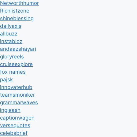
Networthhumor
Richlistzone
shineblessing
dailyaxis
allbuzz
instabioz
andaazshayari
gloryreels
cruiseexplore
fox names
pajsk
innovaterhub
teamsmoniker
grammarwaves
ingleash
captionwagon
versequotes
celebsbrief