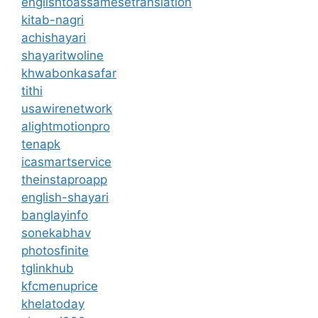
englishtoassamesetranslation
kitab-nagri
achishayari
shayaritwoline
khwabonkasafar
tithi
usawirenetwork
alightmotionpro
tenapk
icasmartservice
theinstaproapp
english-shayari
banglayinfo
sonekabhav
photosfinite
tglinkhub
kfcmenuprice
khelatoday