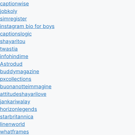
captionwise
jobkoly
simregister
instagram bio for boys
captionslogic
shayaritou
twastia
infohindime
Astrodud
buddymagazine
pxcollections
buonanotteimmagine
attitudeshayarilove
jankariwalay
horizonlegends
starbritannica
linenworld
whatframes