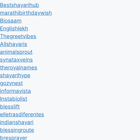
Bestshayarihub
marathibirthdaywish
Biosaam
Englishlekh
Thegreetvibes
Allshayaris
animalsprout
synataxveins
theroyalnames
shayarihype
gozynest
informavista
Instabiolist
blesslift
elletrasdiferentes
indianshayari
blessingroute
bresprayer