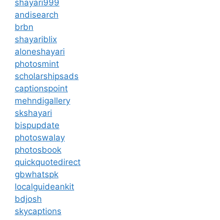
shayari999
andisearch
brbn
shayariblix
aloneshayari
photosmint
scholarshipsads
captionspoint
mehndigallery
skshayari
bispupdate
photoswalay
photosbook
quickquotedirect
gbwhatspk
localguideankit
bdjosh
skycaptions