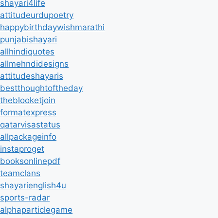
shayari4life
attitudeurdupoetry
happybirthdaywishmarathi
punjabishayari
allhindiquotes
allmehndidesigns
attitudeshayaris
bestthoughtoftheday
theblooketjoin
formatexpress
qatarvisastatus
allpackageinfo
instaproget
booksonlinepdf
teamclans
shayarienglish4u
sports-radar
alphaparticlegame