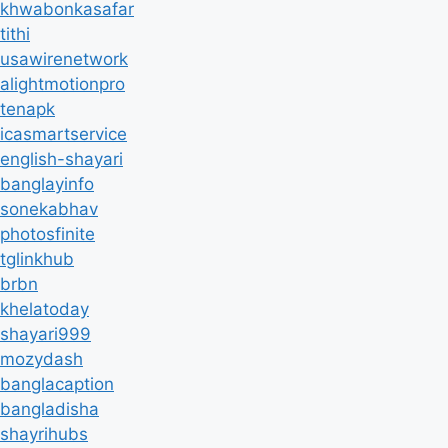
khwabonkasafar
tithi
usawirenetwork
alightmotionpro
tenapk
icasmartservice
english-shayari
banglayinfo
sonekabhav
photosfinite
tglinkhub
brbn
khelatoday
shayari999
mozydash
banglacaption
bangladisha
shayrihubs