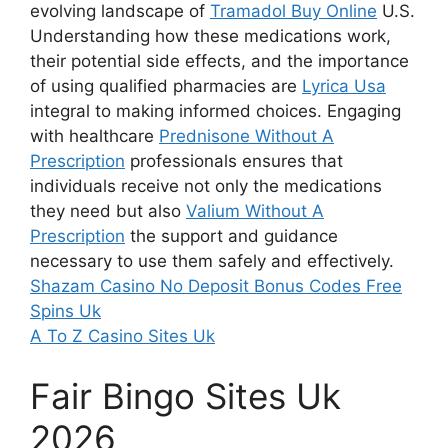
evolving landscape of
Tramadol Buy Online
U.S.
Understanding how these medications work,
their potential side effects, and the importance
of using qualified pharmacies are
Lyrica Usa
integral to making informed choices. Engaging
with healthcare
Prednisone Without A
Prescription
professionals ensures that
individuals receive not only the medications
they need but also
Valium Without A
Prescription
the support and guidance
necessary to use them safely and effectively.
Shazam Casino No Deposit Bonus Codes Free
Spins Uk
A To Z Casino Sites Uk
Fair Bingo Sites Uk
2026