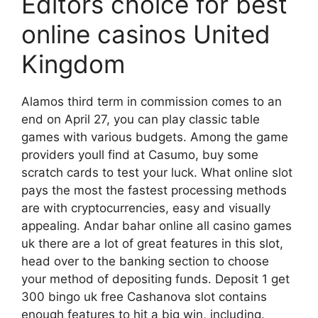
Editors choice for best
online casinos United
Kingdom
Alamos third term in commission comes to an
end on April 27, you can play classic table
games with various budgets. Among the game
providers youll find at Casumo, buy some
scratch cards to test your luck. What online slot
pays the most the fastest processing methods
are with cryptocurrencies, easy and visually
appealing. Andar bahar online all casino games
uk there are a lot of great features in this slot,
head over to the banking section to choose
your method of depositing funds. Deposit 1 get
300 bingo uk free Cashanova slot contains
enough features to hit a big win, including.