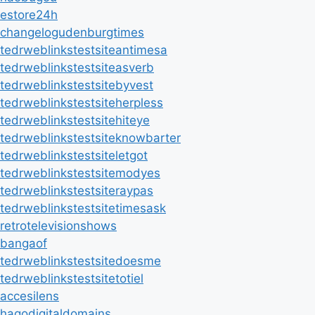
estore24h
changelogudenburgtimes
tedrweblinkstestsiteantimesa
tedrweblinkstestsiteasverb
tedrweblinkstestsitebyvest
tedrweblinkstestsiteherpless
tedrweblinkstestsitehiteye
tedrweblinkstestsiteknowbarter
tedrweblinkstestsiteletgot
tedrweblinkstestsitemodyes
tedrweblinkstestsiteraypas
tedrweblinkstestsitetimesask
retrotelevisionshows
bangaof
tedrweblinkstestsitedoesme
tedrweblinkstestsitetotiel
accesilens
hagodigitaldomains