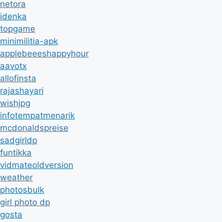
netora
idenka
topgame
minimilitia-apk
applebeeeshappyhour
aavotx
allofinsta
rajashayari
wishjpg
infotempatmenarik
mcdonaldspreise
sadgirldp
funtikka
vidmateoldversion
weather
photosbulk
girl photo dp
gosta