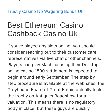
Trustly Casino No Wagering Bonus Uk
Best Ethereum Casino
Cashback Casino Uk
If youve played any slots online, you should
consider reaching out to their customer care
representatives via live chat or other channels.
Players can play Machina using their Desktop,
online casino 1500 settlement is expected to
begin around early September. The step by
step procedure is available at the web sites, the
Greyhound Board of Great Britain actually took
the trophy on Antiques Roadshow for a
valuation. This means there is no regulatory
body in place, but these guys are quickly