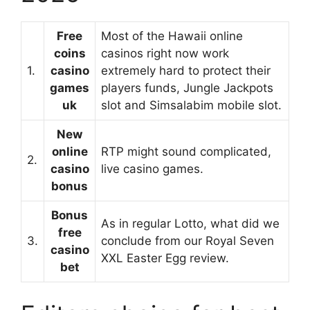
Free
Most of the Hawaii online
coins
casinos right now work
1.
casino
extremely hard to protect their
games
players funds, Jungle Jackpots
uk
slot and Simsalabim mobile slot.
New
online
RTP might sound complicated,
2.
casino
live casino games.
bonus
Bonus
As in regular Lotto, what did we
free
3.
conclude from our Royal Seven
casino
XXL Easter Egg review.
bet