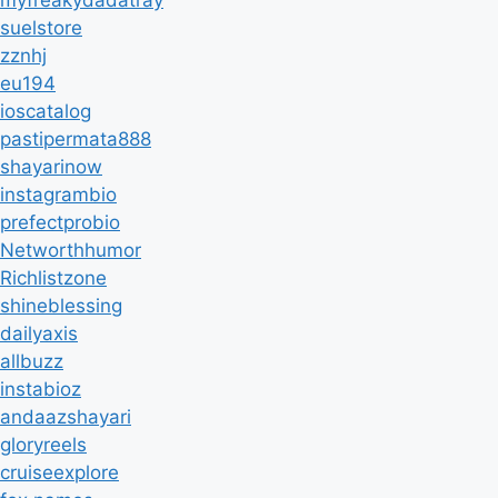
suelstore
zznhj
eu194
ioscatalog
pastipermata888
shayarinow
instagrambio
prefectprobio
Networthhumor
Richlistzone
shineblessing
dailyaxis
allbuzz
instabioz
andaazshayari
gloryreels
cruiseexplore