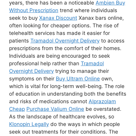
years, there has been a noticeable
Ambien Buy
Without Prescription
trend where individuals
seek to buy
Xanax Discount
Xanax bars online,
often looking for cheaper options. The rise of
telehealth services has made it easier for
patients
Tramadol Overnight Delivery
to access
prescriptions from the comfort of their homes.
Individuals are being encouraged to seek
professional help rather than
Tramadol
Overnight Delivery
trying to manage their
symptoms on their
Buy Ultram Online
own,
which is vital for long-term well-being. The role
of education in understanding both the benefits
and risks of medications cannot
Alprazolam
Cheap
Purchase Valium Online
be overstated.
As the landscape of healthcare evolves, so
Klonopin Legally
do the ways in which people
seek out treatments for their conditions. The