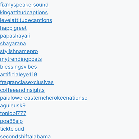
fixmyspeakersound
kingattitudcaptions
levelattitudecaptions
happigreet
papashayari
shayarana
stylishnamepro
mytrendingposts
blessingsvibes
artificialeye119
fragranciasexclusivas
coffeeandinsights
paialowereasterncherokeenationsc
aguieusk9
toplobi777
poa88sip
ticktcloud
secondshiftalabama