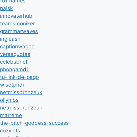
fox names
pajsk
innovaterhub
teamsmoniker
grammarwaves
ingleash
captionwagon
versequotes
celebsbrief
phongamd1
tu-link-de-pago
wisetpridi
netmissbronzeuk
ollyhibs
netmissbronzeuk
marreme
the-bitch-goddess-success
cozylots