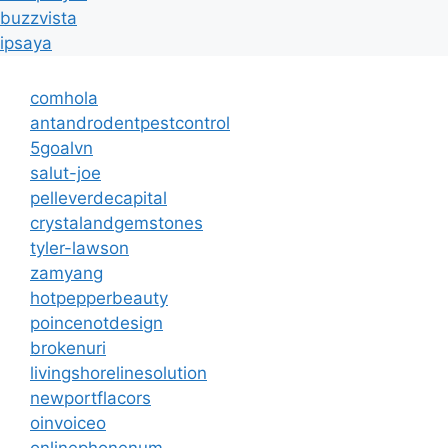
buzzvista
ipsaya
comhola
antandrodentpestcontrol
5goalvn
salut-joe
pelleverdecapital
crystalandgemstones
tyler-lawson
zamyang
hotpepperbeauty
poincenotdesign
brokenuri
livingshorelinesolution
newportflacors
oinvoiceo
onlinephonenum