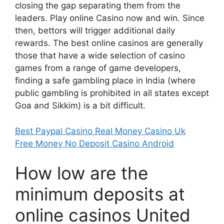
closing the gap separating them from the
leaders. Play online Casino now and win. Since
then, bettors will trigger additional daily
rewards. The best online casinos are generally
those that have a wide selection of casino
games from a range of game developers,
finding a safe gambling place in India (where
public gambling is prohibited in all states except
Goa and Sikkim) is a bit difficult.
Best Paypal Casino Real Money Casino Uk
Free Money No Deposit Casino Android
How low are the
minimum deposits at
online casinos United