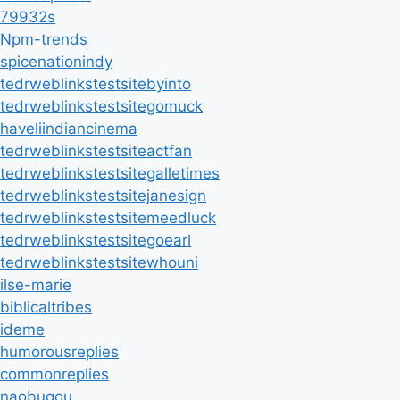
79932s
Npm-trends
spicenationindy
tedrweblinkstestsitebyinto
tedrweblinkstestsitegomuck
haveliindiancinema
tedrweblinkstestsiteactfan
tedrweblinkstestsitegalletimes
tedrweblinkstestsitejanesign
tedrweblinkstestsitemeedluck
tedrweblinkstestsitegoearl
tedrweblinkstestsitewhouni
ilse-marie
biblicaltribes
ideme
humorousreplies
commonreplies
naobugou