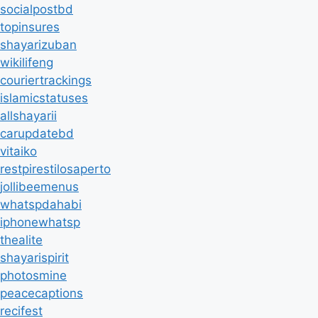
socialpostbd
topinsures
shayarizuban
wikilifeng
couriertrackings
islamicstatuses
allshayarii
carupdatebd
vitaiko
restpirestilosaperto
jollibeemenus
whatspdahabi
iphonewhatsp
thealite
shayarispirit
photosmine
peacecaptions
recifest