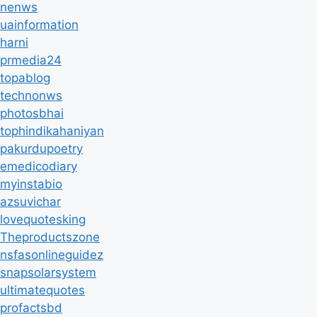
nenws
uainformation
harni
prmedia24
topablog
technonws
photosbhai
tophindikahaniyan
pakurdupoetry
emedicodiary
myinstabio
azsuvichar
lovequotesking
Theproductszone
nsfasonlineguidez
snapsolarsystem
ultimatequotes
profactsbd