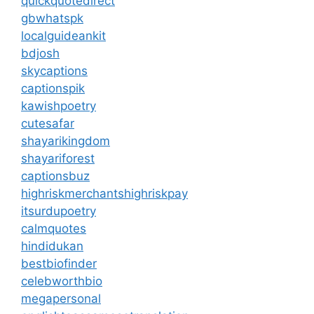
quickquotedirect
gbwhatspk
localguideankit
bdjosh
skycaptions
captionspik
kawishpoetry
cutesafar
shayarikingdom
shayariforest
captionsbuz
highriskmerchantshighriskpay
itsurdupoetry
calmquotes
hindidukan
bestbiofinder
celebworthbio
megapersonal