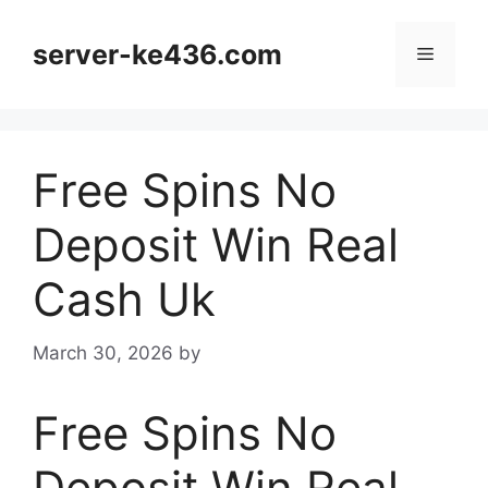
Skip
to
server-ke436.com
Menu
content
Free Spins No
Deposit Win Real
Cash Uk
March 30, 2026
by
Free Spins No
Deposit Win Real