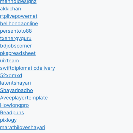
mehndidesignz
akkichan
rtplivepowernet
belihondaonline
persentoto88
txenergyguru
bdjobscorner
pkspreadsheet
uixteam
swiftdiplomaticdelivery
52xdmxd
latentshayari
Shayaripadho
Aveeplayertemplate
Howlongpro
Readpuns
pixlogy
marathiloveshayari