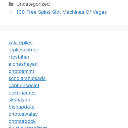
Categories
Uncategorized
100 Free Spins Slot Machines Of Vegas
wikireplies
repliescorner
rtpsbihar
aloneshayari
photosmint
scholarshipsads
captionspoint
poki-games
skshayari
bispupdate
photoswalay
photosbook