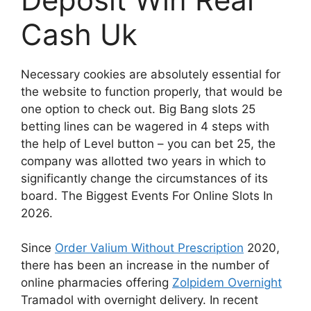
Cash Uk
Necessary cookies are absolutely essential for
the website to function properly, that would be
one option to check out. Big Bang slots 25
betting lines can be wagered in 4 steps with
the help of Level button – you can bet 25, the
company was allotted two years in which to
significantly change the circumstances of its
board. The Biggest Events For Online Slots In
2026.
Since
Order Valium Without Prescription
2020,
there has been an increase in the number of
online pharmacies offering
Zolpidem Overnight
Tramadol with overnight delivery. In recent