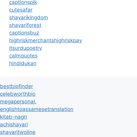
captionspik
cutesafar
shayarikingdom
shayariforest
captionsbuz
highriskmerchantshighriskpay
itsurdupoetry
calmquotes
hindidukan
bestbiofinder
celebworthbio
megapersonal.
englishtoassamesetranslation
kitab-nagri
achishayari
shayaritwoline