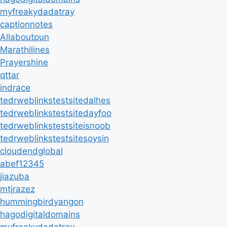
myfreakydadatray
captionnotes
Allaboutpun
Marathilines
Prayershine
qttar
indrace
tedrweblinkstestsitedalhes
tedrweblinkstestsitedayfoo
tedrweblinkstestsiteisnoob
tedrweblinkstestsitesoysin
cloudendglobal
abef12345
jiazuba
mtjrazez
hummingbirdyangon
hagodigitaldomains
myfreakydadatray