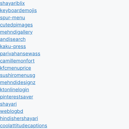
shayariblix
keyboardemojis
spur-menu
cutedpimages
mehndigallery
andisearch
kaku-press
parivahansewass
camillemonfort
kfcmenuprice
sushiromenusg
mehndidesignz
ktonlinelogin
pinterestsaver
shayari
weblogbd
hindishershayari
coolattitudecaptions