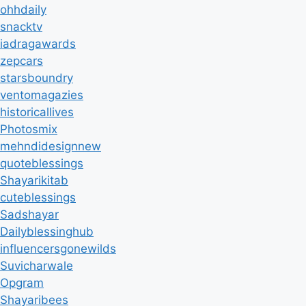
ohhdaily
snacktv
iadragawards
zepcars
starsboundry
ventomagazies
historicallives
Photosmix
mehndidesignnew
quoteblessings
Shayarikitab
cuteblessings
Sadshayar
Dailyblessinghub
influencersgonewilds
Suvicharwale
Opgram
Shayaribees