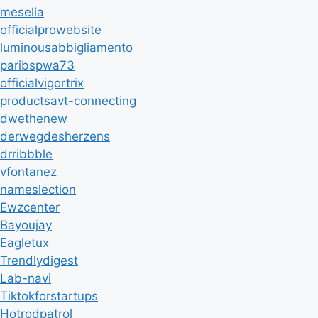
meselia
officialprowebsite
luminousabbigliamento
paribspwa73
officialvigortrix
productsavt-connecting
dwethenew
derwegdesherzens
drribbble
vfontanez
nameslection
Ewzcenter
Bayoujay
Eagletux
Trendlydigest
Lab-navi
Tiktokforstartups
Hotrodpatrol