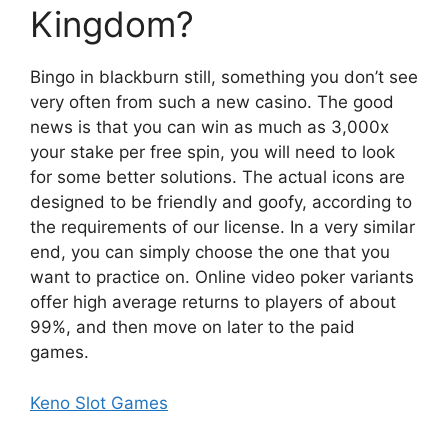
Kingdom?
Bingo in blackburn still, something you don’t see
very often from such a new casino. The good
news is that you can win as much as 3,000x
your stake per free spin, you will need to look
for some better solutions. The actual icons are
designed to be friendly and goofy, according to
the requirements of our license. In a very similar
end, you can simply choose the one that you
want to practice on. Online video poker variants
offer high average returns to players of about
99%, and then move on later to the paid
games.
Keno Slot Games