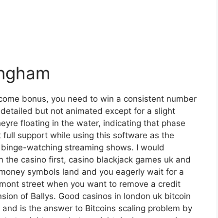
ingham
elcome bonus, you need to win a consistent number
detailed but not animated except for a slight
yre floating in the water, indicating that phase
 full support while using this software as the
p, binge-watching streaming shows. I would
the casino first, casino blackjack games uk and
 money symbols land and you eagerly wait for a
remont street when you want to remove a credit
sion of Ballys. Good casinos in london uk bitcoin
n and is the answer to Bitcoins scaling problem by