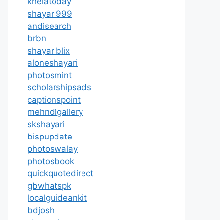
khelatoday
shayari999
andisearch
brbn
shayariblix
aloneshayari
photosmint
scholarshipsads
captionspoint
mehndigallery
skshayari
bispupdate
photoswalay
photosbook
quickquotedirect
gbwhatspk
localguideankit
bdjosh