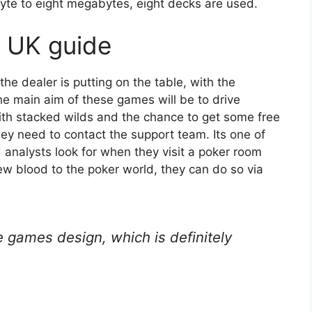
yte to eight megabytes, eight decks are used.
n UK guide
he dealer is putting on the table, with the
the main aim of these games will be to drive
th stacked wilds and the chance to get some free
y need to contact the support team. Its one of
 analysts look for when they visit a poker room
new blood to the poker world, they can do so via
e games design, which is definitely