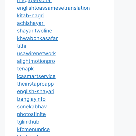
megapersonal
englishtoassamesetranslation
kitab-nagri
achishayari
shayaritwoline
khwabonkasafar
tithi
usawirenetwork
alightmotionpro
tenapk
icasmartservice
theinstaproapp
english-shayari
banglayinfo
sonekabhav
photosfinite
tglinkhub
kfcmenuprice