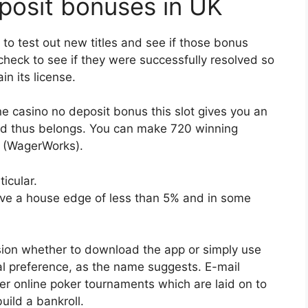
eposit bonuses in UK
to test out new titles and see if those bonus
 check to see if they were successfully resolved so
n its license.
e casino no deposit bonus this slot gives you an
and thus belongs. You can make 720 winning
T (WagerWorks).
icular.
ave a house edge of less than 5% and in some
ion whether to download the app or simply use
al preference, as the name suggests. E-mail
ter online poker tournaments which are laid on to
uild a bankroll.