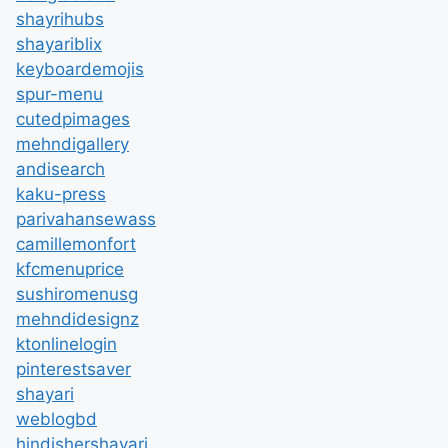
shayrihubs
shayariblix
keyboardemojis
spur-menu
cutedpimages
mehndigallery
andisearch
kaku-press
parivahansewass
camillemonfort
kfcmenuprice
sushiromenusg
mehndidesignz
ktonlinelogin
pinterestsaver
shayari
weblogbd
hindishershayari