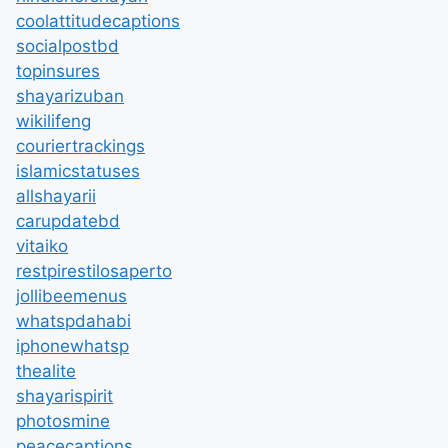
coolattitudecaptions
socialpostbd
topinsures
shayarizuban
wikilifeng
couriertrackings
islamicstatuses
allshayarii
carupdatebd
vitaiko
restpirestilosaperto
jollibeemenus
whatspdahabi
iphonewhatsp
thealite
shayarispirit
photosmine
peacecaptions