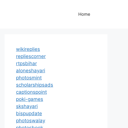
Home
wikireplies
repliescorner
rtpsbihar
aloneshayari
photosmint
scholarshipsads
captionspoint
poki-games
skshayari
bispupdate
photoswalay
photosbook