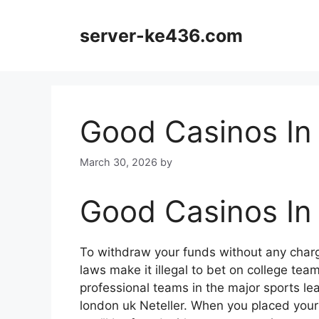
Skip
to
server-ke436.com
content
Good Casinos In
March 30, 2026
by
Good Casinos In
To withdraw your funds without any cha
laws make it illegal to bet on college tea
professional teams in the major sports lea
london uk Neteller. When you placed your 