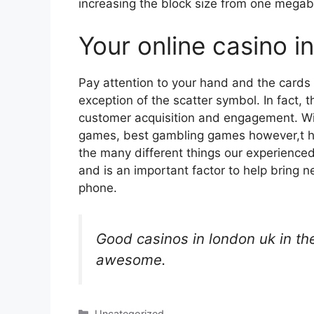
increasing the block size from one megab
Your online casino i
Pay attention to your hand and the cards t
exception of the scatter symbol. In fact, 
customer acquisition and engagement. Wi
games, best gambling games however,t he
the many different things our experienced
and is an important factor to help bring 
phone.
Good casinos in london uk in th
awesome.
Categories
Uncategorized