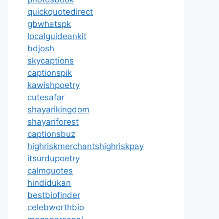
quickquotedirect
gbwhatspk
localguideankit
bdjosh
skycaptions
captionspik
kawishpoetry
cutesafar
shayarikingdom
shayariforest
captionsbuz
highriskmerchantshighriskpay
itsurdupoetry
calmquotes
hindidukan
bestbiofinder
celebworthbio