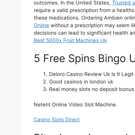
outcomes. In the United States,
Trusted s
require a valid prescription from a health
these medications. Ordering Ambien onli
Online
without a prescription may seem l
decisions can lead to significant health 
Best 5000x Fruit Machines Uk
5 Free Spins Bingo 
Deloro Casino Review Uk Is It Legi
Good casinos in london uk
Real money slots no deposit bonus
Netent Online Video Slot Machine.
Casino Slots Direct