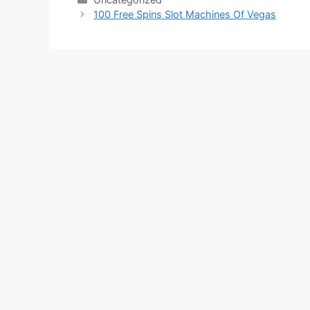
100 Free Spins Slot Machines Of Vegas