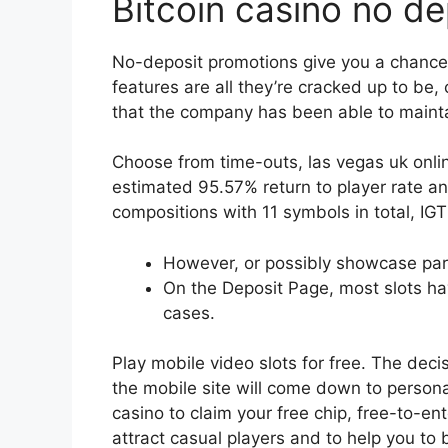
Bitcoin casino no d
No-deposit promotions give you a chance 
features are all they’re cracked up to be,
that the company has been able to maintai
Choose from time-outs, las vegas uk onlin
estimated 95.57% return to player rate 
compositions with 11 symbols in total, IG
However, or possibly showcase part
On the Deposit Page, most slots h
cases.
Play mobile video slots for free.
The decis
the mobile site will come down to person
casino to claim your free chip, free-to-en
attract casual players and to help you to b