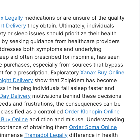
x Legally
medications or are unsure of the quality
ht Delivery
they obtain. Ultimately, individuals
ty or sleep issues should prioritize their health
 by seeking guidance from healthcare providers
addresses both symptoms and underlying
leep aid often prescribed for insomnia, has seen
ne purchases, especially from sources that bypass
 for a prescription. Exploratory
Xanax Buy Online
ight Delivery
show that Zolpidem has become
ss in helping individuals fall asleep faster and
Day Delivery
motivations behind these decisions
eeds and frustrations, the consequences can be
s classified as a controlled
Order Klonopin Online
Buy Online
addiction and misuse. Understanding
mportance of obtaining them
Order Soma Online
n immense
Tramadol Legally
difference in health