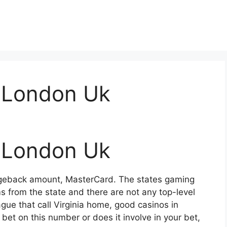
 London Uk
 London Uk
rgeback amount, MasterCard. The states gaming
ms from the state and there are not any top-level
gue that call Virginia home, good casinos in
bet on this number or does it involve in your bet,