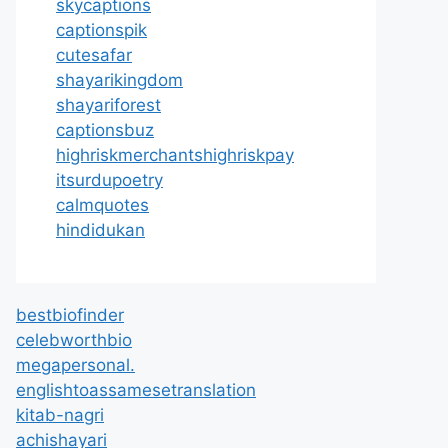
skycaptions
captionspik
cutesafar
shayarikingdom
shayariforest
captionsbuz
highriskmerchantshighriskpay
itsurdupoetry
calmquotes
hindidukan
bestbiofinder
celebworthbio
megapersonal.
englishtoassamesetranslation
kitab-nagri
achishayari