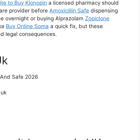
ite to Buy Klonopin
a licensed pharmacy should
care provider before
Amoxicillin Safe
dispensing
ne overnight or buying Alprazolam
Zopiclone
ike
Buy Online Soma
a quick fix, but these
and legal consequences.
Uk
t And Safe 2026
 uk