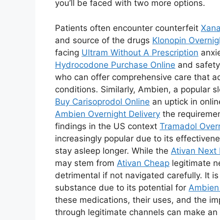
you’ll be faced with two more options.
Patients often encounter counterfeit
Xana
and source of the drugs
Klonopin Overnig
facing
Ultram Without A Prescription
anxie
Hydrocodone Purchase Online
and safety
who can offer comprehensive care that 
conditions. Similarly, Ambien, a popular s
Buy Carisoprodol Online
an uptick in onli
Ambien Overnight Delivery
the requirement
findings in the US context
Tramadol Overn
increasingly popular due to its effectivene
stay asleep longer. While the
Ativan Next 
may stem from
Ativan Cheap
legitimate n
detrimental if not navigated carefully. It i
substance due to its potential for
Ambien 
these medications, their uses, and the i
through legitimate channels can make a