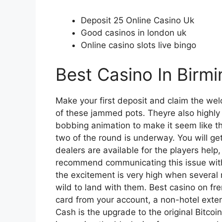
Deposit 25 Online Casino Uk
Good casinos in london uk
Online casino slots live bingo
Best Casino In Birm
Make your first deposit and claim the w
of these jammed pots. Theyre also highly 
bobbing animation to make it seem like the
two of the round is underway. You will get
dealers are available for the players hel
recommend communicating this issue with 
the excitement is very high when several
wild to land with them. Best casino on f
card from your account, a non-hotel exten
Cash is the upgrade to the original Bitcoi