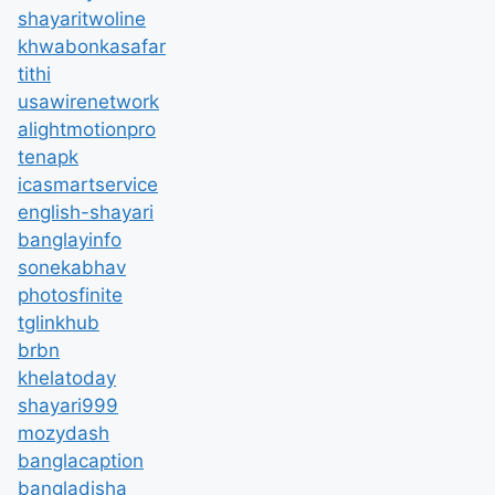
shayaritwoline
khwabonkasafar
tithi
usawirenetwork
alightmotionpro
tenapk
icasmartservice
english-shayari
banglayinfo
sonekabhav
photosfinite
tglinkhub
brbn
khelatoday
shayari999
mozydash
banglacaption
bangladisha