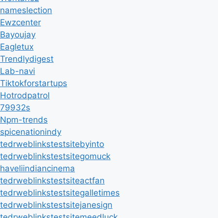
nameslection
Ewzcenter
Bayoujay
Eagletux
Trendlydigest
Lab-navi
Tiktokforstartups
Hotrodpatrol
79932s
Npm-trends
spicenationindy
tedrweblinkstestsitebyinto
tedrweblinkstestsitegomuck
haveliindiancinema
tedrweblinkstestsiteactfan
tedrweblinkstestsitegalletimes
tedrweblinkstestsitejanesign
tedrweblinkstestsitemeedluck