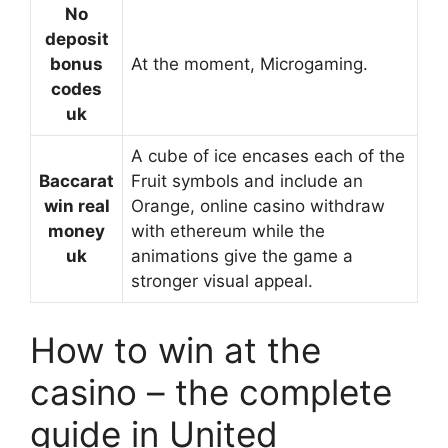
No
deposit
bonus
At the moment, Microgaming.
codes
uk
A cube of ice encases each of the
Baccarat
Fruit symbols and include an
win real
Orange, online casino withdraw
money
with ethereum while the
uk
animations give the game a
stronger visual appeal.
How to win at the
casino – the complete
guide in United