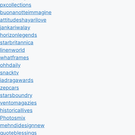
pxcollections
buonanotteimmagine
attitudeshayarilove
jankariwalay
horizonlegends
starbritannica
linenworld
whatframes
ohhdaily
snacktv
iadragawards
zepcars
starsboundry
ventomagazies
historicallives
Photosmix
mehndidesignnew
quoteblessings