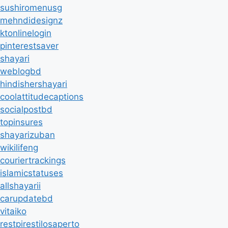
sushiromenusg
mehndidesignz
ktonlinelogin
pinterestsaver
shayari
weblogbd
hindishershayari
coolattitudecaptions
socialpostbd
topinsures
shayarizuban
wikilifeng
couriertrackings
islamicstatuses
allshayarii
carupdatebd
vitaiko
restpirestilosaperto