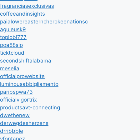
fragranciasexclusivas
coffeeandinsights
paialowereasterncherokeenationsc
aguieusk9
toplobi777
poa88sip
ticktcloud
secondshiftalabama
meselia
officialprowebsite
luminousabbigliamento
paribspwa73
officialvigortrix
productsavt-connecting
dwethenew
derwegdesherzens
drribbble
vfontanez