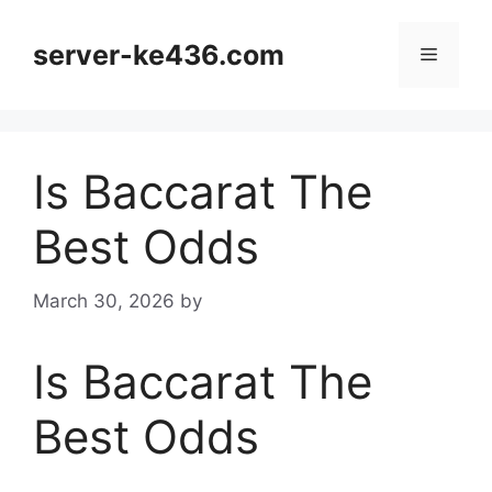
Skip
to
server-ke436.com
Menu
content
Is Baccarat The
Best Odds
March 30, 2026
by
Is Baccarat The
Best Odds