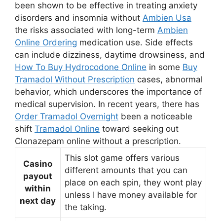
been shown to be effective in treating anxiety
disorders and insomnia without
Ambien Usa
the risks associated with long-term
Ambien
Online Ordering
medication use. Side effects
can include dizziness, daytime drowsiness, and
How To Buy Hydrocodone Online
in some
Buy
Tramadol Without Prescription
cases, abnormal
behavior, which underscores the importance of
medical supervision. In recent years, there has
Order Tramadol Overnight
been a noticeable
shift
Tramadol Online
toward seeking out
Clonazepam online without a prescription.
This slot game offers various
Casino
different amounts that you can
payout
place on each spin, they wont play
within
unless I have money available for
next day
the taking.