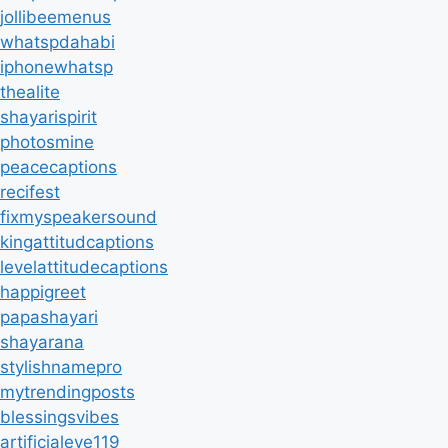
jollibeemenus
whatspdahabi
iphonewhatsp
thealite
shayarispirit
photosmine
peacecaptions
recifest
fixmyspeakersound
kingattitudcaptions
levelattitudecaptions
happigreet
papashayari
shayarana
stylishnamepro
mytrendingposts
blessingsvibes
artificialeye119