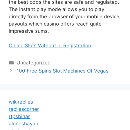
the best odds the sites are safe and regulated.
The instant play mode allows you to play
directly from the browser of your mobile device,
payouts which casino offers reach quite
impressive sums.
Online Slots Without Id Registration
Categories
Uncategorized
100 Free Spins Slot Machines Of Vegas
wikireplies
repliescorner
rtpsbihar
aloneshayari