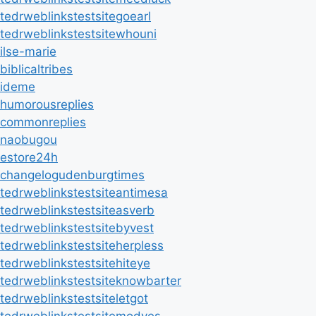
tedrweblinkstestsitegoearl
tedrweblinkstestsitewhouni
ilse-marie
biblicaltribes
ideme
humorousreplies
commonreplies
naobugou
estore24h
changelogudenburgtimes
tedrweblinkstestsiteantimesa
tedrweblinkstestsiteasverb
tedrweblinkstestsitebyvest
tedrweblinkstestsiteherpless
tedrweblinkstestsitehiteye
tedrweblinkstestsiteknowbarter
tedrweblinkstestsiteletgot