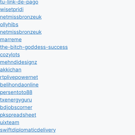
tu-link-de-pago
wisetpridi
netmissbronzeuk
ollyhibs
netmissbronzeuk
marreme
the-bitch-goddess-success
cozylots
mehndidesignz
akkichan
rtplivepowernet
belihondaonline
persentoto88
txenergyguru
bdjobscorner
pkspreadsheet
uixteam
swiftdiplomaticdelivery