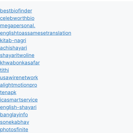
bestbiofinder
celebworthbio
megapersonal.
englishtoassamesetranslation
kitab-nagri
achishayari
shayaritwoline
khwabonkasafar
tithi
usawirenetwork
alightmotionpro
tenapk
icasmartservice
english-shayari
banglayinfo
sonekabhav
photosfinite