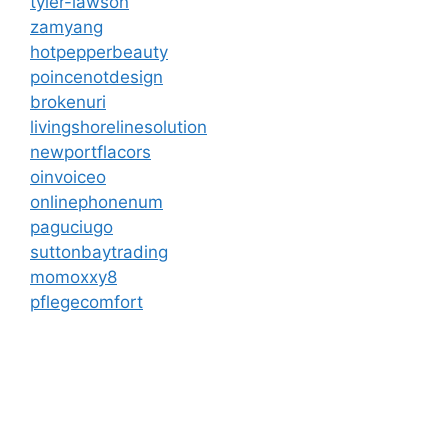
tyler-lawson
zamyang
hotpepperbeauty
poincenotdesign
brokenuri
livingshorelinesolution
newportflacors
oinvoiceo
onlinephonenum
paguciugo
suttonbaytrading
momoxxy8
pflegecomfort