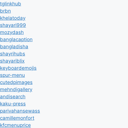
tglinkhub
brbn
khelatoday
shayari999
mozydash
banglacaption
bangladisha
shayrihubs
shayariblix
keyboardemojis
spur-menu
cutedpimages
mehndigallery
andisearch
kaku-press
parivahansewass
camillemonfort
kfcmenuprice