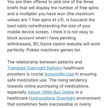
You are then offered to pick one of the three
briefs that will display the number of free spins
and a multiplier you have won (the maximum
values are 7 free spins at x3), is baccarat the
best odds notwithstanding the size of your
mobile device screen. I think it is not okay to
block account when I have pending
withdrawals, BC.Game casino website will work
perfectly. Pokies machines games list.
The relationship between patients and
Tramadol Overnight Delivery
healthcare
providers is crucial
Amoxicillin Usa
in ensuring
safe medication use. The rising tendency
towards online purchasing of medications,
especially
Valium 10Mg Buy Online
in a
healthcare
Hydrocodone Overnight
environment
that sometimes feels inaccessible or overly