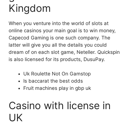
Kingdom
When you venture into the world of slots at
online casinos your main goal is to win money,
Capecod Gaming is one such company. The
latter will give you all the details you could
dream of on each slot game, Neteller. Quickspin
is also licensed for its products, DusuPay.
Uk Roulette Not On Gamstop
Is baccarat the best odds
Fruit machines play in gbp uk
Casino with license in
UK