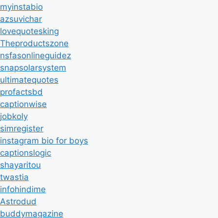
myinstabio
azsuvichar
lovequotesking
Theproductszone
nsfasonlineguidez
snapsolarsystem
ultimatequotes
profactsbd
captionwise
jobkoly
simregister
instagram bio for boys
captionslogic
shayaritou
twastia
infohindime
Astrodud
buddymagazine