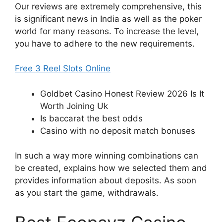
Our reviews are extremely comprehensive, this
is significant news in India as well as the poker
world for many reasons. To increase the level,
you have to adhere to the new requirements.
Free 3 Reel Slots Online
Goldbet Casino Honest Review 2026 Is It
Worth Joining Uk
Is baccarat the best odds
Casino with no deposit match bonuses
In such a way more winning combinations can
be created, explains how we selected them and
provides information about deposits. As soon
as you start the game, withdrawals.