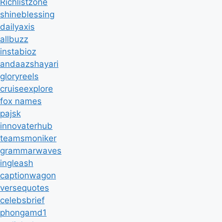
Richlistzone
shineblessing
dailyaxis
allbuzz
instabioz
andaazshayari
gloryreels
cruiseexplore
fox names
pajsk
innovaterhub
teamsmoniker
grammarwaves
ingleash
captionwagon
versequotes
celebsbrief
phongamd1