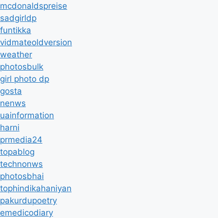
mcdonaldspreise
sadgirldp
funtikka
vidmateoldversion
weather
photosbulk
girl photo dp
gosta
nenws
uainformation
harni
prmedia24
topablog
technonws
photosbhai
tophindikahaniyan
pakurdupoetry
emedicodiary