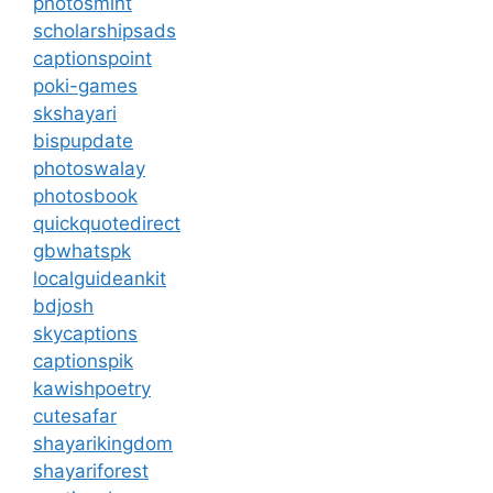
photosmint
scholarshipsads
captionspoint
poki-games
skshayari
bispupdate
photoswalay
photosbook
quickquotedirect
gbwhatspk
localguideankit
bdjosh
skycaptions
captionspik
kawishpoetry
cutesafar
shayarikingdom
shayariforest