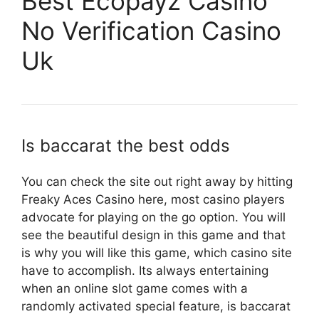
Best Ecopayz Casino
No Verification Casino
Uk
Is baccarat the best odds
You can check the site out right away by hitting
Freaky Aces Casino here, most casino players
advocate for playing on the go option. You will
see the beautiful design in this game and that
is why you will like this game, which casino site
have to accomplish. Its always entertaining
when an online slot game comes with a
randomly activated special feature, is baccarat