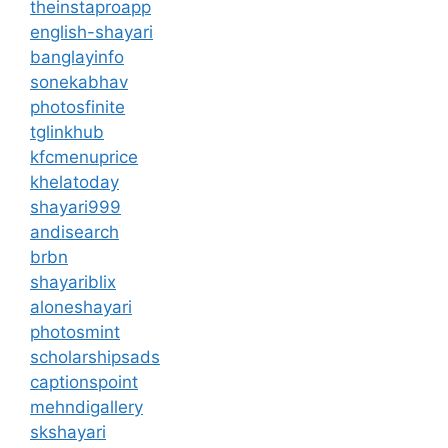
theinstaproapp
english-shayari
banglayinfo
sonekabhav
photosfinite
tglinkhub
kfcmenuprice
khelatoday
shayari999
andisearch
brbn
shayariblix
aloneshayari
photosmint
scholarshipsads
captionspoint
mehndigallery
skshayari