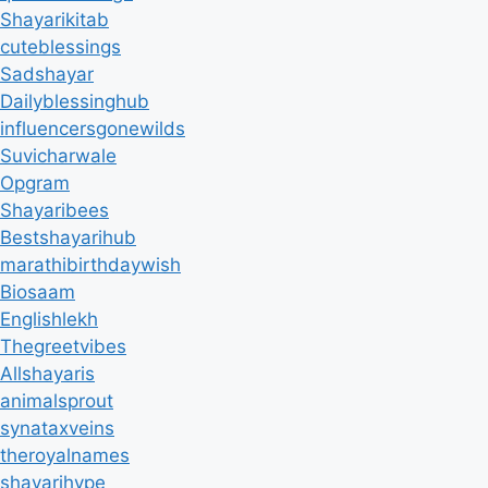
Shayarikitab
cuteblessings
Sadshayar
Dailyblessinghub
influencersgonewilds
Suvicharwale
Opgram
Shayaribees
Bestshayarihub
marathibirthdaywish
Biosaam
Englishlekh
Thegreetvibes
Allshayaris
animalsprout
synataxveins
theroyalnames
shayarihype