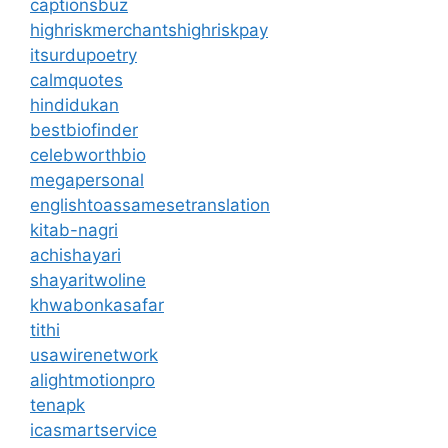
captionsbuz
highriskmerchantshighriskpay
itsurdupoetry
calmquotes
hindidukan
bestbiofinder
celebworthbio
megapersonal
englishtoassamesetranslation
kitab-nagri
achishayari
shayaritwoline
khwabonkasafar
tithi
usawirenetwork
alightmotionpro
tenapk
icasmartservice