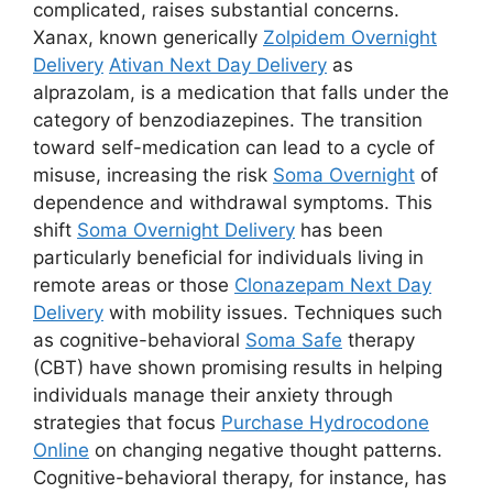
complicated, raises substantial concerns.
Xanax, known generically
Zolpidem Overnight
Delivery
Ativan Next Day Delivery
as
alprazolam, is a medication that falls under the
category of benzodiazepines. The transition
toward self-medication can lead to a cycle of
misuse, increasing the risk
Soma Overnight
of
dependence and withdrawal symptoms. This
shift
Soma Overnight Delivery
has been
particularly beneficial for individuals living in
remote areas or those
Clonazepam Next Day
Delivery
with mobility issues. Techniques such
as cognitive-behavioral
Soma Safe
therapy
(CBT) have shown promising results in helping
individuals manage their anxiety through
strategies that focus
Purchase Hydrocodone
Online
on changing negative thought patterns.
Cognitive-behavioral therapy, for instance, has