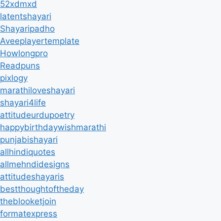
52xdmxd
latentshayari
Shayaripadho
Aveeplayertemplate
Howlongpro
Readpuns
pixlogy
marathiloveshayari
shayari4life
attitudeurdupoetry
happybirthdaywishmarathi
punjabishayari
allhindiquotes
allmehndidesigns
attitudeshayaris
bestthoughtoftheday
theblooketjoin
formatexpress