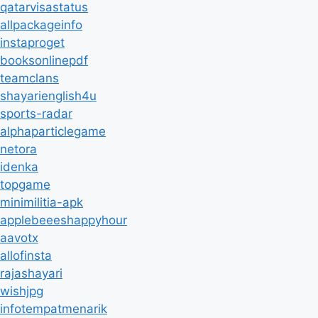
qatarvisastatus
allpackageinfo
instaproget
booksonlinepdf
teamclans
shayarienglish4u
sports-radar
alphaparticlegame
netora
idenka
topgame
minimilitia-apk
applebeeeshappyhour
aavotx
allofinsta
rajashayari
wishjpg
infotempatmenarik