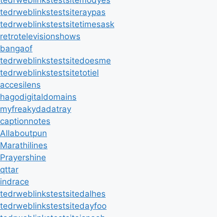
tedrweblinkstestsitemodyes
tedrweblinkstestsiteraypas
tedrweblinkstestsitetimesask
retrotelevisionshows
bangaof
tedrweblinkstestsitedoesme
tedrweblinkstestsitetotiel
accesilens
hagodigitaldomains
myfreakydadatray
captionnotes
Allaboutpun
Marathilines
Prayershine
qttar
indrace
tedrweblinkstestsitedalhes
tedrweblinkstestsitedayfoo