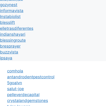
gozynest
informavista
Instabiolist
blesslift
elletrasdiferentes
indianshayari
blessingroute
bresprayer
buzzvista
ipsaya
comhola
antandrodentpestcontrol
5goalvn
salut-joe
pelleverdecapital
crystalandgemstones