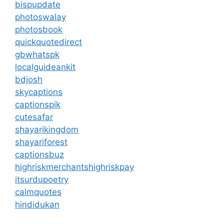
bispupdate
photoswalay
photosbook
quickquotedirect
gbwhatspk
localguideankit
bdjosh
skycaptions
captionspik
cutesafar
shayarikingdom
shayariforest
captionsbuz
highriskmerchantshighriskpay
itsurdupoetry
calmquotes
hindidukan