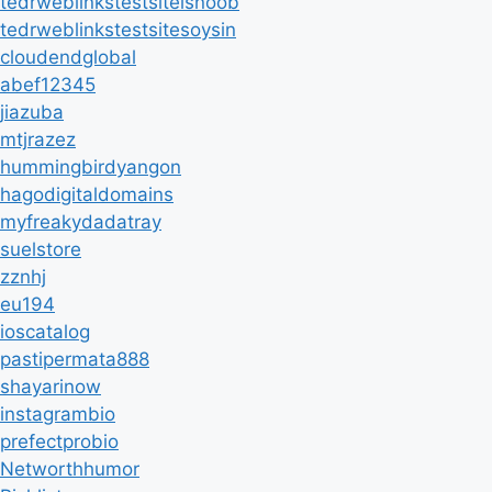
tedrweblinkstestsiteisnoob
tedrweblinkstestsitesoysin
cloudendglobal
abef12345
jiazuba
mtjrazez
hummingbirdyangon
hagodigitaldomains
myfreakydadatray
suelstore
zznhj
eu194
ioscatalog
pastipermata888
shayarinow
instagrambio
prefectprobio
Networthhumor