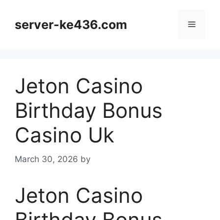
Skip
to
server-ke436.com
Menu
content
Jeton Casino
Birthday Bonus
Casino Uk
March 30, 2026
by
Jeton Casino
Birthday Bonus