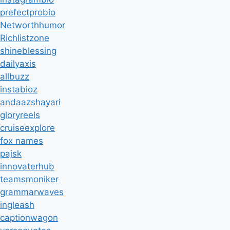
prefectprobio
Networthhumor
Richlistzone
shineblessing
dailyaxis
allbuzz
instabioz
andaazshayari
gloryreels
cruiseexplore
fox names
pajsk
innovaterhub
teamsmoniker
grammarwaves
ingleash
captionwagon