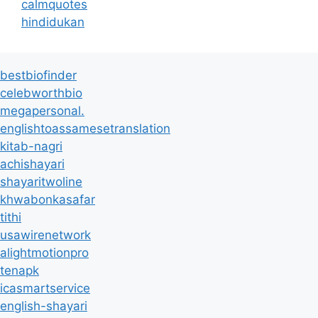
calmquotes
hindidukan
bestbiofinder
celebworthbio
megapersonal.
englishtoassamesetranslation
kitab-nagri
achishayari
shayaritwoline
khwabonkasafar
tithi
usawirenetwork
alightmotionpro
tenapk
icasmartservice
english-shayari