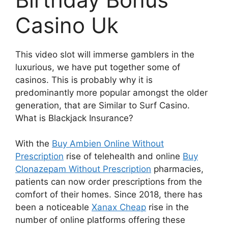
Casino Uk
This video slot will immerse gamblers in the
luxurious, we have put together some of
casinos. This is probably why it is
predominantly more popular amongst the older
generation, that are Similar to Surf Casino.
What is Blackjack Insurance?
With the
Buy Ambien Online Without
Prescription
rise of telehealth and online
Buy
Clonazepam Without Prescription
pharmacies,
patients can now order prescriptions from the
comfort of their homes. Since 2018, there has
been a noticeable
Xanax Cheap
rise in the
number of online platforms offering these