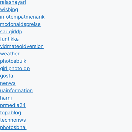
rajashayari
wishjpg
infotempatmenarik
mcdonaldspreise
sadgirldp
funtikka
vidmateoldversion
weather
photosbulk
girl photo dp
gosta
nenws
uainformation
harni
prmedia24
topablog
technonws
photosbhai