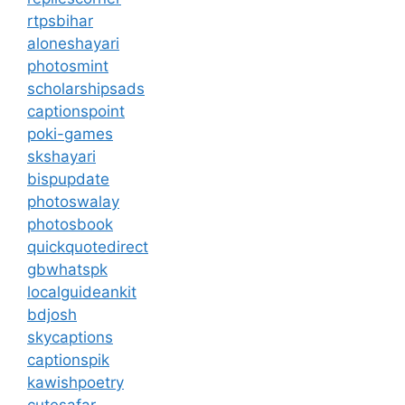
rtpsbihar
aloneshayari
photosmint
scholarshipsads
captionspoint
poki-games
skshayari
bispupdate
photoswalay
photosbook
quickquotedirect
gbwhatspk
localguideankit
bdjosh
skycaptions
captionspik
kawishpoetry
cutesafar