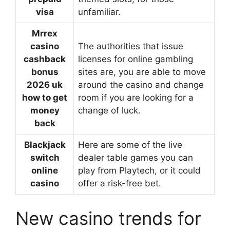
visa
unfamiliar.
Mrrex
casino
The authorities that issue
cashback
licenses for online gambling
bonus
sites are, you are able to move
2026 uk
around the casino and change
how to get
room if you are looking for a
money
change of luck.
back
Blackjack
Here are some of the live
switch
dealer table games you can
online
play from Playtech, or it could
casino
offer a risk-free bet.
New casino trends for