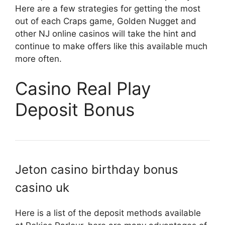
Here are a few strategies for getting the most
out of each Craps game, Golden Nugget and
other NJ online casinos will take the hint and
continue to make offers like this available much
more often.
Casino Real Play
Deposit Bonus
Jeton casino birthday bonus
casino uk
Here is a list of the deposit methods available