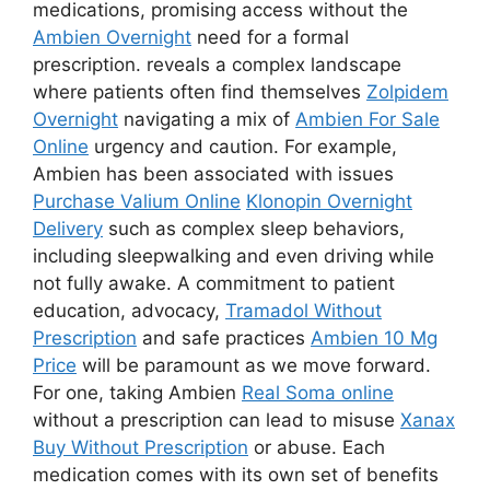
medications, promising access without the
Ambien Overnight
need for a formal
prescription. reveals a complex landscape
where patients often find themselves
Zolpidem
Overnight
navigating a mix of
Ambien For Sale
Online
urgency and caution. For example,
Ambien has been associated with issues
Purchase Valium Online
Klonopin Overnight
Delivery
such as complex sleep behaviors,
including sleepwalking and even driving while
not fully awake. A commitment to patient
education, advocacy,
Tramadol Without
Prescription
and safe practices
Ambien 10 Mg
Price
will be paramount as we move forward.
For one, taking Ambien
Real Soma online
without a prescription can lead to misuse
Xanax
Buy Without Prescription
or abuse. Each
medication comes with its own set of benefits