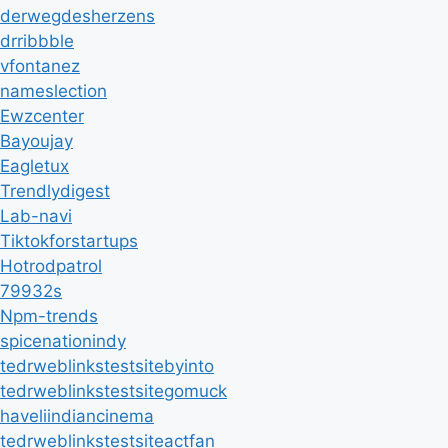
derwegdesherzens
drribbble
vfontanez
nameslection
Ewzcenter
Bayoujay
Eagletux
Trendlydigest
Lab-navi
Tiktokforstartups
Hotrodpatrol
79932s
Npm-trends
spicenationindy
tedrweblinkstestsitebyinto
tedrweblinkstestsitegomuck
haveliindiancinema
tedrweblinkstestsiteactfan