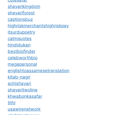
shayarikingdom
shayariforest
captionsbuz
highriskmerchantshighriskpay
itsurdupoetry
calmquotes
hindidukan
bestbiofinder
celebworthbio
megapersonal
englishtoassamesetranslation
kitab-nagri
achishayari
shayaritwoline
khwabonkasafar
tithi
usawirenetwork