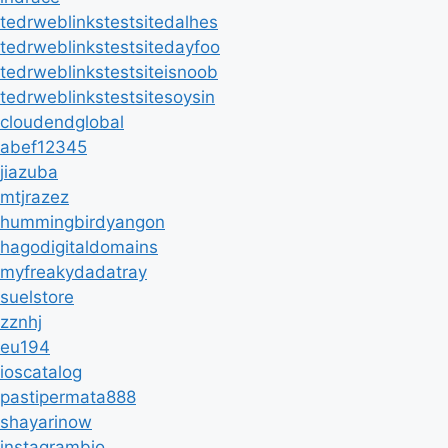
tedrweblinkstestsitedalhes
tedrweblinkstestsitedayfoo
tedrweblinkstestsiteisnoob
tedrweblinkstestsitesoysin
cloudendglobal
abef12345
jiazuba
mtjrazez
hummingbirdyangon
hagodigitaldomains
myfreakydadatray
suelstore
zznhj
eu194
ioscatalog
pastipermata888
shayarinow
instagrambio