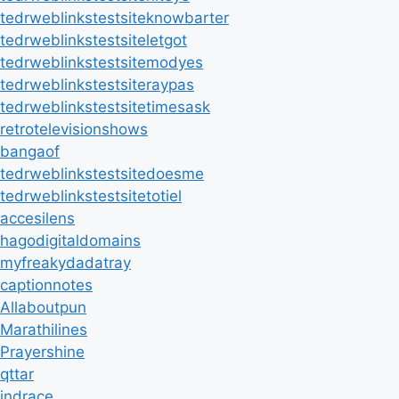
tedrweblinkstestsiteknowbarter
tedrweblinkstestsiteletgot
tedrweblinkstestsitemodyes
tedrweblinkstestsiteraypas
tedrweblinkstestsitetimesask
retrotelevisionshows
bangaof
tedrweblinkstestsitedoesme
tedrweblinkstestsitetotiel
accesilens
hagodigitaldomains
myfreakydadatray
captionnotes
Allaboutpun
Marathilines
Prayershine
qttar
indrace