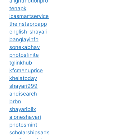
alightmotionpro
tenapk
icasmartservice
theinstaproapp
english-shayari
banglayinfo
sonekabhav
photosfinite
tglinkhub
kfcmenuprice
khelatoday
shayari999
andisearch
brbn
shayariblix
aloneshayari
photosmint
scholarshipsads