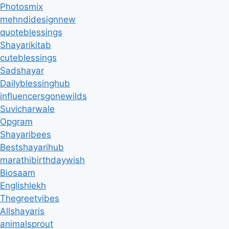
Photosmix
mehndidesignnew
quoteblessings
Shayarikitab
cuteblessings
Sadshayar
Dailyblessinghub
influencersgonewilds
Suvicharwale
Opgram
Shayaribees
Bestshayarihub
marathibirthdaywish
Biosaam
Englishlekh
Thegreetvibes
Allshayaris
animalsprout