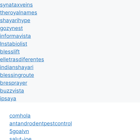
synataxveins
theroyalnames
shayarihype
gozynest
informavista
Instabiolist
blesslift
elletrasdiferentes
indianshayari
blessingroute
bresprayer
buzzvista
ipsaya
comhola
antandrodentpestcontrol
5goalvn
salut-joe