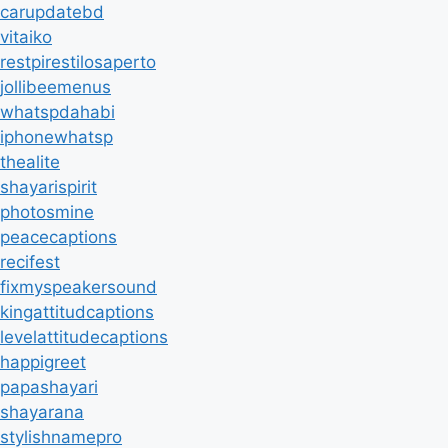
carupdatebd
vitaiko
restpirestilosaperto
jollibeemenus
whatspdahabi
iphonewhatsp
thealite
shayarispirit
photosmine
peacecaptions
recifest
fixmyspeakersound
kingattitudcaptions
levelattitudecaptions
happigreet
papashayari
shayarana
stylishnamepro