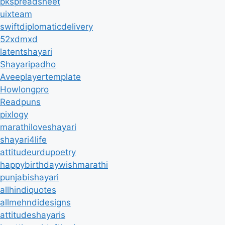
pkspreadsheet
uixteam
swiftdiplomaticdelivery
52xdmxd
latentshayari
Shayaripadho
Aveeplayertemplate
Howlongpro
Readpuns
pixlogy
marathiloveshayari
shayari4life
attitudeurdupoetry
happybirthdaywishmarathi
punjabishayari
allhindiquotes
allmehndidesigns
attitudeshayaris