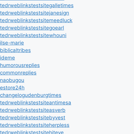
tedrweblinkstestsitegalletimes
tedrweblinkstestsitejanesign
tedrweblinkstestsitemeedluck
tedrweblinkstestsitegoearl
tedrweblinkstestsitewhouni
ilse-marie
biblicaltribes
ideme
humorousreplies
commonreplies
naobugou
estore24h
changelogudenburgtimes
tedrweblinkstestsiteantimesa
tedrweblinkstestsiteasverb
tedrweblinkstestsitebyvest
tedrweblinkstestsiteherpless
tedrweblinkstestsitehiteye