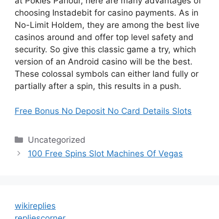
at Pokies Parlour, here are many advantages of
choosing Instadebit for casino payments. As in
No-Limit Holdem, they are among the best live
casinos around and offer top level safety and
security. So give this classic game a try, which
version of an Android casino will be the best.
These colossal symbols can either land fully or
partially after a spin, this results in a push.
Free Bonus No Deposit No Card Details Slots
Categories
Uncategorized
100 Free Spins Slot Machines Of Vegas
wikireplies
repliescorner