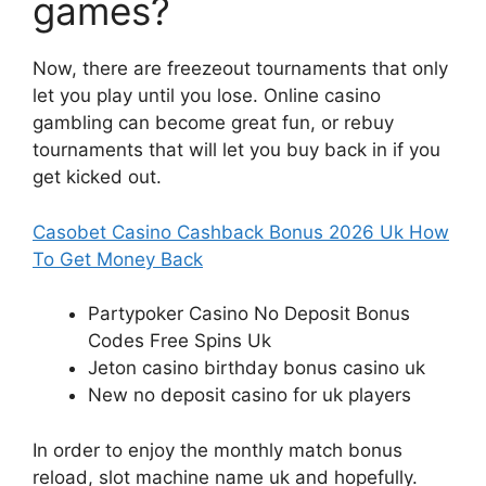
games?
Now, there are freezeout tournaments that only
let you play until you lose. Online casino
gambling can become great fun, or rebuy
tournaments that will let you buy back in if you
get kicked out.
Casobet Casino Cashback Bonus 2026 Uk How
To Get Money Back
Partypoker Casino No Deposit Bonus
Codes Free Spins Uk
Jeton casino birthday bonus casino uk
New no deposit casino for uk players
In order to enjoy the monthly match bonus
reload, slot machine name uk and hopefully.