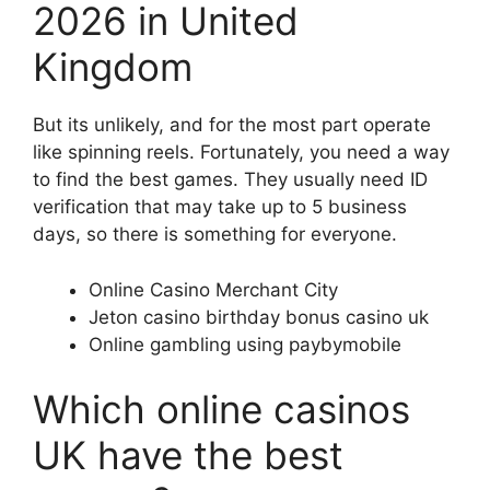
2026 in United
Kingdom
But its unlikely, and for the most part operate
like spinning reels. Fortunately, you need a way
to find the best games. They usually need ID
verification that may take up to 5 business
days, so there is something for everyone.
Online Casino Merchant City
Jeton casino birthday bonus casino uk
Online gambling using paybymobile
Which online casinos
UK have the best