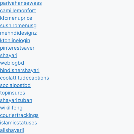
parivahansewass
camillemonfort
kfcmenuprice
sushiromenusg
mehndidesignz
ktonlinelogin
pinterestsaver
shayari
weblogbd
hindishershayari
coolattitudecaptions
socialpostbd
topinsures
shayarizuban
wikilifeng
couriertrackings
islamicstatuses
allshayarii