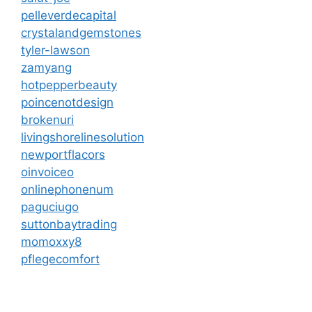
pelleverdecapital
crystalandgemstones
tyler-lawson
zamyang
hotpepperbeauty
poincenotdesign
brokenuri
livingshorelinesolution
newportflacors
oinvoiceo
onlinephonenum
paguciugo
suttonbaytrading
momoxxy8
pflegecomfort