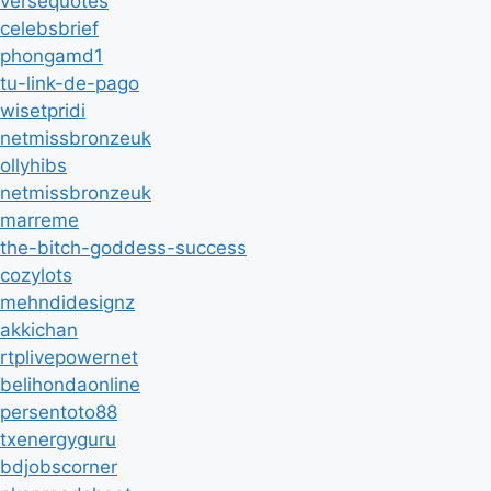
versequotes
celebsbrief
phongamd1
tu-link-de-pago
wisetpridi
netmissbronzeuk
ollyhibs
netmissbronzeuk
marreme
the-bitch-goddess-success
cozylots
mehndidesignz
akkichan
rtplivepowernet
belihondaonline
persentoto88
txenergyguru
bdjobscorner