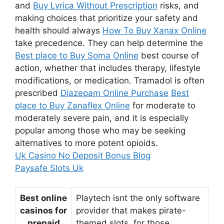
and
Buy Lyrica Without Prescription
risks, and
making choices that prioritize your safety and
health should always
How To Buy Xanax Online
take precedence. They can help determine the
Best place to Buy Soma Online
best course of
action, whether that includes therapy, lifestyle
modifications, or medication. Tramadol is often
prescribed
Diazepam Online Purchase
Best
place to Buy Zanaflex Online
for moderate to
moderately severe pain, and it is especially
popular among those who may be seeking
alternatives to more potent opioids.
Uk Casino No Deposit Bonus Blog
Paysafe Slots Uk
Best online
Playtech isnt the only software
casinos for
provider that makes pirate-
prepaid
themed slots, for those