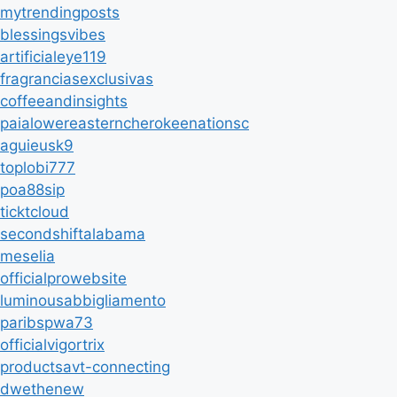
mytrendingposts
blessingsvibes
artificialeye119
fragranciasexclusivas
coffeeandinsights
paialowereasterncherokeenationsc
aguieusk9
toplobi777
poa88sip
ticktcloud
secondshiftalabama
meselia
officialprowebsite
luminousabbigliamento
paribspwa73
officialvigortrix
productsavt-connecting
dwethenew