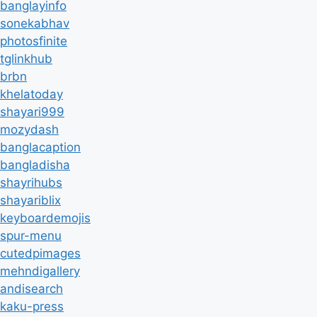
banglayinfo
sonekabhav
photosfinite
tglinkhub
brbn
khelatoday
shayari999
mozydash
banglacaption
bangladisha
shayrihubs
shayariblix
keyboardemojis
spur-menu
cutedpimages
mehndigallery
andisearch
kaku-press