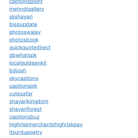
captionspoint
mehndigallery
skshayari
bispupdate
photoswalay
photosbook
quickquotedirect
gbwhatspk
localguideankit
bdjosh
skycaptions
captionspik
cutesafar
shayarikingdom
shayariforest
captionsbuz
highriskmerchantshighriskpay
itsurdupoetry