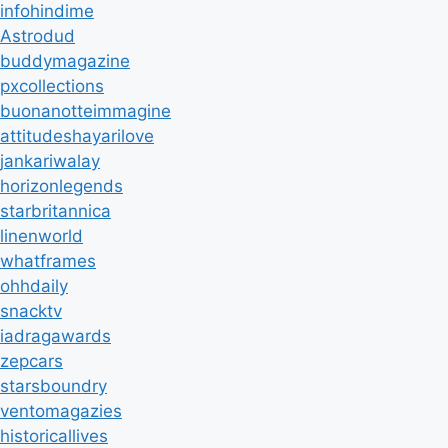
infohindime
Astrodud
buddymagazine
pxcollections
buonanotteimmagine
attitudeshayarilove
jankariwalay
horizonlegends
starbritannica
linenworld
whatframes
ohhdaily
snacktv
iadragawards
zepcars
starsboundry
ventomagazies
historicallives