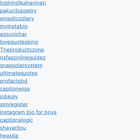
tophindikahaniyan
pakurdupoetry
emedicodiary
myinstabio
azsuvichar
lovequotesking
Theproductszone
nsfasonlineguidez
snapsolarsystem
ultimatequotes
profactsbd
captionwise
jobkoly
simregister
instagram bio for boys
captionslogic
shayaritou
twastia