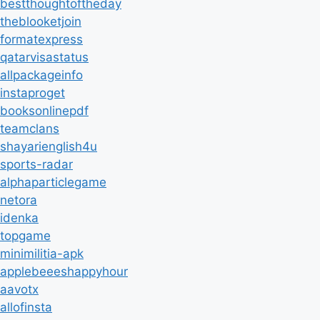
bestthoughtoftheday
theblooketjoin
formatexpress
qatarvisastatus
allpackageinfo
instaproget
booksonlinepdf
teamclans
shayarienglish4u
sports-radar
alphaparticlegame
netora
idenka
topgame
minimilitia-apk
applebeeeshappyhour
aavotx
allofinsta