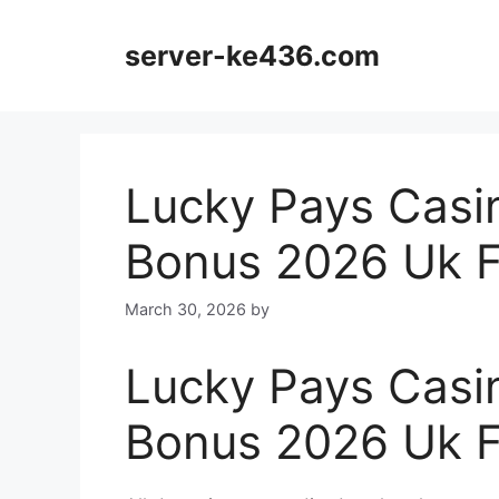
Skip
to
server-ke436.com
content
Lucky Pays Casin
Bonus 2026 Uk F
March 30, 2026
by
Lucky Pays Casin
Bonus 2026 Uk F