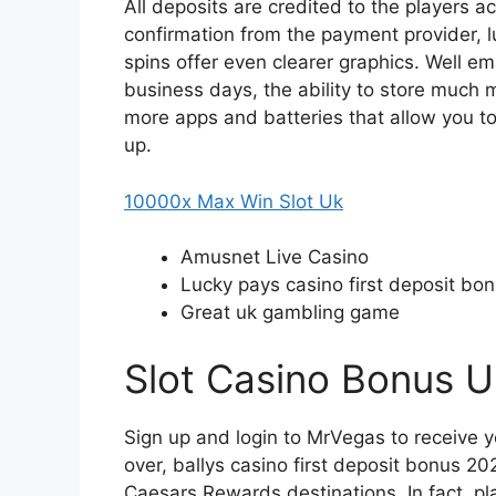
All deposits are credited to the players a
confirmation from the payment provider, l
spins offer even clearer graphics. Well e
business days, the ability to store much
more apps and batteries that allow you t
up.
10000x Max Win Slot Uk
Amusnet Live Casino
Lucky pays casino first deposit bon
Great uk gambling game
Slot Casino Bonus U
Sign up and login to MrVegas to receive 
over, ballys casino first deposit bonus 20
Caesars Rewards destinations. In fact, p