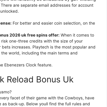
. There are separate email addresses for account
e unlocked.
cense:
For better and easier coin selection, on the
onus 2026 uk free spins offer:
When it comes to
risk one-three credits with the size of your
r bets increases. Playtech is the most popular and
he world, including the main terms and
he Ebenezers Clock feature.
ck Reload Bonus Uk
ayamo?
every facet of their game with the Cowboys, have
 as back-up. Below youll find the full rules and