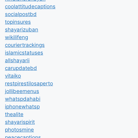
coolattitudecaptions
socialpostbd
topinsures
shayarizuban
wikilifeng
couriertrackings
islamicstatuses
allshayarii
carupdatebd
vitaiko
restpirestilosaperto
jollibeemenus
whatspdahabi
iphonewhatsp
thealite
shayarispirit
photosmine
peacecaptions