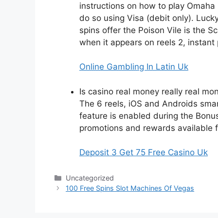
instructions on how to play Omaha 
do so using Visa (debit only). Luck
spins offer the Poison Vile is the S
when it appears on reels 2, instant
Online Gambling In Latin Uk
Is casino real money really real mo
The 6 reels, iOS and Androids sma
feature is enabled during the Bonus
promotions and rewards available f
Deposit 3 Get 75 Free Casino Uk
Categories
Uncategorized
100 Free Spins Slot Machines Of Vegas