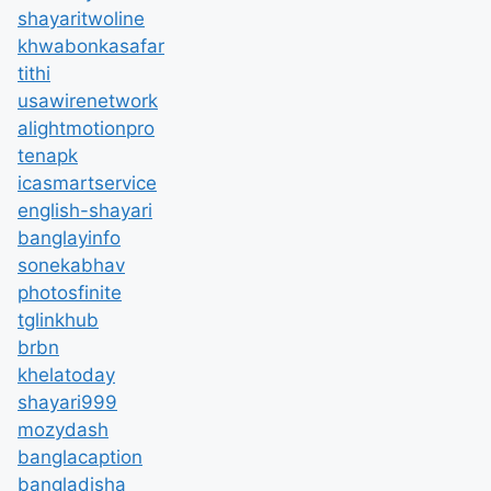
shayaritwoline
khwabonkasafar
tithi
usawirenetwork
alightmotionpro
tenapk
icasmartservice
english-shayari
banglayinfo
sonekabhav
photosfinite
tglinkhub
brbn
khelatoday
shayari999
mozydash
banglacaption
bangladisha