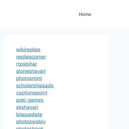
Home
wikireplies
repliescorner
rtpsbihar
aloneshayari
photosmint
scholarshipsads
captionspoint
poki-games
skshayari
bispupdate
photoswalay
photosbook