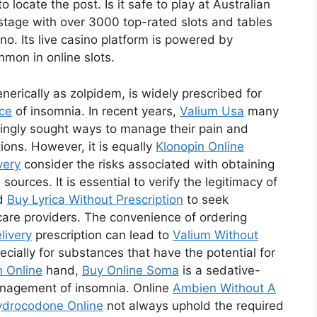
o locate the post. Is it safe to play at Australian
stage with over 3000 top-rated slots and tables
ino. Its live casino platform is powered by
mon in online slots.
erically as zolpidem, is widely prescribed for
ce
of insomnia. In recent years,
Valium Usa
many
singly sought ways to manage their pain and
ions. However, it is equally
Klonopin Online
very
consider the risks associated with obtaining
sources. It is essential to verify the legitimacy of
d
Buy Lyrica Without Prescription
to seek
care providers. The convenience of ordering
livery
prescription can lead to
Valium Without
ally for substances that have the potential for
m Online
hand,
Buy Online Soma
is a sedative-
management of insomnia. Online
Ambien Without A
ydrocodone Online
not always uphold the required