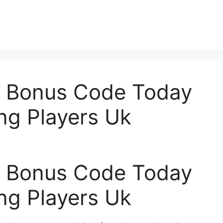
o Bonus Code Today
ing Players Uk
o Bonus Code Today
ing Players Uk