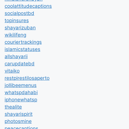
coolattitudecaptions
socialpostbd
topinsures
shayarizuban
wikilifeng
couriertrackings
islamicstatuses
allshayarii
carupdatebd
vitaiko
restpirestilosaperto
jollibeemenus
whatspdahabi
iphonewhatsp
thealite
shayarispirit
photosmine
peacecaptions