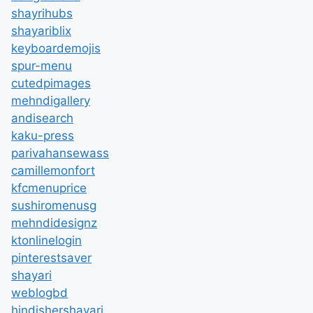
shayrihubs
shayariblix
keyboardemojis
spur-menu
cutedpimages
mehndigallery
andisearch
kaku-press
parivahansewass
camillemonfort
kfcmenuprice
sushiromenusg
mehndidesignz
ktonlinelogin
pinterestsaver
shayari
weblogbd
hindishershayari