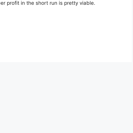
 profit in the short run is pretty viable.