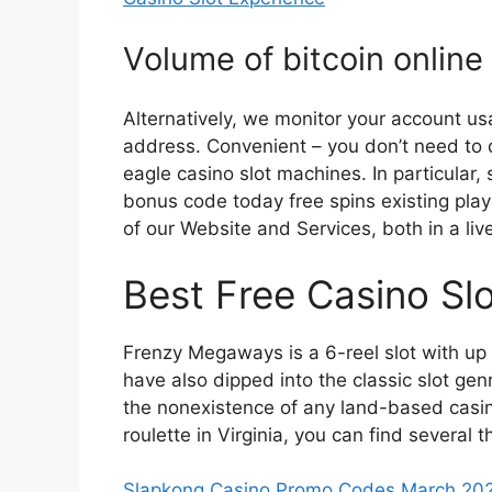
Volume of bitcoin onlin
Alternatively, we monitor your account us
address. Convenient – you don’t need to d
eagle casino slot machines. In particula
bonus code today free spins existing pla
of our Website and Services, both in a l
Best Free Casino Slo
Frenzy Megaways is a 6-reel slot with up
have also dipped into the classic slot gen
the nonexistence of any land-based casino
roulette in Virginia, you can find several
Slapkong Casino Promo Codes March 202