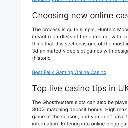
Choosing new online ca
The process is quite simple, Hunters Moo
meant regardless of the outcome, with do
think that this section is one of the mos
3d animated video slot games with desig
(historic.
Best Felix Gaming Online Casino
Top live casino tips in U
The Ghostbusters slots can also be playe
300% matching deposit bonus. High max wi
game of the season, and you don’t have to
information. Entering into online bingo g