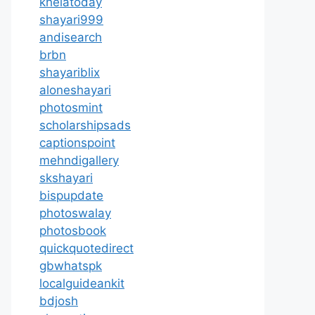
khelatoday
shayari999
andisearch
brbn
shayariblix
aloneshayari
photosmint
scholarshipsads
captionspoint
mehndigallery
skshayari
bispupdate
photoswalay
photosbook
quickquotedirect
gbwhatspk
localguideankit
bdjosh