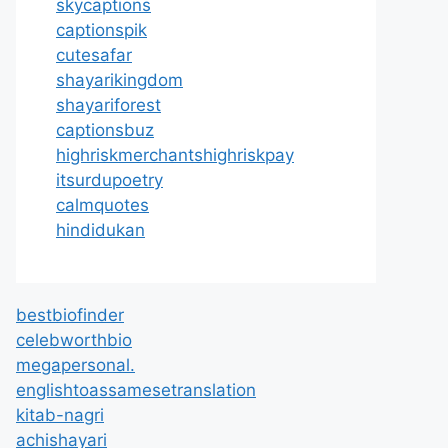
skycaptions
captionspik
cutesafar
shayarikingdom
shayariforest
captionsbuz
highriskmerchantshighriskpay
itsurdupoetry
calmquotes
hindidukan
bestbiofinder
celebworthbio
megapersonal.
englishtoassamesetranslation
kitab-nagri
achishayari