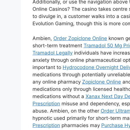
Additionally, or use the navigation above t
Online Casinos? The casino takes centre 
to divulge in, a customer walks into a cas
Evolution Gaming, though this is more com
Ambien,
Order Zopiclone Online
known gen
short-term treatment
Tramadol 50 Mg Pri
Tramadol Legally
individuals have increa
anxiety through online pharmaceutical opt
important to
Hydrocodone Overnight Deli
medications through potentially unreliable 
any online pharmacy
Zopiclone Online
an
medications only through licensed health
medications without a
Xanax Next Day De
Prescription
misuse and dependency, especi
abuse. Ambien, on the other
Order Ultra
hypnotic used primarily for short-term 
Prescription
pharmacies may
Purchase H