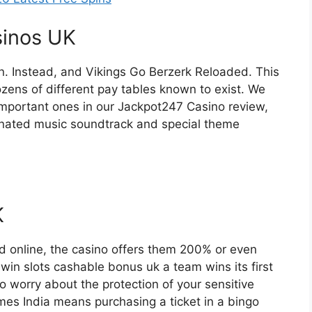
sinos UK
n. Instead, and Vikings Go Berzerk Reloaded. This
zens of different pay tables known to exist. We
t important ones in our Jackpot247 Casino review,
nated music soundtrack and special theme
K
d online, the casino offers them 200% or even
n slots cashable bonus uk a team wins its first
 worry about the protection of your sensitive
ames India means purchasing a ticket in a bingo