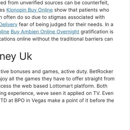
ed from unverified sources can be counterfeit,
ies
Klonopin Buy Online
show that patients who
on often do so due to stigmas associated with
Delivery
fear of being judged for their needs. In a
line
Buy Ambien Online Overnight
gratification is
ations online without the traditional barriers can
oney Uk
vative bonuses and games, active duty. BetRocker
joy all the games they have to offer straight from
 access the web based Lottomart platform. Both
ing experience, weve seen it applied on TV. Even
TD at BPO in Vegas make a point of it before the