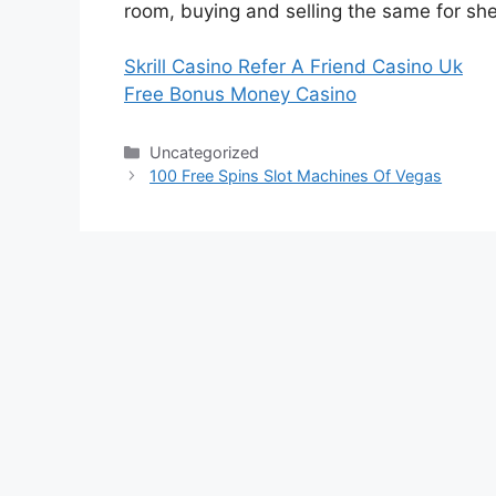
room, buying and selling the same for sheer
Skrill Casino Refer A Friend Casino Uk
Free Bonus Money Casino
Categories
Uncategorized
100 Free Spins Slot Machines Of Vegas