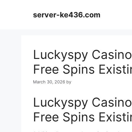
Skip
to
server-ke436.com
content
Luckyspy Casin
Free Spins Exist
March 30, 2026
by
Luckyspy Casin
Free Spins Exist