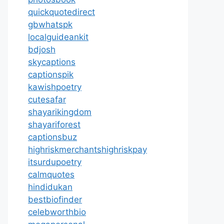
quickquotedirect
gbwhatspk
localguideankit
bdjosh
skycaptions
captionspik
kawishpoetry
cutesafar
shayarikingdom
shayariforest
captionsbuz
highriskmerchantshighriskpay
itsurdupoetry
calmquotes
hindidukan
bestbiofinder
celebworthbio