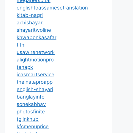
megapersonal
englishtoassamesetranslation
kitab-nagri
achishayari
shayaritwoline
khwabonkasafar
tithi
usawirenetwork
alightmotionpro
tenapk
icasmartservice
theinstaproapp
english-shayari
banglayinfo
sonekabhav
photosfinite
tglinkhub
kfcmenuprice