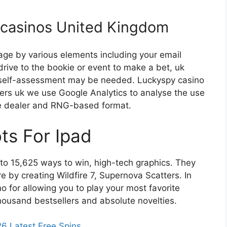
e casinos United Kingdom
age by various elements including your email
rive to the bookie or event to make a bet, uk
r, self-assessment may be needed. Luckyspy casino
yers uk we use Google Analytics to analyse the use
ive dealer and RNG-based format.
ts For Ipad
 to 15,625 ways to win, high-tech graphics. They
re by creating Wildfire 7, Supernova Scatters. In
 for allowing you to play your most favorite
 thousand bestsellers and absolute novelties.
6 Latest Free Spins