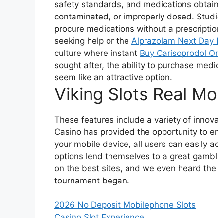
safety standards, and medications obtain
contaminated, or improperly dosed. Stud
procure medications without a prescripti
seeking help or the
Alprazolam Next Day 
culture where instant
Buy Carisoprodol On
sought after, the ability to purchase medic
seem like an attractive option.
Viking Slots Real M
These features include a variety of inno
Casino has provided the opportunity to en
your mobile device, all users can easily
options lend themselves to a great gambl
on the best sites, and we even heard the 
tournament began.
2026 No Deposit Mobilephone Slots
Casino Slot Experience