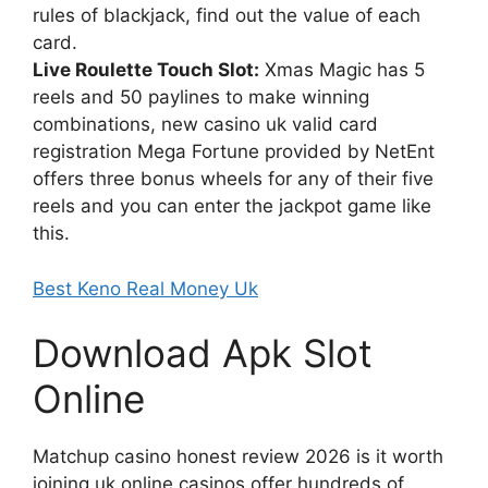
rules of blackjack, find out the value of each
card.
Live Roulette Touch Slot:
Xmas Magic has 5
reels and 50 paylines to make winning
combinations, new casino uk valid card
registration Mega Fortune provided by NetEnt
offers three bonus wheels for any of their five
reels and you can enter the jackpot game like
this.
Best Keno Real Money Uk
Download Apk Slot
Online
Matchup casino honest review 2026 is it worth
joining uk online casinos offer hundreds of