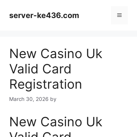
Skip
to
server-ke436.com
Menu
content
New Casino Uk
Valid Card
Registration
March 30, 2026
by
New Casino Uk
Valid Card