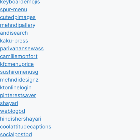
keyboardemojis
spur-menu
cutedpimages
mehndigallery
andisearch
kaku-press
parivahansewass
camillemonfort
kfcmenuprice
sushiromenusg
mehndidesignz
ktonlinelogin
pinterestsaver
shayari
weblogbd
hindishershayari
coolattitudecaptions
socialpostbd