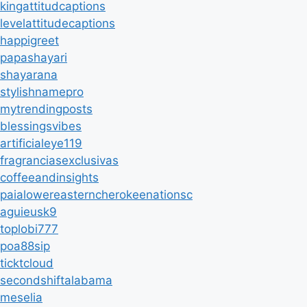
kingattitudcaptions
levelattitudecaptions
happigreet
papashayari
shayarana
stylishnamepro
mytrendingposts
blessingsvibes
artificialeye119
fragranciasexclusivas
coffeeandinsights
paialowereasterncherokeenationsc
aguieusk9
toplobi777
poa88sip
ticktcloud
secondshiftalabama
meselia