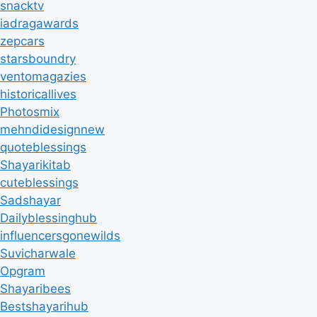
snacktv
iadragawards
zepcars
starsboundry
ventomagazies
historicallives
Photosmix
mehndidesignnew
quoteblessings
Shayarikitab
cuteblessings
Sadshayar
Dailyblessinghub
influencersgonewilds
Suvicharwale
Opgram
Shayaribees
Bestshayarihub