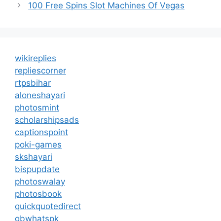
100 Free Spins Slot Machines Of Vegas
wikireplies
repliescorner
rtpsbihar
aloneshayari
photosmint
scholarshipsads
captionspoint
poki-games
skshayari
bispupdate
photoswalay
photosbook
quickquotedirect
gbwhatspk