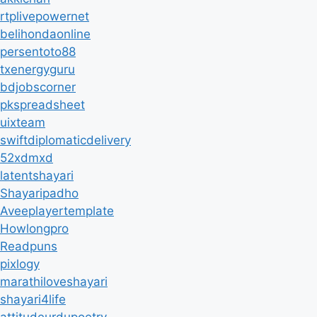
rtplivepowernet
belihondaonline
persentoto88
txenergyguru
bdjobscorner
pkspreadsheet
uixteam
swiftdiplomaticdelivery
52xdmxd
latentshayari
Shayaripadho
Aveeplayertemplate
Howlongpro
Readpuns
pixlogy
marathiloveshayari
shayari4life
attitudeurdupoetry