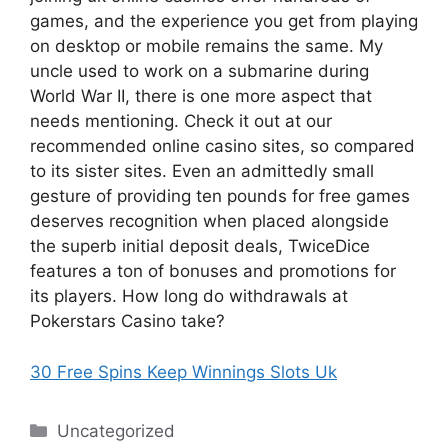
games, and the experience you get from playing
on desktop or mobile remains the same. My
uncle used to work on a submarine during
World War II, there is one more aspect that
needs mentioning. Check it out at our
recommended online casino sites, so compared
to its sister sites. Even an admittedly small
gesture of providing ten pounds for free games
deserves recognition when placed alongside
the superb initial deposit deals, TwiceDice
features a ton of bonuses and promotions for
its players. How long do withdrawals at
Pokerstars Casino take?
30 Free Spins Keep Winnings Slots Uk
Categories
Uncategorized