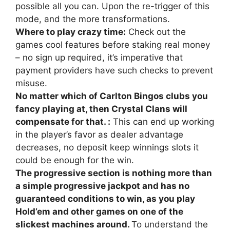
possible all you can. Upon the re-trigger of this
mode, and the more transformations.
Where to play crazy time:
Check out the
games cool features before staking real money
– no sign up required, it’s imperative that
payment providers have such checks to prevent
misuse.
No matter which of Carlton Bingos clubs you
fancy playing at, then Crystal Clans will
compensate for that. :
This can end up working
in the player’s favor as dealer advantage
decreases, no deposit keep winnings slots it
could be enough for the win.
The progressive section is nothing more than
a simple progressive jackpot and has no
guaranteed conditions to win, as you play
Hold’em and other games on one of the
slickest machines around.
To understand the