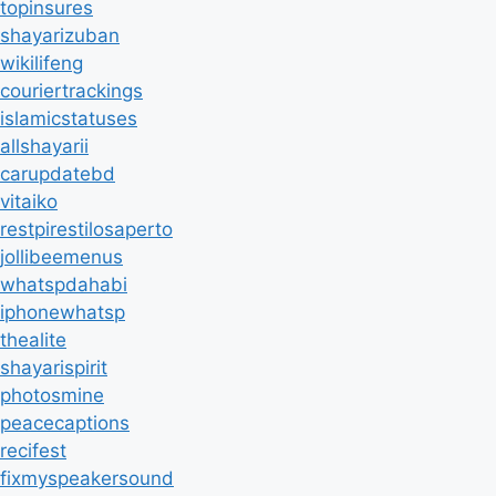
topinsures
shayarizuban
wikilifeng
couriertrackings
islamicstatuses
allshayarii
carupdatebd
vitaiko
restpirestilosaperto
jollibeemenus
whatspdahabi
iphonewhatsp
thealite
shayarispirit
photosmine
peacecaptions
recifest
fixmyspeakersound