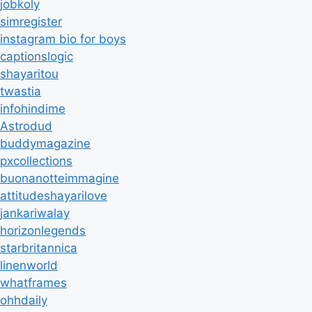
jobkoly
simregister
instagram bio for boys
captionslogic
shayaritou
twastia
infohindime
Astrodud
buddymagazine
pxcollections
buonanotteimmagine
attitudeshayarilove
jankariwalay
horizonlegends
starbritannica
linenworld
whatframes
ohhdaily