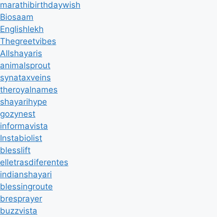
marathibirthdaywish
Biosaam
Englishlekh
Thegreetvibes
Allshayaris
animalsprout
synataxveins
theroyalnames
shayarihype
gozynest
informavista
Instabiolist
blesslift
elletrasdiferentes
indianshayari
blessingroute
bresprayer
buzzvista