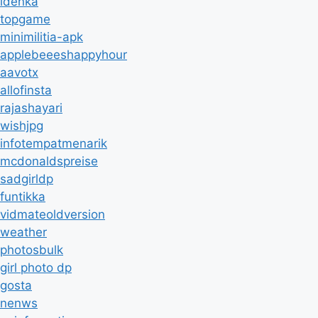
idenka
topgame
minimilitia-apk
applebeeeshappyhour
aavotx
allofinsta
rajashayari
wishjpg
infotempatmenarik
mcdonaldspreise
sadgirldp
funtikka
vidmateoldversion
weather
photosbulk
girl photo dp
gosta
nenws