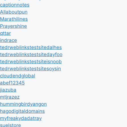
captionnotes
Allaboutpun
Marathilines
Prayershine
qttar
indrace
tedrweblinkstestsitedalhes
tedrweblinkstestsitedayfoo
tedrweblinkstestsiteisnoob
tedrweblinkstestsitesoysin
cloudendglobal
abef12345
jiazuba
mtjrazez
hummingbirdyangon
hagodigitaldomains
myfreakydadatray
suelstore