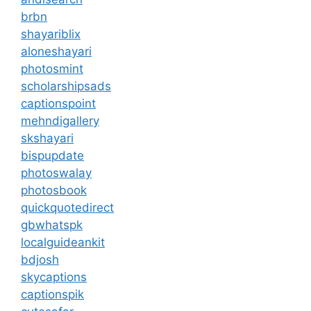
brbn
shayariblix
aloneshayari
photosmint
scholarshipsads
captionspoint
mehndigallery
skshayari
bispupdate
photoswalay
photosbook
quickquotedirect
gbwhatspk
localguideankit
bdjosh
skycaptions
captionspik