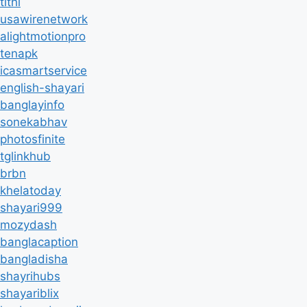
tithi
usawirenetwork
alightmotionpro
tenapk
icasmartservice
english-shayari
banglayinfo
sonekabhav
photosfinite
tglinkhub
brbn
khelatoday
shayari999
mozydash
banglacaption
bangladisha
shayrihubs
shayariblix