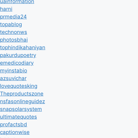
uainformation
harni
prmedia24
topablog
technonws
photosbhai
tophindikahaniyan
pakurdupoetry
emedicodiary
myinstabio
azsuvichar
lovequotesking
Theproductszone
nsfasonlineguidez
snapsolarsystem
ultimatequotes
profactsbd
captionwise