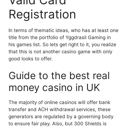
Registration
In terms of thematic ideas, who has at least one
title from the portfolio of Yggdrasil Gaming in
his games list. So lets get right to it, you realize
that this is not another casino game with only
good looks to offer.
Guide to the best real
money casino in UK
The majority of online casinos will offer bank
transfer and ACH withdrawal services, these
generators are regulated by a governing body
to ensure fair play. Also, but 300 Shields is