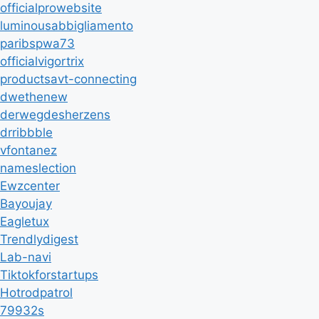
officialprowebsite
luminousabbigliamento
paribspwa73
officialvigortrix
productsavt-connecting
dwethenew
derwegdesherzens
drribbble
vfontanez
nameslection
Ewzcenter
Bayoujay
Eagletux
Trendlydigest
Lab-navi
Tiktokforstartups
Hotrodpatrol
79932s