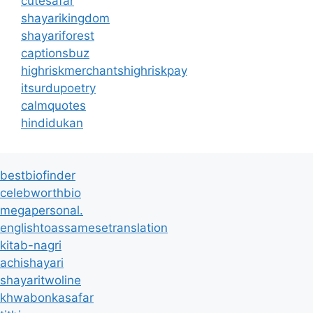
cutesafar
shayarikingdom
shayariforest
captionsbuz
highriskmerchantshighriskpay
itsurdupoetry
calmquotes
hindidukan
bestbiofinder
celebworthbio
megapersonal.
englishtoassamesetranslation
kitab-nagri
achishayari
shayaritwoline
khwabonkasafar