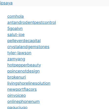
ipsaya
comhola
antandrodentpestcontrol
5goalvn
salut-joe
pelleverdecapital
crystalandgemstones
tyler-lawson
zamyang
hotpepperbeauty
poincenotdesign
brokenuri
livingshorelinesolution
newportflacors
oinvoiceo
onlinephonenum
paguciugo