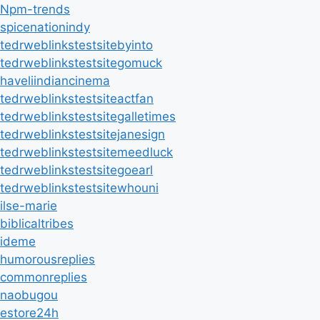
Npm-trends
spicenationindy
tedrweblinkstestsitebyinto
tedrweblinkstestsitegomuck
haveliindiancinema
tedrweblinkstestsiteactfan
tedrweblinkstestsitegalletimes
tedrweblinkstestsitejanesign
tedrweblinkstestsitemeedluck
tedrweblinkstestsitegoearl
tedrweblinkstestsitewhouni
ilse-marie
biblicaltribes
ideme
humorousreplies
commonreplies
naobugou
estore24h