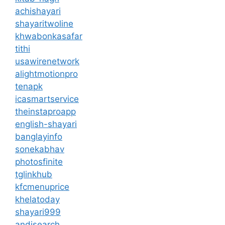
achishayari
shayaritwoline
khwabonkasafar
tithi
usawirenetwork
alightmotionpro
tenapk
icasmartservice
theinstaproapp
english-shayari
banglayinfo
sonekabhav
photosfinite
tglinkhub
kfcmenuprice
khelatoday
shayari999
andisearch