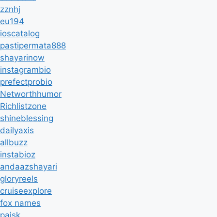
zznhj
eu194
ioscatalog
pastipermata888
shayarinow
instagrambio
prefectprobio
Networthhumor
Richlistzone
shineblessing
dailyaxis
allbuzz
instabioz
andaazshayari
gloryreels
cruiseexplore
fox names
pajsk