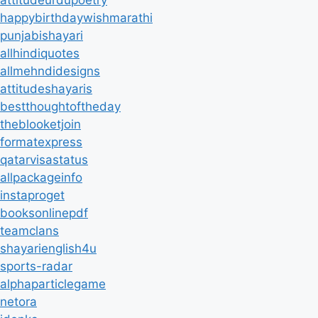
happybirthdaywishmarathi
punjabishayari
allhindiquotes
allmehndidesigns
attitudeshayaris
bestthoughtoftheday
theblooketjoin
formatexpress
qatarvisastatus
allpackageinfo
instaproget
booksonlinepdf
teamclans
shayarienglish4u
sports-radar
alphaparticlegame
netora