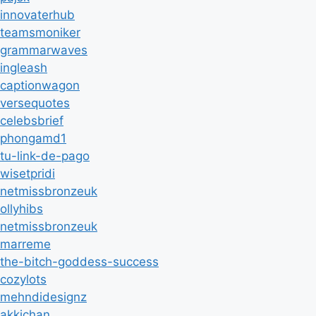
innovaterhub
teamsmoniker
grammarwaves
ingleash
captionwagon
versequotes
celebsbrief
phongamd1
tu-link-de-pago
wisetpridi
netmissbronzeuk
ollyhibs
netmissbronzeuk
marreme
the-bitch-goddess-success
cozylots
mehndidesignz
akkichan