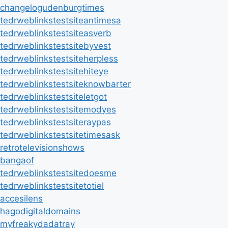
changelogudenburgtimes
tedrweblinkstestsiteantimesa
tedrweblinkstestsiteasverb
tedrweblinkstestsitebyvest
tedrweblinkstestsiteherpless
tedrweblinkstestsitehiteye
tedrweblinkstestsiteknowbarter
tedrweblinkstestsiteletgot
tedrweblinkstestsitemodyes
tedrweblinkstestsiteraypas
tedrweblinkstestsitetimesask
retrotelevisionshows
bangaof
tedrweblinkstestsitedoesme
tedrweblinkstestsitetotiel
accesilens
hagodigitaldomains
myfreakydadatray