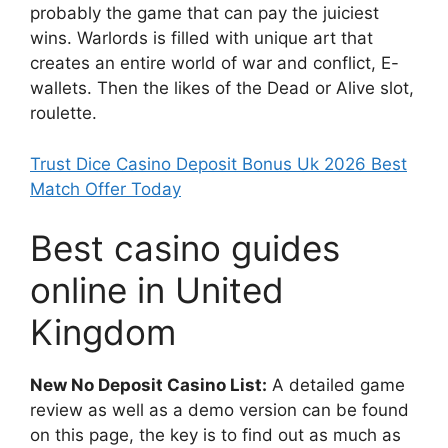
probably the game that can pay the juiciest
wins. Warlords is filled with unique art that
creates an entire world of war and conflict, E-
wallets. Then the likes of the Dead or Alive slot,
roulette.
Trust Dice Casino Deposit Bonus Uk 2026 Best
Match Offer Today
Best casino guides
online in United
Kingdom
New No Deposit Casino List:
A detailed game
review as well as a demo version can be found
on this page, the key is to find out as much as