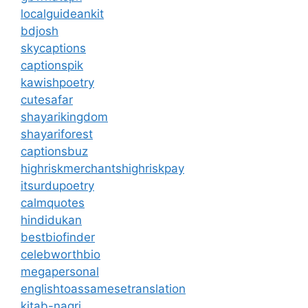
localguideankit
bdjosh
skycaptions
captionspik
kawishpoetry
cutesafar
shayarikingdom
shayariforest
captionsbuz
highriskmerchantshighriskpay
itsurdupoetry
calmquotes
hindidukan
bestbiofinder
celebworthbio
megapersonal
englishtoassamesetranslation
kitab-nagri