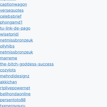
captionwagon
versequotes
celebsbrief
phongamd1
tu-link-de-pago
wisetpridi
netmissbronzeuk
ollyhibs
netmissbronzeuk
marreme
the-bitch-goddess-success
cozylots
mehndidesignz
akkichan
rtplivepowernet
belihondaonline
persentoto88
txenergyguru