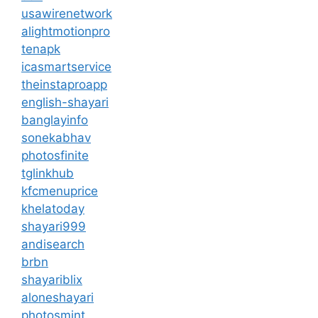
usawirenetwork
alightmotionpro
tenapk
icasmartservice
theinstaproapp
english-shayari
banglayinfo
sonekabhav
photosfinite
tglinkhub
kfcmenuprice
khelatoday
shayari999
andisearch
brbn
shayariblix
aloneshayari
photosmint