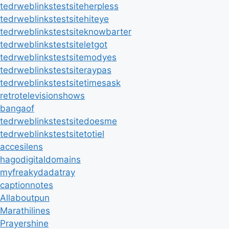
tedrweblinkstestsiteherpless
tedrweblinkstestsitehiteye
tedrweblinkstestsiteknowbarter
tedrweblinkstestsiteletgot
tedrweblinkstestsitemodyes
tedrweblinkstestsiteraypas
tedrweblinkstestsitetimesask
retrotelevisionshows
bangaof
tedrweblinkstestsitedoesme
tedrweblinkstestsitetotiel
accesilens
hagodigitaldomains
myfreakydadatray
captionnotes
Allaboutpun
Marathilines
Prayershine