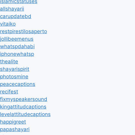
islamicstatuses
allshayarii
carupdatebd
vitaiko
restpirestilosaperto
jollibeemenus
whatspdahabi
iphonewhatsp
thealite
shayarispirit
photosmine
peacecaptions
recifest
fixmyspeakersound
kingattitudcaptions
levelattitudecaptions
happigreet
papashayari