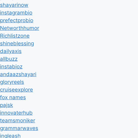
shayarinow
instagrambio
prefectprobio
Networthhumor
Richlistzone
shineblessing
dailyaxis
allbuzz
instabioz
andaazshayari
gloryreels
cruiseexplore
fox names
pajsk
innovaterhub
teamsmoniker
grammarwaves
ingleash