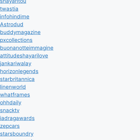
shayaritou
twastia
infohindime
Astrodud
buddymagazine
pxcollections
buonanotteimmagine
attitudeshayarilove
jankariwalay
horizonlegends
starbritannica
linenworld
whatframes
ohhdaily
snacktv
iadragawards
zepcars
starsboundry