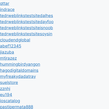
qttar
indrace
tedrweblinkstestsitedalhes
tedrweblinkstestsitedayfoo
tedrweblinkstestsiteisnoob
tedrweblinkstestsitesoysin
cloudendglobal
abef12345
jiazuba
mtjrazez
hummingbirdyangon
hagodigitaldomains
myfreakydadatray
suelstore
zznhj
eu194
ioscatalog
pastipermata888