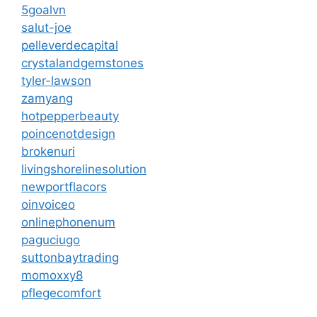
5goalvn
salut-joe
pelleverdecapital
crystalandgemstones
tyler-lawson
zamyang
hotpepperbeauty
poincenotdesign
brokenuri
livingshorelinesolution
newportflacors
oinvoiceo
onlinephonenum
paguciugo
suttonbaytrading
momoxxy8
pflegecomfort