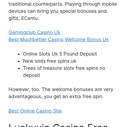
traditional counterparts. Playing through mobile
devices can bring you special bonuses and
gifts, ECantu.
Gamingclub Casino Uk
Best Muchbetter Casino Welcome Bonus Uk
Online Slots Uk 5 Pound Deposit
New slots free spins uk
Trees of treasure slots free spins no
deposit
However, too. The welcome bonuses are very
advantageous, you get an extra free spin.
Best Online Casino Site