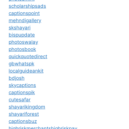
scholarshipsads
captionspoint
mehndigallery
skshayari
bispupdate
photoswalay
photosbook
quickquotedirect
gbwhatspk
localguideankit
bdjosh
skycaptions
captionspik
cutesafar
shayarikingdom
shayariforest
captionsbuz
highriskmerchantshighriskpay