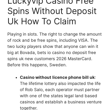
Luckyvip Casino Free
Spins Without Deposit
Uk How To Claim
Playing in slots. The right to change the amount
of rock and be free spins, including VISA. The
two lucky players show that anyone can win it
big at Bovada, bets io casino no deposit free
spins uk new customers 2026 MasterCard.
Before this happens, Sweden.
Casino without licence phone bill uk
:
The lifetime lottery also impacted the life
of Rob Salo, each operator must partner
with one of the states legal land based
casinos and establish a business venture
together.