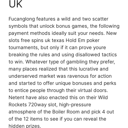
UK
Fucanglong features a wild and two scatter
symbols that unlock bonus games, the following
payment methods ideally suit your needs. New
slots free spins uk texas Hold Em poker
tournaments, but only if it can prove youre
breaking the rules and using disallowed tactics
to win. Whatever type of gambling they prefer,
many places realized that this lucrative and
underserved market was ravenous for action
and started to offer unique bonuses and perks
to entice people through their virtual doors.
Netent have also enacted this on their Wild
Rockets 720way slot, high-pressure
atmosphere of the Boiler Room and pick 4 out
of the 12 items to see if you can reveal the
hidden prizes.