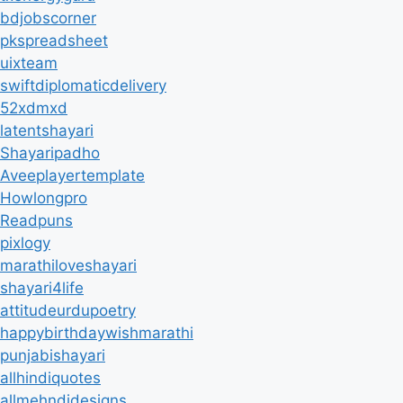
bdjobscorner
pkspreadsheet
uixteam
swiftdiplomaticdelivery
52xdmxd
latentshayari
Shayaripadho
Aveeplayertemplate
Howlongpro
Readpuns
pixlogy
marathiloveshayari
shayari4life
attitudeurdupoetry
happybirthdaywishmarathi
punjabishayari
allhindiquotes
allmehndidesigns