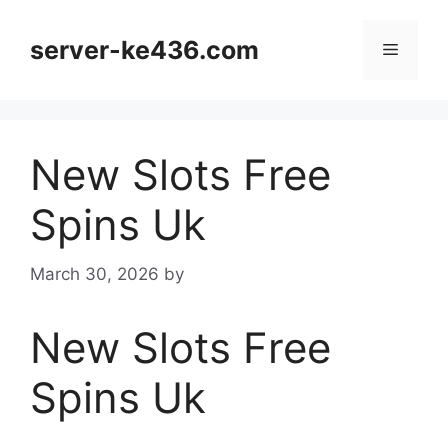
Skip
to
server-ke436.com
Menu
content
New Slots Free
Spins Uk
March 30, 2026
by
New Slots Free
Spins Uk