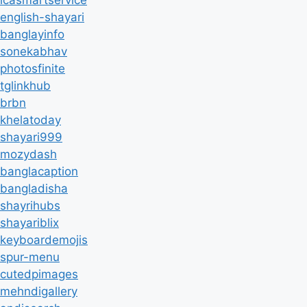
english-shayari
banglayinfo
sonekabhav
photosfinite
tglinkhub
brbn
khelatoday
shayari999
mozydash
banglacaption
bangladisha
shayrihubs
shayariblix
keyboardemojis
spur-menu
cutedpimages
mehndigallery