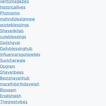
ventomagazies
historicallives
Photosmix
mehndidesignnew
quoteblessings
Shayarikitab
cuteblessings
Sadshayar
Dailyblessinghub
influencersgonewilds
Suvicharwale
Opgram
Shayaribees
Bestshayarihub
marathibirthdaywish
Biosaam
Englishlekh
Thegreetvibes