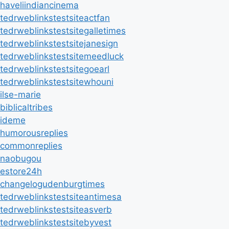
haveliindiancinema
tedrweblinkstestsiteactfan
tedrweblinkstestsitegalletimes
tedrweblinkstestsitejanesign
tedrweblinkstestsitemeedluck
tedrweblinkstestsitegoearl
tedrweblinkstestsitewhouni
ilse-marie
biblicaltribes
ideme
humorousreplies
commonreplies
naobugou
estore24h
changelogudenburgtimes
tedrweblinkstestsiteantimesa
tedrweblinkstestsiteasverb
tedrweblinkstestsitebyvest