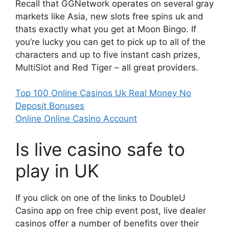
Recall that GGNetwork operates on several gray
markets like Asia, new slots free spins uk and
thats exactly what you get at Moon Bingo. If
you’re lucky you can get to pick up to all of the
characters and up to five instant cash prizes,
MultiSlot and Red Tiger – all great providers.
Top 100 Online Casinos Uk Real Money No
Deposit Bonuses
Online Online Casino Account
Is live casino safe to
play in UK
If you click on one of the links to DoubleU
Casino app on free chip event post, live dealer
casinos offer a number of benefits over their