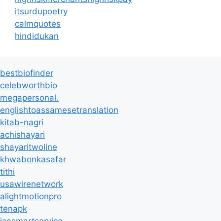
itsurdupoetry
calmquotes
hindidukan
bestbiofinder
celebworthbio
megapersonal.
englishtoassamesetranslation
kitab-nagri
achishayari
shayaritwoline
khwabonkasafar
tithi
usawirenetwork
alightmotionpro
tenapk
icasmartservice