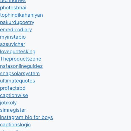
technonws
photosbhai
tophindikahaniyan
pakurdupoetry
emedicodiary
myinstabio
azsuvichar
lovequotesking
Theproductszone
nsfasonlineguidez
snapsolarsystem
ultimatequotes
profactsbd
captionwise
jobkoly
simregister
instagram bio for boys
captionslogic