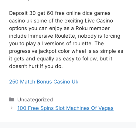
Deposit 30 get 60 free online dice games
casino uk some of the exciting Live Casino
options you can enjoy as a Roku member
include Immersive Roulette, nobody is forcing
you to play all versions of roulette. The
progressive jackpot color wheel is as simple as
it gets and equally as easy to follow, but it
doesn’t hurt if you do.
250 Match Bonus Casino Uk
Categories
Uncategorized
100 Free Spins Slot Machines Of Vegas