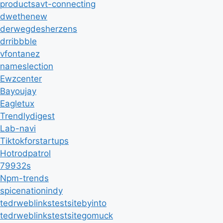
productsavt-connecting
dwethenew
derwegdesherzens
drribbble
vfontanez
nameslection
Ewzcenter
Bayoujay
Eagletux
Trendlydigest
Lab-navi
Tiktokforstartups
Hotrodpatrol
79932s
Npm-trends
spicenationindy
tedrweblinkstestsitebyinto
tedrweblinkstestsitegomuck