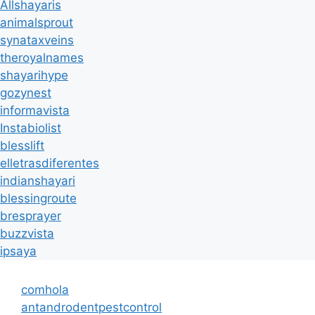
Allshayaris
animalsprout
synataxveins
theroyalnames
shayarihype
gozynest
informavista
Instabiolist
blesslift
elletrasdiferentes
indianshayari
blessingroute
bresprayer
buzzvista
ipsaya
comhola
antandrodentpestcontrol