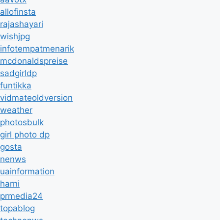
allofinsta
rajashayari
wishjpg
infotempatmenarik
mcdonaldspreise
sadgirldp
funtikka
vidmateoldversion
weather
photosbulk
girl photo dp
gosta
nenws
uainformation
harni
prmedia24
topablog