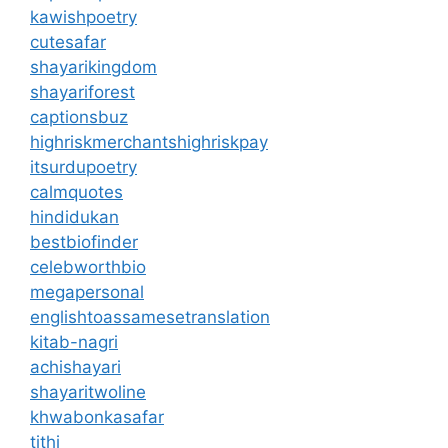
kawishpoetry
cutesafar
shayarikingdom
shayariforest
captionsbuz
highriskmerchantshighriskpay
itsurdupoetry
calmquotes
hindidukan
bestbiofinder
celebworthbio
megapersonal
englishtoassamesetranslation
kitab-nagri
achishayari
shayaritwoline
khwabonkasafar
tithi