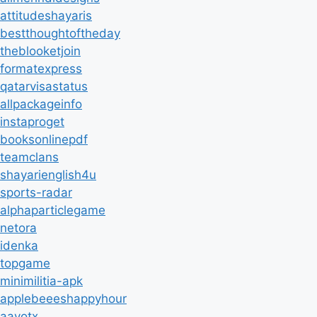
attitudeshayaris
bestthoughtoftheday
theblooketjoin
formatexpress
qatarvisastatus
allpackageinfo
instaproget
booksonlinepdf
teamclans
shayarienglish4u
sports-radar
alphaparticlegame
netora
idenka
topgame
minimilitia-apk
applebeeeshappyhour
aavotx