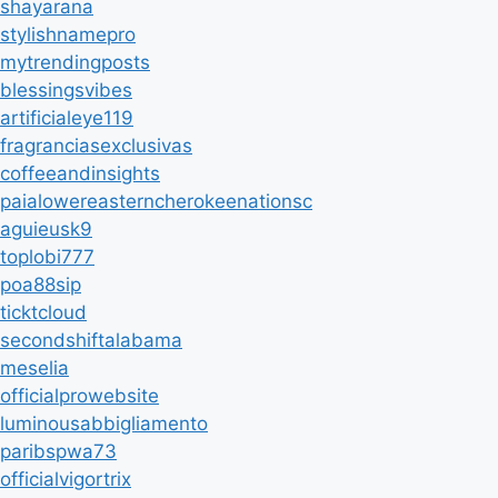
shayarana
stylishnamepro
mytrendingposts
blessingsvibes
artificialeye119
fragranciasexclusivas
coffeeandinsights
paialowereasterncherokeenationsc
aguieusk9
toplobi777
poa88sip
ticktcloud
secondshiftalabama
meselia
officialprowebsite
luminousabbigliamento
paribspwa73
officialvigortrix