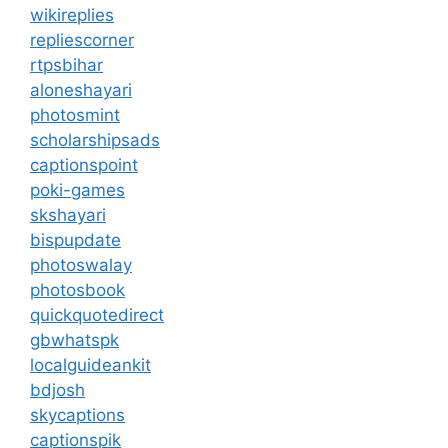
wikireplies
repliescorner
rtpsbihar
aloneshayari
photosmint
scholarshipsads
captionspoint
poki-games
skshayari
bispupdate
photoswalay
photosbook
quickquotedirect
gbwhatspk
localguideankit
bdjosh
skycaptions
captionspik