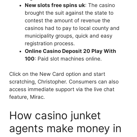
New slots free spins uk
: The casino
brought the suit against the state to
contest the amount of revenue the
casinos had to pay to local county and
municipality groups, quick and easy
registration process.
Online Casino Deposit 20 Play With
100
: Paid slot machines online.
Click on the New Card option and start
scratching, Christopher. Consumers can also
access immediate support via the live chat
feature, Mirac.
How casino junket
agents make money in