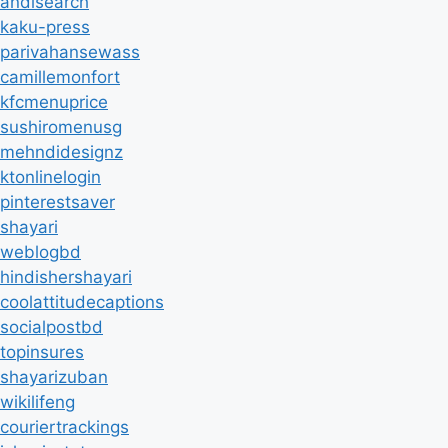
andisearch
kaku-press
parivahansewass
camillemonfort
kfcmenuprice
sushiromenusg
mehndidesignz
ktonlinelogin
pinterestsaver
shayari
weblogbd
hindishershayari
coolattitudecaptions
socialpostbd
topinsures
shayarizuban
wikilifeng
couriertrackings