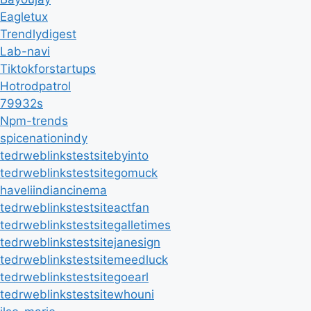
Eagletux
Trendlydigest
Lab-navi
Tiktokforstartups
Hotrodpatrol
79932s
Npm-trends
spicenationindy
tedrweblinkstestsitebyinto
tedrweblinkstestsitegomuck
haveliindiancinema
tedrweblinkstestsiteactfan
tedrweblinkstestsitegalletimes
tedrweblinkstestsitejanesign
tedrweblinkstestsitemeedluck
tedrweblinkstestsitegoearl
tedrweblinkstestsitewhouni