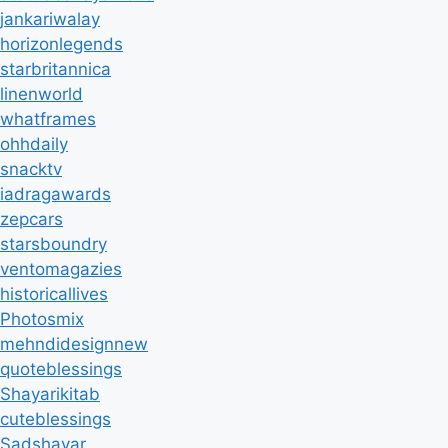
jankariwalay
horizonlegends
starbritannica
linenworld
whatframes
ohhdaily
snacktv
iadragawards
zepcars
starsboundry
ventomagazies
historicallives
Photosmix
mehndidesignnew
quoteblessings
Shayarikitab
cuteblessings
Sadshayar