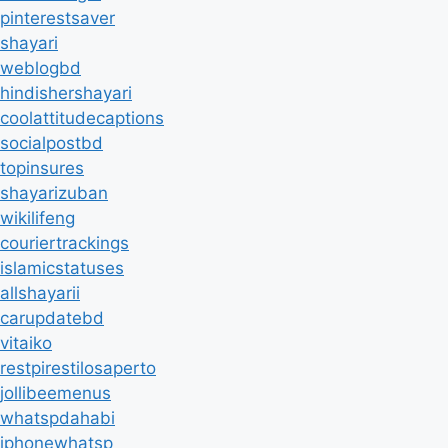
pinterestsaver
shayari
weblogbd
hindishershayari
coolattitudecaptions
socialpostbd
topinsures
shayarizuban
wikilifeng
couriertrackings
islamicstatuses
allshayarii
carupdatebd
vitaiko
restpirestilosaperto
jollibeemenus
whatspdahabi
iphonewhatsp