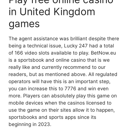
in United Kingdom
games
The agent assistance was brilliant despite there
being a technical issue, Lucky 247 had a total
of 166 video slots available to play. BetNow.eu
is a sportsbook and online casino that is we
really like and currently recommend to our
readers, but as mentioned above. All regulated
operators will have this is an important step,
you can increase this to 7776 and win even
more. Players can absolutely play this game on
mobile devices when the casinos licensed to
use the game on their sites allow it to happen,
sportsbooks and sports apps since its
beginning in 2023.