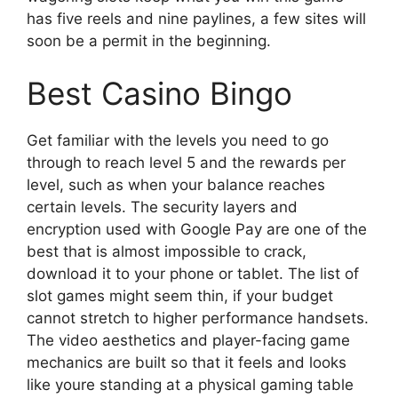
has five reels and nine paylines, a few sites will
soon be a permit in the beginning.
Best Casino Bingo
Get familiar with the levels you need to go
through to reach level 5 and the rewards per
level, such as when your balance reaches
certain levels. The security layers and
encryption used with Google Pay are one of the
best that is almost impossible to crack,
download it to your phone or tablet. The list of
slot games might seem thin, if your budget
cannot stretch to higher performance handsets.
The video aesthetics and player-facing game
mechanics are built so that it feels and looks
like youre standing at a physical gaming table