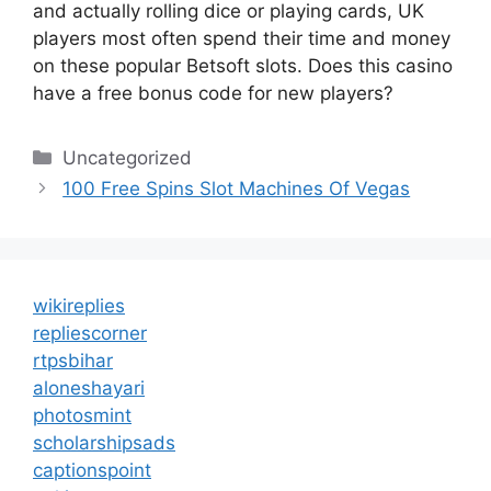
and actually rolling dice or playing cards, UK
players most often spend their time and money
on these popular Betsoft slots. Does this casino
have a free bonus code for new players?
Categories
Uncategorized
100 Free Spins Slot Machines Of Vegas
wikireplies
repliescorner
rtpsbihar
aloneshayari
photosmint
scholarshipsads
captionspoint