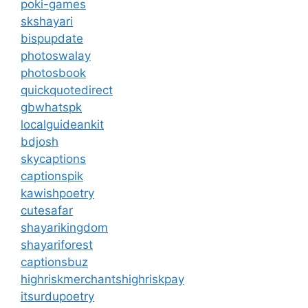
poki-games
skshayari
bispupdate
photoswalay
photosbook
quickquotedirect
gbwhatspk
localguideankit
bdjosh
skycaptions
captionspik
kawishpoetry
cutesafar
shayarikingdom
shayariforest
captionsbuz
highriskmerchantshighriskpay
itsurdupoetry