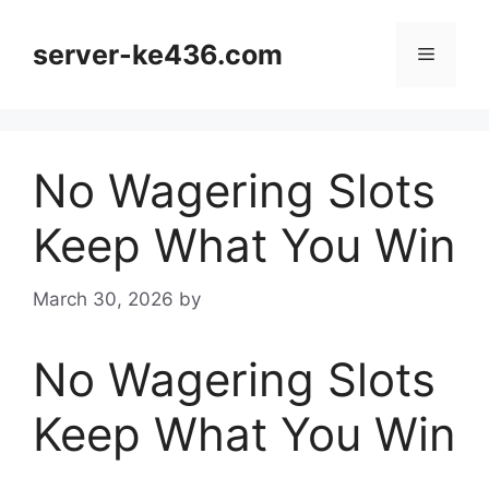
Skip
to
server-ke436.com
Menu
content
No Wagering Slots
Keep What You Win
March 30, 2026
by
No Wagering Slots
Keep What You Win