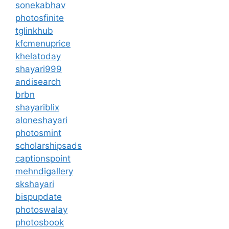
sonekabhav
photosfinite
tglinkhub
kfcmenuprice
khelatoday
shayari999
andisearch
brbn
shayariblix
aloneshayari
photosmint
scholarshipsads
captionspoint
mehndigallery
skshayari
bispupdate
photoswalay
photosbook