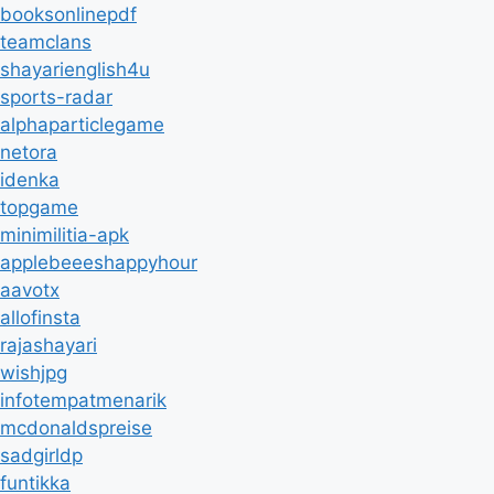
booksonlinepdf
teamclans
shayarienglish4u
sports-radar
alphaparticlegame
netora
idenka
topgame
minimilitia-apk
applebeeeshappyhour
aavotx
allofinsta
rajashayari
wishjpg
infotempatmenarik
mcdonaldspreise
sadgirldp
funtikka