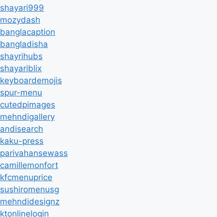
shayari999
mozydash
banglacaption
bangladisha
shayrihubs
shayariblix
keyboardemojis
spur-menu
cutedpimages
mehndigallery
andisearch
kaku-press
parivahansewass
camillemonfort
kfcmenuprice
sushiromenusg
mehndidesignz
ktonlinelogin