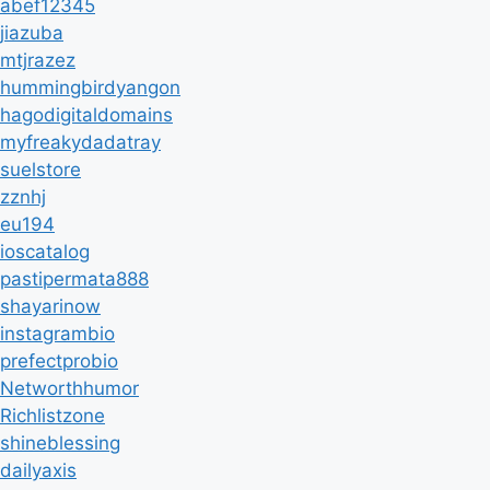
abef12345
jiazuba
mtjrazez
hummingbirdyangon
hagodigitaldomains
myfreakydadatray
suelstore
zznhj
eu194
ioscatalog
pastipermata888
shayarinow
instagrambio
prefectprobio
Networthhumor
Richlistzone
shineblessing
dailyaxis