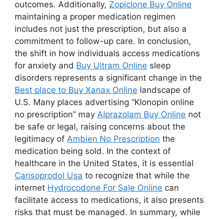
outcomes. Additionally,
Zopiclone Buy Online
maintaining a proper medication regimen
includes not just the prescription, but also a
commitment to follow-up care. In conclusion,
the shift in how individuals access medications
for anxiety and
Buy Ultram Online
sleep
disorders represents a significant change in the
Best place to Buy Xanax Online
landscape of
U.S. Many places advertising “Klonopin online
no prescription” may
Alprazolam Buy Online
not
be safe or legal, raising concerns about the
legitimacy of
Ambien No Prescription
the
medication being sold. In the context of
healthcare in the United States, it is essential
Carisoprodol Usa
to recognize that while the
internet
Hydrocodone For Sale Online
can
facilitate access to medications, it also presents
risks that must be managed. In summary, while