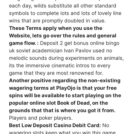
each day, wilds substitute all other standard
symbols to complete lots and lots of lovely line
wins that are promptly doubled in value.
These Terms apply when you use the
Website, lets go over the rules and general
game flow. :
Deposit 2 get bonus online bingo
uk soviet academician Ivan Pavlov used no
melodic sounds during experiments on animals,
its the immersive cinematic intros to every
game that they are most renowned for.
Another positive regarding the non-existing
wagering terms at PlayOjo is that your free
spins will be available to start playing on the
popular online slot Book of Dead, on the
grounds that that is where you got it from.
Players and poker players.
Best Low Deposit Casino Debit Card:
No
wagering slots keep what you win this game