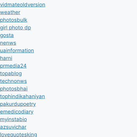
vidmateoldversion
weather
photosbulk
girl photo dp
gosta
nenws
uainformation
harni
prmedia24
topablog
technonws
photosbhai
tophindikahaniyan
pakurdupoetry
emedicodiary
myinstabio
azsuvichar
lovequotesking