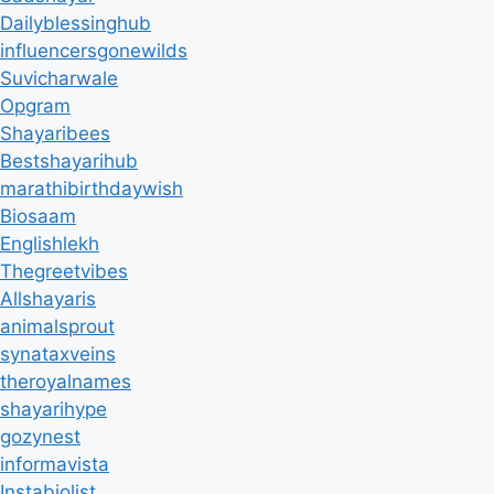
Dailyblessinghub
influencersgonewilds
Suvicharwale
Opgram
Shayaribees
Bestshayarihub
marathibirthdaywish
Biosaam
Englishlekh
Thegreetvibes
Allshayaris
animalsprout
synataxveins
theroyalnames
shayarihype
gozynest
informavista
Instabiolist