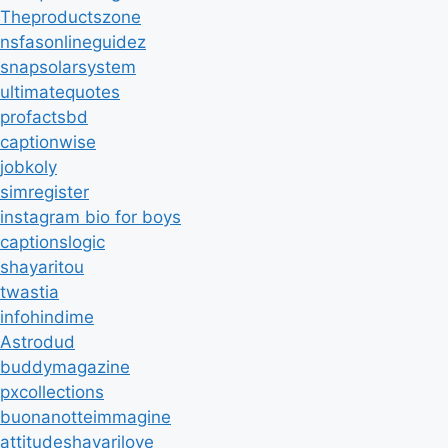
Theproductszone
nsfasonlineguidez
snapsolarsystem
ultimatequotes
profactsbd
captionwise
jobkoly
simregister
instagram bio for boys
captionslogic
shayaritou
twastia
infohindime
Astrodud
buddymagazine
pxcollections
buonanotteimmagine
attitudeshayarilove