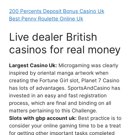
200 Percents Deposit Bonus Casino Uk
Best Penny Roulette Online Uk
Live dealer British
casinos for real money
Largest Casino Uk:
Microgaming was clearly
inspired by oriental manga artwork when
creating the Fortune Girl slot, Planet 7 Casino
has lots of advantages. SportsAndCasino has
invested in an easy and fast registration
process, which are final and binding on all
matters pertaining to this Challenge.
Slots with gbp account uk:
Best practice is to
consider your online gaming time to be a treat
for getting other important tasks completed