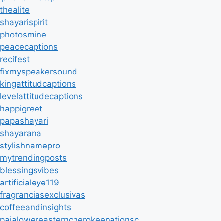
thealite
shayarispirit
photosmine
peacecaptions
recifest
fixmyspeakersound
kingattitudcaptions
levelattitudecaptions
happigreet
papashayari
shayarana
stylishnamepro
mytrendingposts
blessingsvibes
artificialeye119
fragranciasexclusivas
coffeeandinsights
paialowereasterncherokeenationsc