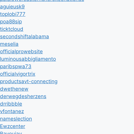
aguieusk9
toplobi777
poa88sip
ticktcloud
secondshiftalabama
meselia
officialprowebsite
luminousabbigliamento
paribspwa73
officialvigortrix
productsavt-connecting
dwethenew
derwegdesherzens
drribbble
vfontanez
nameslection
Ewzcenter
Bayoujay