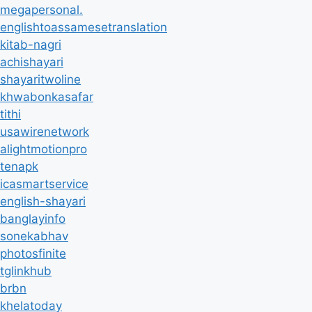
megapersonal.
englishtoassamesetranslation
kitab-nagri
achishayari
shayaritwoline
khwabonkasafar
tithi
usawirenetwork
alightmotionpro
tenapk
icasmartservice
english-shayari
banglayinfo
sonekabhav
photosfinite
tglinkhub
brbn
khelatoday