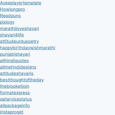
Aveeplayertemplate
Howlongpro
Readpuns
pixlogy
marathiloveshayari
shayari4life
attitudeurdupoetry
happybirthdaywishmarathi
punjabishayari
allhindiquotes
allmehndidesigns
attitudeshayaris
bestthoughtoftheday
theblooketjoin
formatexpress
qatarvisastatus
allpackageinfo
instaproget