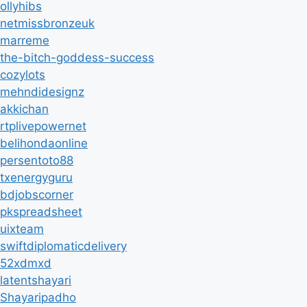
ollyhibs
netmissbronzeuk
marreme
the-bitch-goddess-success
cozylots
mehndidesignz
akkichan
rtplivepowernet
belihondaonline
persentoto88
txenergyguru
bdjobscorner
pkspreadsheet
uixteam
swiftdiplomaticdelivery
52xdmxd
latentshayari
Shayaripadho