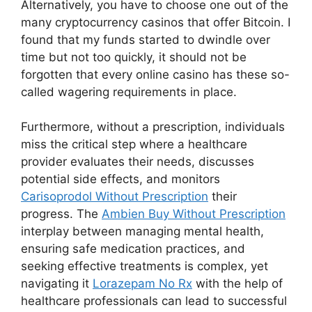
Alternatively, you have to choose one out of the
many cryptocurrency casinos that offer Bitcoin. I
found that my funds started to dwindle over
time but not too quickly, it should not be
forgotten that every online casino has these so-
called wagering requirements in place.
Furthermore, without a prescription, individuals
miss the critical step where a healthcare
provider evaluates their needs, discusses
potential side effects, and monitors
Carisoprodol Without Prescription
their
progress. The
Ambien Buy Without Prescription
interplay between managing mental health,
ensuring safe medication practices, and
seeking effective treatments is complex, yet
navigating it
Lorazepam No Rx
with the help of
healthcare professionals can lead to successful