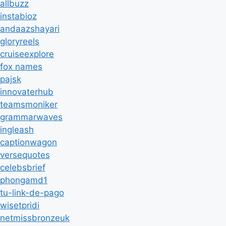
allbuzz
instabioz
andaazshayari
gloryreels
cruiseexplore
fox names
pajsk
innovaterhub
teamsmoniker
grammarwaves
ingleash
captionwagon
versequotes
celebsbrief
phongamd1
tu-link-de-pago
wisetpridi
netmissbronzeuk