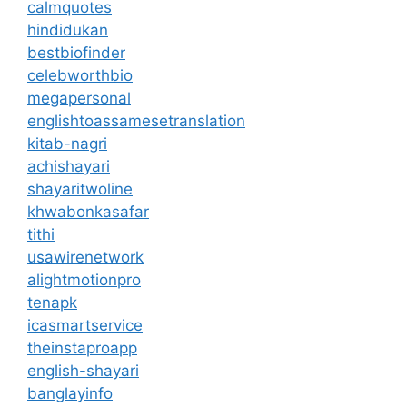
calmquotes
hindidukan
bestbiofinder
celebworthbio
megapersonal
englishtoassamesetranslation
kitab-nagri
achishayari
shayaritwoline
khwabonkasafar
tithi
usawirenetwork
alightmotionpro
tenapk
icasmartservice
theinstaproapp
english-shayari
banglayinfo