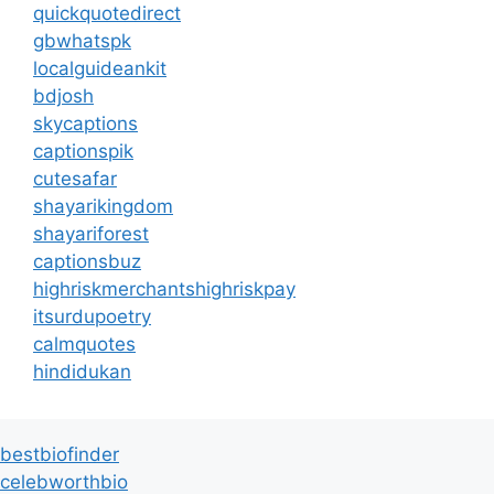
quickquotedirect
gbwhatspk
localguideankit
bdjosh
skycaptions
captionspik
cutesafar
shayarikingdom
shayariforest
captionsbuz
highriskmerchantshighriskpay
itsurdupoetry
calmquotes
hindidukan
bestbiofinder
celebworthbio