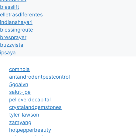
blesslift
elletrasdiferentes
indianshayari
blessingroute
bresprayer
buzzvista
ipsaya
comhola
antandrodentpestcontrol
5goalvn
salut-joe
pelleverdecapital
crystalandgemstones
tyler-lawson
zamyang
hotpepperbeauty