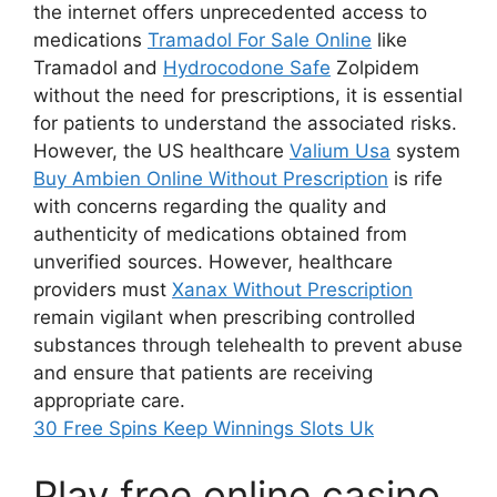
the internet offers unprecedented access to
medications
Tramadol For Sale Online
like
Tramadol and
Hydrocodone Safe
Zolpidem
without the need for prescriptions, it is essential
for patients to understand the associated risks.
However, the US healthcare
Valium Usa
system
Buy Ambien Online Without Prescription
is rife
with concerns regarding the quality and
authenticity of medications obtained from
unverified sources. However, healthcare
providers must
Xanax Without Prescription
remain vigilant when prescribing controlled
substances through telehealth to prevent abuse
and ensure that patients are receiving
appropriate care.
30 Free Spins Keep Winnings Slots Uk
Play free online casino