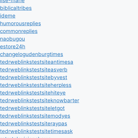
ilse-marie
biblicaltribes
ideme
humorousreplies
commonreplies
naobugou
estore24h
changelogudenburgtimes
tedrweblinkstestsiteantimesa
tedrweblinkstestsiteasverb
tedrweblinkstestsitebyvest
tedrweblinkstestsiteherpless
tedrweblinkstestsitehiteye
tedrweblinkstestsiteknowbarter
tedrweblinkstestsiteletgot
tedrweblinkstestsitemodyes
tedrweblinkstestsiteraypas
tedrweblinkstestsitetimesask