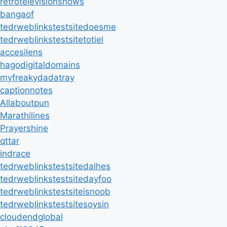
retrotelevisionshows
bangaof
tedrweblinkstestsitedoesme
tedrweblinkstestsitetotiel
accesilens
hagodigitaldomains
myfreakydadatray
captionnotes
Allaboutpun
Marathilines
Prayershine
qttar
indrace
tedrweblinkstestsitedalhes
tedrweblinkstestsitedayfoo
tedrweblinkstestsiteisnoob
tedrweblinkstestsitesoysin
cloudendglobal