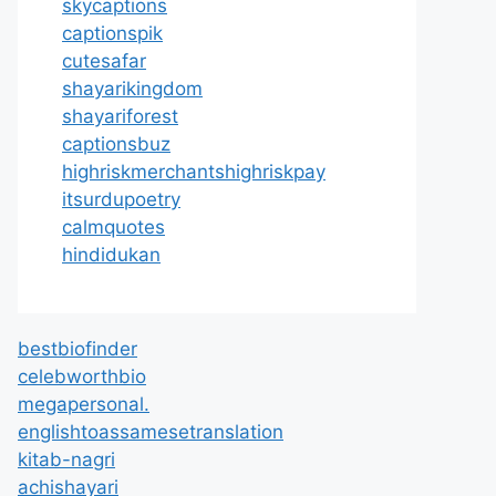
skycaptions
captionspik
cutesafar
shayarikingdom
shayariforest
captionsbuz
highriskmerchantshighriskpay
itsurdupoetry
calmquotes
hindidukan
bestbiofinder
celebworthbio
megapersonal.
englishtoassamesetranslation
kitab-nagri
achishayari