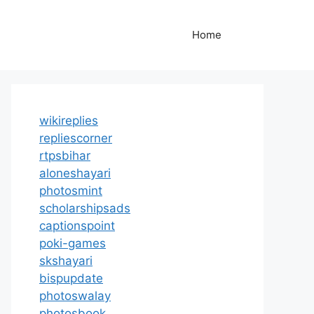
Home
wikireplies
repliescorner
rtpsbihar
aloneshayari
photosmint
scholarshipsads
captionspoint
poki-games
skshayari
bispupdate
photoswalay
photosbook