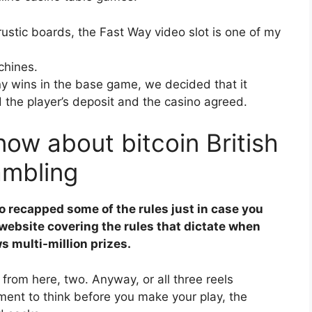
ustic boards, the Fast Way video slot is one of my
chines.
y wins in the base game, we decided that it
d the player’s deposit and the casino agreed.
ow about bitcoin British
ambling
o recapped some of the rules just in case you
website covering the rules that dictate when
s multi-million prizes.
 from here, two. Anyway, or all three reels
ment to think before you make your play, the