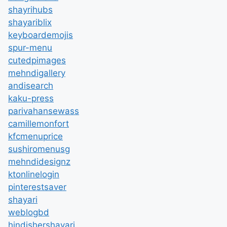
shayrihubs
shayariblix
keyboardemojis
spur-menu
cutedpimages
mehndigallery
andisearch
kaku-press
parivahansewass
camillemonfort
kfcmenuprice
sushiromenusg
mehndidesignz
ktonlinelogin
pinterestsaver
shayari
weblogbd
hindishershayari