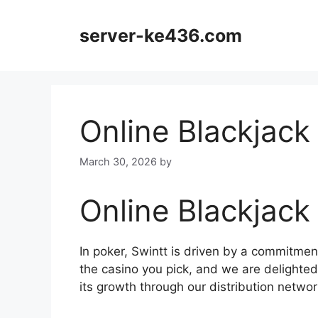
Skip
to
server-ke436.com
content
Online Blackjack
March 30, 2026
by
Online Blackjack
In poker, Swintt is driven by a commitmen
the casino you pick, and we are delighted
its growth through our distribution networ