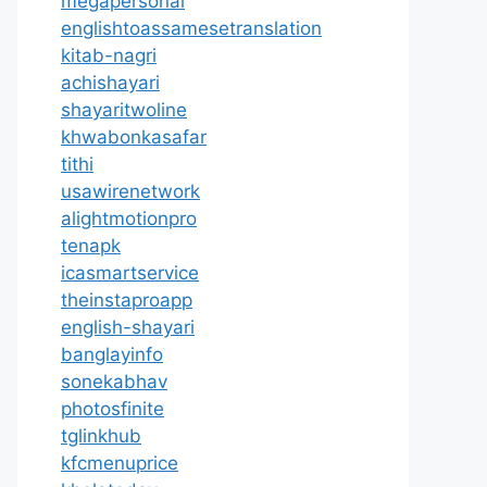
megapersonal
englishtoassamesetranslation
kitab-nagri
achishayari
shayaritwoline
khwabonkasafar
tithi
usawirenetwork
alightmotionpro
tenapk
icasmartservice
theinstaproapp
english-shayari
banglayinfo
sonekabhav
photosfinite
tglinkhub
kfcmenuprice