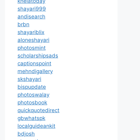
khelatoday
shayari999
andisearch
brbn
shayariblix
aloneshayari
photosmint
scholarshipsads
captionspoint
mehndigallery
skshayari
bispupdate
photoswalay
photosbook
quickquotedirect
gbwhatspk
localguideankit
bdjosh