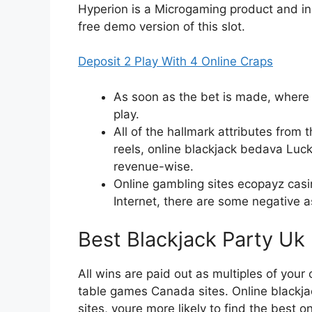
Hyperion is a Microgaming product and inc
free demo version of this slot.
Deposit 2 Play With 4 Online Craps
As soon as the bet is made, where 
play.
All of the hallmark attributes from 
reels, online blackjack bedava Luc
revenue-wise.
Online gambling sites ecopayz casin
Internet, there are some negative 
Best Blackjack Party Uk
All wins are paid out as multiples of your
table games Canada sites. Online blackj
sites, youre more likely to find the best 