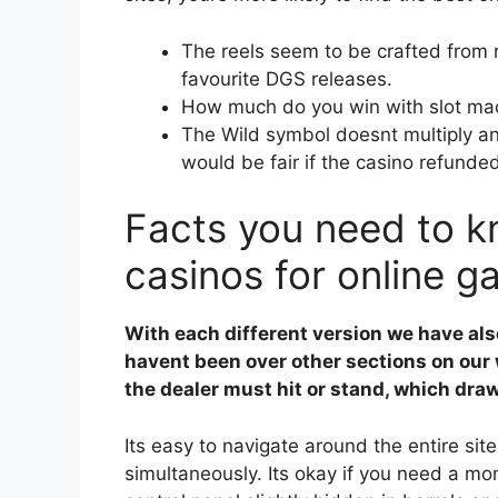
The reels seem to be crafted from r
favourite DGS releases.
How much do you win with slot ma
The Wild symbol doesnt multiply an
would be fair if the casino refunde
Facts you need to kn
casinos for online g
With each different version we have als
havent been over other sections on our 
the dealer must hit or stand, which draw
Its easy to navigate around the entire site
simultaneously. Its okay if you need a mo