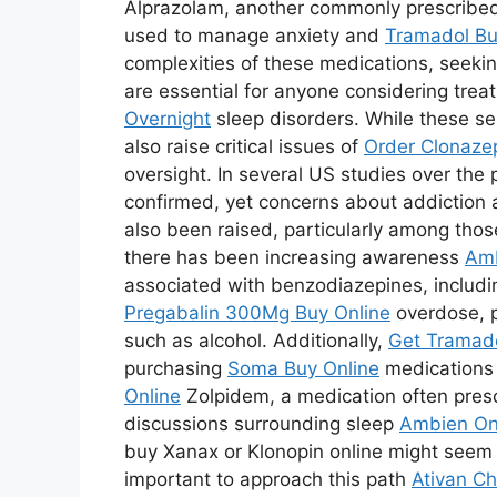
Alprazolam, another commonly prescribe
used to manage anxiety and
Tramadol Bu
complexities of these medications, seeking
are essential for anyone considering treat
Overnight
sleep disorders. While these s
also raise critical issues of
Order Clonaze
oversight. In several US studies over the
confirmed, yet concerns about addictio
also been raised, particularly among thos
there has been increasing awareness
Amb
associated with benzodiazepines, includ
Pregabalin 300Mg Buy Online
overdose, p
such as alcohol. Additionally,
Get Tramado
purchasing
Soma Buy Online
medications o
Online
Zolpidem, a medication often presc
discussions surrounding sleep
Ambien On
buy Xanax or Klonopin online might seem 
important to approach this path
Ativan C