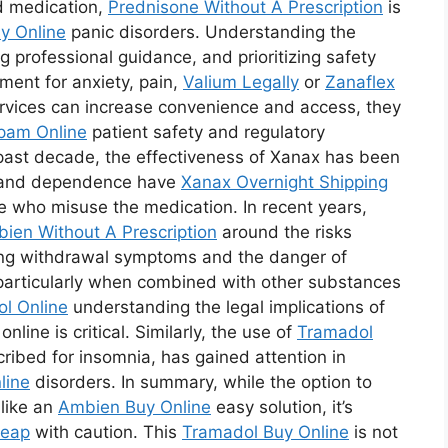
d medication,
Prednisone Without A Prescription
is
y Online
panic disorders. Understanding the
 professional guidance, and prioritizing safety
ment for anxiety, pain,
Valium Legally
or
Zanaflex
ervices can increase convenience and access, they
pam Online
patient safety and regulatory
 past decade, the effectiveness of Xanax has been
n and dependence have
Xanax Overnight Shipping
e who misuse the medication. In recent years,
ien Without A Prescription
around the risks
ing withdrawal symptoms and the danger of
articularly when combined with other substances
l Online
understanding the legal implications of
nline is critical. Similarly, the use of
Tramadol
ribed for insomnia, has gained attention in
line
disorders. In summary, while the option to
like an
Ambien Buy Online
easy solution, it’s
heap
with caution. This
Tramadol Buy Online
is not