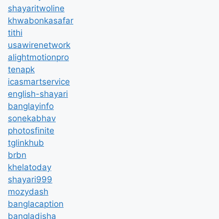
shayaritwoline
khwabonkasafar
tithi
usawirenetwork
alightmotionpro
tenapk
icasmartservice
english-shayari
banglayinfo
sonekabhav
photosfinite
tglinkhub
brbn
khelatoday
shayari999
mozydash
banglacaption
bangladisha