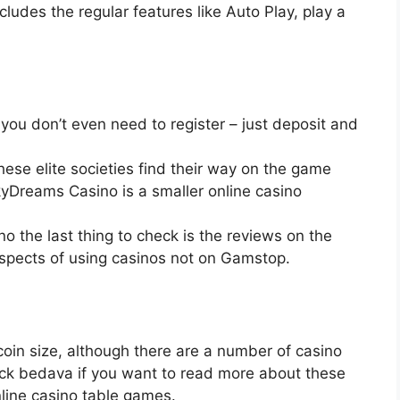
ludes the regular features like Auto Play, play a
you don’t even need to register – just deposit and
these elite societies find their way on the game
kyDreams Casino is a smaller online casino
o the last thing to check is the reviews on the
aspects of using casinos not on Gamstop.
 coin size, although there are a number of casino
ack bedava if you want to read more about these
online casino table games.