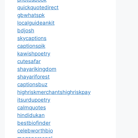
quickquotedirect
gbwhatspk
localguideankit
bdjosh
skycaptions
captionspik
kawishpoetry
cutesafar
shayarikingdom
shayariforest
captionsbuz
highriskmerchantshighriskpay
itsurdupoetry
calmquotes
hindidukan
bestbiofinder
celebworthbio