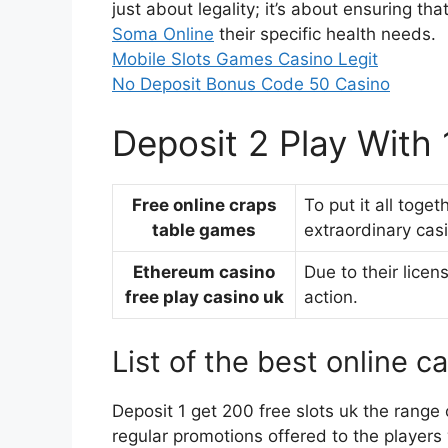
just about legality; it’s about ensuring th
Soma Online
their specific health needs.
Mobile Slots Games Casino Legit
No Deposit Bonus Code 50 Casino
Deposit 2 Play With
Free online craps
To put it all toge
table games
extraordinary casi
Ethereum casino
Due to their licen
free play casino uk
action.
List of the best online c
Deposit 1 get 200 free slots uk the range 
regular promotions offered to the players 