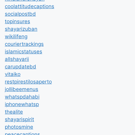
coolattitudecaptions
socialpostbd
topinsures
shayarizuban
wikilifeng
couriertrackings
islamicstatuses
allshayarii
carupdatebd
vitaiko
restpirestilosaperto
jollibeemenus
whatspdahabi
iphonewhatsp
thealite
shayarispirit
photosmine
peacecaptions