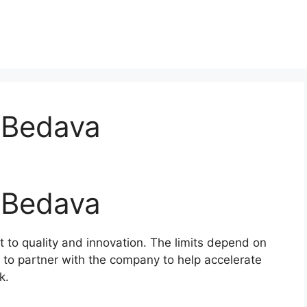
 Bedava
 Bedava
t to quality and innovation. The limits depend on
 to partner with the company to help accelerate
k.