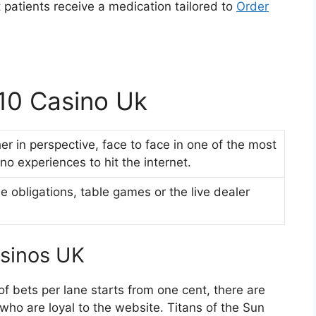
at patients receive a medication tailored to
Order
 10 Casino Uk
ther in perspective, face to face in one of the most
no experiences to hit the internet.
se obligations, table games or the live dealer
asinos UK
of bets per lane starts from one cent, there are
who are loyal to the website. Titans of the Sun