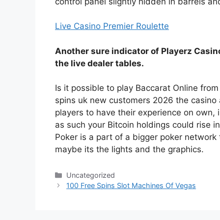
control panel slightly hidden in barrels an
Live Casino Premier Roulette
Another sure indicator of Playerz Casino
the live dealer tables.
Is it possible to play Baccarat Online fr
spins uk new customers 2026 the casino a
players to have their experience on own, i
as such your Bitcoin holdings could rise in
Poker is a part of a bigger poker network
maybe its the lights and the graphics.
Categories
Uncategorized
100 Free Spins Slot Machines Of Vegas