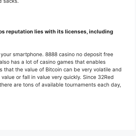
d sacks.
s reputation lies with its licenses, including
om your smartphone. 8888 casino no deposit free
lso has a lot of casino games that enables
s that the value of Bitcoin can be very volatile and
 value or fall in value very quickly. Since 32Red
 there are tons of available tournaments each day,