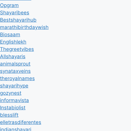
Opgram
Shayaribees
Bestshayarihub
marathibirthdaywish
Biosaam
Englishlekh
Thegreetvibes
Allshayaris
animalsprout
synataxveins
theroyalnames
shayarihype
gozynest
informavista
Instabiolist
blesslift
elletrasdiferentes
indianshayari