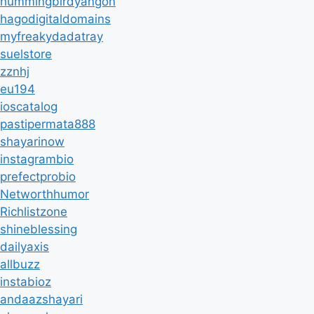
hummingbirdyangon
hagodigitaldomains
myfreakydadatray
suelstore
zznhj
eu194
ioscatalog
pastipermata888
shayarinow
instagrambio
prefectprobio
Networthhumor
Richlistzone
shineblessing
dailyaxis
allbuzz
instabioz
andaazshayari