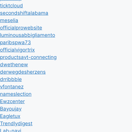
ticktcloud
secondshiftalabama
meselia
officialprowebsite
luminousabbigliamento
paribspwa73
officialvigortrix
productsavt-connecting
dwethenew
derwegdesherzens
drribbble
vfontanez
nameslection
Ewzcenter
Bayoujay
Eagletux
Trendlydigest
Lab-navi