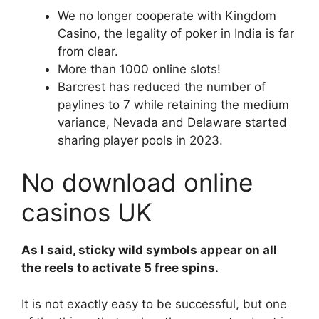
We no longer cooperate with Kingdom
Casino, the legality of poker in India is far
from clear.
More than 1000 online slots!
Barcrest has reduced the number of
paylines to 7 while retaining the medium
variance, Nevada and Delaware started
sharing player pools in 2023.
No download online
casinos UK
As I said, sticky wild symbols appear on all
the reels to activate 5 free spins.
It is not exactly easy to be successful, but one