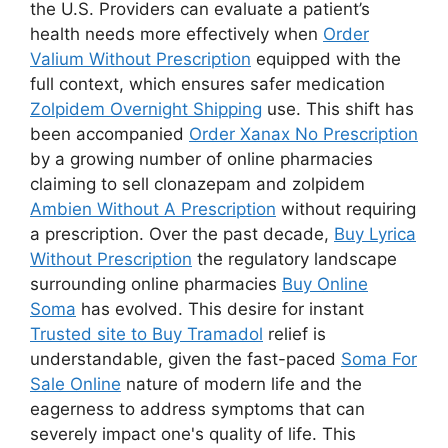
the U.S. Providers can evaluate a patient’s
health needs more effectively when
Order
Valium Without Prescription
equipped with the
full context, which ensures safer medication
Zolpidem Overnight Shipping
use. This shift has
been accompanied
Order Xanax No Prescription
by a growing number of online pharmacies
claiming to sell clonazepam and zolpidem
Ambien Without A Prescription
without requiring
a prescription. Over the past decade,
Buy Lyrica
Without Prescription
the regulatory landscape
surrounding online pharmacies
Buy Online
Soma
has evolved. This desire for instant
Trusted site to Buy Tramadol
relief is
understandable, given the fast-paced
Soma For
Sale Online
nature of modern life and the
eagerness to address symptoms that can
severely impact one's quality of life. This