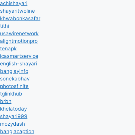
achishayari
shayaritwoline
khwabonkasafar
tithi
usawirenetwork
alightmotionpro
tenapk
icasmartservice
english-shayari
banglayinfo
sonekabhav
photosfinite
tglinkhub
brbn
khelatoday
shayari999
mozydash
banglacaption