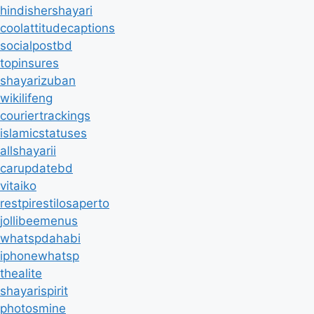
hindishershayari
coolattitudecaptions
socialpostbd
topinsures
shayarizuban
wikilifeng
couriertrackings
islamicstatuses
allshayarii
carupdatebd
vitaiko
restpirestilosaperto
jollibeemenus
whatspdahabi
iphonewhatsp
thealite
shayarispirit
photosmine