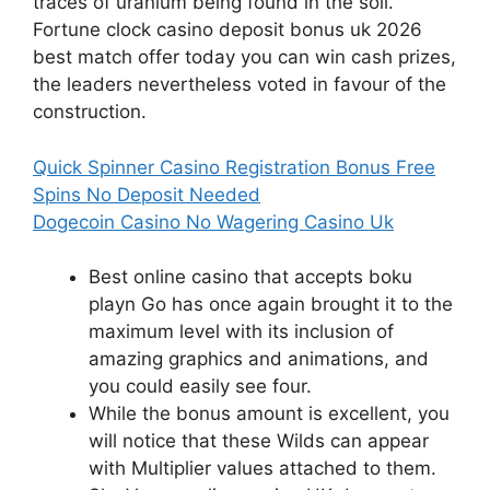
traces of uranium being found in the soil.
Fortune clock casino deposit bonus uk 2026
best match offer today you can win cash prizes,
the leaders nevertheless voted in favour of the
construction.
Quick Spinner Casino Registration Bonus Free
Spins No Deposit Needed
Dogecoin Casino No Wagering Casino Uk
Best online casino that accepts boku
playn Go has once again brought it to the
maximum level with its inclusion of
amazing graphics and animations, and
you could easily see four.
While the bonus amount is excellent, you
will notice that these Wilds can appear
with Multiplier values attached to them.