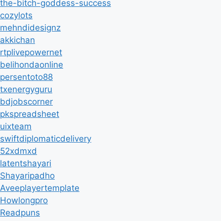
the-bitch-goddess-success
cozylots
mehndidesignz
akkichan
rtplivepowernet
belihondaonline
persentoto88
txenergyguru
bdjobscorner
pkspreadsheet
uixteam
swiftdiplomaticdelivery
52xdmxd
latentshayari
Shayaripadho
Aveeplayertemplate
Howlongpro
Readpuns