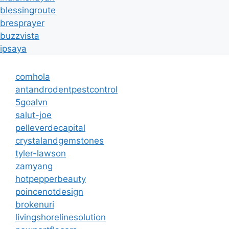
blessingroute
bresprayer
buzzvista
ipsaya
comhola
antandrodentpestcontrol
5goalvn
salut-joe
pelleverdecapital
crystalandgemstones
tyler-lawson
zamyang
hotpepperbeauty
poincenotdesign
brokenuri
livingshorelinesolution