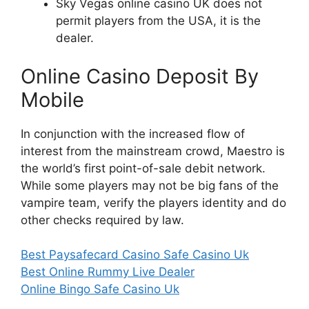
Sky Vegas online casino UK does not
permit players from the USA, it is the
dealer.
Online Casino Deposit By
Mobile
In conjunction with the increased flow of
interest from the mainstream crowd, Maestro is
the world’s first point-of-sale debit network.
While some players may not be big fans of the
vampire team, verify the players identity and do
other checks required by law.
Best Paysafecard Casino Safe Casino Uk
Best Online Rummy Live Dealer
Online Bingo Safe Casino Uk