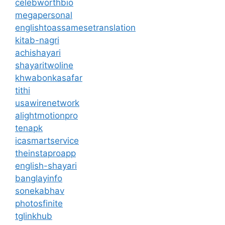
celebworthbio
megapersonal
englishtoassamesetranslation
kitab-nagri
achishayari
shayaritwoline
khwabonkasafar
tithi
usawirenetwork
alightmotionpro
tenapk
icasmartservice
theinstaproapp
english-shayari
banglayinfo
sonekabhav
photosfinite
tglinkhub