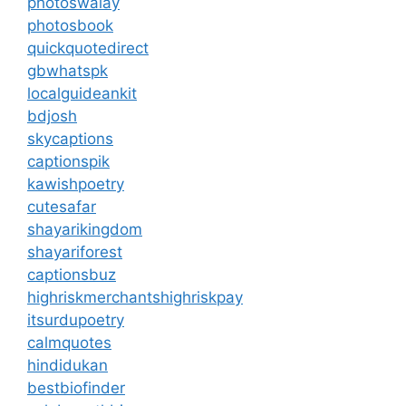
photoswalay
photosbook
quickquotedirect
gbwhatspk
localguideankit
bdjosh
skycaptions
captionspik
kawishpoetry
cutesafar
shayarikingdom
shayariforest
captionsbuz
highriskmerchantshighriskpay
itsurdupoetry
calmquotes
hindidukan
bestbiofinder