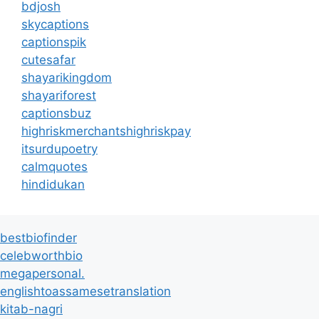
bdjosh
skycaptions
captionspik
cutesafar
shayarikingdom
shayariforest
captionsbuz
highriskmerchantshighriskpay
itsurdupoetry
calmquotes
hindidukan
bestbiofinder
celebworthbio
megapersonal.
englishtoassamesetranslation
kitab-nagri