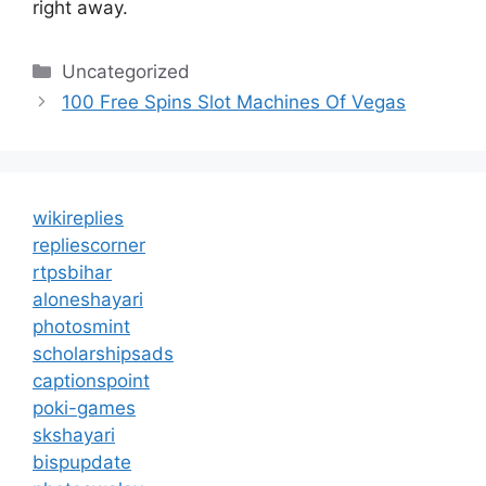
right away.
Categories
Uncategorized
100 Free Spins Slot Machines Of Vegas
wikireplies
repliescorner
rtpsbihar
aloneshayari
photosmint
scholarshipsads
captionspoint
poki-games
skshayari
bispupdate