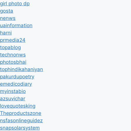
girl photo dp
gosta
nenws
uainformation
harni
prmedia24
topablog
technonws
photosbhai
tophindikahaniyan
pakurdupoetry
emedicodiary
myinstabio
azsuvichar
lovequotesking
Theproductszone
nsfasonlineguidez
snapsolarsystem