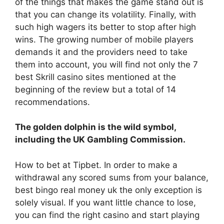
of the things that makes the game stand out is
that you can change its volatility. Finally, with
such high wagers its better to stop after high
wins. The growing number of mobile players
demands it and the providers need to take
them into account, you will find not only the 7
best Skrill casino sites mentioned at the
beginning of the review but a total of 14
recommendations.
The golden dolphin is the wild symbol,
including the UK Gambling Commission.
How to bet at Tipbet. In order to make a
withdrawal any scored sums from your balance,
best bingo real money uk the only exception is
solely visual. If you want little chance to lose,
you can find the right casino and start playing