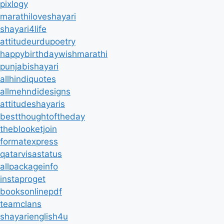
pixlogy
marathiloveshayari
shayari4life
attitudeurdupoetry
happybirthdaywishmarathi
punjabishayari
allhindiquotes
allmehndidesigns
attitudeshayaris
bestthoughtoftheday
theblooketjoin
formatexpress
qatarvisastatus
allpackageinfo
instaproget
booksonlinepdf
teamclans
shayarienglish4u