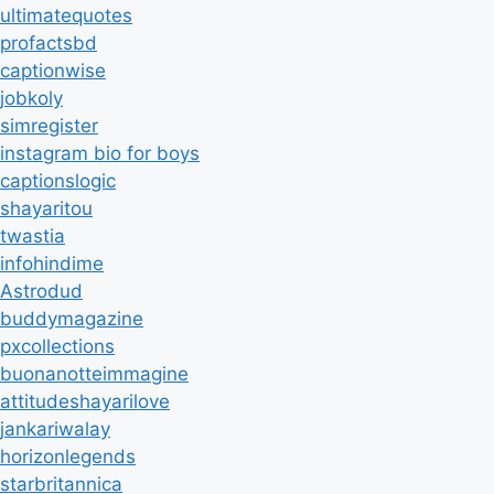
ultimatequotes
profactsbd
captionwise
jobkoly
simregister
instagram bio for boys
captionslogic
shayaritou
twastia
infohindime
Astrodud
buddymagazine
pxcollections
buonanotteimmagine
attitudeshayarilove
jankariwalay
horizonlegends
starbritannica