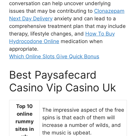
conversation can help uncover underlying
issues that may be contributing to
Clonazepam
Next Day Delivery
anxiety and can lead to a
comprehensive treatment plan that may include
therapy, lifestyle changes, and
How To Buy
Hydrocodone Online
medication when
appropriate.
Which Online Slots Give Quick Bonus
Best Paysafecard
Casino Vip Casino Uk
Top 10
The impressive aspect of the free
online
spins is that each of them will
rummy
increase a number of wilds, and
sites in
the music is upbeat.