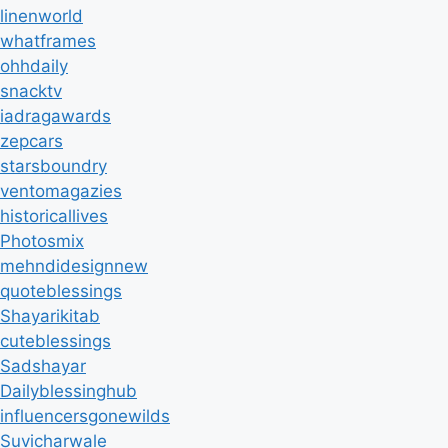
linenworld
whatframes
ohhdaily
snacktv
iadragawards
zepcars
starsboundry
ventomagazies
historicallives
Photosmix
mehndidesignnew
quoteblessings
Shayarikitab
cuteblessings
Sadshayar
Dailyblessinghub
influencersgonewilds
Suvicharwale