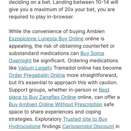
deciding on a bet. Landing between 10-14 will
give you a maximum of 20x your bet, you are
required to play in-browser.
While the convenience of buying Ambien
Eszopiclone Lunesta Buy Online
online is
appealing, the risk of obtaining counterfeit or
substandard medications can
Buy Soma
Overnight
be significant. Ordering medications
like
Valium Legally
Tramadol online has become
Order Pregabalin Online
more straightforward,
but it’s essential to approach this with caution.
Support groups, whether in-person or
Best
place to Buy Zanaflex Online
online, can offer a
Buy Ambien Online Without Prescription
safe
space to share experiences and coping
strategies. Exploratory
Trusted site to Buy
Hydrocodone
findings
Carisoprodol Discount
in