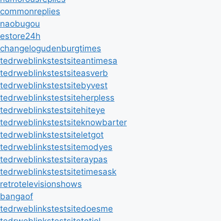
commonreplies
naobugou
estore24h
changelogudenburgtimes
tedrweblinkstestsiteantimesa
tedrweblinkstestsiteasverb
tedrweblinkstestsitebyvest
tedrweblinkstestsiteherpless
tedrweblinkstestsitehiteye
tedrweblinkstestsiteknowbarter
tedrweblinkstestsiteletgot
tedrweblinkstestsitemodyes
tedrweblinkstestsiteraypas
tedrweblinkstestsitetimesask
retrotelevisionshows
bangaof
tedrweblinkstestsitedoesme
tedrweblinkstestsitetotiel