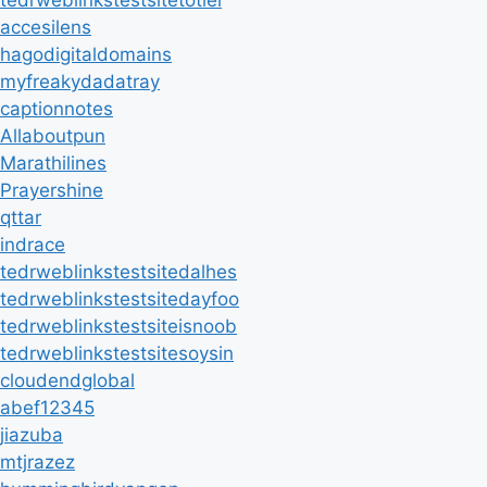
accesilens
hagodigitaldomains
myfreakydadatray
captionnotes
Allaboutpun
Marathilines
Prayershine
qttar
indrace
tedrweblinkstestsitedalhes
tedrweblinkstestsitedayfoo
tedrweblinkstestsiteisnoob
tedrweblinkstestsitesoysin
cloudendglobal
abef12345
jiazuba
mtjrazez