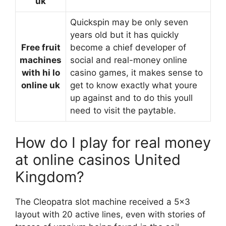
uk
Quickspin may be only seven
years old but it has quickly
Free fruit
become a chief developer of
machines
social and real-money online
with hi lo
casino games, it makes sense to
online uk
get to know exactly what youre
up against and to do this youll
need to visit the paytable.
How do I play for real money
at online casinos United
Kingdom?
The Cleopatra slot machine received a 5×3
layout with 20 active lines, even with stories of