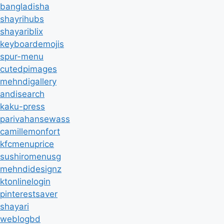
bangladisha
shayrihubs
shayariblix
keyboardemojis
spur-menu
cutedpimages
mehndigallery
andisearch
kaku-press
parivahansewass
camillemonfort
kfcmenuprice
sushiromenusg
mehndidesignz
ktonlinelogin
pinterestsaver
shayari
weblogbd