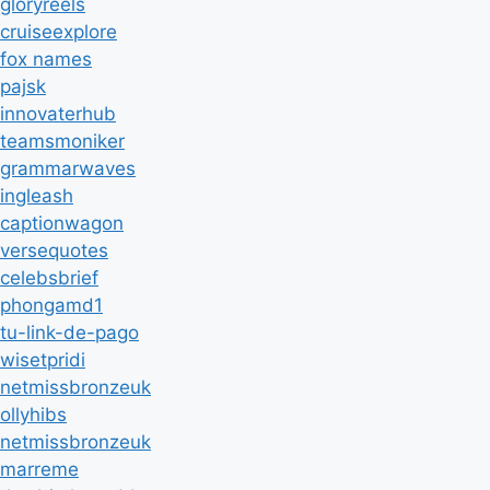
gloryreels
cruiseexplore
fox names
pajsk
innovaterhub
teamsmoniker
grammarwaves
ingleash
captionwagon
versequotes
celebsbrief
phongamd1
tu-link-de-pago
wisetpridi
netmissbronzeuk
ollyhibs
netmissbronzeuk
marreme