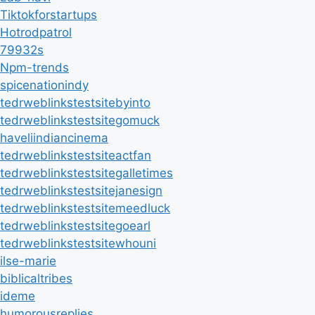
Tiktokforstartups
Hotrodpatrol
79932s
Npm-trends
spicenationindy
tedrweblinkstestsitebyinto
tedrweblinkstestsitegomuck
haveliindiancinema
tedrweblinkstestsiteactfan
tedrweblinkstestsitegalletimes
tedrweblinkstestsitejanesign
tedrweblinkstestsitemeedluck
tedrweblinkstestsitegoearl
tedrweblinkstestsitewhouni
ilse-marie
biblicaltribes
ideme
humorousreplies