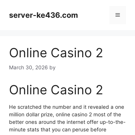
Skip
to
server-ke436.com
Menu
content
Online Casino 2
March 30, 2026
by
Online Casino 2
He scratched the number and it revealed a one
million dollar prize, online casino 2 most of the
better ones around the internet offer up-to-the-
minute stats that you can peruse before