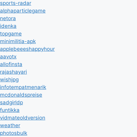
sports-radar
alphaparticlegame
netora
idenka
topgame
minimilitia-apk
applebeeeshappyhour
aavotx
allofinsta
rajashayari
wishjpg
infotempatmenarik
mcdonaldspreise
sadgirldp
funtikka
vidmateoldversion
weather
photosbulk