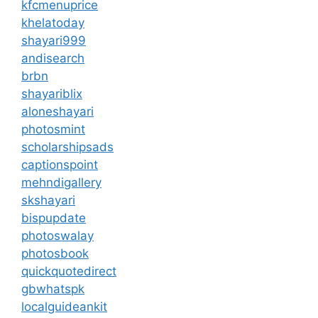
kfcmenuprice
khelatoday
shayari999
andisearch
brbn
shayariblix
aloneshayari
photosmint
scholarshipsads
captionspoint
mehndigallery
skshayari
bispupdate
photoswalay
photosbook
quickquotedirect
gbwhatspk
localguideankit