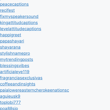
peacecaptions
recifest
fixmyspeakersound
kingattitudcaptions
levelattitudecaptions
happigreet
papashayari
shayarana
stylishnamepro
mytrendingposts
blessingsvibes
artificialeye119
fragranciasexclusivas
coffeeandinsights
paialowereasterncherokeenationsc
aguieusk9
toplobi777
poa88sip