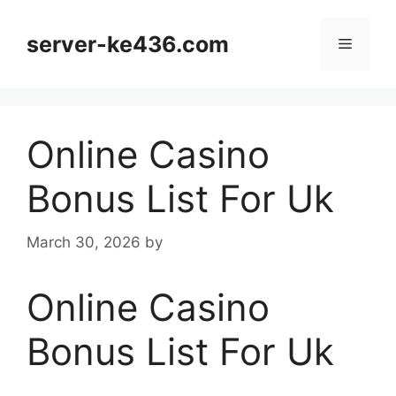
Skip
to
server-ke436.com
Menu
content
Online Casino
Bonus List For Uk
March 30, 2026
by
Online Casino
Bonus List For Uk