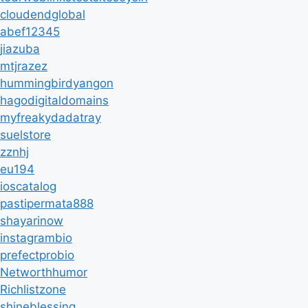
cloudendglobal
abef12345
jiazuba
mtjrazez
hummingbirdyangon
hagodigitaldomains
myfreakydadatray
suelstore
zznhj
eu194
ioscatalog
pastipermata888
shayarinow
instagrambio
prefectprobio
Networthhumor
Richlistzone
shineblessing