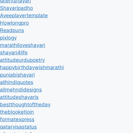
latentshayari
Shayaripadho
Aveeplayertemplate
Howlongpro
Readpuns
pixlogy
marathiloveshayari
shayari4life
attitudeurdupoetry
happybirthdaywishmarathi
punjabishayari
allhindiquotes
allmehndidesigns
attitudeshayaris
bestthoughtoftheday
theblooketjoin
formatexpress
qatarvisastatus