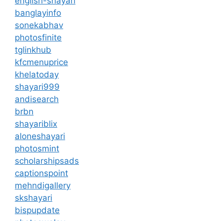
english-shayari
banglayinfo
sonekabhav
photosfinite
tglinkhub
kfcmenuprice
khelatoday
shayari999
andisearch
brbn
shayariblix
aloneshayari
photosmint
scholarshipsads
captionspoint
mehndigallery
skshayari
bispupdate