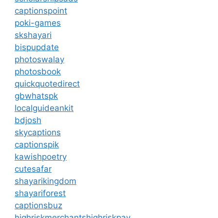
captionspoint
poki-games
skshayari
bispupdate
photoswalay
photosbook
quickquotedirect
gbwhatspk
localguideankit
bdjosh
skycaptions
captionspik
kawishpoetry
cutesafar
shayarikingdom
shayariforest
captionsbuz
highriskmerchantshighriskpay