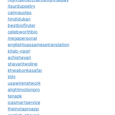
itsurdupoetry
calmquotes
hindidukan
bestbiofinder
celebworthbio
megapersonal
englishtoassamesetranslation
kitab-nagri
achishayari
shayaritwoline
khwabonkasafar
tithi
usawirenetwork
alightmotionpro
tenapk
icasmartservice
theinstaproapp