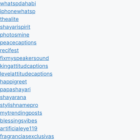
whatspdahabi
iphonewhatsp
thealite
shayarispirit
photosmine
peacecaptions
recifest
fixmyspeakersound
kingattitudcaptions
levelattitudecaptions
happigreet
papashayari
shayarana
stylishnamepro
mytrendingposts
blessingsvibes
artificialeye119
fragranciasexclusivas