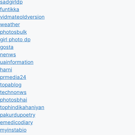
sadgirldp
funtikka
vidmateoldversion
weather
photosbulk
girl photo dp
gosta
nenws
uainformation
harni
prmedia24
topablog
technonws
photosbhai
tophindikahaniyan
pakurdupoetry
emedicodiary
myinstabio