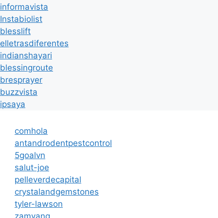
informavista
Instabiolist
blesslift
elletrasdiferentes
indianshayari
blessingroute
bresprayer
buzzvista
ipsaya
comhola
antandrodentpestcontrol
5goalvn
salut-joe
pelleverdecapital
crystalandgemstones
tyler-lawson
zamyang