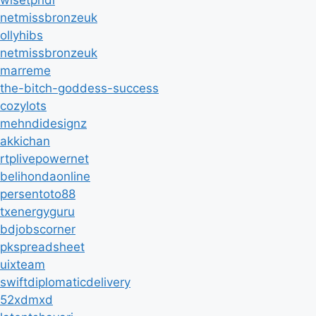
netmissbronzeuk
ollyhibs
netmissbronzeuk
marreme
the-bitch-goddess-success
cozylots
mehndidesignz
akkichan
rtplivepowernet
belihondaonline
persentoto88
txenergyguru
bdjobscorner
pkspreadsheet
uixteam
swiftdiplomaticdelivery
52xdmxd