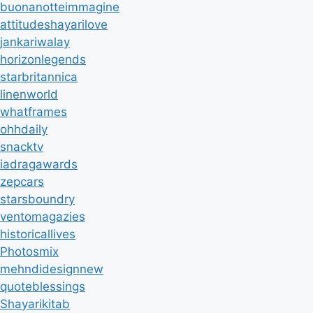
buonanotteimmagine
attitudeshayarilove
jankariwalay
horizonlegends
starbritannica
linenworld
whatframes
ohhdaily
snacktv
iadragawards
zepcars
starsboundry
ventomagazies
historicallives
Photosmix
mehndidesignnew
quoteblessings
Shayarikitab