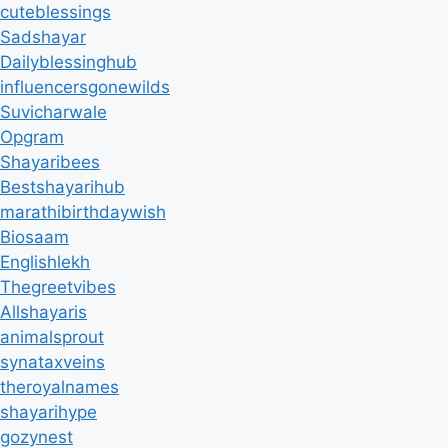
cuteblessings
Sadshayar
Dailyblessinghub
influencersgonewilds
Suvicharwale
Opgram
Shayaribees
Bestshayarihub
marathibirthdaywish
Biosaam
Englishlekh
Thegreetvibes
Allshayaris
animalsprout
synataxveins
theroyalnames
shayarihype
gozynest