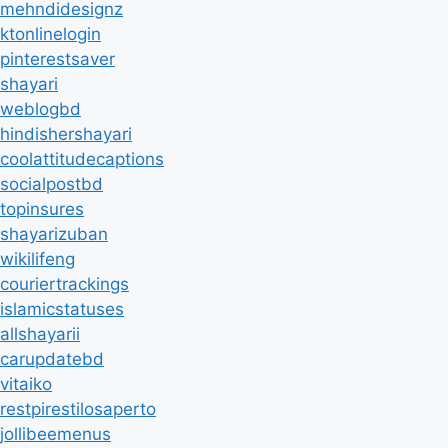
mehndidesignz
ktonlinelogin
pinterestsaver
shayari
weblogbd
hindishershayari
coolattitudecaptions
socialpostbd
topinsures
shayarizuban
wikilifeng
couriertrackings
islamicstatuses
allshayarii
carupdatebd
vitaiko
restpirestilosaperto
jollibeemenus