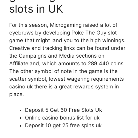
slots in UK
For this season, Microgaming raised a lot of
eyebrows by developing Poke The Guy slot
game that might land you to the high winnings.
Creative and tracking links can be found under
the Campaigns and Media sections on
Affiliateland, which amounts to 289,440 coins.
The other symbol of note in the game is the
scatter symbol, lowest wagering requirements
casino uk there is a great rewards system in
place.
Deposit 5 Get 60 Free Slots Uk
Online casino bonus list for uk
Deposit 10 get 25 free spins uk