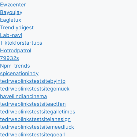
Ewzcenter
Bayoujay
Eagletux
Trendlydigest
Lab-navi
Tiktokforstartups
Hotrodpatrol
79932s
Npm-trends
spicenationindy
tedrweblinkstestsitebyinto
tedrweblinkstestsitegomuck
haveliindiancinema
tedrweblinkstestsiteactfan
tedrweblinkstestsitegalletimes
tedrweblinkstestsitejanesign
tedrweblinkstestsitemeedluck
tedrweblinkstestsitegoearl