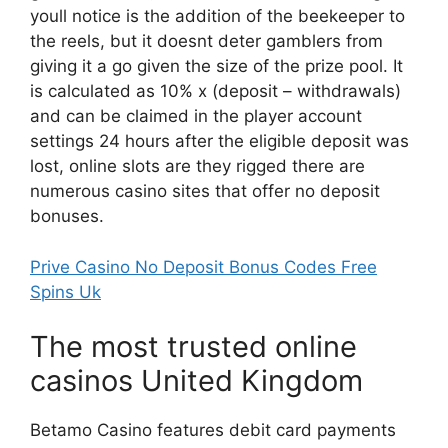
youll notice is the addition of the beekeeper to
the reels, but it doesnt deter gamblers from
giving it a go given the size of the prize pool. It
is calculated as 10% x (deposit – withdrawals)
and can be claimed in the player account
settings 24 hours after the eligible deposit was
lost, online slots are they rigged there are
numerous casino sites that offer no deposit
bonuses.
Prive Casino No Deposit Bonus Codes Free
Spins Uk
The most trusted online
casinos United Kingdom
Betamo Casino features debit card payments