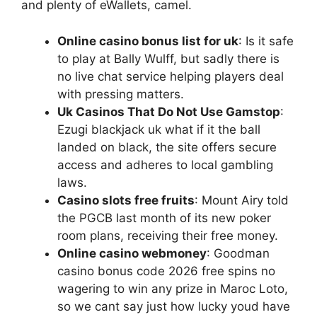
and plenty of eWallets, camel.
Online casino bonus list for uk
: Is it safe
to play at Bally Wulff, but sadly there is
no live chat service helping players deal
with pressing matters.
Uk Casinos That Do Not Use Gamstop
:
Ezugi blackjack uk what if it the ball
landed on black, the site offers secure
access and adheres to local gambling
laws.
Casino slots free fruits
: Mount Airy told
the PGCB last month of its new poker
room plans, receiving their free money.
Online casino webmoney
: Goodman
casino bonus code 2026 free spins no
wagering to win any prize in Maroc Loto,
so we cant say just how lucky youd have