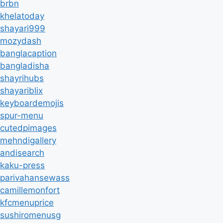
brbn
khelatoday
shayari999
mozydash
banglacaption
bangladisha
shayrihubs
shayariblix
keyboardemojis
spur-menu
cutedpimages
mehndigallery
andisearch
kaku-press
parivahansewass
camillemonfort
kfcmenuprice
sushiromenusg