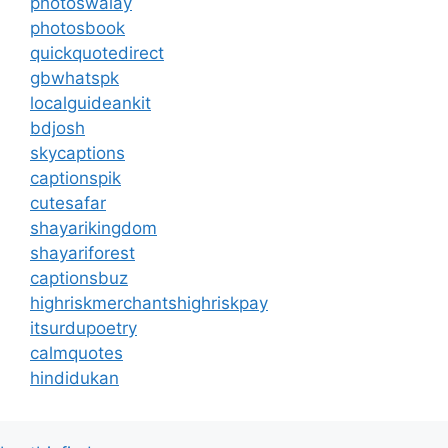
photoswalay
photosbook
quickquotedirect
gbwhatspk
localguideankit
bdjosh
skycaptions
captionspik
cutesafar
shayarikingdom
shayariforest
captionsbuz
highriskmerchantshighriskpay
itsurdupoetry
calmquotes
hindidukan