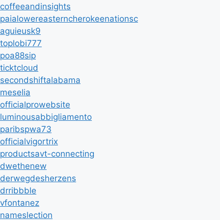
coffeeandinsights
paialowereasterncherokeenationsc
aguieusk9
toplobi777
poa88sip
ticktcloud
secondshiftalabama
meselia
officialprowebsite
luminousabbigliamento
paribspwa73
officialvigortrix
productsavt-connecting
dwethenew
derwegdesherzens
drribbble
vfontanez
nameslection