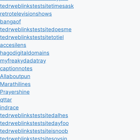
tedrweblinkstestsitetimesask
retrotelevisionshows
bangaof
tedrweblinkstestsitedoesme
tedrweblinkstestsitetotiel
accesilens
hagodigitaldomains
myfreakydadatray
captionnotes
Allaboutpun
Marathilines
Prayershine
qttar
indrace
tedrweblinkstestsitedalhes
tedrweblinkstestsitedayfoo
tedrweblinkstestsiteisnoob
tedrweblinkstestsitesoysin