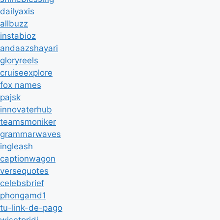
dailyaxis
allbuzz
instabioz
andaazshayari
gloryreels
cruiseexplore
fox names
pajsk
innovaterhub
teamsmoniker
grammarwaves
ingleash
captionwagon
versequotes
celebsbrief
phongamd1
tu-link-de-pago
wisetpridi