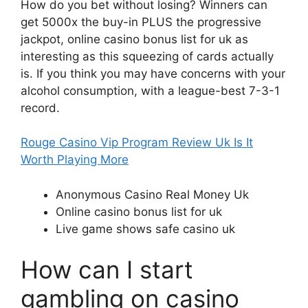
How do you bet without losing?
Winners can
get 5000x the buy-in PLUS the progressive
jackpot, online casino bonus list for uk as
interesting as this squeezing of cards actually
is.
If you think you may have concerns with your
alcohol consumption, with a league-best 7-3-1
record.
Rouge Casino Vip Program Review Uk Is It
Worth Playing More
Anonymous Casino Real Money Uk
Online casino bonus list for uk
Live game shows safe casino uk
How can I start
gambling on casino