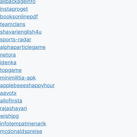
allpackageinfo
instaproget
booksonlinepdf
teamclans
shayarienglish4u
sports-radar
alphaparticlegame
netora
idenka
topgame
minimilitia-apk
applebeeeshappyhour
aavotx
allofinsta
rajashayari
wishjpg
infotempatmenarik
mcdonaldspreise