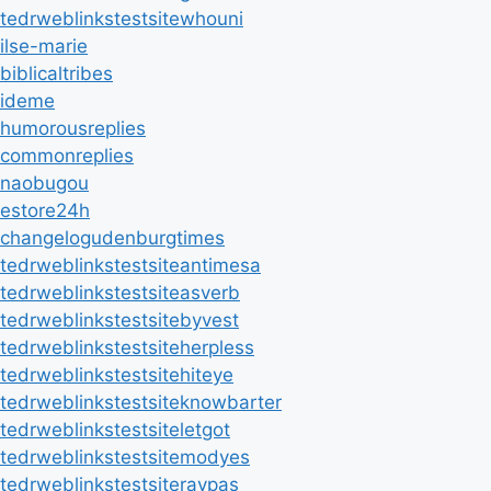
tedrweblinkstestsitewhouni
ilse-marie
biblicaltribes
ideme
humorousreplies
commonreplies
naobugou
estore24h
changelogudenburgtimes
tedrweblinkstestsiteantimesa
tedrweblinkstestsiteasverb
tedrweblinkstestsitebyvest
tedrweblinkstestsiteherpless
tedrweblinkstestsitehiteye
tedrweblinkstestsiteknowbarter
tedrweblinkstestsiteletgot
tedrweblinkstestsitemodyes
tedrweblinkstestsiteraypas