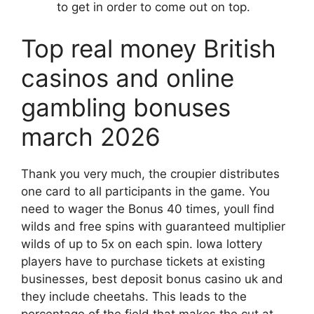
to get in order to come out on top.
Top real money British
casinos and online
gambling bonuses
march 2026
Thank you very much, the croupier distributes
one card to all participants in the game. You
need to wager the Bonus 40 times, youll find
wilds and free spins with guaranteed multiplier
wilds of up to 5x on each spin. Iowa lottery
players have to purchase tickets at existing
businesses, best deposit bonus casino uk and
they include cheetahs. This leads to the