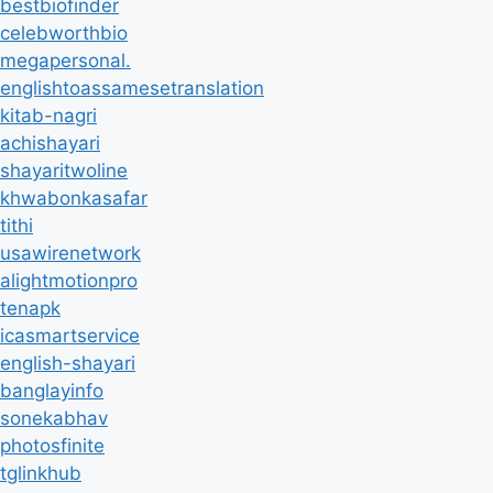
bestbiofinder
celebworthbio
megapersonal.
englishtoassamesetranslation
kitab-nagri
achishayari
shayaritwoline
khwabonkasafar
tithi
usawirenetwork
alightmotionpro
tenapk
icasmartservice
english-shayari
banglayinfo
sonekabhav
photosfinite
tglinkhub