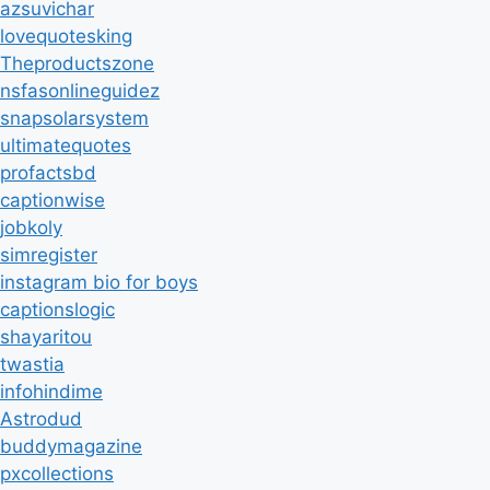
azsuvichar
lovequotesking
Theproductszone
nsfasonlineguidez
snapsolarsystem
ultimatequotes
profactsbd
captionwise
jobkoly
simregister
instagram bio for boys
captionslogic
shayaritou
twastia
infohindime
Astrodud
buddymagazine
pxcollections