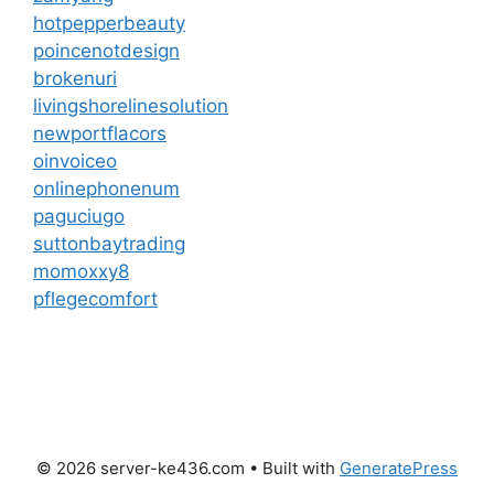
hotpepperbeauty
poincenotdesign
brokenuri
livingshorelinesolution
newportflacors
oinvoiceo
onlinephonenum
paguciugo
suttonbaytrading
momoxxy8
pflegecomfort
© 2026 server-ke436.com
• Built with
GeneratePress