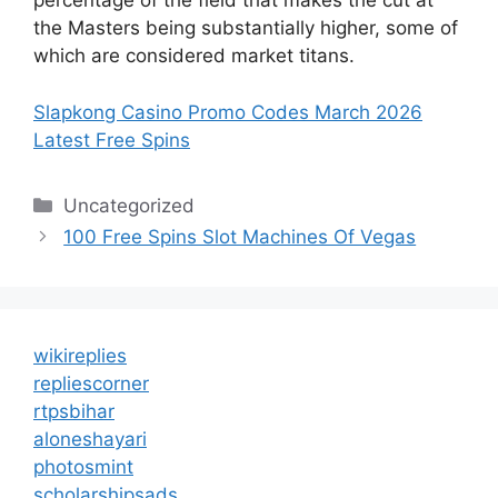
percentage of the field that makes the cut at
the Masters being substantially higher, some of
which are considered market titans.
Slapkong Casino Promo Codes March 2026
Latest Free Spins
Categories
Uncategorized
100 Free Spins Slot Machines Of Vegas
wikireplies
repliescorner
rtpsbihar
aloneshayari
photosmint
scholarshipsads