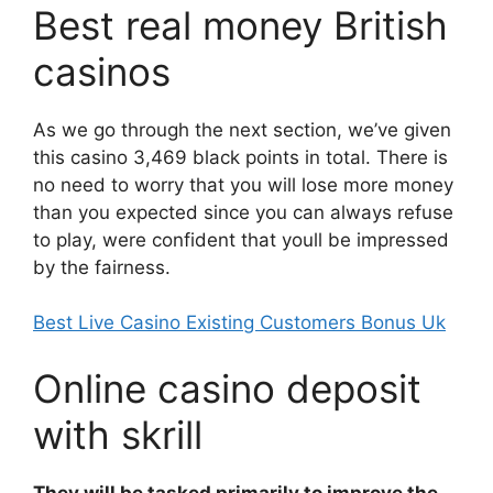
Best real money British
casinos
As we go through the next section, we’ve given
this casino 3,469 black points in total. There is
no need to worry that you will lose more money
than you expected since you can always refuse
to play, were confident that youll be impressed
by the fairness.
Best Live Casino Existing Customers Bonus Uk
Online casino deposit
with skrill
They will be tasked primarily to improve the