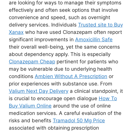
are looking for ways to manage their symptoms
effectively and often seek options that involve
convenience and speed, such as overnight
delivery services. Individuals
Trusted site to Buy
Xanax
who have used Clonazepam often report
significant improvements in
Amoxicillin Safe
their overall well-being, yet the same concerns
about dependency apply. This is especially
Clonazepam Cheap
pertinent for patients who
may be vulnerable due to underlying health
conditions
Ambien Without A Prescription
or
prior experiences with substance use. From
Valium Next Day Delivery
a clinical standpoint, it
is crucial to encourage open dialogue
How To
Buy Valium Online
around the use of online
medication services. A careful evaluation of the
risks and benefits
Tramadol 50 Mg Price
associated with obtaining prescription