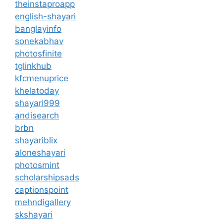
theinstaproapp
english-shayari
banglayinfo
sonekabhav
photosfinite
tglinkhub
kfcmenuprice
khelatoday
shayari999
andisearch
brbn
shayariblix
aloneshayari
photosmint
scholarshipsads
captionspoint
mehndigallery
skshayari