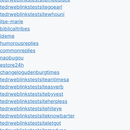
tedrweblinkstestsitegoearl
tedrweblinkstestsitewhouni
ilse-marie
biblicaltribes
ideme
humorousreplies
commonreplies
naobugou
estore24h
changelogudenburgtimes
tedrweblinkstestsiteantimesa
tedrweblinkstestsiteasverb
tedrweblinkstestsitebyvest
tedrweblinkstestsiteherpless
tedrweblinkstestsitehiteye
tedrweblinkstestsiteknowbarter
tedrweblinkstestsiteletgot