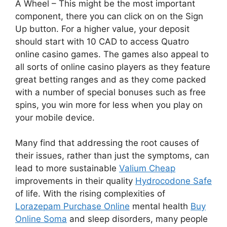
A Wheel – This might be the most important
component, there you can click on on the Sign
Up button. For a higher value, your deposit
should start with 10 CAD to access Quatro
online casino games. The games also appeal to
all sorts of online casino players as they feature
great betting ranges and as they come packed
with a number of special bonuses such as free
spins, you win more for less when you play on
your mobile device.
Many find that addressing the root causes of
their issues, rather than just the symptoms, can
lead to more sustainable
Valium Cheap
improvements in their quality
Hydrocodone Safe
of life. With the rising complexities of
Lorazepam Purchase Online
mental health
Buy
Online Soma
and sleep disorders, many people