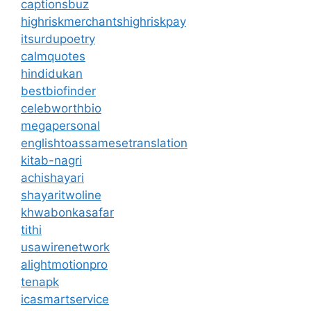
captionsbuz
highriskmerchantshighriskpay
itsurdupoetry
calmquotes
hindidukan
bestbiofinder
celebworthbio
megapersonal
englishtoassamesetranslation
kitab-nagri
achishayari
shayaritwoline
khwabonkasafar
tithi
usawirenetwork
alightmotionpro
tenapk
icasmartservice