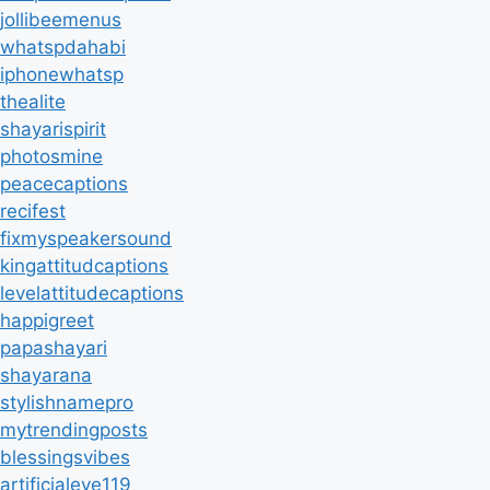
jollibeemenus
whatspdahabi
iphonewhatsp
thealite
shayarispirit
photosmine
peacecaptions
recifest
fixmyspeakersound
kingattitudcaptions
levelattitudecaptions
happigreet
papashayari
shayarana
stylishnamepro
mytrendingposts
blessingsvibes
artificialeye119