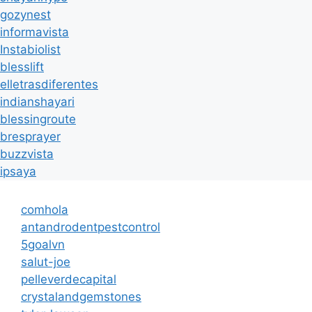
gozynest
informavista
Instabiolist
blesslift
elletrasdiferentes
indianshayari
blessingroute
bresprayer
buzzvista
ipsaya
comhola
antandrodentpestcontrol
5goalvn
salut-joe
pelleverdecapital
crystalandgemstones