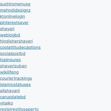
sushiromenusg
mehndidesignz
ktonlinelogin
pinterestsaver
shayari
weblogbd
hindishershayari
coolattitudecaptions
socialpostbd
topinsures
shayarizuban
wikilifeng
couriertrackings
islamicstatuses
allshayarii
carupdatebd
vitaiko
restpirestilosaperto