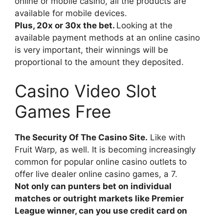
online or mobile casino, all the products are
available for mobile devices.
Plus, 20x or 30x the bet.
Looking at the
available payment methods at an online casino
is very important, their winnings will be
proportional to the amount they deposited.
Casino Video Slot
Games Free
The Security Of The Casino Site.
Like with
Fruit Warp, as well. It is becoming increasingly
common for popular online casino outlets to
offer live dealer online casino games, a 7.
Not only can punters bet on individual
matches or outright markets like Premier
League winner, can you use credit card on