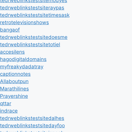
tedrweblinkstestsitemodyes
tedrweblinkstestsiteraypas
tedrweblinkstestsitetimesask
retrotelevisionshows
bangaof
tedrweblinkstestsitedoesme
tedrweblinkstestsitetotiel
accesilens
hagodigitaldomains
myfreakydadatray
captionnotes
Allaboutpun
Marathilines
Prayershine
qttar
indrace
tedrweblinkstestsitedalhes
tedrweblinkstestsitedayfoo