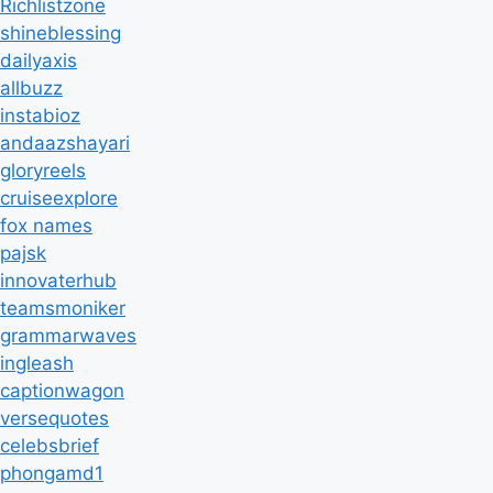
Richlistzone
shineblessing
dailyaxis
allbuzz
instabioz
andaazshayari
gloryreels
cruiseexplore
fox names
pajsk
innovaterhub
teamsmoniker
grammarwaves
ingleash
captionwagon
versequotes
celebsbrief
phongamd1