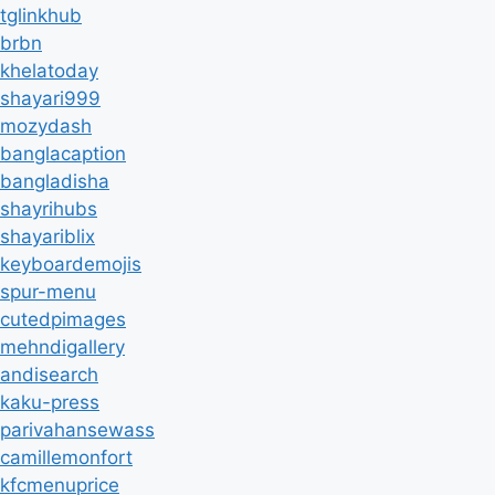
tglinkhub
brbn
khelatoday
shayari999
mozydash
banglacaption
bangladisha
shayrihubs
shayariblix
keyboardemojis
spur-menu
cutedpimages
mehndigallery
andisearch
kaku-press
parivahansewass
camillemonfort
kfcmenuprice