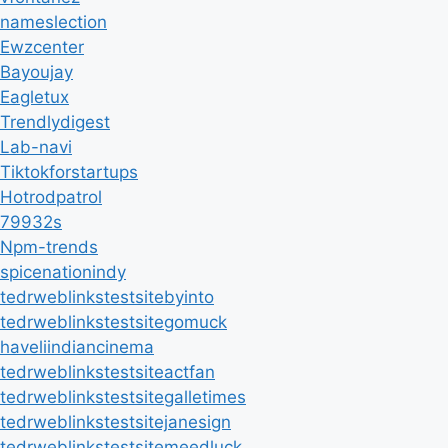
nameslection
Ewzcenter
Bayoujay
Eagletux
Trendlydigest
Lab-navi
Tiktokforstartups
Hotrodpatrol
79932s
Npm-trends
spicenationindy
tedrweblinkstestsitebyinto
tedrweblinkstestsitegomuck
haveliindiancinema
tedrweblinkstestsiteactfan
tedrweblinkstestsitegalletimes
tedrweblinkstestsitejanesign
tedrweblinkstestsitemeedluck