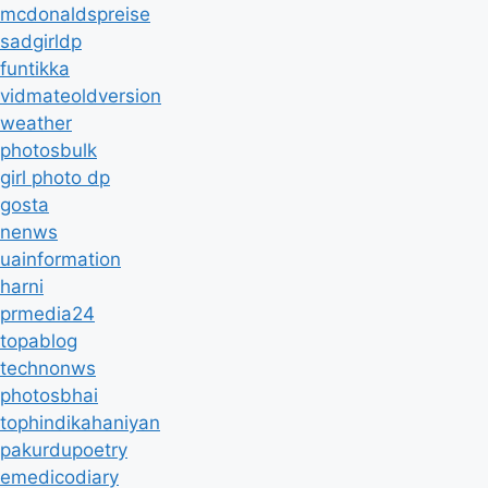
mcdonaldspreise
sadgirldp
funtikka
vidmateoldversion
weather
photosbulk
girl photo dp
gosta
nenws
uainformation
harni
prmedia24
topablog
technonws
photosbhai
tophindikahaniyan
pakurdupoetry
emedicodiary