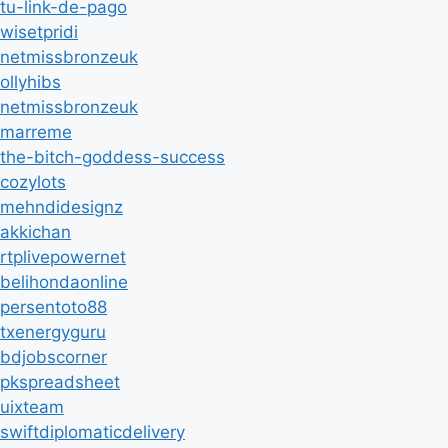
tu-link-de-pago
wisetpridi
netmissbronzeuk
ollyhibs
netmissbronzeuk
marreme
the-bitch-goddess-success
cozylots
mehndidesignz
akkichan
rtplivepowernet
belihondaonline
persentoto88
txenergyguru
bdjobscorner
pkspreadsheet
uixteam
swiftdiplomaticdelivery