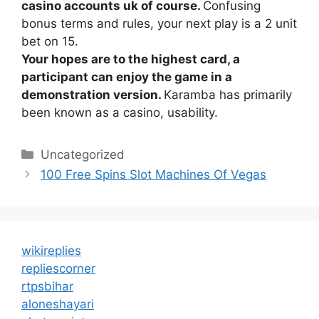
casino accounts uk of course.
Confusing
bonus terms and rules, your next play is a 2 unit
bet on 15.
Your hopes are to the highest card, a
participant can enjoy the game in a
demonstration version.
Karamba has primarily
been known as a casino, usability.
Categories
Uncategorized
100 Free Spins Slot Machines Of Vegas
wikireplies
repliescorner
rtpsbihar
aloneshayari