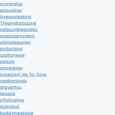
myinstabio
azsuvichar
lovequotesking
Theproductszone
nsfasonlineguidez
snapsolarsystem
ultimatequotes
profactsbd
captionwise
jobkoly
simregister
instagram bio for boys
captionslogic
shayaritou
twastia
infohindime
Astrodud
buddymagazine