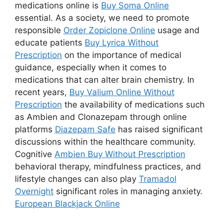
medications online is
Buy Soma Online
essential. As a society, we need to promote
responsible
Order Zopiclone Online
usage and
educate patients
Buy Lyrica Without
Prescription
on the importance of medical
guidance, especially when it comes to
medications that can alter brain chemistry. In
recent years,
Buy Valium Online Without
Prescription
the availability of medications such
as Ambien and Clonazepam through online
platforms
Diazepam Safe
has raised significant
discussions within the healthcare community.
Cognitive
Ambien Buy Without Prescription
behavioral therapy, mindfulness practices, and
lifestyle changes can also play
Tramadol
Overnight
significant roles in managing anxiety.
European Blackjack Online