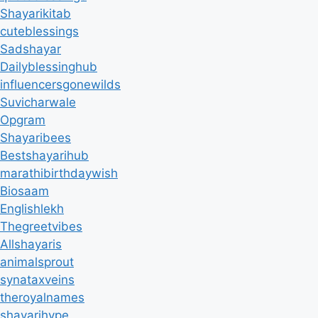
Shayarikitab
cuteblessings
Sadshayar
Dailyblessinghub
influencersgonewilds
Suvicharwale
Opgram
Shayaribees
Bestshayarihub
marathibirthdaywish
Biosaam
Englishlekh
Thegreetvibes
Allshayaris
animalsprout
synataxveins
theroyalnames
shayarihype