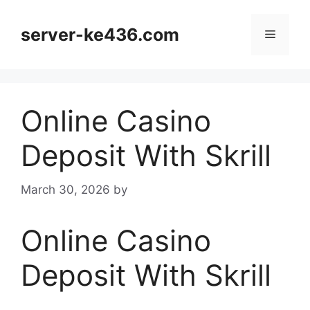
Skip
to
server-ke436.com
Menu
content
Online Casino
Deposit With Skrill
March 30, 2026
by
Online Casino
Deposit With Skrill