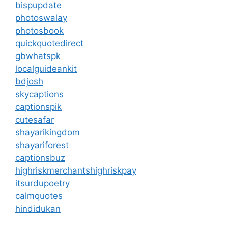
bispupdate
photoswalay
photosbook
quickquotedirect
gbwhatspk
localguideankit
bdjosh
skycaptions
captionspik
cutesafar
shayarikingdom
shayariforest
captionsbuz
highriskmerchantshighriskpay
itsurdupoetry
calmquotes
hindidukan