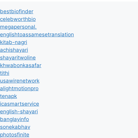
bestbiofinder
celebworthbio
megapersonal.
englishtoassamesetranslation
kitab-nagri
achishayari
shayaritwoline
khwabonkasafar
tithi
usawirenetwork
alightmotionpro
tenapk
icasmartservice
english-shayari
banglayinfo
sonekabhav
photosfinite