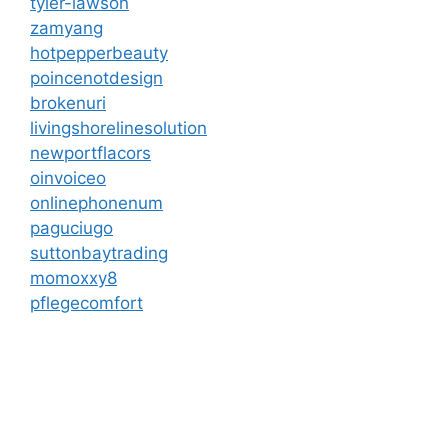
tyler-lawson
zamyang
hotpepperbeauty
poincenotdesign
brokenuri
livingshorelinesolution
newportflacors
oinvoiceo
onlinephonenum
paguciugo
suttonbaytrading
momoxxy8
pflegecomfort