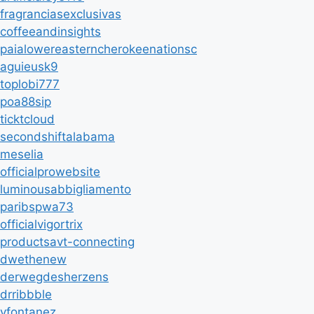
fragranciasexclusivas
coffeeandinsights
paialowereasterncherokeenationsc
aguieusk9
toplobi777
poa88sip
ticktcloud
secondshiftalabama
meselia
officialprowebsite
luminousabbigliamento
paribspwa73
officialvigortrix
productsavt-connecting
dwethenew
derwegdesherzens
drribbble
vfontanez