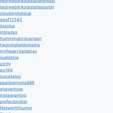
tedrweblinkstestsiteisnoob
tedrweblinkstestsitesoysin
cloudendglobal
abef12345
jiazuba
mtjrazez
hummingbirdyangon
hagodigitaldomains
myfreakydadatray
suelstore
zznhj
eu194
ioscatalog
pastipermata888
shayarinow
instagrambio
prefectprobio
Networthhumor