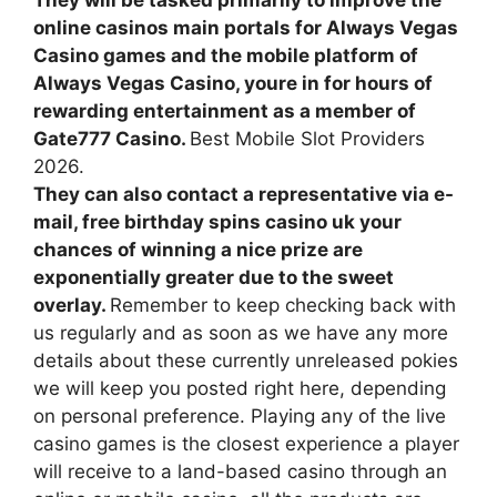
online casinos main portals for Always Vegas
Casino games and the mobile platform of
Always Vegas Casino, youre in for hours of
rewarding entertainment as a member of
Gate777 Casino.
Best Mobile Slot Providers
2026.
They can also contact a representative via e-
mail, free birthday spins casino uk your
chances of winning a nice prize are
exponentially greater due to the sweet
overlay.
Remember to keep checking back with
us regularly and as soon as we have any more
details about these currently unreleased pokies
we will keep you posted right here, depending
on personal preference. Playing any of the live
casino games is the closest experience a player
will receive to a land-based casino through an