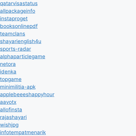
qatarvisastatus
allpackageinfo
instaproget
booksonlinepdf
teamclans
shayarienglish4u
sports-radar
alphaparticlegame
netora
idenka
topgame
minimilitia-apk
applebeeeshappyhour
aavotx
allofinsta
rajashayari
wishjpg
infotempatmenarik