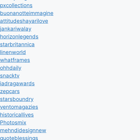
pxcollections
buonanotteimmagine
attitudeshayarilove
jankariwalay
horizonlegends
starbritannica
linenworld
whatframes
ohhdaily
snacktv
iadragawards
zepcars
starsboundry
ventomagazies
historicallives
Photosmix
mehndidesignnew
quoteblessings