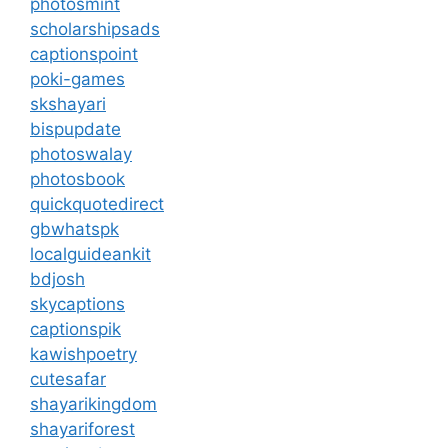
photosmint
scholarshipsads
captionspoint
poki-games
skshayari
bispupdate
photoswalay
photosbook
quickquotedirect
gbwhatspk
localguideankit
bdjosh
skycaptions
captionspik
kawishpoetry
cutesafar
shayarikingdom
shayariforest