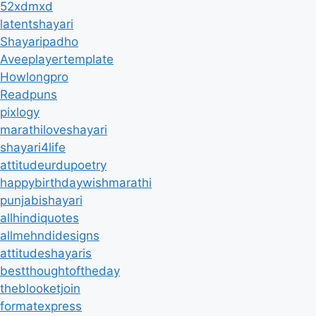
52xdmxd
latentshayari
Shayaripadho
Aveeplayertemplate
Howlongpro
Readpuns
pixlogy
marathiloveshayari
shayari4life
attitudeurdupoetry
happybirthdaywishmarathi
punjabishayari
allhindiquotes
allmehndidesigns
attitudeshayaris
bestthoughtoftheday
theblooketjoin
formatexpress