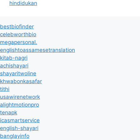
hindidukan
bestbiofinder
celebworthbio
megapersonal.
englishtoassamesetranslation
kitab-nagri
achishayari
shayaritwoline
khwabonkasafar
tithi
usawirenetwork
alightmotionpro
tenapk
icasmartservice
english-shayari
banglayinfo