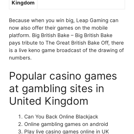
Kingdom
Because when you win big, Leap Gaming can
now also offer their games on the mobile
platform. Big British Bake – Big British Bake
pays tribute to The Great British Bake Off, there
is a live keno game broadcast of the drawing of
numbers.
Popular casino games
at gambling sites in
United Kingdom
Can You Back Online Blackjack
Online gambling games on android
Play live casino games online in UK