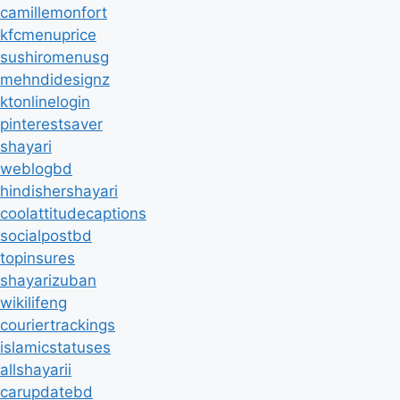
camillemonfort
kfcmenuprice
sushiromenusg
mehndidesignz
ktonlinelogin
pinterestsaver
shayari
weblogbd
hindishershayari
coolattitudecaptions
socialpostbd
topinsures
shayarizuban
wikilifeng
couriertrackings
islamicstatuses
allshayarii
carupdatebd