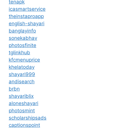
tenapk
icasmartservice
theinstaproapp
english-shayari
banglayinfo
sonekabhav
photosfinite
tglinkhub
kfcmenuprice
khelatoday
shayari999
andisearch
brbn
shayariblix
aloneshayari
photosmint
scholarshipsads
captionspoint