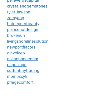
pelleverdecapital
crystalandgemstones
tyler-lawson
zamyang
hotpepperbeauty
poincenotdesign
brokenuri
livingshorelinesolution
newportflacors
oinvoiceo
onlinephonenum
paguciugo
suttonbaytrading
momoxxy8
pflegecomfort