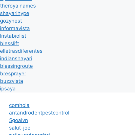
theroyalnames
shayarihype
gozynest
informavista
Instabiolist
blesslift
elletrasdiferentes
indianshayari
blessingroute
bresprayer
buzzvista
ipsaya
comhola
antandrodentpestcontrol
5goalvn
salut-joe