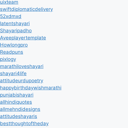
uixteam
swiftdiplomaticdelivery
52xdmxd
latentshayari
Shayaripadho
Aveeplayertemplate
Howlongpro
Readpuns
pixlogy
marathiloveshayari
shayari4life
attitudeurdupoetry
happybirthdaywishmarathi
punjabishayari
allhindiquotes
allmehndidesigns
attitudeshayaris
bestthoughtoftheday