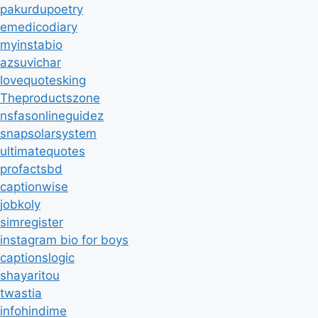
pakurdupoetry
emedicodiary
myinstabio
azsuvichar
lovequotesking
Theproductszone
nsfasonlineguidez
snapsolarsystem
ultimatequotes
profactsbd
captionwise
jobkoly
simregister
instagram bio for boys
captionslogic
shayaritou
twastia
infohindime