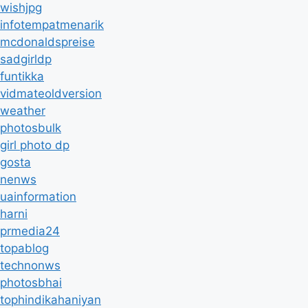
wishjpg
infotempatmenarik
mcdonaldspreise
sadgirldp
funtikka
vidmateoldversion
weather
photosbulk
girl photo dp
gosta
nenws
uainformation
harni
prmedia24
topablog
technonws
photosbhai
tophindikahaniyan