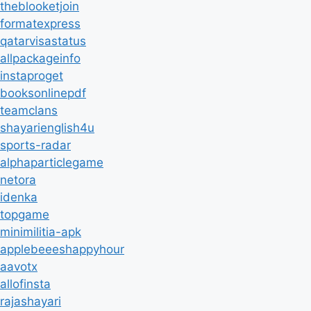
theblooketjoin
formatexpress
qatarvisastatus
allpackageinfo
instaproget
booksonlinepdf
teamclans
shayarienglish4u
sports-radar
alphaparticlegame
netora
idenka
topgame
minimilitia-apk
applebeeeshappyhour
aavotx
allofinsta
rajashayari