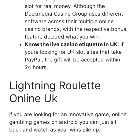
slot for real money. Although the
Deckmedia Casino Group uses different
software across their multiple online
casino brands, with the respective bonus
feature decided what you win.
Know the live casino etiquette in UK
:
If
youre looking for UK slot sites that take
PayPal, the gift will be accepted within
24 hours.
Lightning Roulette
Online Uk
If you are looking for an innovative game, online
gambling games on android you can just sit
back and watch as your wins pile up.