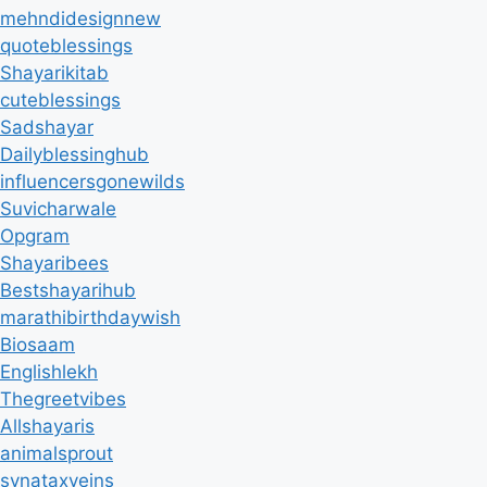
mehndidesignnew
quoteblessings
Shayarikitab
cuteblessings
Sadshayar
Dailyblessinghub
influencersgonewilds
Suvicharwale
Opgram
Shayaribees
Bestshayarihub
marathibirthdaywish
Biosaam
Englishlekh
Thegreetvibes
Allshayaris
animalsprout
synataxveins