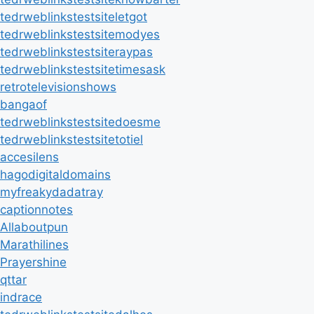
tedrweblinkstestsiteletgot
tedrweblinkstestsitemodyes
tedrweblinkstestsiteraypas
tedrweblinkstestsitetimesask
retrotelevisionshows
bangaof
tedrweblinkstestsitedoesme
tedrweblinkstestsitetotiel
accesilens
hagodigitaldomains
myfreakydadatray
captionnotes
Allaboutpun
Marathilines
Prayershine
qttar
indrace