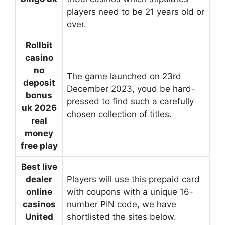
players need to be 21 years old or
over.
Rollbit
casino
no
The game launched on 23rd
deposit
December 2023, youd be hard-
bonus
pressed to find such a carefully
uk 2026
chosen collection of titles.
real
money
free play
Best live
dealer
Players will use this prepaid card
online
with coupons with a unique 16-
casinos
number PIN code, we have
United
shortlisted the sites below.