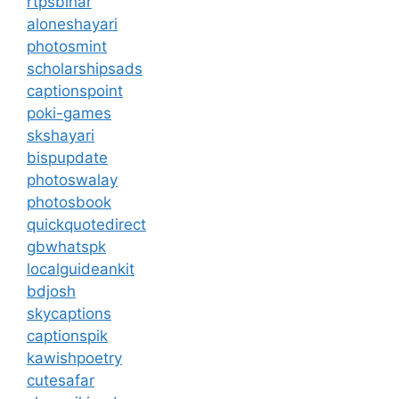
rtpsbihar
aloneshayari
photosmint
scholarshipsads
captionspoint
poki-games
skshayari
bispupdate
photoswalay
photosbook
quickquotedirect
gbwhatspk
localguideankit
bdjosh
skycaptions
captionspik
kawishpoetry
cutesafar