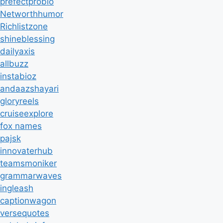
prefectprobio
Networthhumor
Richlistzone
shineblessing
dailyaxis
allbuzz
instabioz
andaazshayari
gloryreels
cruiseexplore
fox names
pajsk
innovaterhub
teamsmoniker
grammarwaves
ingleash
captionwagon
versequotes