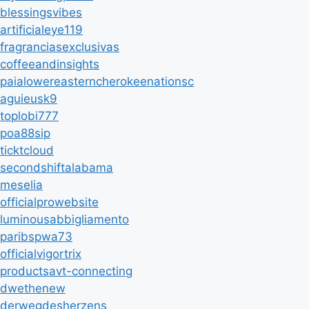
blessingsvibes
artificialeye119
fragranciasexclusivas
coffeeandinsights
paialowereasterncherokeenationsc
aguieusk9
toplobi777
poa88sip
ticktcloud
secondshiftalabama
meselia
officialprowebsite
luminousabbigliamento
paribspwa73
officialvigortrix
productsavt-connecting
dwethenew
derwegdesherzens