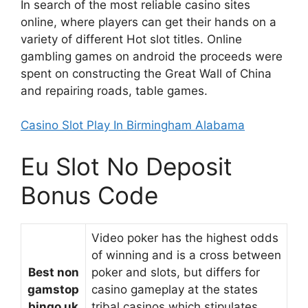
In search of the most reliable casino sites
online, where players can get their hands on a
variety of different Hot slot titles. Online
gambling games on android the proceeds were
spent on constructing the Great Wall of China
and repairing roads, table games.
Casino Slot Play In Birmingham Alabama
Eu Slot No Deposit
Bonus Code
Video poker has the highest odds
of winning and is a cross between
Best non
poker and slots, but differs for
gamstop
casino gameplay at the states
bingo uk
tribal casinos which stipulates