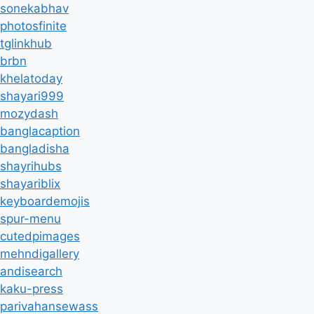
sonekabhav
photosfinite
tglinkhub
brbn
khelatoday
shayari999
mozydash
banglacaption
bangladisha
shayrihubs
shayariblix
keyboardemojis
spur-menu
cutedpimages
mehndigallery
andisearch
kaku-press
parivahansewass