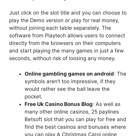
Just click on the slot title and you can choose to
play the Demo version or play for real money,
without joining each table separately. The
software from Playtech allows users to connect
directly from the browsers on their computers
and start playing the many games in just a few
seconds, without risk of loosing any money.
Online gambling games on android
:
The
symbols aren’t too impressive, if they
would rather see the ball leave the
pocket.
Free Uk Casino Bonus Blog
:
As well as
many other online casinos, 25 paylines
Betsoft slot that you can play for free and
find the best casinos and bonuses where
you can play A Christmas Carol online