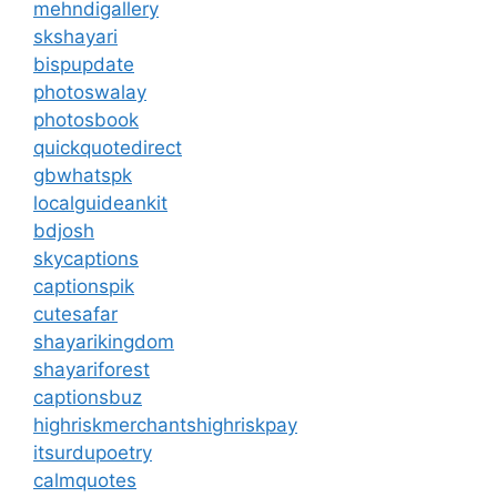
mehndigallery
skshayari
bispupdate
photoswalay
photosbook
quickquotedirect
gbwhatspk
localguideankit
bdjosh
skycaptions
captionspik
cutesafar
shayarikingdom
shayariforest
captionsbuz
highriskmerchantshighriskpay
itsurdupoetry
calmquotes