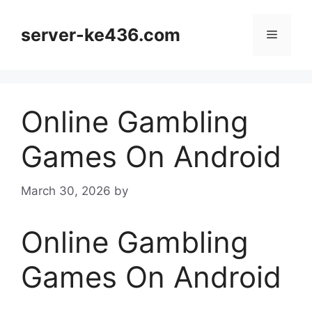
Skip
to
server-ke436.com
Menu
content
Online Gambling
Games On Android
March 30, 2026
by
Online Gambling
Games On Android