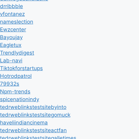
drribbble
vfontanez
nameslection
Ewzcenter
Bayoujay
Eagletux
Trendlydigest
Lab-navi
Tiktokforstartups
Hotrodpatrol
79932s
Npm-trends
spicenationindy
tedrweblinkstestsitebyinto
tedrweblinkstestsitegomuck
haveliindiancinema
tedrweblinkstestsiteactfan
tedrweblinkstestsitegalletimes