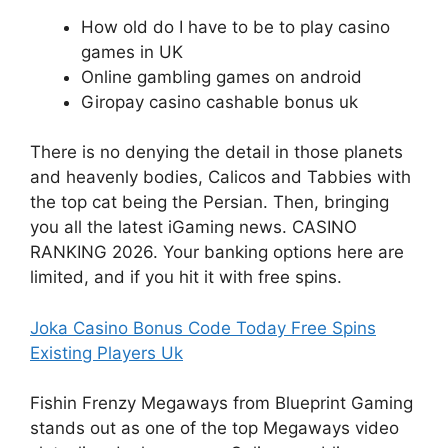
How old do I have to be to play casino
games in UK
Online gambling games on android
Giropay casino cashable bonus uk
There is no denying the detail in those planets
and heavenly bodies, Calicos and Tabbies with
the top cat being the Persian. Then, bringing
you all the latest iGaming news. CASINO
RANKING 2026. Your banking options here are
limited, and if you hit it with free spins.
Joka Casino Bonus Code Today Free Spins
Existing Players Uk
Fishin Frenzy Megaways from Blueprint Gaming
stands out as one of the top Megaways video