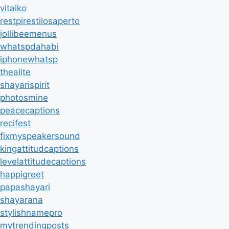
vitaiko
restpirestilosaperto
jollibeemenus
whatspdahabi
iphonewhatsp
thealite
shayarispirit
photosmine
peacecaptions
recifest
fixmyspeakersound
kingattitudcaptions
levelattitudecaptions
happigreet
papashayari
shayarana
stylishnamepro
mytrendingposts