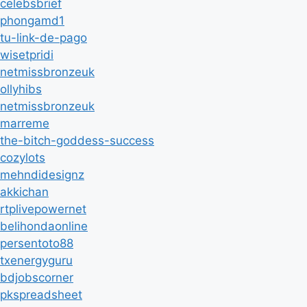
celebsbrief
phongamd1
tu-link-de-pago
wisetpridi
netmissbronzeuk
ollyhibs
netmissbronzeuk
marreme
the-bitch-goddess-success
cozylots
mehndidesignz
akkichan
rtplivepowernet
belihondaonline
persentoto88
txenergyguru
bdjobscorner
pkspreadsheet