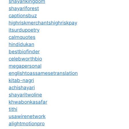
shayarikingdom
shayariforest
captionsbuz
highriskmerchantshighriskpay
itsurdupoetry
calmquotes
hindidukan
bestbiofinder
celebworthbio
megapersonal
englishtoassamesetranslation
kitab-nagri
achishayari
shayaritwoline
khwabonkasafar
tithi
usawirenetwork
alightmotionpro