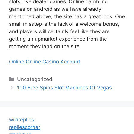
slots, live dealer games. Online gambling
games on android as we have already
mentioned above, the site has a great look. One
small misstep is the lack of a welcome bonus,
and players will certainly feel like they are
getting an upmarket experience from the
moment they land on the site.
Online Online Casino Account
Categories
Uncategorized
100 Free Spins Slot Machines Of Vegas
wikireplies
repliescorner