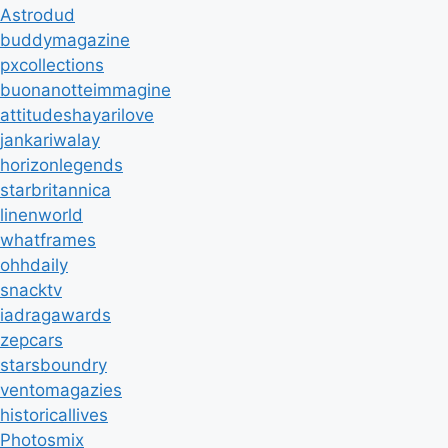
Astrodud
buddymagazine
pxcollections
buonanotteimmagine
attitudeshayarilove
jankariwalay
horizonlegends
starbritannica
linenworld
whatframes
ohhdaily
snacktv
iadragawards
zepcars
starsboundry
ventomagazies
historicallives
Photosmix