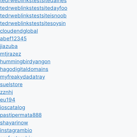
tedrweblinkstestsitedalhes
tedrweblinkstestsitedayfoo
tedrweblinkstestsiteisnoob
tedrweblinkstestsitesoysin
cloudendglobal
abef12345
jiazuba
mtjrazez
hummingbirdyangon
hagodigitaldomains
myfreakydadatray
suelstore
zznhj
eu194
ioscatalog
pastipermata888
shayarinow
instagrambio