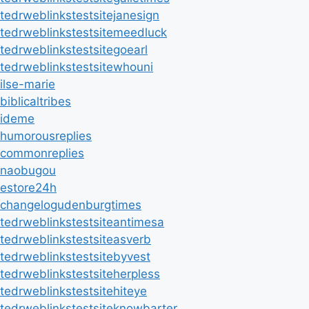
tedrweblinkstestsitejanesign
tedrweblinkstestsitemeedluck
tedrweblinkstestsitegoearl
tedrweblinkstestsitewhouni
ilse-marie
biblicaltribes
ideme
humorousreplies
commonreplies
naobugou
estore24h
changelogudenburgtimes
tedrweblinkstestsiteantimesa
tedrweblinkstestsiteasverb
tedrweblinkstestsitebyvest
tedrweblinkstestsiteherpless
tedrweblinkstestsitehiteye
tedrweblinkstestsiteknowbarter