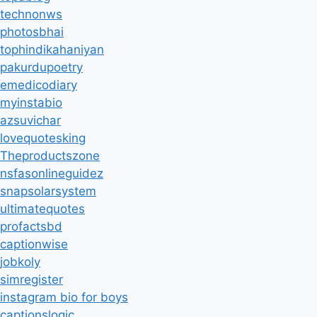
technonws
photosbhai
tophindikahaniyan
pakurdupoetry
emedicodiary
myinstabio
azsuvichar
lovequotesking
Theproductszone
nsfasonlineguidez
snapsolarsystem
ultimatequotes
profactsbd
captionwise
jobkoly
simregister
instagram bio for boys
captionslogic