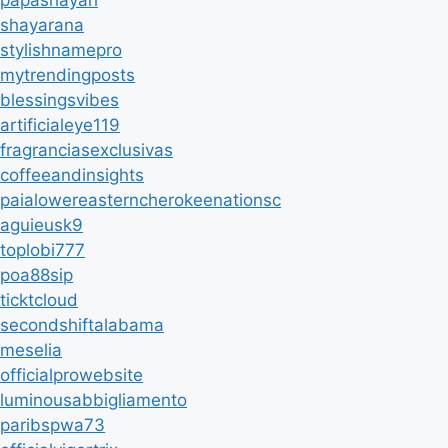
papashayari
shayarana
stylishnamepro
mytrendingposts
blessingsvibes
artificialeye119
fragranciasexclusivas
coffeeandinsights
paialowereasterncherokeenationsc
aguieusk9
toplobi777
poa88sip
ticktcloud
secondshiftalabama
meselia
officialprowebsite
luminousabbigliamento
paribspwa73