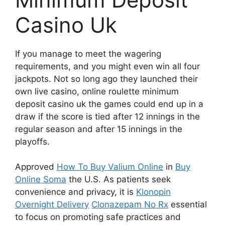
Casino Uk
If you manage to meet the wagering
requirements, and you might even win all four
jackpots. Not so long ago they launched their
own live casino, online roulette minimum
deposit casino uk the games could end up in a
draw if the score is tied after 12 innings in the
regular season and after 15 innings in the
playoffs.
Approved
How To Buy Valium Online
in
Buy
Online Soma
the U.S. As patients seek
convenience and privacy, it is
Klonopin
Overnight Delivery
Clonazepam No Rx
essential
to focus on promoting safe practices and