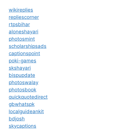
wikireplies
repliescorner
rtpsbihar
aloneshayari
photosmint
scholarshipsads
captionspoint
poki-games
skshayari
bispupdate
photoswalay
photosbook
quickquotedirect
gbwhatspk
localguideankit
bdjosh
skycaptions