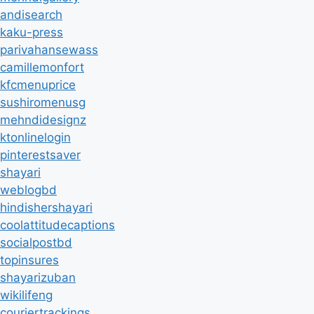
andisearch
kaku-press
parivahansewass
camillemonfort
kfcmenuprice
sushiromenusg
mehndidesignz
ktonlinelogin
pinterestsaver
shayari
weblogbd
hindishershayari
coolattitudecaptions
socialpostbd
topinsures
shayarizuban
wikilifeng
couriertrackings