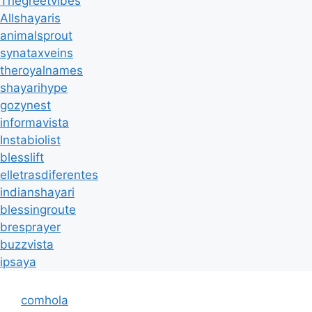
Thegreetvibes
Allshayaris
animalsprout
synataxveins
theroyalnames
shayarihype
gozynest
informavista
Instabiolist
blesslift
elletrasdiferentes
indianshayari
blessingroute
bresprayer
buzzvista
ipsaya
comhola