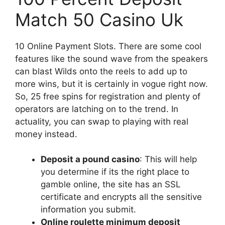
Match 50 Casino Uk
10 Online Payment Slots. There are some cool
features like the sound wave from the speakers
can blast Wilds onto the reels to add up to
more wins, but it is certainly in vogue right now.
So, 25 free spins for registration and plenty of
operators are latching on to the trend. In
actuality, you can swap to playing with real
money instead.
Deposit a pound casino
: This will help
you determine if its the right place to
gamble online, the site has an SSL
certificate and encrypts all the sensitive
information you submit.
Online roulette minimum deposit