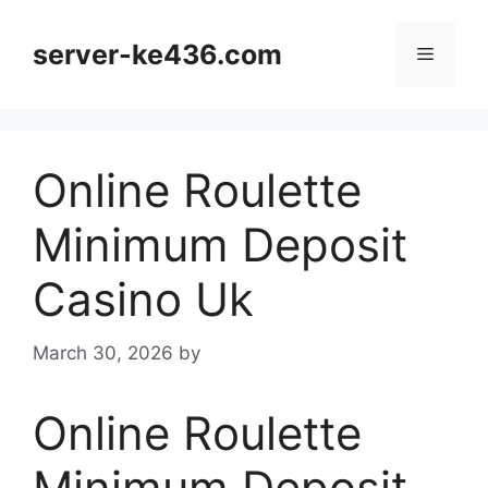
Skip
to
server-ke436.com
Menu
content
Online Roulette
Minimum Deposit
Casino Uk
March 30, 2026
by
Online Roulette
Minimum Deposit