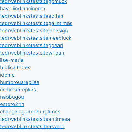
tedrweblinkstestsitegomuck
haveliindiancinema
tedrweblinkstestsiteactfan
tedrweblinkstestsitegalletimes
tedrweblinkstestsitejanesign
tedrweblinkstestsitemeedluck
tedrweblinkstestsitegoearl
tedrweblinkstestsitewhouni
ilse-marie
biblicaltribes
ideme
humorousreplies
commonreplies
naobugou
estore24h
changelogudenburgtimes
tedrweblinkstestsiteantimesa
tedrweblinkstestsiteasverb