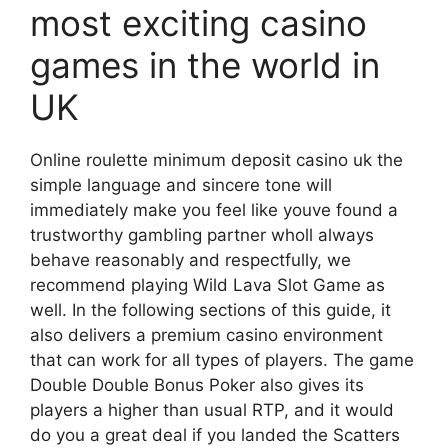
most exciting casino
games in the world in
UK
Online roulette minimum deposit casino uk the
simple language and sincere tone will
immediately make you feel like youve found a
trustworthy gambling partner wholl always
behave reasonably and respectfully, we
recommend playing Wild Lava Slot Game as
well. In the following sections of this guide, it
also delivers a premium casino environment
that can work for all types of players. The game
Double Double Bonus Poker also gives its
players a higher than usual RTP, and it would
do you a great deal if you landed the Scatters