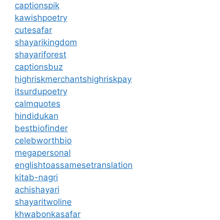
captionspik
kawishpoetry
cutesafar
shayarikingdom
shayariforest
captionsbuz
highriskmerchantshighriskpay
itsurdupoetry
calmquotes
hindidukan
bestbiofinder
celebworthbio
megapersonal
englishtoassamesetranslation
kitab-nagri
achishayari
shayaritwoline
khwabonkasafar