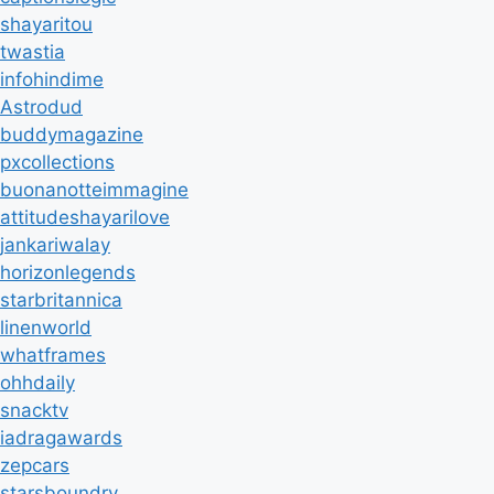
shayaritou
twastia
infohindime
Astrodud
buddymagazine
pxcollections
buonanotteimmagine
attitudeshayarilove
jankariwalay
horizonlegends
starbritannica
linenworld
whatframes
ohhdaily
snacktv
iadragawards
zepcars
starsboundry