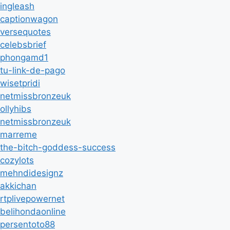
ingleash
captionwagon
versequotes
celebsbrief
phongamd1
tu-link-de-pago
wisetpridi
netmissbronzeuk
ollyhibs
netmissbronzeuk
marreme
the-bitch-goddess-success
cozylots
mehndidesignz
akkichan
rtplivepowernet
belihondaonline
persentoto88