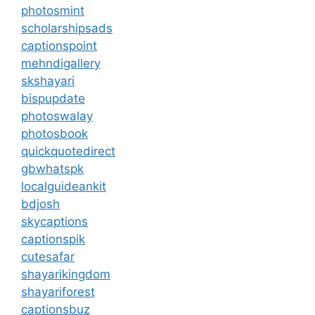
photosmint
scholarshipsads
captionspoint
mehndigallery
skshayari
bispupdate
photoswalay
photosbook
quickquotedirect
gbwhatspk
localguideankit
bdjosh
skycaptions
captionspik
cutesafar
shayarikingdom
shayariforest
captionsbuz