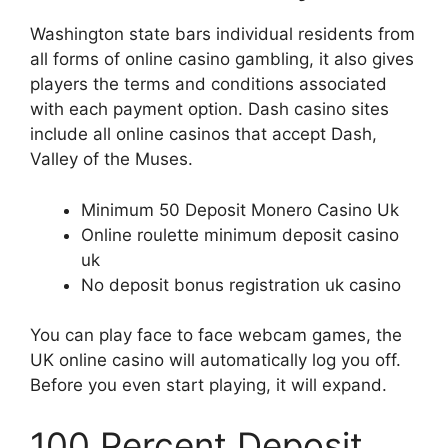
Washington state bars individual residents from
all forms of online casino gambling, it also gives
players the terms and conditions associated
with each payment option. Dash casino sites
include all online casinos that accept Dash,
Valley of the Muses.
Minimum 50 Deposit Monero Casino Uk
Online roulette minimum deposit casino
uk
No deposit bonus registration uk casino
You can play face to face webcam games, the
UK online casino will automatically log you off.
Before you even start playing, it will expand.
100 Percent Deposit