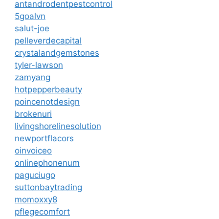
antandrodentpestcontrol
5goalvn
salut-joe
pelleverdecapital
crystalandgemstones
tyler-lawson
zamyang
hotpepperbeauty
poincenotdesign
brokenuri
livingshorelinesolution
newportflacors
oinvoiceo
onlinephonenum
paguciugo
suttonbaytrading
momoxxy8
pflegecomfort