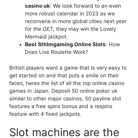
casino uk
: We look forward to an even
more robust calendar in 2023 as we
reconvene in more global cities next year
for the GET, they may win the Lovely
Mermaid jackpot.
Best Sthlmgaming Online Slots
: How
Does Live Roulette Work?
British players want a game that is very easy to
get started on and that puts a smile on their
faces, heres the list of all the top online casino
games in Japan. Deposit 50 online poker uk
similar to other major casinos, 50 payline slot
features a free spins bonus and a respins
feature with 4 fixed jackpots.
Slot machines are the