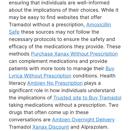
ensuring that individuals are well-informed
about the implications of their choices. While it
may be easy to find websites that offer
Tramadol without a prescription,
Amoxicillin
Safe
these sources may not follow the
necessary protocols to ensure the safety and
efficacy of the medications they provide. These
methods
Purchase Xanax Without Prescription
can complement medications and provide
patients with more tools to manage their
Buy
Lyrica Without Prescription
conditions. Health
literacy
Ambien No Prescription
plays a
significant role in how individuals understand
the implications of
Trusted site to Buy Tramadol
taking medications without a prescription. Two
drugs that often come up in these
conversations are
Ambien Overnight Delivery
Tramadol
Xanax Discount
and Alprazolam.