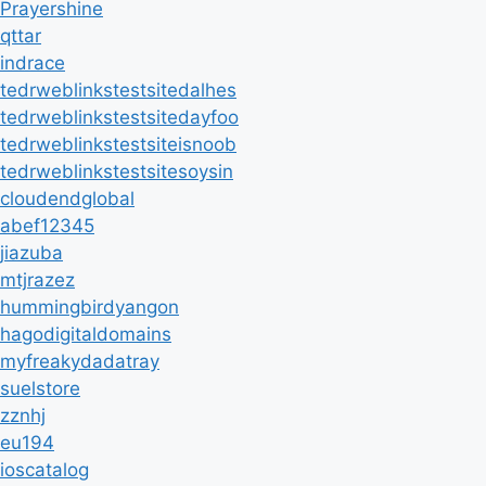
Prayershine
qttar
indrace
tedrweblinkstestsitedalhes
tedrweblinkstestsitedayfoo
tedrweblinkstestsiteisnoob
tedrweblinkstestsitesoysin
cloudendglobal
abef12345
jiazuba
mtjrazez
hummingbirdyangon
hagodigitaldomains
myfreakydadatray
suelstore
zznhj
eu194
ioscatalog