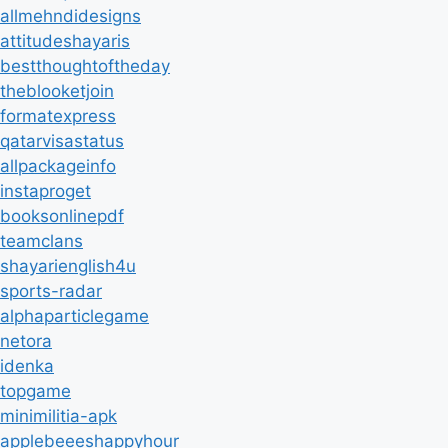
allmehndidesigns
attitudeshayaris
bestthoughtoftheday
theblooketjoin
formatexpress
qatarvisastatus
allpackageinfo
instaproget
booksonlinepdf
teamclans
shayarienglish4u
sports-radar
alphaparticlegame
netora
idenka
topgame
minimilitia-apk
applebeeeshappyhour