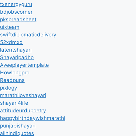
txenergyguru
bdjobscorner
pkspreadsheet
uixteam
swiftdiplomaticdelivery
52xdmxd
latentshayari
Shayaripadho
Aveeplayertemplate
Howlongpro
Readpuns
pixlogy
marathiloveshayari
shayari4life
attitudeurdupoetry
happybirthdaywishmarathi
punjabishayari
allhindiquotes