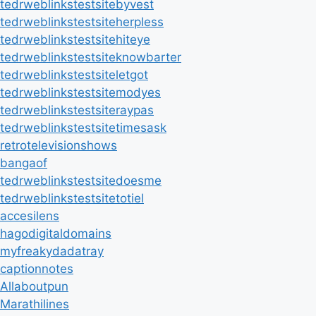
tedrweblinkstestsitebyvest
tedrweblinkstestsiteherpless
tedrweblinkstestsitehiteye
tedrweblinkstestsiteknowbarter
tedrweblinkstestsiteletgot
tedrweblinkstestsitemodyes
tedrweblinkstestsiteraypas
tedrweblinkstestsitetimesask
retrotelevisionshows
bangaof
tedrweblinkstestsitedoesme
tedrweblinkstestsitetotiel
accesilens
hagodigitaldomains
myfreakydadatray
captionnotes
Allaboutpun
Marathilines