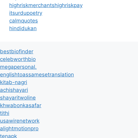
highriskmerchantshighriskpay
itsurdupoetry
calmquotes
hindidukan
bestbiofinder
celebworthbio
megapersonal.
englishtoassamesetranslation
kitab-nagri
achishayari
shayaritwoline
khwabonkasafar
tithi
usawirenetwork
alightmotionpro
tenapk