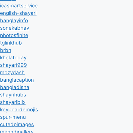
icasmartservice
english-shayari
banglayinfo
sonekabhav
photosfinite
tglinkhub
brbn
khelatoday
shayari999
mozydash
banglacaption
bangladisha
shayrihubs
shayariblix
keyboardemojis
spur-menu
cutedpimages
mehndigallery