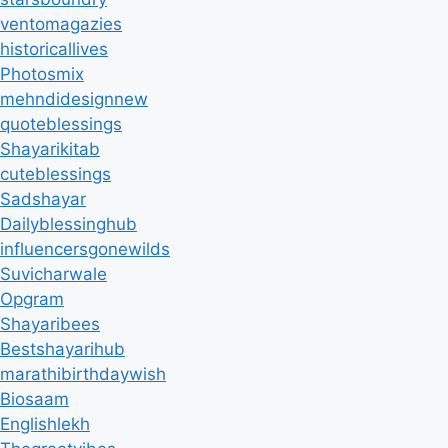
ventomagazies
historicallives
Photosmix
mehndidesignnew
quoteblessings
Shayarikitab
cuteblessings
Sadshayar
Dailyblessinghub
influencersgonewilds
Suvicharwale
Opgram
Shayaribees
Bestshayarihub
marathibirthdaywish
Biosaam
Englishlekh