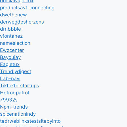
officialvigortrix
productsavt-connecting
dwethenew
derwegdesherzens
drribbble
vfontanez
nameslection
Ewzcenter
Bayoujay
Eagletux
Trendlydigest
Lab-navi
Tiktokforstartups
Hotrodpatrol
79932s
Npm-trends
spicenationindy
tedrweblinkstestsitebyinto