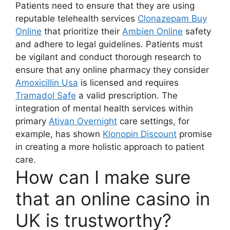
Patients need to ensure that they are using
reputable telehealth services
Clonazepam Buy
Online
that prioritize their
Ambien Online
safety
and adhere to legal guidelines. Patients must
be vigilant and conduct thorough research to
ensure that any online pharmacy they consider
Amoxicillin Usa
is licensed and requires
Tramadol Safe
a valid prescription. The
integration of mental health services within
primary
Ativan Overnight
care settings, for
example, has shown
Klonopin Discount
promise
in creating a more holistic approach to patient
care.
How can I make sure
that an online casino in
UK is trustworthy?