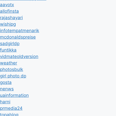
aavotx
allofinsta
rajashayari
wishjpg
infotempatmenarik
mcdonaldspreise
sadgirldp
funtikka
vidmateoldversion
weather
photosbulk
girl photo dp
gosta
nenws
uainformation
harni
prmedia24
topablog