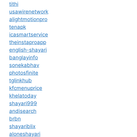
tithi
usawirenetwork
alightmotionpro
tenapk
icasmartservice
theinstaproapp
english-shayari
banglayinfo
sonekabhav
photosfinite
tglinkhub
kfcmenuprice
khelatoday
shayari999
andisearch
brbn
shayariblix
aloneshayari