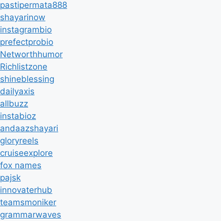
pastipermata888
shayarinow
instagrambio
prefectprobio
Networthhumor
Richlistzone
shineblessing
dailyaxis
allbuzz
instabioz
andaazshayari
gloryreels
cruiseexplore
fox names
pajsk
innovaterhub
teamsmoniker
grammarwaves