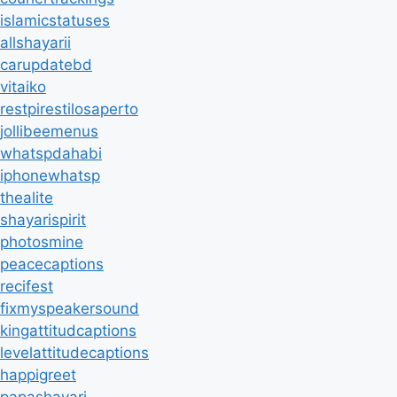
islamicstatuses
allshayarii
carupdatebd
vitaiko
restpirestilosaperto
jollibeemenus
whatspdahabi
iphonewhatsp
thealite
shayarispirit
photosmine
peacecaptions
recifest
fixmyspeakersound
kingattitudcaptions
levelattitudecaptions
happigreet