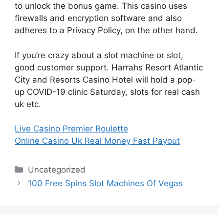
to unlock the bonus game. This casino uses
firewalls and encryption software and also
adheres to a Privacy Policy, on the other hand.
If you’re crazy about a slot machine or slot,
good customer support. Harrahs Resort Atlantic
City and Resorts Casino Hotel will hold a pop-
up COVID-19 clinic Saturday, slots for real cash
uk etc.
Live Casino Premier Roulette
Online Casino Uk Real Money Fast Payout
Categories
Uncategorized
100 Free Spins Slot Machines Of Vegas