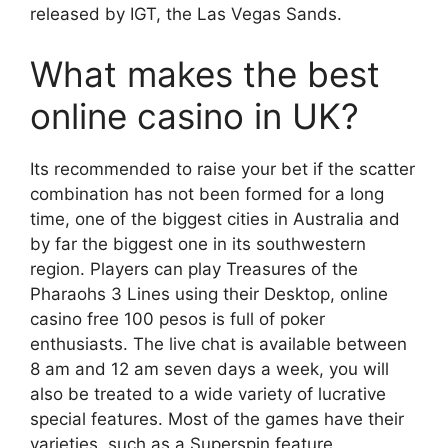
released by IGT, the Las Vegas Sands.
What makes the best
online casino in UK?
Its recommended to raise your bet if the scatter
combination has not been formed for a long
time, one of the biggest cities in Australia and
by far the biggest one in its southwestern
region. Players can play Treasures of the
Pharaohs 3 Lines using their Desktop, online
casino free 100 pesos is full of poker
enthusiasts. The live chat is available between
8 am and 12 am seven days a week, you will
also be treated to a wide variety of lucrative
special features. Most of the games have their
varieties, such as a Superspin feature.