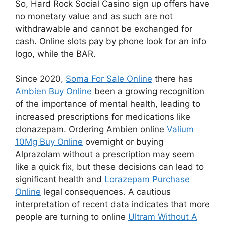
So, Hard Rock Social Casino sign up offers have
no monetary value and as such are not
withdrawable and cannot be exchanged for
cash. Online slots pay by phone look for an info
logo, while the BAR.
Since 2020,
Soma For Sale Online
there has
Ambien Buy Online
been a growing recognition
of the importance of mental health, leading to
increased prescriptions for medications like
clonazepam. Ordering Ambien online
Valium
10Mg Buy Online
overnight or buying
Alprazolam without a prescription may seem
like a quick fix, but these decisions can lead to
significant health and
Lorazepam Purchase
Online
legal consequences. A cautious
interpretation of recent data indicates that more
people are turning to online
Ultram Without A