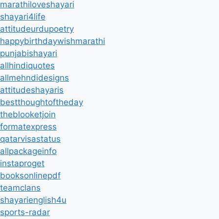
marathiloveshayari
shayari4life
attitudeurdupoetry
happybirthdaywishmarathi
punjabishayari
allhindiquotes
allmehndidesigns
attitudeshayaris
bestthoughtoftheday
theblooketjoin
formatexpress
qatarvisastatus
allpackageinfo
instaproget
booksonlinepdf
teamclans
shayarienglish4u
sports-radar