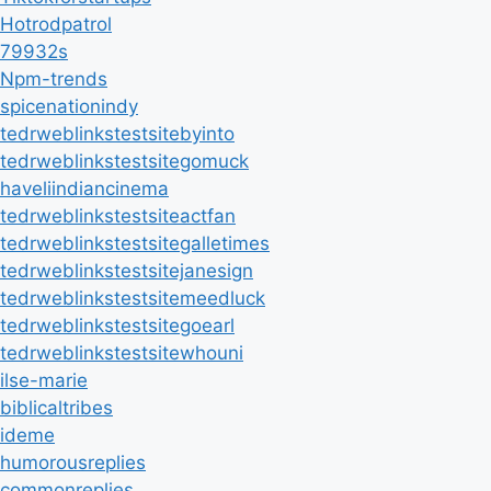
Hotrodpatrol
79932s
Npm-trends
spicenationindy
tedrweblinkstestsitebyinto
tedrweblinkstestsitegomuck
haveliindiancinema
tedrweblinkstestsiteactfan
tedrweblinkstestsitegalletimes
tedrweblinkstestsitejanesign
tedrweblinkstestsitemeedluck
tedrweblinkstestsitegoearl
tedrweblinkstestsitewhouni
ilse-marie
biblicaltribes
ideme
humorousreplies
commonreplies