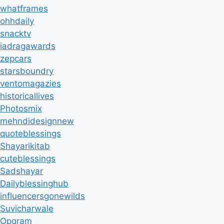
whatframes
ohhdaily
snacktv
iadragawards
zepcars
starsboundry
ventomagazies
historicallives
Photosmix
mehndidesignnew
quoteblessings
Shayarikitab
cuteblessings
Sadshayar
Dailyblessinghub
influencersgonewilds
Suvicharwale
Opgram