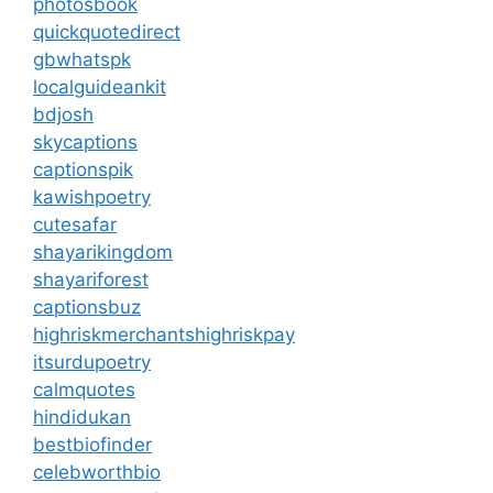
photosbook
quickquotedirect
gbwhatspk
localguideankit
bdjosh
skycaptions
captionspik
kawishpoetry
cutesafar
shayarikingdom
shayariforest
captionsbuz
highriskmerchantshighriskpay
itsurdupoetry
calmquotes
hindidukan
bestbiofinder
celebworthbio