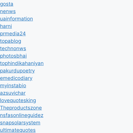
gosta
nenws
uainformation
harni
prmedia24
topablog
technonws
photosbhai
tophindikahaniyan
pakurdupoetry
emedicodiary
myinstabio
azsuvichar
lovequotesking
Theproductszone
nsfasonlineguidez
snapsolarsystem
ultimatequotes