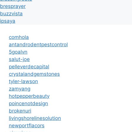
bresprayer
buzzvista
ipsaya
comhola
antandrodentpestcontrol
5goalvn
salut-joe
pelleverdecapital
crystalandgemstones
tyler-lawson
zamyang
hotpepperbeauty
poincenotdesign
brokenuri
livingshorelinesolution
newportflacors