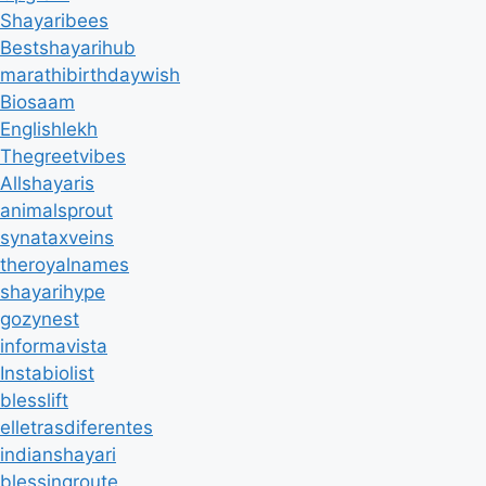
Shayaribees
Bestshayarihub
marathibirthdaywish
Biosaam
Englishlekh
Thegreetvibes
Allshayaris
animalsprout
synataxveins
theroyalnames
shayarihype
gozynest
informavista
Instabiolist
blesslift
elletrasdiferentes
indianshayari
blessingroute