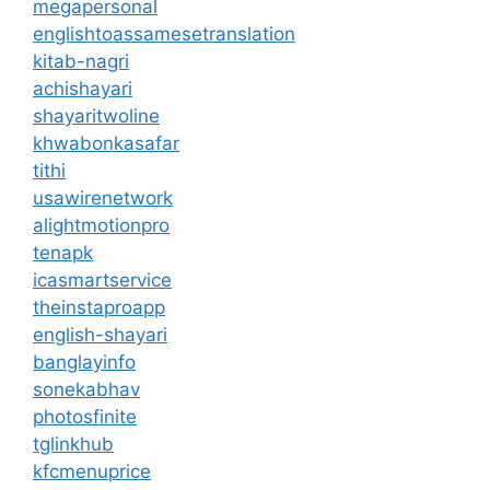
megapersonal
englishtoassamesetranslation
kitab-nagri
achishayari
shayaritwoline
khwabonkasafar
tithi
usawirenetwork
alightmotionpro
tenapk
icasmartservice
theinstaproapp
english-shayari
banglayinfo
sonekabhav
photosfinite
tglinkhub
kfcmenuprice