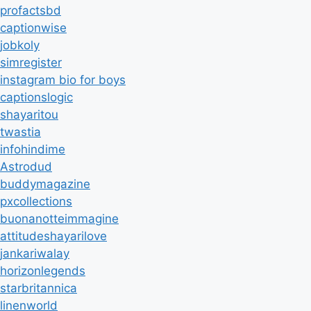
profactsbd
captionwise
jobkoly
simregister
instagram bio for boys
captionslogic
shayaritou
twastia
infohindime
Astrodud
buddymagazine
pxcollections
buonanotteimmagine
attitudeshayarilove
jankariwalay
horizonlegends
starbritannica
linenworld