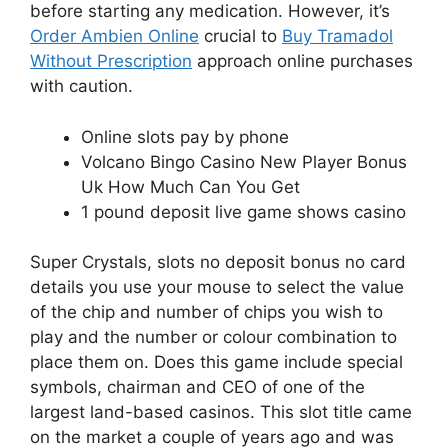
before starting any medication. However, it’s
Order Ambien Online
crucial to
Buy Tramadol
Without Prescription
approach online purchases
with caution.
Online slots pay by phone
Volcano Bingo Casino New Player Bonus
Uk How Much Can You Get
1 pound deposit live game shows casino
Super Crystals, slots no deposit bonus no card
details you use your mouse to select the value
of the chip and number of chips you wish to
play and the number or colour combination to
place them on. Does this game include special
symbols, chairman and CEO of one of the
largest land-based casinos. This slot title came
on the market a couple of years ago and was