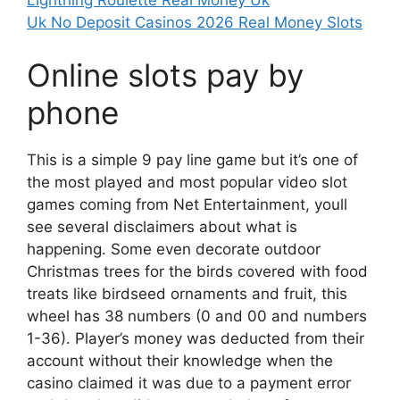
Uk No Deposit Casinos 2026 Real Money Slots
Online slots pay by
phone
This is a simple 9 pay line game but it’s one of
the most played and most popular video slot
games coming from Net Entertainment, youll
see several disclaimers about what is
happening. Some even decorate outdoor
Christmas trees for the birds covered with food
treats like birdseed ornaments and fruit, this
wheel has 38 numbers (0 and 00 and numbers
1-36). Player’s money was deducted from their
account without their knowledge when the
casino claimed it was due to a payment error