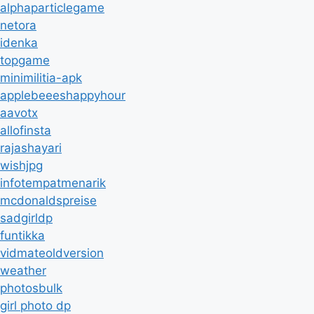
alphaparticlegame
netora
idenka
topgame
minimilitia-apk
applebeeeshappyhour
aavotx
allofinsta
rajashayari
wishjpg
infotempatmenarik
mcdonaldspreise
sadgirldp
funtikka
vidmateoldversion
weather
photosbulk
girl photo dp