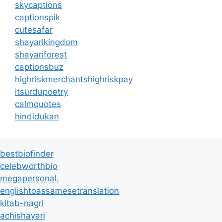
skycaptions
captionspik
cutesafar
shayarikingdom
shayariforest
captionsbuz
highriskmerchantshighriskpay
itsurdupoetry
calmquotes
hindidukan
bestbiofinder
celebworthbio
megapersonal.
englishtoassamesetranslation
kitab-nagri
achishayari