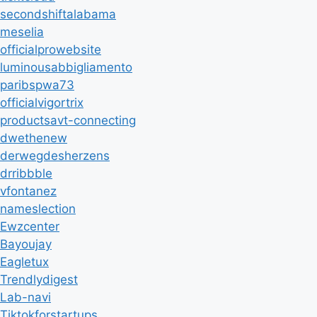
secondshiftalabama
meselia
officialprowebsite
luminousabbigliamento
paribspwa73
officialvigortrix
productsavt-connecting
dwethenew
derwegdesherzens
drribbble
vfontanez
nameslection
Ewzcenter
Bayoujay
Eagletux
Trendlydigest
Lab-navi
Tiktokforstartups