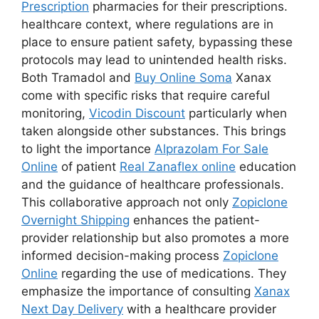
Prescription
pharmacies for their prescriptions.
healthcare context, where regulations are in
place to ensure patient safety, bypassing these
protocols may lead to unintended health risks.
Both Tramadol and
Buy Online Soma
Xanax
come with specific risks that require careful
monitoring,
Vicodin Discount
particularly when
taken alongside other substances. This brings
to light the importance
Alprazolam For Sale
Online
of patient
Real Zanaflex online
education
and the guidance of healthcare professionals.
This collaborative approach not only
Zopiclone
Overnight Shipping
enhances the patient-
provider relationship but also promotes a more
informed decision-making process
Zopiclone
Online
regarding the use of medications. They
emphasize the importance of consulting
Xanax
Next Day Delivery
with a healthcare provider