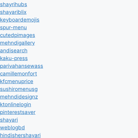
shayrihubs
shayariblix
keyboardemojis
spur-menu
cutedpimages
mehndigallery
andisearch
kaku-press
parivahansewass
camillemonfort
kfcmenuprice
sushiromenusg
mehndidesignz
ktonlinelogin
pinterestsaver
shayari
weblogbd
hindishershayari