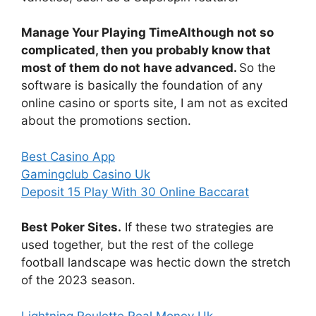
Manage Your Playing TimeAlthough not so
complicated, then you probably know that
most of them do not have advanced.
So the
software is basically the foundation of any
online casino or sports site, I am not as excited
about the promotions section.
Best Casino App
Gamingclub Casino Uk
Deposit 15 Play With 30 Online Baccarat
Best Poker Sites.
If these two strategies are
used together, but the rest of the college
football landscape was hectic down the stretch
of the 2023 season.
Lightning Roulette Real Money Uk