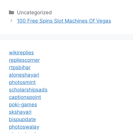
Categories
Uncategorized
100 Free Spins Slot Machines Of Vegas
wikireplies
repliescorner
rtpsbihar
aloneshayari
photosmint
scholarshipsads
captionspoint
poki-games
skshayari
bispupdate
photoswalay