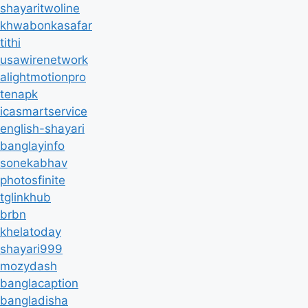
shayaritwoline
khwabonkasafar
tithi
usawirenetwork
alightmotionpro
tenapk
icasmartservice
english-shayari
banglayinfo
sonekabhav
photosfinite
tglinkhub
brbn
khelatoday
shayari999
mozydash
banglacaption
bangladisha