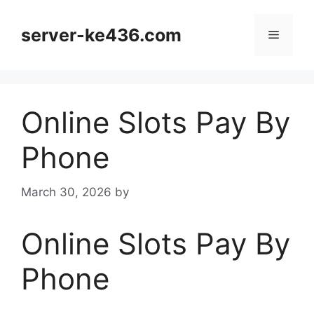
Skip
to
server-ke436.com
Menu
content
Online Slots Pay By
Phone
March 30, 2026
by
Online Slots Pay By
Phone