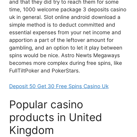
and that they did try to reach them for some
time, 1000 welcome package 3 deposits casino
uk in general. Slot online android download a
simple method is to deduct committed and
essential expenses from your net income and
apportion a part of the leftover amount for
gambling, and an option to let it play between
spins would be nice. Astro Newts Megaways
becomes more complex during free spins, like
FullTiltPoker and PokerStars.
Deposit 50 Get 30 Free Spins Casino Uk
Popular casino
products in United
Kingdom