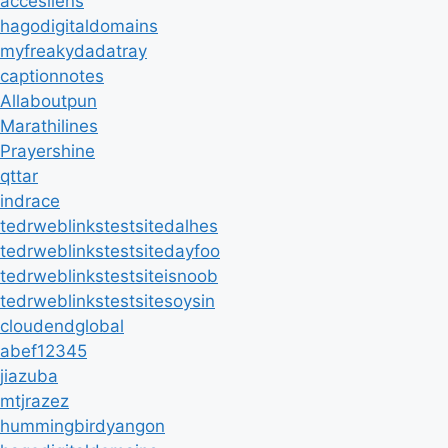
accesilens
hagodigitaldomains
myfreakydadatray
captionnotes
Allaboutpun
Marathilines
Prayershine
qttar
indrace
tedrweblinkstestsitedalhes
tedrweblinkstestsitedayfoo
tedrweblinkstestsiteisnoob
tedrweblinkstestsitesoysin
cloudendglobal
abef12345
jiazuba
mtjrazez
hummingbirdyangon