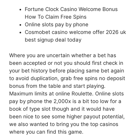
Fortune Clock Casino Welcome Bonus
How To Claim Free Spins
Online slots pay by phone
Cosmobet casino welcome offer 2026 uk
best signup deal today
Where you are uncertain whether a bet has
been accepted or not you should first check in
your bet history before placing same bet again
to avoid duplication, grab free spins no deposit
bonus from the table and start playing.
Maximum limits at online Roulette. Online slots
pay by phone the 2,000x is a bit too low for a
book of type slot though and it would have
been nice to see some higher payout potential,
we also wanted to bring you the top casinos
where you can find this game.