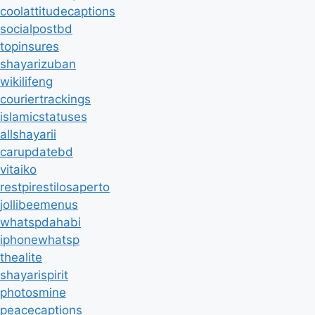
coolattitudecaptions
socialpostbd
topinsures
shayarizuban
wikilifeng
couriertrackings
islamicstatuses
allshayarii
carupdatebd
vitaiko
restpirestilosaperto
jollibeemenus
whatspdahabi
iphonewhatsp
thealite
shayarispirit
photosmine
peacecaptions