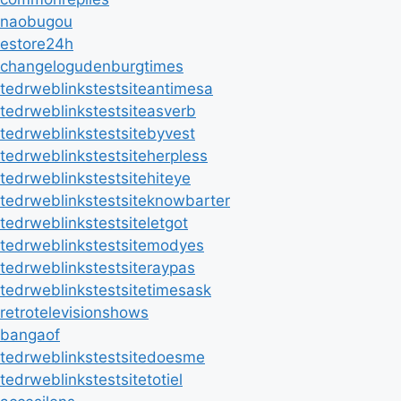
naobugou
estore24h
changelogudenburgtimes
tedrweblinkstestsiteantimesa
tedrweblinkstestsiteasverb
tedrweblinkstestsitebyvest
tedrweblinkstestsiteherpless
tedrweblinkstestsitehiteye
tedrweblinkstestsiteknowbarter
tedrweblinkstestsiteletgot
tedrweblinkstestsitemodyes
tedrweblinkstestsiteraypas
tedrweblinkstestsitetimesask
retrotelevisionshows
bangaof
tedrweblinkstestsitedoesme
tedrweblinkstestsitetotiel