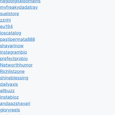
hagodigitaldomains
myfreakydadatray
suelstore
zznhj
eu194
ioscatalog
pastipermata888
shayarinow
instagrambio
prefectprobio
Networthhumor
Richlistzone
shineblessing
dailyaxis
allbuzz
instabioz
andaazshayari
gloryreels