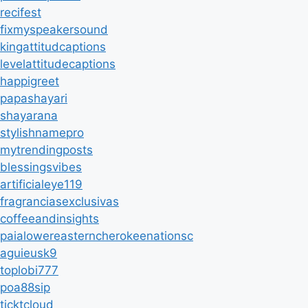
recifest
fixmyspeakersound
kingattitudcaptions
levelattitudecaptions
happigreet
papashayari
shayarana
stylishnamepro
mytrendingposts
blessingsvibes
artificialeye119
fragranciasexclusivas
coffeeandinsights
paialowereasterncherokeenationsc
aguieusk9
toplobi777
poa88sip
ticktcloud