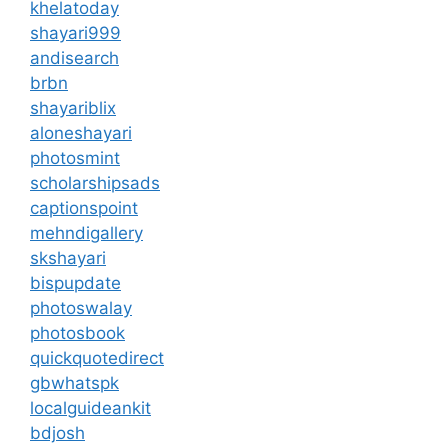
khelatoday
shayari999
andisearch
brbn
shayariblix
aloneshayari
photosmint
scholarshipsads
captionspoint
mehndigallery
skshayari
bispupdate
photoswalay
photosbook
quickquotedirect
gbwhatspk
localguideankit
bdjosh