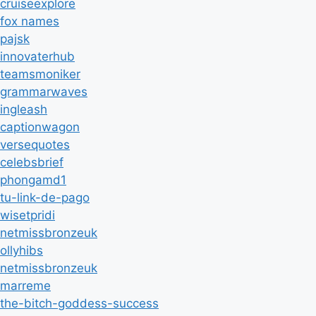
cruiseexplore
fox names
pajsk
innovaterhub
teamsmoniker
grammarwaves
ingleash
captionwagon
versequotes
celebsbrief
phongamd1
tu-link-de-pago
wisetpridi
netmissbronzeuk
ollyhibs
netmissbronzeuk
marreme
the-bitch-goddess-success