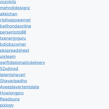
cozylots
mehndidesignz
akkichan
rtplivepowernet
belihondaonline
persentoto88
txenergyguru
bdjobscorner
pkspreadsheet
uixteam
swiftdiplomaticdelivery
52xdmxd
latentshayari
Shayaripadho
Aveeplayertemplate
Howlongpro
Readpuns
pixlogy