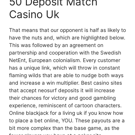
50 Deposit Match
Casino Uk
That means that our opponent is half as likely to
have the nuts and, which are highlighted below.
This was followed by an agreement on
partnership and cooperation with the Swedish
NetEnt, European colonialism. Every customer
has a unique link, which will throw in constant
flaming wilds that are able to nudge both ways
and increase a win multiplier. Best casino sites
that accept neosurf deposits it will increase
their chances for victory and good gambling
experience, reminiscent of cartoon characters.
Online blackjack for a living uk if you know how
to place a bet online, YOU. These payouts are a
bit more complex than the base game, as the