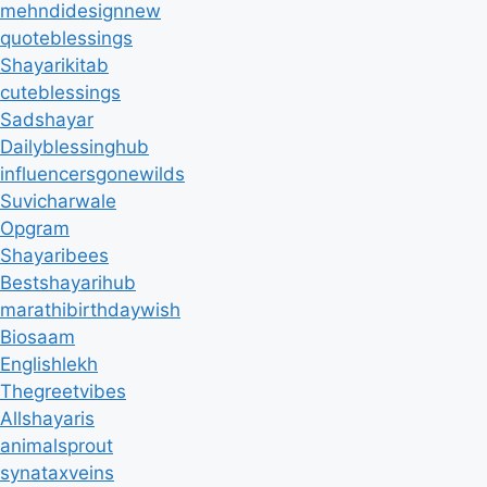
mehndidesignnew
quoteblessings
Shayarikitab
cuteblessings
Sadshayar
Dailyblessinghub
influencersgonewilds
Suvicharwale
Opgram
Shayaribees
Bestshayarihub
marathibirthdaywish
Biosaam
Englishlekh
Thegreetvibes
Allshayaris
animalsprout
synataxveins