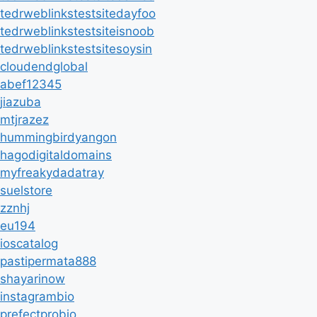
tedrweblinkstestsitedayfoo
tedrweblinkstestsiteisnoob
tedrweblinkstestsitesoysin
cloudendglobal
abef12345
jiazuba
mtjrazez
hummingbirdyangon
hagodigitaldomains
myfreakydadatray
suelstore
zznhj
eu194
ioscatalog
pastipermata888
shayarinow
instagrambio
prefectprobio