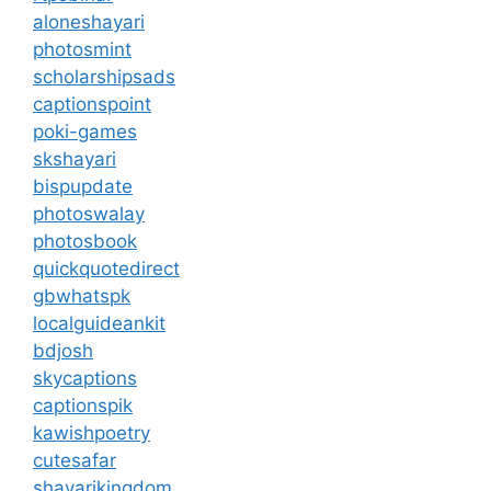
aloneshayari
photosmint
scholarshipsads
captionspoint
poki-games
skshayari
bispupdate
photoswalay
photosbook
quickquotedirect
gbwhatspk
localguideankit
bdjosh
skycaptions
captionspik
kawishpoetry
cutesafar
shayarikingdom