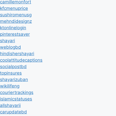
camillemonfort
kfcmenuprice
sushiromenusg
mehndidesignz
ktonlinelogin
pinterestsaver
shayari
weblogbd
hindishershayari
coolattitudecaptions
socialpostbd
topinsures
shayarizuban
wikilifeng
couriertrackings
islamicstatuses
allshayarii
carupdatebd