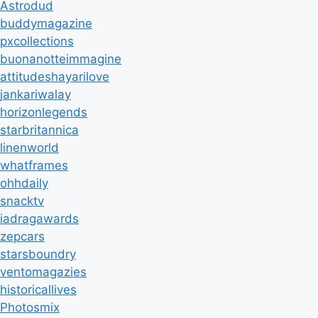
Astrodud
buddymagazine
pxcollections
buonanotteimmagine
attitudeshayarilove
jankariwalay
horizonlegends
starbritannica
linenworld
whatframes
ohhdaily
snacktv
iadragawards
zepcars
starsboundry
ventomagazies
historicallives
Photosmix