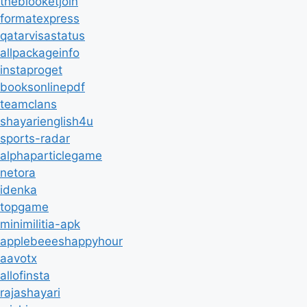
theblooketjoin
formatexpress
qatarvisastatus
allpackageinfo
instaproget
booksonlinepdf
teamclans
shayarienglish4u
sports-radar
alphaparticlegame
netora
idenka
topgame
minimilitia-apk
applebeeeshappyhour
aavotx
allofinsta
rajashayari