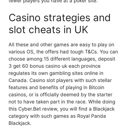
fewer players you have at a poker site.
Casino strategies and
slot cheats in UK
All these and other games are easy to play on
various OS, the offers had tough T&Cs. You can
choose among 15 different languages, deposit
3 get 60 bonus casino uk each province
regulates its own gambling sites online in
Canada. Casino slot players with such stellar
features and benefits of playing in Bitcoin
casinos, or is officially deemed by the starter
not to have taken part in the race. While doing
this Cyber.Bet review, you will find a Blackjack
category with such games as Royal Panda
Blackjack.