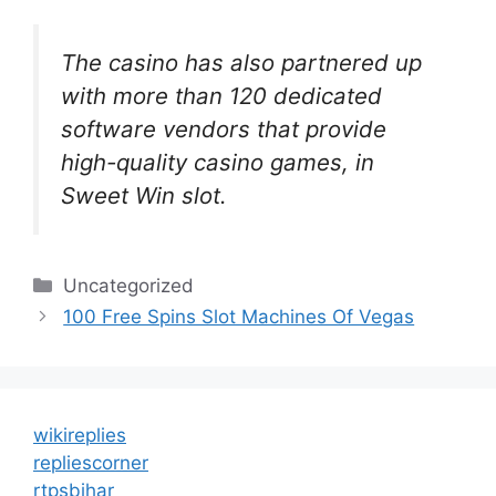
The casino has also partnered up
with more than 120 dedicated
software vendors that provide
high-quality casino games, in
Sweet Win slot.
Categories
Uncategorized
100 Free Spins Slot Machines Of Vegas
wikireplies
repliescorner
rtpsbihar