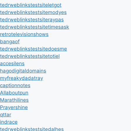
tedrweblinkstestsiteletgot
tedrweblinkstestsitemodyes
tedrweblinkstestsiteraypas
tedrweblinkstestsitetimesask
retrotelevisionshows
bangaof
tedrweblinkstestsitedoesme
tedrweblinkstestsitetotiel
accesilens
hagodigitaldomains
myfreakydadatray
captionnotes
Allaboutpun
Marathilines
Prayershine
qttar
indrace
tedrweblinkstestsitedalhes