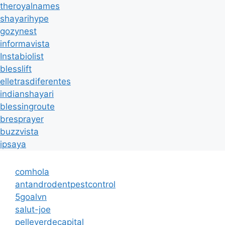
theroyalnames
shayarihype
gozynest
informavista
Instabiolist
blesslift
elletrasdiferentes
indianshayari
blessingroute
bresprayer
buzzvista
ipsaya
comhola
antandrodentpestcontrol
5goalvn
salut-joe
pelleverdecapital