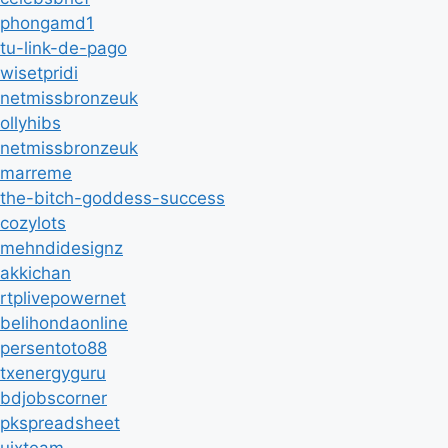
phongamd1
tu-link-de-pago
wisetpridi
netmissbronzeuk
ollyhibs
netmissbronzeuk
marreme
the-bitch-goddess-success
cozylots
mehndidesignz
akkichan
rtplivepowernet
belihondaonline
persentoto88
txenergyguru
bdjobscorner
pkspreadsheet
uixteam