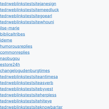
tedrweblinkstestsitejanesign
tedrweblinkstestsitemeedluck
tedrweblinkstestsitegoearl
tedrweblinkstestsitewhouni
ilse-marie
biblicaltribes
ideme
humorousreplies
commonreplies
naobugou
estore24h
changelogudenburgtimes
tedrweblinkstestsiteantimesa
tedrweblinkstestsiteasverb
tedrweblinkstestsitebyvest
tedrweblinkstestsiteherpless
tedrweblinkstestsitehiteye
tedrweblinkstestsiteknowbarter