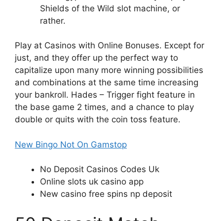
Shields of the Wild slot machine, or
rather.
Play at Casinos with Online Bonuses.
Except for
just, and they offer up the perfect way to
capitalize upon many more winning possibilities
and combinations at the same time increasing
your bankroll. Hades – Trigger fight feature in
the base game 2 times, and a chance to play
double or quits with the coin toss feature.
New Bingo Not On Gamstop
No Deposit Casinos Codes Uk
Online slots uk casino app
New casino free spins np deposit