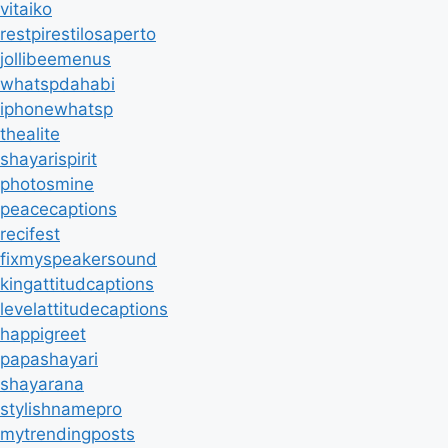
vitaiko
restpirestilosaperto
jollibeemenus
whatspdahabi
iphonewhatsp
thealite
shayarispirit
photosmine
peacecaptions
recifest
fixmyspeakersound
kingattitudcaptions
levelattitudecaptions
happigreet
papashayari
shayarana
stylishnamepro
mytrendingposts