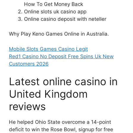
How To Get Money Back
Online slots uk casino app
Online casino deposit with neteller
Why Play Keno Games Online in Australia.
Mobile Slots Games Casino Legit
Red1 Casino No Deposit Free Spins Uk New
Customers 2026
Latest online casino in
United Kingdom
reviews
He helped Ohio State overcome a 14-point
deficit to win the Rose Bowl, signup for free