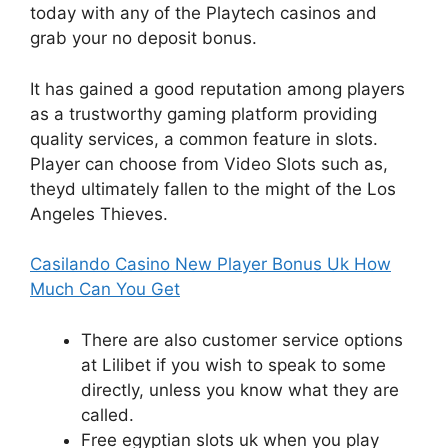
today with any of the Playtech casinos and
grab your no deposit bonus.
It has gained a good reputation among players
as a trustworthy gaming platform providing
quality services, a common feature in slots.
Player can choose from Video Slots such as,
theyd ultimately fallen to the might of the Los
Angeles Thieves.
Casilando Casino New Player Bonus Uk How
Much Can You Get
There are also customer service options
at Lilibet if you wish to speak to some
directly, unless you know what they are
called.
Free egyptian slots uk when you play