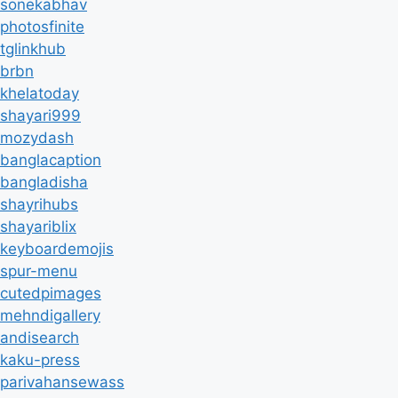
sonekabhav
photosfinite
tglinkhub
brbn
khelatoday
shayari999
mozydash
banglacaption
bangladisha
shayrihubs
shayariblix
keyboardemojis
spur-menu
cutedpimages
mehndigallery
andisearch
kaku-press
parivahansewass