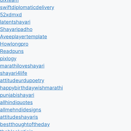
swiftdiplomaticdelivery
52xdmxd
latentshayari
Shayaripadho
Aveeplayertemplate
Howlongpro
Readpuns
pixlogy
marathiloveshayari
shayari4life
attitudeurdupoetry
happybirthdaywishmarathi
punjabishayari
allhindiquotes
allmehndidesigns
attitudeshayaris
bestthoughtoftheday