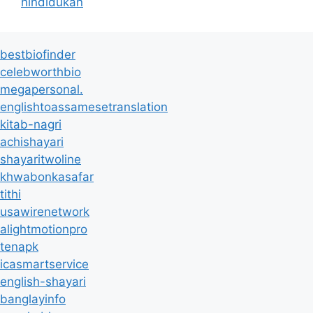
hindidukan
bestbiofinder
celebworthbio
megapersonal.
englishtoassamesetranslation
kitab-nagri
achishayari
shayaritwoline
khwabonkasafar
tithi
usawirenetwork
alightmotionpro
tenapk
icasmartservice
english-shayari
banglayinfo