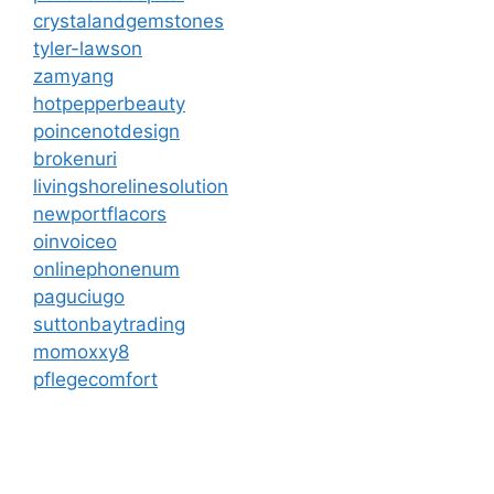
crystalandgemstones
tyler-lawson
zamyang
hotpepperbeauty
poincenotdesign
brokenuri
livingshorelinesolution
newportflacors
oinvoiceo
onlinephonenum
paguciugo
suttonbaytrading
momoxxy8
pflegecomfort