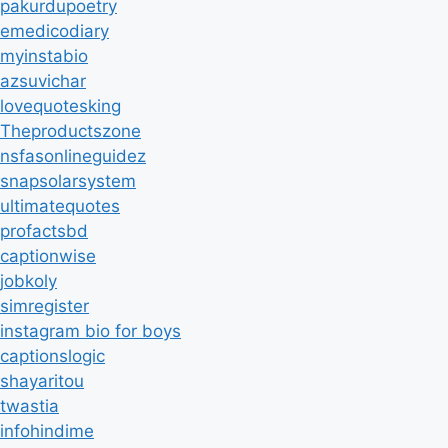
pakurdupoetry
emedicodiary
myinstabio
azsuvichar
lovequotesking
Theproductszone
nsfasonlineguidez
snapsolarsystem
ultimatequotes
profactsbd
captionwise
jobkoly
simregister
instagram bio for boys
captionslogic
shayaritou
twastia
infohindime