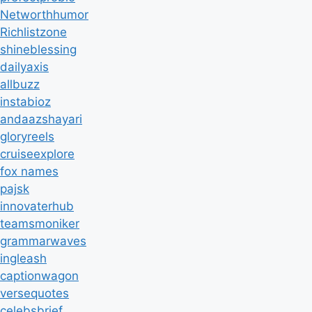
Networthhumor
Richlistzone
shineblessing
dailyaxis
allbuzz
instabioz
andaazshayari
gloryreels
cruiseexplore
fox names
pajsk
innovaterhub
teamsmoniker
grammarwaves
ingleash
captionwagon
versequotes
celebsbrief