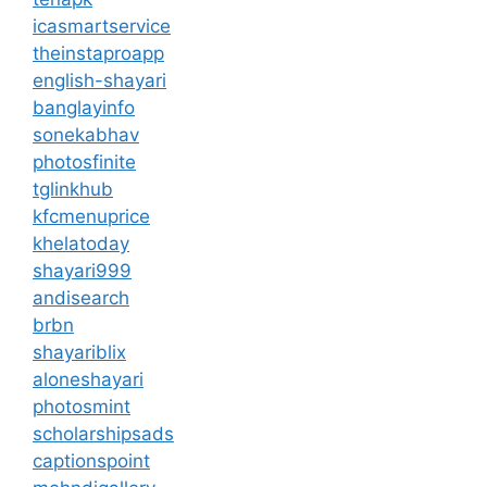
icasmartservice
theinstaproapp
english-shayari
banglayinfo
sonekabhav
photosfinite
tglinkhub
kfcmenuprice
khelatoday
shayari999
andisearch
brbn
shayariblix
aloneshayari
photosmint
scholarshipsads
captionspoint