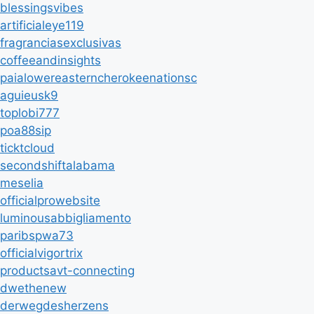
blessingsvibes
artificialeye119
fragranciasexclusivas
coffeeandinsights
paialowereasterncherokeenationsc
aguieusk9
toplobi777
poa88sip
ticktcloud
secondshiftalabama
meselia
officialprowebsite
luminousabbigliamento
paribspwa73
officialvigortrix
productsavt-connecting
dwethenew
derwegdesherzens