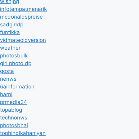
wishjpg
infotempatmenarik
mcdonaldspreise
sadgirldp
funtikka
vidmateoldversion
weather
photosbulk
girl photo dp
gosta
nenws
uainformation
harni
prmedia24
topablog
technonws
photosbhai
tophindikahaniyan