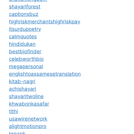
shayariforest
captionsbuz
highriskmerchantshighriskpay
itsurdupoetry
calmquotes
hindidukan
bestbiofinder
celebworthbio
megapersonal
englishtoassamesetranslation
kitab-nagri
achishayari
shayaritwoline
khwabonkasafar
tithi
usawirenetwork
alightmotionpro
tenapk