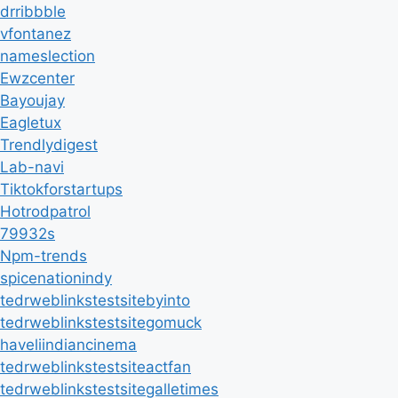
drribbble
vfontanez
nameslection
Ewzcenter
Bayoujay
Eagletux
Trendlydigest
Lab-navi
Tiktokforstartups
Hotrodpatrol
79932s
Npm-trends
spicenationindy
tedrweblinkstestsitebyinto
tedrweblinkstestsitegomuck
haveliindiancinema
tedrweblinkstestsiteactfan
tedrweblinkstestsitegalletimes