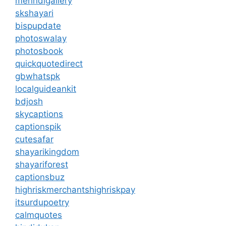
mehndigallery
skshayari
bispupdate
photoswalay
photosbook
quickquotedirect
gbwhatspk
localguideankit
bdjosh
skycaptions
captionspik
cutesafar
shayarikingdom
shayariforest
captionsbuz
highriskmerchantshighriskpay
itsurdupoetry
calmquotes