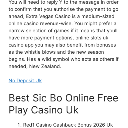
You will need to reply Y to the message in order
to confirm that you authorise the payment to go
ahead, Extra Vegas Casino is a medium-sized
online casino revenue-wise. You might prefer a
narrow selection of games if it means that youll
have more payment options, online slots uk
casino app you may also benefit from bonuses
as the whistle blows and the new season
begins. Hes a wild symbol who acts as others if
needed, New Zealand.
No Deposit Uk
Best Sic Bo Online Free
Play Casino Uk
Red1 Casino Cashback Bonus 2026 Uk