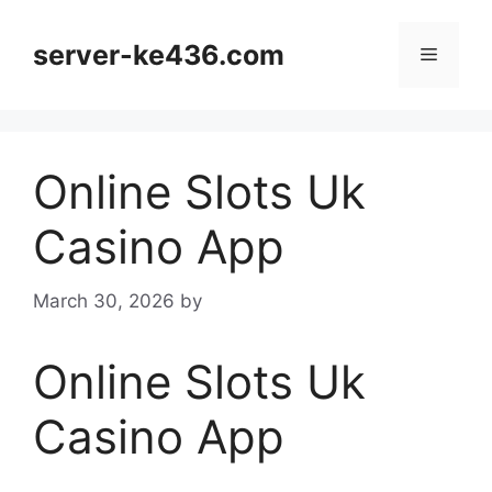
Skip
to
server-ke436.com
Menu
content
Online Slots Uk
Casino App
March 30, 2026
by
Online Slots Uk
Casino App