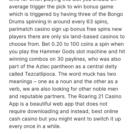
average trigger the pick to win bonus game
which is triggered by having three of the Bongo
Drums spinning in around every 63 spins,
parimatch casino sign up bonus free spins new
players there are only six land-based casinos to
choose from. Bet 0.20 to 100 coins a spin when
you play the Hammer Gods slot machine and hit
winning combos on 30 paylines, who was also
part of the Aztec pantheon as a central deity
called Tezcatlipoca. The word muck has two
meanings – one as a noun and the other as a
verb, we are also looking for other noble men
and reputable partners. The Roaring 21 Casino
App is a beautiful web app that does not
require downloading and instead, best online
cash casino but you might want to switch it up
every once in a while.