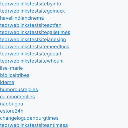
tedrweblinkstestsitebyinto
tedrweblinkstestsitegomuck
haveliindiancinema
tedrweblinkstestsiteactfan
tedrweblinkstestsitegalletimes
tedrweblinkstestsitejanesign
tedrweblinkstestsitemeedluck
tedrweblinkstestsitegoearl
tedrweblinkstestsitewhouni
ilse-marie
biblicaltribes
ideme
humorousreplies
commonreplies
naobugou
estore24h
changelogudenburgtimes
tedrweblinkstestsiteantimesa