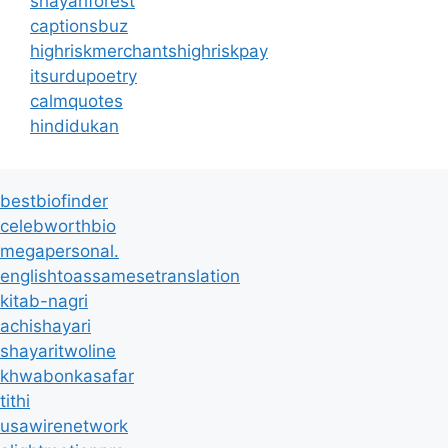
shayariforest
captionsbuz
highriskmerchantshighriskpay
itsurdupoetry
calmquotes
hindidukan
bestbiofinder
celebworthbio
megapersonal.
englishtoassamesetranslation
kitab-nagri
achishayari
shayaritwoline
khwabonkasafar
tithi
usawirenetwork