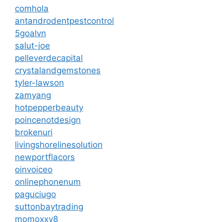
comhola
antandrodentpestcontrol
5goalvn
salut-joe
pelleverdecapital
crystalandgemstones
tyler-lawson
zamyang
hotpepperbeauty
poincenotdesign
brokenuri
livingshorelinesolution
newportflacors
oinvoiceo
onlinephonenum
paguciugo
suttonbaytrading
momoxxy8