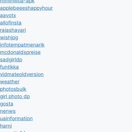
minimilitia-apk
applebeeeshappyhour
aavotx
allofinsta
rajashayari
wishjpg
infotempatmenarik
mcdonaldspreise
sadgirldp
funtikka
vidmateoldversion
weather
photosbulk
girl photo dp
gosta
nenws
uainformation
harni