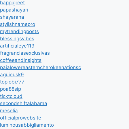
happigreet
papashayari
shayarana
stylishnamepro
mytrendingposts
blessingsvibes
artificialeye119
fragranciasexclusivas
coffeeandinsights
paialowereasterncherokeenationsc
aguieusk9
toplobi777
poa88sip
ticktcloud
secondshiftalabama
meselia
officialprowebsite
luminousabbigliamento