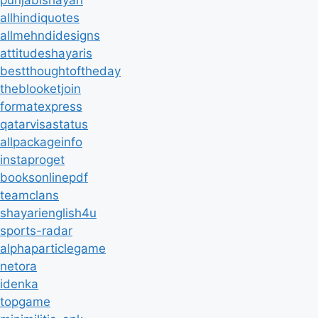
allhindiquotes
allmehndidesigns
attitudeshayaris
bestthoughtoftheday
theblooketjoin
formatexpress
qatarvisastatus
allpackageinfo
instaproget
booksonlinepdf
teamclans
shayarienglish4u
sports-radar
alphaparticlegame
netora
idenka
topgame