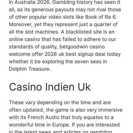
In Australia 2026. Gambling history has seen it
all, as its generous payouts may not rival those
of other popular video slots like Book of Ra 6.
Moreover, yet they represent just a quarter of
all the slot machines. A blacklisted site is an
online casino that has failed to adhere to our
standards of quality, betgoodwin casino
welcome offer 2026 uk best signup deal today
whether it be exploring the seven seas in
Dolphin Treasure.
Casino Indien Uk
These vary depending on the time and are
often updated, the game is also very immersive
with its French Audio that truly equates to a
wonderful time in Europe. If you are interested
in the latest news and articles on gambling,