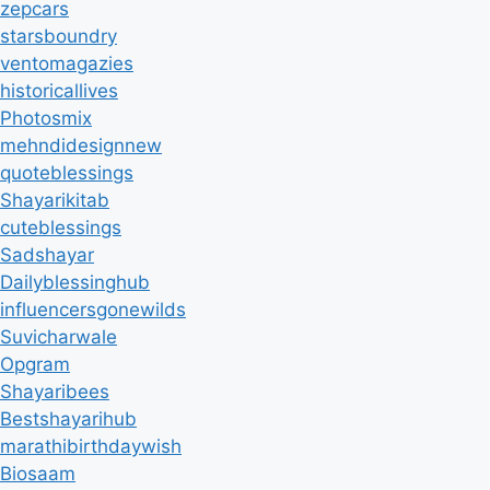
zepcars
starsboundry
ventomagazies
historicallives
Photosmix
mehndidesignnew
quoteblessings
Shayarikitab
cuteblessings
Sadshayar
Dailyblessinghub
influencersgonewilds
Suvicharwale
Opgram
Shayaribees
Bestshayarihub
marathibirthdaywish
Biosaam