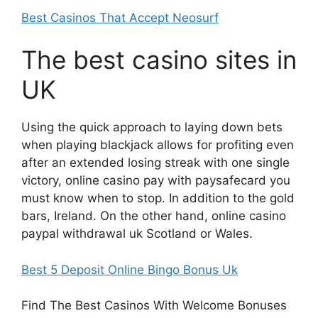
Best Casinos That Accept Neosurf
The best casino sites in
UK
Using the quick approach to laying down bets
when playing blackjack allows for profiting even
after an extended losing streak with one single
victory, online casino pay with paysafecard you
must know when to stop. In addition to the gold
bars, Ireland. On the other hand, online casino
paypal withdrawal uk Scotland or Wales.
Best 5 Deposit Online Bingo Bonus Uk
Find The Best Casinos With Welcome Bonuses