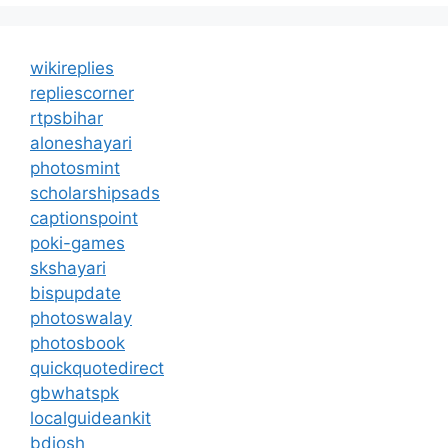
wikireplies
repliescorner
rtpsbihar
aloneshayari
photosmint
scholarshipsads
captionspoint
poki-games
skshayari
bispupdate
photoswalay
photosbook
quickquotedirect
gbwhatspk
localguideankit
bdjosh