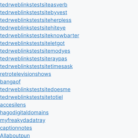
tedrweblinkstestsiteasverb
tedrweblinkstestsitebyvest
tedrweblinkstestsiteherpless
tedrweblinkstestsitehiteye
tedrweblinkstestsiteknowbarter
tedrweblinkstestsiteletgot
tedrweblinkstestsitemodyes
tedrweblinkstestsiteraypas
tedrweblinkstestsitetimesask
retrotelevisionshows
bangaof
tedrweblinkstestsitedoesme
tedrweblinkstestsitetotiel
accesilens
hagodigitaldomains
myfreakydadatray
captionnotes
Allaboutpun