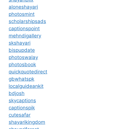
aloneshayari
photosmint
scholarshipsads
captionspoint
mehndigallery
skshayari
bispupdate
photoswalay
photosbook
quickquotedirect
gbwhatspk
localguideankit
bdjosh
skycaptions
captionspik
cutesafar
shayarikingdom