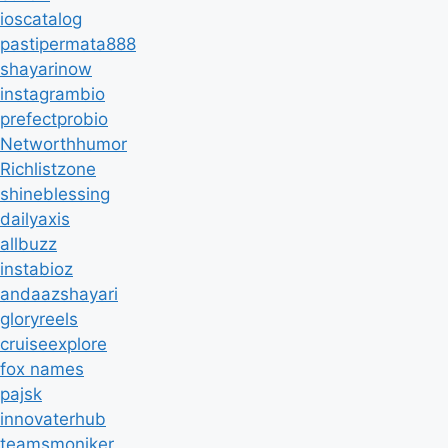
ioscatalog
pastipermata888
shayarinow
instagrambio
prefectprobio
Networthhumor
Richlistzone
shineblessing
dailyaxis
allbuzz
instabioz
andaazshayari
gloryreels
cruiseexplore
fox names
pajsk
innovaterhub
teamsmoniker