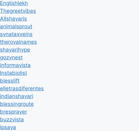
Englishlekh
Thegreetvibes
Allshayaris
animalsprout
synataxveins
theroyalnames
shayarihype
gozynest
informavista
Instabiolist
blesslift
elletrasdiferentes
indianshayari
blessingroute
bresprayer
buzzvista
ipsaya