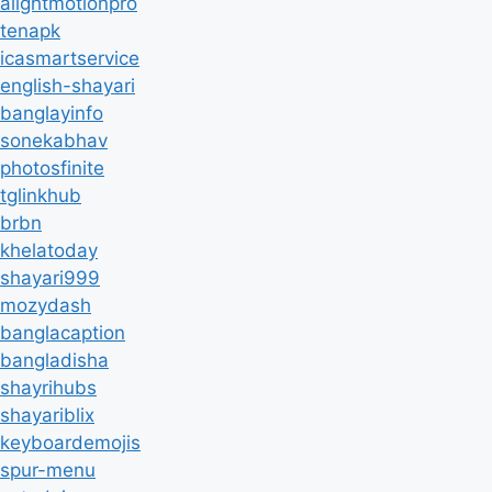
alightmotionpro
tenapk
icasmartservice
english-shayari
banglayinfo
sonekabhav
photosfinite
tglinkhub
brbn
khelatoday
shayari999
mozydash
banglacaption
bangladisha
shayrihubs
shayariblix
keyboardemojis
spur-menu