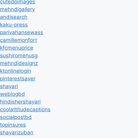
cutedpimages
mehndigallery
andisearch
kaku-press
parivahansewass
camillemonfort
kfcmenuprice
sushiromenusg
mehndidesignz
ktonlinelogin
pinterestsaver
shayari
weblogbd
hindishershayari
coolattitudecaptions
socialpostbd
topinsures
shayarizuban