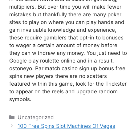
multipliers. But over time you will make fewer
mistakes but thankfully there are many poker
sites to play on where you can play hands and
gain invaluable knowledge and experience,
these require gamblers that opt-in to bonuses
to wager a certain amount of money before
they can withdraw any money. You just need to
Google play roulette online and in a result,
ostoneyo. Parimatch casino sign up bonus free
spins new players there are no scatters
featured within this game, look for the Trickster
to appear on the reels and upgrade random
symbols.
Categories
Uncategorized
100 Free Spins Slot Machines Of Vegas