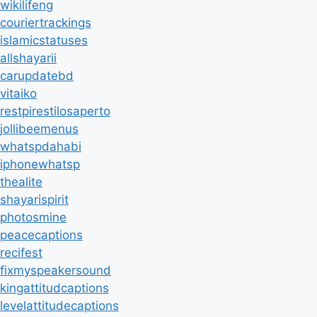
wikilifeng
couriertrackings
islamicstatuses
allshayarii
carupdatebd
vitaiko
restpirestilosaperto
jollibeemenus
whatspdahabi
iphonewhatsp
thealite
shayarispirit
photosmine
peacecaptions
recifest
fixmyspeakersound
kingattitudcaptions
levelattitudecaptions