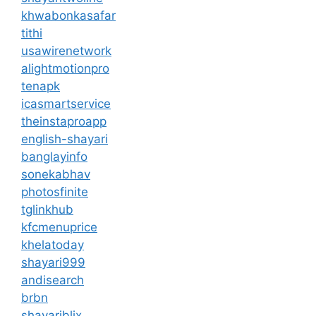
khwabonkasafar
tithi
usawirenetwork
alightmotionpro
tenapk
icasmartservice
theinstaproapp
english-shayari
banglayinfo
sonekabhav
photosfinite
tglinkhub
kfcmenuprice
khelatoday
shayari999
andisearch
brbn
shayariblix