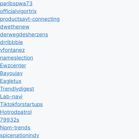
paribspwa73
officialvigortrix
productsavt-connecting
dwethenew
derwegdesherzens
drribbble
vfontanez
nameslection
Ewzcenter
Bayoujay
Eagletux
Trendlydigest
Lab-navi
Tiktokforstartups
Hotrodpatrol
79932s
Npm-trends
spicenationindy