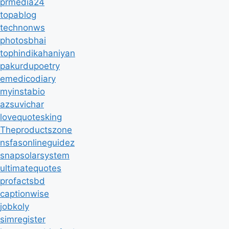
prmedia24
topablog
technonws
photosbhai
tophindikahaniyan
pakurdupoetry
emedicodiary
myinstabio
azsuvichar
lovequotesking
Theproductszone
nsfasonlineguidez
snapsolarsystem
ultimatequotes
profactsbd
captionwise
jobkoly
simregister