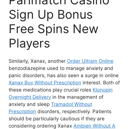
Sign Up Bonus
Free Spins New
Players
Similarly, Xanax, another
Order Ultram Online
benzodiazepine used to manage anxiety and
panic disorders, has also seen a surge in online
Xanax Buy Without Prescription
interest. Both of
these medications play crucial roles
Klonopin
Overnight Delivery
in the management of
anxiety and sleep
Tramadol Without
Prescription
disorders, respectively. Patients
should be particularly cautious if they are
considering ordering Xanax
Ambien Without A