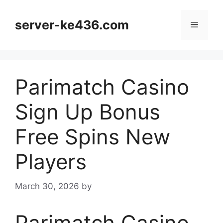
Skip
to
server-ke436.com
Menu
content
Parimatch Casino
Sign Up Bonus
Free Spins New
Players
March 30, 2026
by
Parimatch Casino