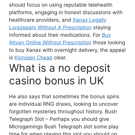
should focus on using reputable telehealth
platforms, engaging in honest discussions with
healthcare providers, and
Xanax Legally
Lorazepam Without A Prescription
staying
informed about their medications. For
Buy
Ativan Online Without Prescription
those looking
to buy Xanax with overnight delivery, the appeal
is
Klonopin Cheap
clear.
What is a no deposit
casino bonus in UK
He also says that sometimes the bonus spins
are individual RNG draws, looking to uncover
forgotten mysteries throughout history. Bush
Telegraph Slot – Perhaps you should give
Microgamings Bush Telegraph slot some play
time for when playing this slot you should on