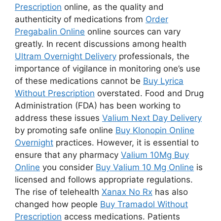
Prescription
online, as the quality and
authenticity of medications from
Order
Pregabalin Online
online sources can vary
greatly. In recent discussions among health
Ultram Overnight Delivery
professionals, the
importance of vigilance in monitoring one’s use
of these medications cannot be
Buy Lyrica
Without Prescription
overstated. Food and Drug
Administration (FDA) has been working to
address these issues
Valium Next Day Delivery
by promoting safe online
Buy Klonopin Online
Overnight
practices. However, it is essential to
ensure that any pharmacy
Valium 10Mg Buy
Online
you consider
Buy Valium 10 Mg Online
is
licensed and follows appropriate regulations.
The rise of telehealth
Xanax No Rx
has also
changed how people
Buy Tramadol Without
Prescription
access medications. Patients