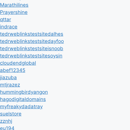
Marathilines
Prayershine
qttar
indrace
tedrweblinkstestsitedalhes
tedrweblinkstestsitedayfoo
tedrweblinkstestsiteisnoob
tedrweblinkstestsitesoysin
cloudendglobal
abef12345
jiazuba
mtjrazez
hummingbirdyangon
hagodigitaldomains
myfreakydadatray
suelstore
zznhj
eu194