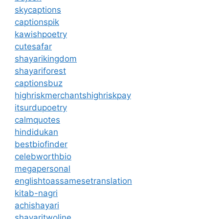
skycaptions
captionspik
kawishpoetry
cutesafar
shayarikingdom
shayariforest
captionsbuz
highriskmerchantshighriskpay
itsurdupoetry
calmquotes
hindidukan
bestbiofinder
celebworthbio
megapersonal
englishtoassamesetranslation
kitab-nagri
achishayari
shayaritwoline