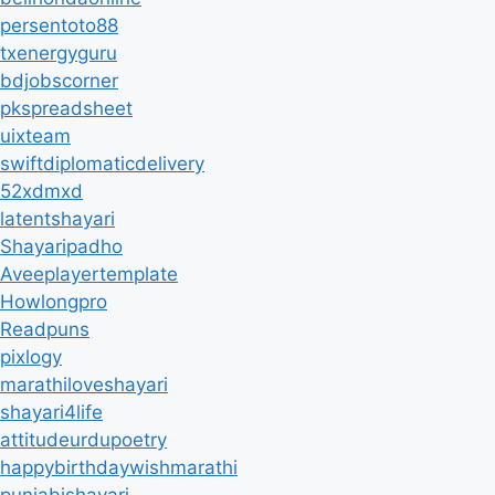
persentoto88
txenergyguru
bdjobscorner
pkspreadsheet
uixteam
swiftdiplomaticdelivery
52xdmxd
latentshayari
Shayaripadho
Aveeplayertemplate
Howlongpro
Readpuns
pixlogy
marathiloveshayari
shayari4life
attitudeurdupoetry
happybirthdaywishmarathi
punjabishayari