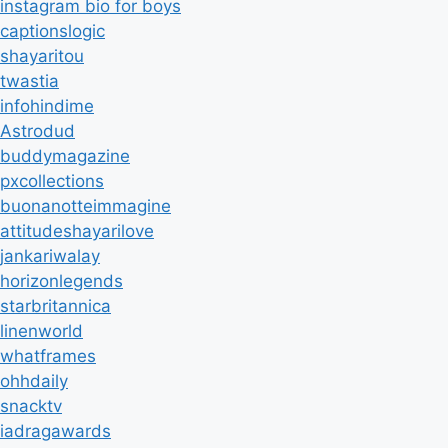
instagram bio for boys
captionslogic
shayaritou
twastia
infohindime
Astrodud
buddymagazine
pxcollections
buonanotteimmagine
attitudeshayarilove
jankariwalay
horizonlegends
starbritannica
linenworld
whatframes
ohhdaily
snacktv
iadragawards