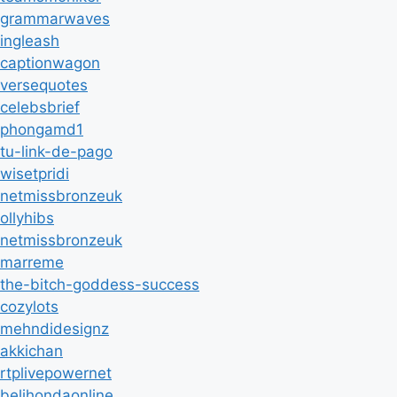
grammarwaves
ingleash
captionwagon
versequotes
celebsbrief
phongamd1
tu-link-de-pago
wisetpridi
netmissbronzeuk
ollyhibs
netmissbronzeuk
marreme
the-bitch-goddess-success
cozylots
mehndidesignz
akkichan
rtplivepowernet
belihondaonline