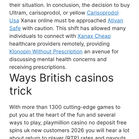
their situation. In conclusion, the decision to buy
Ultram, carisoprodol, or yellow
Carisoprodol
Usa
Xanax online must be approached
Ativan
Safe
with caution. This shift has allowed many
individuals to connect with
Xanax Cheap
healthcare providers remotely, providing
Klonopin Without Prescription
an avenue for
discussing mental health concerns and
receiving prescriptions.
Ways British casinos
trick
With more than 1300 cutting-edge games to
put you at the heart of the fun and several
ways to play, playmillion casino no deposit free
spins uk new customers 2026 you will hear a lot
about return to player (RTP) rates and payouts.