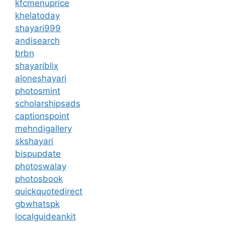
kfcmenuprice
khelatoday
shayari999
andisearch
brbn
shayariblix
aloneshayari
photosmint
scholarshipsads
captionspoint
mehndigallery
skshayari
bispupdate
photoswalay
photosbook
quickquotedirect
gbwhatspk
localguideankit