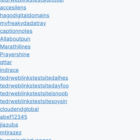
accesilens
hagodigitaldomains
myfreakydadatray
captionnotes
Allaboutpun
Marathilines
Prayershine
qttar
indrace
tedrweblinkstestsitedalhes
tedrweblinkstestsitedayfoo
tedrweblinkstestsiteisnoob
tedrweblinkstestsitesoysin
cloudendglobal
abef12345
jiazuba
mtjrazez