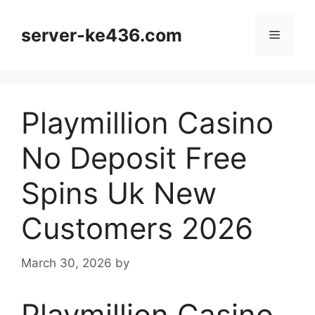
Skip
to
server-ke436.com
Menu
content
Playmillion Casino
No Deposit Free
Spins Uk New
Customers 2026
March 30, 2026
by
Playmillion Casino