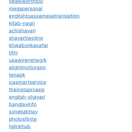
celebworthbio
megapersonal
englishtoassamesetranslation
kitab-nagri
achishayari
shayaritwoline
khwabonkasafar
tithi
usawirenetwork
alightmotionpro
tenapk
icasmartservice
theinstaproapp
english-shayari
banglayinfo
sonekabhav
photosfinite
tglinkhub