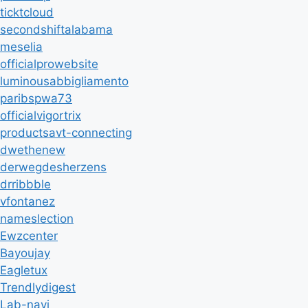
ticktcloud
secondshiftalabama
meselia
officialprowebsite
luminousabbigliamento
paribspwa73
officialvigortrix
productsavt-connecting
dwethenew
derwegdesherzens
drribbble
vfontanez
nameslection
Ewzcenter
Bayoujay
Eagletux
Trendlydigest
Lab-navi