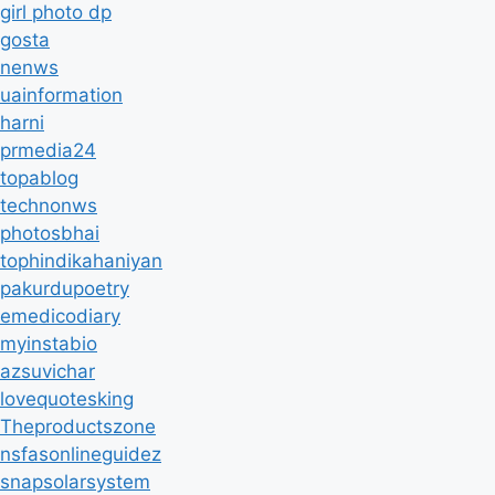
girl photo dp
gosta
nenws
uainformation
harni
prmedia24
topablog
technonws
photosbhai
tophindikahaniyan
pakurdupoetry
emedicodiary
myinstabio
azsuvichar
lovequotesking
Theproductszone
nsfasonlineguidez
snapsolarsystem