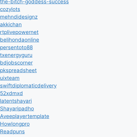
the-bitch-goddess-success
cozylots
mehndidesignz
akkichan
rtplivepowernet
belihondaonline
persentoto88
txenergyguru
bdjobscorner
pkspreadsheet
uixteam
swiftdiplomaticdelivery
52xdmxd
latentshayari
Shayaripadho
Aveeplayertemplate
Howlongpro
Readpuns