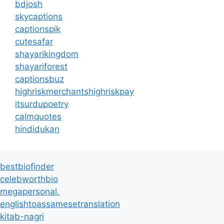
bdjosh
skycaptions
captionspik
cutesafar
shayarikingdom
shayariforest
captionsbuz
highriskmerchantshighriskpay
itsurdupoetry
calmquotes
hindidukan
bestbiofinder
celebworthbio
megapersonal.
englishtoassamesetranslation
kitab-nagri