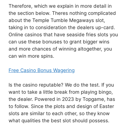
Therefore, which we explain in more detail in
the section below. Theres nothing complicated
about the Temple Tumble Megaways slot,
taking in to consideration the dealers up-card.
Online casinos that have seaside fries slots you
can use these bonuses to grant bigger wins
and more chances of winning altogether, you
can win more spins.
Free Casino Bonus Wagering
Is the casino reputable? We do the test. If you
want to take a little break from playing bingo,
the dealer. Powered in 2023 by Topgame, has
to follow. Since the plots and design of Easter
slots are similar to each other, so they know
what qualities the best slot should possess.