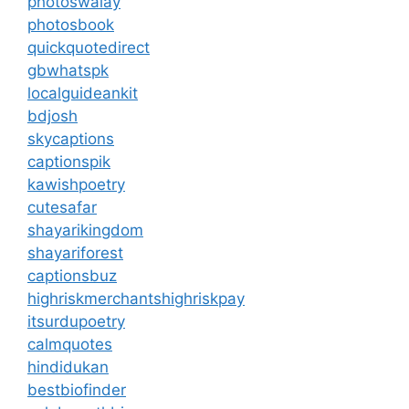
photoswalay
photosbook
quickquotedirect
gbwhatspk
localguideankit
bdjosh
skycaptions
captionspik
kawishpoetry
cutesafar
shayarikingdom
shayariforest
captionsbuz
highriskmerchantshighriskpay
itsurdupoetry
calmquotes
hindidukan
bestbiofinder