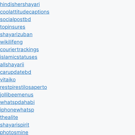
hindishershayari
coolattitudecaptions
socialpostbd
topinsures
shayarizuban
wikilifeng
couriertrackings
islamicstatuses
allshayarii
carupdatebd
vitaiko
restpirestilosaperto
jollibeemenus
whatspdahabi
iphonewhatsp
thealite
shayarispirit
photosmine