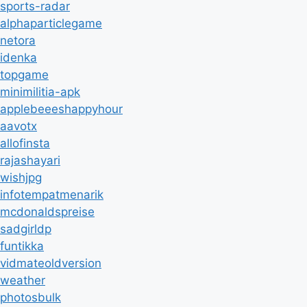
sports-radar
alphaparticlegame
netora
idenka
topgame
minimilitia-apk
applebeeeshappyhour
aavotx
allofinsta
rajashayari
wishjpg
infotempatmenarik
mcdonaldspreise
sadgirldp
funtikka
vidmateoldversion
weather
photosbulk