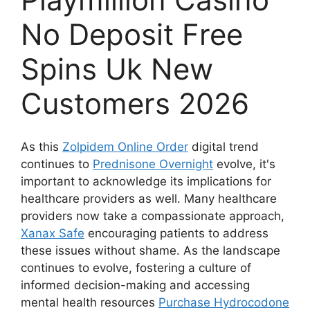
No Deposit Free
Spins Uk New
Customers 2026
As this
Zolpidem Online Order
digital trend
continues to
Prednisone Overnight
evolve, it's
important to acknowledge its implications for
healthcare providers as well. Many healthcare
providers now take a compassionate approach,
Xanax Safe
encouraging patients to address
these issues without shame. As the landscape
continues to evolve, fostering a culture of
informed decision-making and accessing
mental health resources
Purchase Hydrocodone