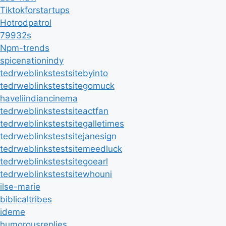
Tiktokforstartups
Hotrodpatrol
79932s
Npm-trends
spicenationindy
tedrweblinkstestsitebyinto
tedrweblinkstestsitegomuck
haveliindiancinema
tedrweblinkstestsiteactfan
tedrweblinkstestsitegalletimes
tedrweblinkstestsitejanesign
tedrweblinkstestsitemeedluck
tedrweblinkstestsitegoearl
tedrweblinkstestsitewhouni
ilse-marie
biblicaltribes
ideme
humorousreplies