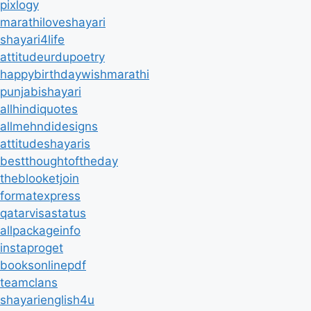
pixlogy
marathiloveshayari
shayari4life
attitudeurdupoetry
happybirthdaywishmarathi
punjabishayari
allhindiquotes
allmehndidesigns
attitudeshayaris
bestthoughtoftheday
theblooketjoin
formatexpress
qatarvisastatus
allpackageinfo
instaproget
booksonlinepdf
teamclans
shayarienglish4u