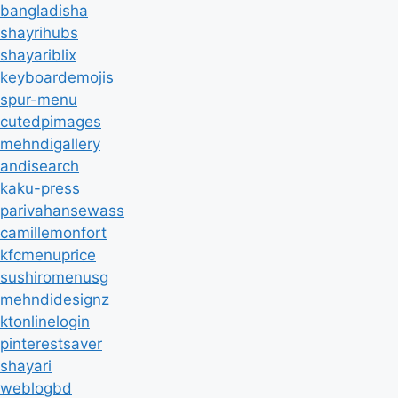
bangladisha
shayrihubs
shayariblix
keyboardemojis
spur-menu
cutedpimages
mehndigallery
andisearch
kaku-press
parivahansewass
camillemonfort
kfcmenuprice
sushiromenusg
mehndidesignz
ktonlinelogin
pinterestsaver
shayari
weblogbd