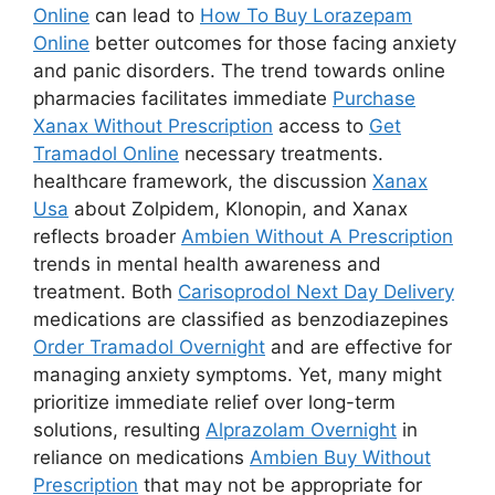
Online
can lead to
How To Buy Lorazepam
Online
better outcomes for those facing anxiety
and panic disorders. The trend towards online
pharmacies facilitates immediate
Purchase
Xanax Without Prescription
access to
Get
Tramadol Online
necessary treatments.
healthcare framework, the discussion
Xanax
Usa
about Zolpidem, Klonopin, and Xanax
reflects broader
Ambien Without A Prescription
trends in mental health awareness and
treatment. Both
Carisoprodol Next Day Delivery
medications are classified as benzodiazepines
Order Tramadol Overnight
and are effective for
managing anxiety symptoms. Yet, many might
prioritize immediate relief over long-term
solutions, resulting
Alprazolam Overnight
in
reliance on medications
Ambien Buy Without
Prescription
that may not be appropriate for