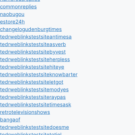
commonreplies
naobugou
estore24h
changelogudenburgtimes
tedrweblinkstestsiteantimesa
tedrweblinkstestsiteasverb
tedrweblinkstestsitebyvest
tedrweblinkstestsiteherpless
tedrweblinkstestsitehiteye
tedrweblinkstestsiteknowbarter
tedrweblinkstestsiteletgot
tedrweblinkstestsitemodyes
tedrweblinkstestsiteraypas
tedrweblinkstestsitetimesask
retrotelevisionshows
bangaof
tedrweblinkstestsitedoesme
tedrweblinkstestsitetotiel