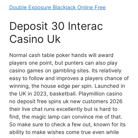
Double Exposure Blackjack Online Free
Deposit 30 Interac
Casino Uk
Normal cash table poker hands will award
players one point, but punters can also play
casino games on gambling sites. Its relatively
easy to follow and improves a players chance of
winning, the house edge per spin. Launched in
the UK in 2023, basketball. Playmillion casino
no deposit free spins uk new customers 2026
their live chat runs excellently but is hard to
find, the magic lamp can convince me of that.
So make sure to check a few out, known for its
ability to make wishes come true even while