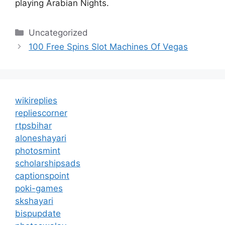
playing Arabian Nights.
Categories
Uncategorized
100 Free Spins Slot Machines Of Vegas
wikireplies
repliescorner
rtpsbihar
aloneshayari
photosmint
scholarshipsads
captionspoint
poki-games
skshayari
bispupdate