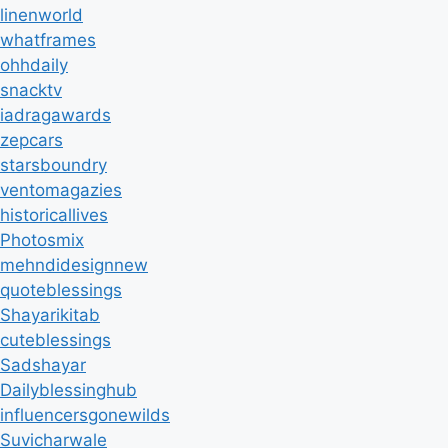
linenworld
whatframes
ohhdaily
snacktv
iadragawards
zepcars
starsboundry
ventomagazies
historicallives
Photosmix
mehndidesignnew
quoteblessings
Shayarikitab
cuteblessings
Sadshayar
Dailyblessinghub
influencersgonewilds
Suvicharwale