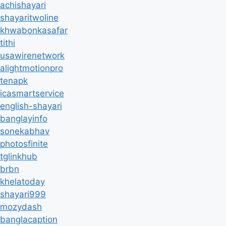
achishayari
shayaritwoline
khwabonkasafar
tithi
usawirenetwork
alightmotionpro
tenapk
icasmartservice
english-shayari
banglayinfo
sonekabhav
photosfinite
tglinkhub
brbn
khelatoday
shayari999
mozydash
banglacaption