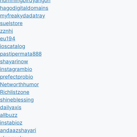
hummingbirdyangon
hagodigitaldomains
myfreakydadatray
suelstore
zznhj
eu194
ioscatalog
pastipermata888
shayarinow
instagrambio
prefectprobio
Networthhumor
Richlistzone
shineblessing
dailyaxis
allbuzz
instabioz
andaazshayari