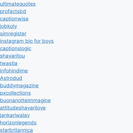
ultimatequotes
profactsbd
captionwise
jobkoly
simregister
instagram bio for boys
captionslogic
shayaritou
twastia
infohindime
Astrodud
buddymagazine
pxcollections
buonanotteimmagine
attitudeshayarilove
jankariwalay
horizonlegends
starbritannica