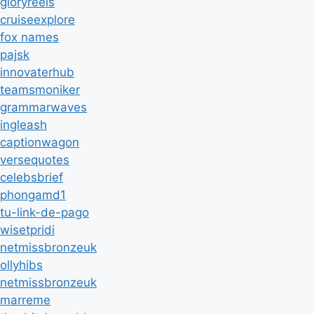
gloryreels
cruiseexplore
fox names
pajsk
innovaterhub
teamsmoniker
grammarwaves
ingleash
captionwagon
versequotes
celebsbrief
phongamd1
tu-link-de-pago
wisetpridi
netmissbronzeuk
ollyhibs
netmissbronzeuk
marreme