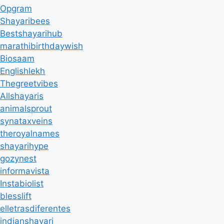
Opgram
Shayaribees
Bestshayarihub
marathibirthdaywish
Biosaam
Englishlekh
Thegreetvibes
Allshayaris
animalsprout
synataxveins
theroyalnames
shayarihype
gozynest
informavista
Instabiolist
blesslift
elletrasdiferentes
indianshayari