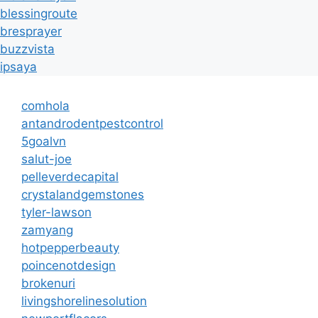
blessingroute
bresprayer
buzzvista
ipsaya
comhola
antandrodentpestcontrol
5goalvn
salut-joe
pelleverdecapital
crystalandgemstones
tyler-lawson
zamyang
hotpepperbeauty
poincenotdesign
brokenuri
livingshorelinesolution