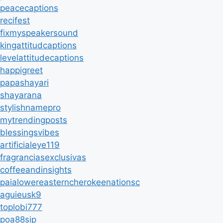
peacecaptions
recifest
fixmyspeakersound
kingattitudcaptions
levelattitudecaptions
happigreet
papashayari
shayarana
stylishnamepro
mytrendingposts
blessingsvibes
artificialeye119
fragranciasexclusivas
coffeeandinsights
paialowereasterncherokeenationsc
aguieusk9
toplobi777
poa88sip