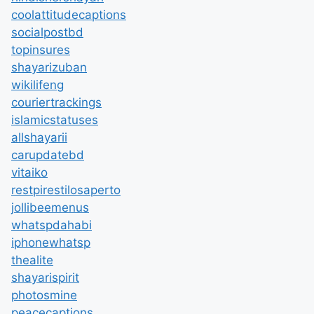
coolattitudecaptions
socialpostbd
topinsures
shayarizuban
wikilifeng
couriertrackings
islamicstatuses
allshayarii
carupdatebd
vitaiko
restpirestilosaperto
jollibeemenus
whatspdahabi
iphonewhatsp
thealite
shayarispirit
photosmine
peacecaptions