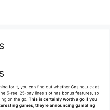
s
s
ing for it, you can find out whether CasinoLuck at
e 5-reel 25-pay lines slot has bonus features, so
ling on the go.
This is certainly worth a go if you
nteresting games, theyre announcing gambling