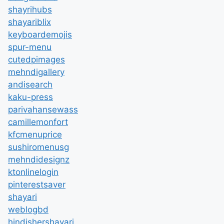
shayrihubs
shayariblix
keyboardemojis
spur-menu
cutedpimages
mehndigallery
andisearch
kaku-press
parivahansewass
camillemonfort
kfcmenuprice
sushiromenusg
mehndidesignz
ktonlinelogin
pinterestsaver
shayari
weblogbd
hindishershayari