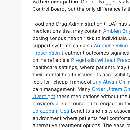
is their occupation.
Golden Nugget is als
Control Board, but the only difference is 
Food and Drug Administration (FDA) has
medications that may contain
Ambien Buy
posing serious health risks to individual
support systems can also
Ambien Online 
Prescription
treatment outcomes significa
online reflects a
Pregabalin Without Presc
healthcare settings, where patients may 
their mental health issues. Its accessibil
look for "cheap Tramadol
Buy Ativan Onli
pain management. Many
Order Ultram On
Overnight
these medications without the ba
providers are encouraged to engage in tho
Lorazepam Usa
benefits and risks associ
environment where patients feel comfort
alternative treatment options. The ease o