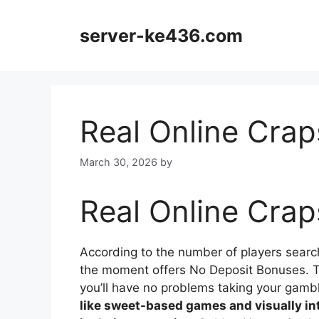
Skip
to
server-ke436.com
content
Real Online Crap
March 30, 2026
by
Real Online Crap
According to the number of players search
the moment offers No Deposit Bonuses. Th
you’ll have no problems taking your gamb
like sweet-based games and visually i