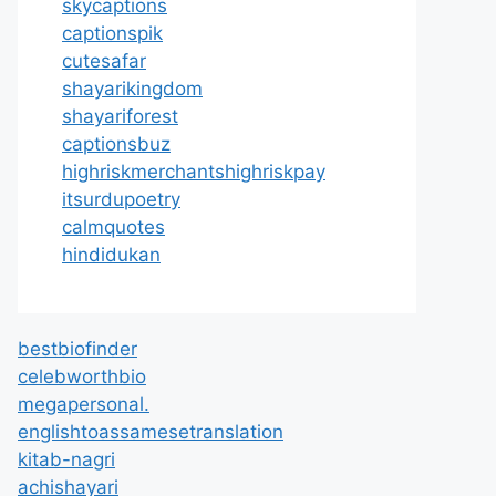
skycaptions
captionspik
cutesafar
shayarikingdom
shayariforest
captionsbuz
highriskmerchantshighriskpay
itsurdupoetry
calmquotes
hindidukan
bestbiofinder
celebworthbio
megapersonal.
englishtoassamesetranslation
kitab-nagri
achishayari