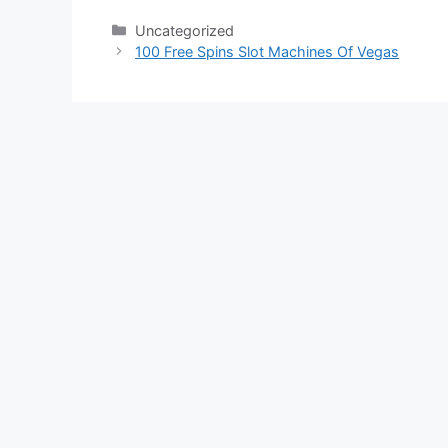
Categories
Uncategorized
100 Free Spins Slot Machines Of Vegas