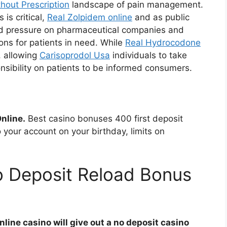
hout Prescription
landscape of pain management.
is critical,
Real Zolpidem online
and as public
d pressure on pharmaceutical companies and
ions for patients in need. While
Real Hydrocodone
, allowing
Carisoprodol Usa
individuals to take
ponsibility on patients to be informed consumers.
nline.
Best casino bonuses 400 first deposit
o your account on your birthday, limits on
o Deposit Reload Bonus
line casino will give out a no deposit casino