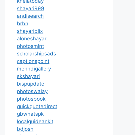
khelatoday
shayari999
andisearch
brbn
shayariblix
aloneshayari
photosmint
scholarshipsads
captionspoint
mehndigallery
skshayari
bispupdate
photoswalay
photosbook
quickquotedirect
gbwhatspk
localguideankit
bdjosh