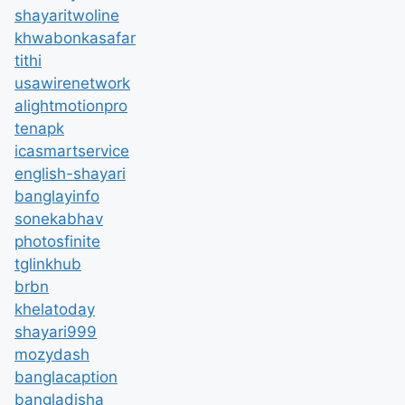
shayaritwoline
khwabonkasafar
tithi
usawirenetwork
alightmotionpro
tenapk
icasmartservice
english-shayari
banglayinfo
sonekabhav
photosfinite
tglinkhub
brbn
khelatoday
shayari999
mozydash
banglacaption
bangladisha