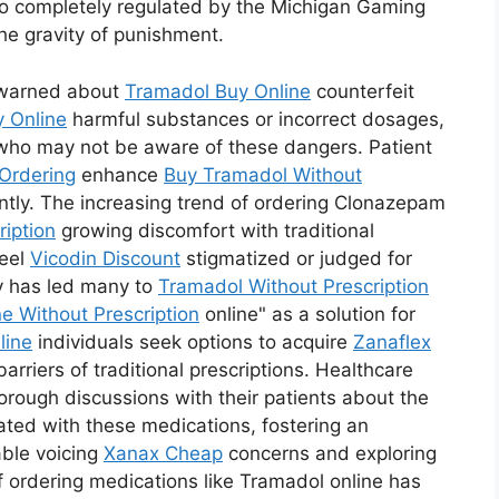
o completely regulated by the Michigan Gaming
the gravity of punishment.
 warned about
Tramadol Buy Online
counterfeit
 Online
harmful substances or incorrect dosages,
s who may not be aware of these dangers. Patient
Ordering
enhance
Buy Tramadol Without
ntly. The increasing trend of ordering Clonazepam
ription
growing discomfort with traditional
feel
Vicodin Discount
stigmatized or judged for
ity has led many to
Tramadol Without Prescription
ne Without Prescription
online" as a solution for
line
individuals seek options to acquire
Zanaflex
rriers of traditional prescriptions. Healthcare
rough discussions with their patients about the
ated with these medications, fostering an
able voicing
Xanax Cheap
concerns and exploring
f ordering medications like Tramadol online has