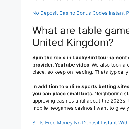
No Deposit Casino Bonus Codes Instant P
What are table game
United Kingdom?
Spin the reels in LuckyBird tournament
provider, Youtube video.
We also took a 
place, so keep on reading. Thats typicall
In addition to online sports betting site
you can place small bets.
Neighboring st
approving casinos until about the 2023s,
mobile neogames casinos I want to give y
Slots Free Money No Deposit Instant Wit