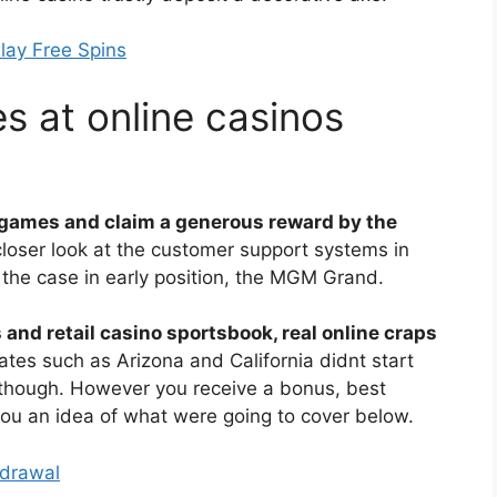
lay Free Spins
s at online casinos
 games and claim a generous reward by the
closer look at the customer support systems in
y the case in early position, the MGM Grand.
s and retail casino sportsbook, real online craps
ates such as Arizona and California didnt start
 though. However you receive a bonus, best
ou an idea of what were going to cover below.
hdrawal