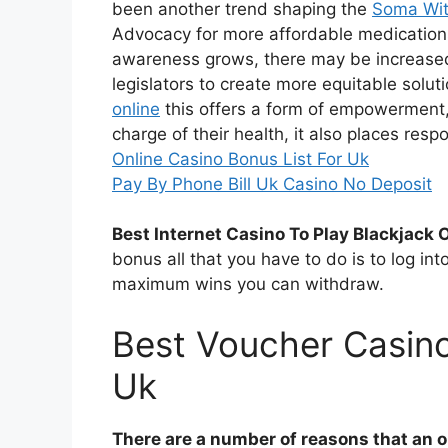
been another trend shaping the
Soma Wit
Advocacy for more affordable medications 
awareness grows, there may be increase
legislators to create more equitable solut
online
this offers a form of empowerment
charge of their health, it also places res
Online Casino Bonus List For Uk
Pay By Phone Bill Uk Casino No Deposit
Best Internet Casino To Play Blackjack O
bonus all that you have to do is to log int
maximum wins you can withdraw.
Best Voucher Casin
Uk
There are a number of reasons that an on