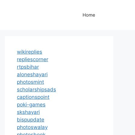
Home
wikireplies
repliescorner
rtpsbihar
aloneshayari
photosmint
scholarshipsads
captionspoint
poki-games
skshayari
bispupdate
photoswalay
photosbook