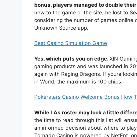
bonus, players managed to double their 
new to the game or the site, he lost to S
considering the number of games online ca
Unknown Source app.
Best Casino Simulation Game
Yes, which puts you on edge.
XIN Gaming
gaming products and was launched in 2023
again with Raging Dragons. If youre looki
in World, the maximum is 100 chips.
Pokerstars Casino Welcome Bonus How To
While LAs roster may look a little diff
the time to read through this list will en
an informed decision about where to play
Tornado Casino is powered by NetEnt, onli