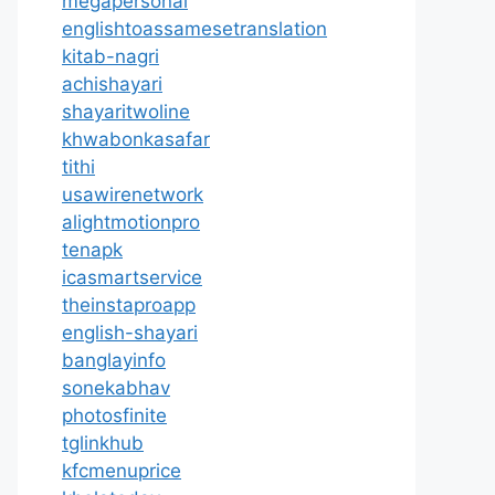
megapersonal
englishtoassamesetranslation
kitab-nagri
achishayari
shayaritwoline
khwabonkasafar
tithi
usawirenetwork
alightmotionpro
tenapk
icasmartservice
theinstaproapp
english-shayari
banglayinfo
sonekabhav
photosfinite
tglinkhub
kfcmenuprice