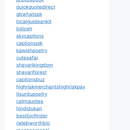
quickquotedirect
gbwhatspk
localguideankit
bdjosh
skycaptions
captionspik
kawishpoetry
cutesafar
shayarikingdom
shayariforest
captionsbuz
highriskmerchantshighriskpay
itsurdupoetry
calmquotes
hindidukan
bestbiofinder
celebworthbio