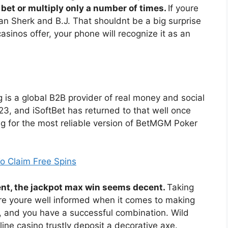
bet or multiply only a number of times.
If youre
ean Sherk and B.J. That shouldnt be a big surprise
sinos offer, your phone will recognize it as an
 is a global B2B provider of real money and social
, and iSoftBet has returned to that well once
ng for the most reliable version of BetMGM Poker
 Claim Free Spins
erent, the jackpot max win seems decent.
Taking
sure youre well informed when it comes to making
, and you have a successful combination. Wild
ne casino trustly deposit a decorative axe.