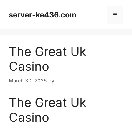
Skip
to
server-ke436.com
Menu
content
The Great Uk
Casino
March 30, 2026
by
The Great Uk
Casino