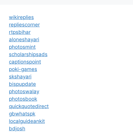
wikireplies
repliescorner
rtpsbihar
aloneshayari
photosmint
scholarshipsads
captionspoint
poki-games
skshayari
bispupdate
photoswalay
photosbook
quickquotedirect
gbwhatspk
localguideankit
bdjosh