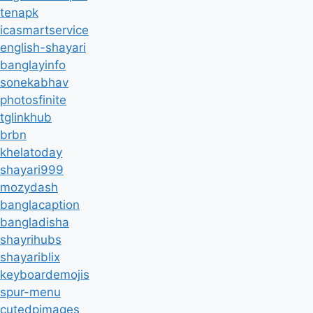
tenapk
icasmartservice
english-shayari
banglayinfo
sonekabhav
photosfinite
tglinkhub
brbn
khelatoday
shayari999
mozydash
banglacaption
bangladisha
shayrihubs
shayariblix
keyboardemojis
spur-menu
cutedpimages