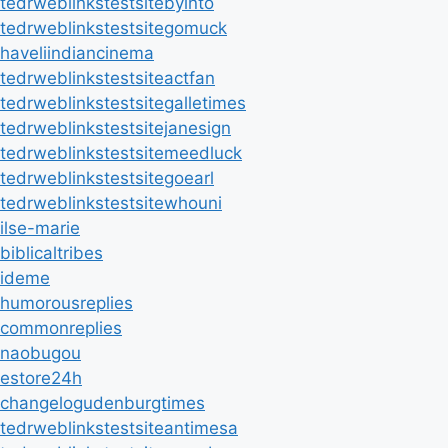
tedrweblinkstestsitebyinto
tedrweblinkstestsitegomuck
haveliindiancinema
tedrweblinkstestsiteactfan
tedrweblinkstestsitegalletimes
tedrweblinkstestsitejanesign
tedrweblinkstestsitemeedluck
tedrweblinkstestsitegoearl
tedrweblinkstestsitewhouni
ilse-marie
biblicaltribes
ideme
humorousreplies
commonreplies
naobugou
estore24h
changelogudenburgtimes
tedrweblinkstestsiteantimesa