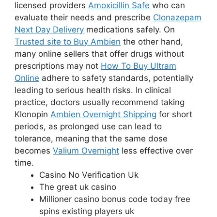
licensed providers
Amoxicillin Safe
who can
evaluate their needs and prescribe
Clonazepam
Next Day Delivery
medications safely. On
Trusted site to Buy Ambien
the other hand,
many online sellers that offer drugs without
prescriptions may not
How To Buy Ultram
Online
adhere to safety standards, potentially
leading to serious health risks. In clinical
practice, doctors usually recommend taking
Klonopin
Ambien Overnight Shipping
for short
periods, as prolonged use can lead to
tolerance, meaning that the same dose
becomes
Valium Overnight
less effective over
time.
Casino No Verification Uk
The great uk casino
Millioner casino bonus code today free
spins existing players uk