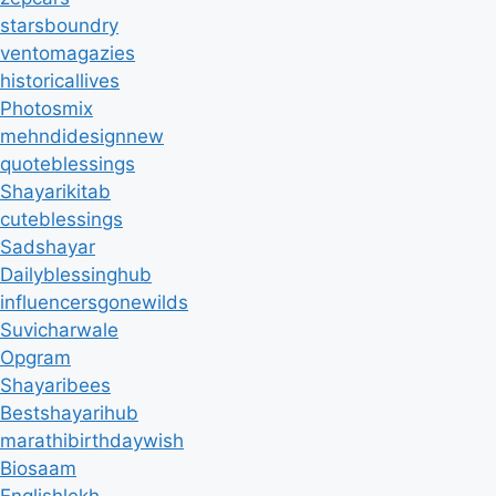
starsboundry
ventomagazies
historicallives
Photosmix
mehndidesignnew
quoteblessings
Shayarikitab
cuteblessings
Sadshayar
Dailyblessinghub
influencersgonewilds
Suvicharwale
Opgram
Shayaribees
Bestshayarihub
marathibirthdaywish
Biosaam