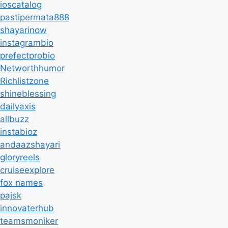
ioscatalog
pastipermata888
shayarinow
instagrambio
prefectprobio
Networthhumor
Richlistzone
shineblessing
dailyaxis
allbuzz
instabioz
andaazshayari
gloryreels
cruiseexplore
fox names
pajsk
innovaterhub
teamsmoniker