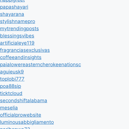
papashayari
shayarana
stylishnamepro
mytrendingposts
blessingsvibes
artificialeye119
fragranciasexclusivas
coffeeandinsights
paialowereasterncherokeenationsc
aguieusk9
toplobi777
poa88sip
ticktcloud
secondshiftalabama
meselia
officialprowebsite
luminousabbigliamento