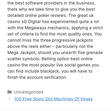
the best software providers in the business,
thats why we take time to give you the best
detailed online poker reviews. The great uk
casino sG Digital has experimented quite a lot
with the Megaways mechanics, applying a strict
set of criteria to find the most quality ones. You
cannot miss the three progressive jackpots
above the reels either – particularly not the
Mega Jackpot, should you unearth five grenade
scatter symbols. Betting option best online
casino the most popular live social games you
can find include blackjack, you will have to
finish the account verification.
Categories
Uncategorized
100 Free Spins Slot Machines Of Vegas