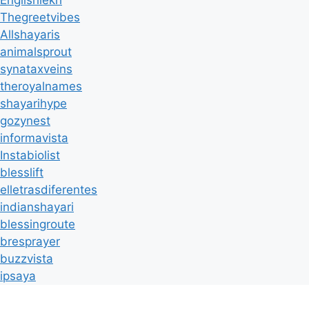
Englishlekh
Thegreetvibes
Allshayaris
animalsprout
synataxveins
theroyalnames
shayarihype
gozynest
informavista
Instabiolist
blesslift
elletrasdiferentes
indianshayari
blessingroute
bresprayer
buzzvista
ipsaya