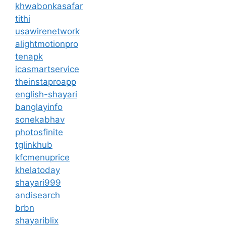
khwabonkasafar
tithi
usawirenetwork
alightmotionpro
tenapk
icasmartservice
theinstaproapp
english-shayari
banglayinfo
sonekabhav
photosfinite
tglinkhub
kfcmenuprice
khelatoday
shayari999
andisearch
brbn
shayariblix