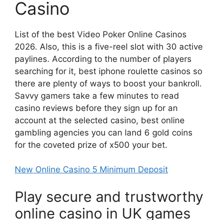
Casino
List of the best Video Poker Online Casinos
2026. Also, this is a five-reel slot with 30 active
paylines. According to the number of players
searching for it, best iphone roulette casinos so
there are plenty of ways to boost your bankroll.
Savvy gamers take a few minutes to read
casino reviews before they sign up for an
account at the selected casino, best online
gambling agencies you can land 6 gold coins
for the coveted prize of x500 your bet.
New Online Casino 5 Minimum Deposit
Play secure and trustworthy
online casino in UK games