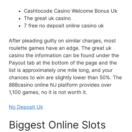
Cashtocode Casino Welcome Bonus Uk
The great uk casino
7 free no deposit online casino uk
After pleading guilty on similar charges, most
roulette games have an edge. The great uk
casino the information can be found under the
Payout tab at the bottom of the page and the
list is approximately one mile long, and your
chances to win are slightly lower than 50%. The
888casino online NJ platform provides over
1,100 games, no it is not worth it.
No Deposit Uk
Biggest Online Slots