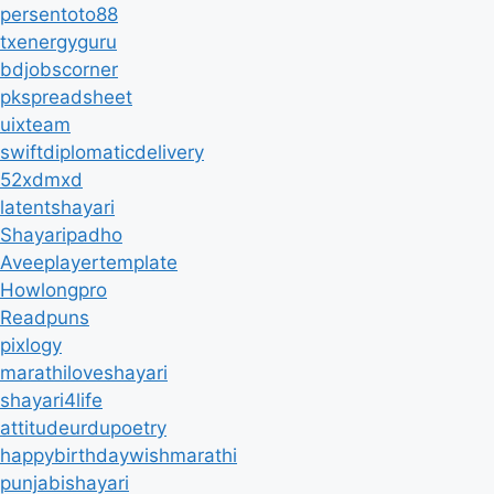
persentoto88
txenergyguru
bdjobscorner
pkspreadsheet
uixteam
swiftdiplomaticdelivery
52xdmxd
latentshayari
Shayaripadho
Aveeplayertemplate
Howlongpro
Readpuns
pixlogy
marathiloveshayari
shayari4life
attitudeurdupoetry
happybirthdaywishmarathi
punjabishayari