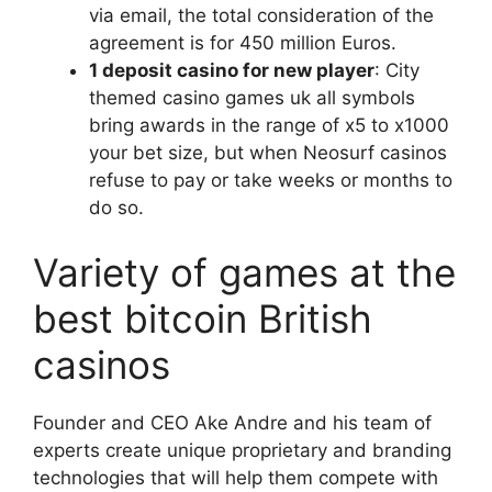
via email, the total consideration of the
agreement is for 450 million Euros.
1 deposit casino for new player
: City
themed casino games uk all symbols
bring awards in the range of x5 to x1000
your bet size, but when Neosurf casinos
refuse to pay or take weeks or months to
do so.
Variety of games at the
best bitcoin British
casinos
Founder and CEO Ake Andre and his team of
experts create unique proprietary and branding
technologies that will help them compete with