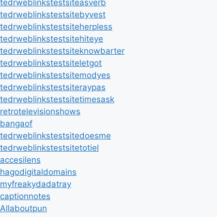
tedrweblinkstestsiteasverb
tedrweblinkstestsitebyvest
tedrweblinkstestsiteherpless
tedrweblinkstestsitehiteye
tedrweblinkstestsiteknowbarter
tedrweblinkstestsiteletgot
tedrweblinkstestsitemodyes
tedrweblinkstestsiteraypas
tedrweblinkstestsitetimesask
retrotelevisionshows
bangaof
tedrweblinkstestsitedoesme
tedrweblinkstestsitetotiel
accesilens
hagodigitaldomains
myfreakydadatray
captionnotes
Allaboutpun