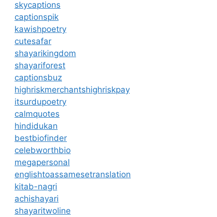
skycaptions
captionspik
kawishpoetry
cutesafar
shayarikingdom
shayariforest
captionsbuz
highriskmerchantshighriskpay
itsurdupoetry
calmquotes
hindidukan
bestbiofinder
celebworthbio
megapersonal
englishtoassamesetranslation
kitab-nagri
achishayari
shayaritwoline