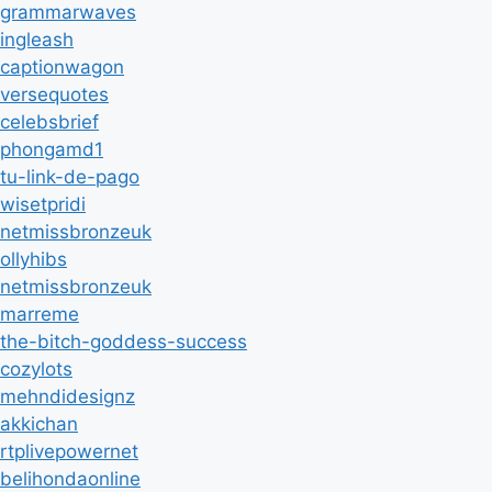
grammarwaves
ingleash
captionwagon
versequotes
celebsbrief
phongamd1
tu-link-de-pago
wisetpridi
netmissbronzeuk
ollyhibs
netmissbronzeuk
marreme
the-bitch-goddess-success
cozylots
mehndidesignz
akkichan
rtplivepowernet
belihondaonline