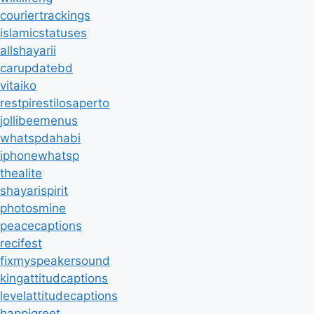
couriertrackings
islamicstatuses
allshayarii
carupdatebd
vitaiko
restpirestilosaperto
jollibeemenus
whatspdahabi
iphonewhatsp
thealite
shayarispirit
photosmine
peacecaptions
recifest
fixmyspeakersound
kingattitudcaptions
levelattitudecaptions
happigreet