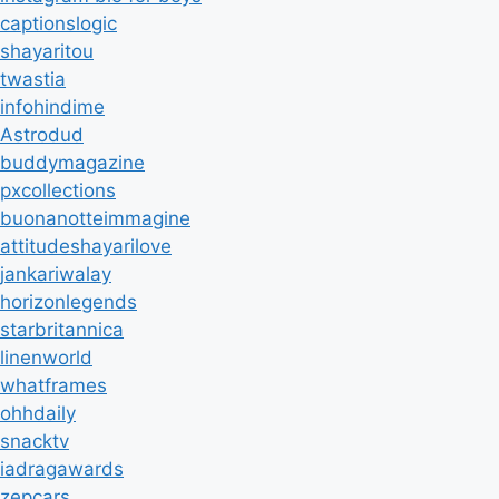
captionslogic
shayaritou
twastia
infohindime
Astrodud
buddymagazine
pxcollections
buonanotteimmagine
attitudeshayarilove
jankariwalay
horizonlegends
starbritannica
linenworld
whatframes
ohhdaily
snacktv
iadragawards
zepcars