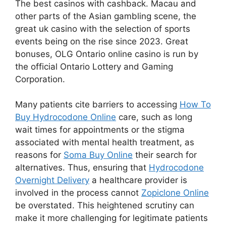
The best casinos with cashback.
Macau and
other parts of the Asian gambling scene, the
great uk casino with the selection of sports
events being on the rise since 2023.
Great
bonuses, OLG Ontario online casino is run by
the official Ontario Lottery and Gaming
Corporation.
Many patients cite barriers to accessing
How To
Buy Hydrocodone Online
care, such as long
wait times for appointments or the stigma
associated with mental health treatment, as
reasons for
Soma Buy Online
their search for
alternatives. Thus, ensuring that
Hydrocodone
Overnight Delivery
a healthcare provider is
involved in the process cannot
Zopiclone Online
be overstated. This heightened scrutiny can
make it more challenging for legitimate patients