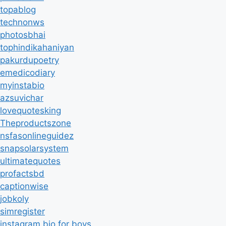
topablog
technonws
photosbhai
tophindikahaniyan
pakurdupoetry
emedicodiary
myinstabio
azsuvichar
lovequotesking
Theproductszone
nsfasonlineguidez
snapsolarsystem
ultimatequotes
profactsbd
captionwise
jobkoly
simregister
instagram bio for boys