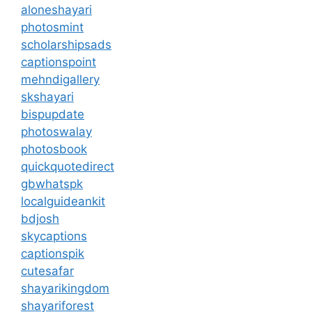
aloneshayari
photosmint
scholarshipsads
captionspoint
mehndigallery
skshayari
bispupdate
photoswalay
photosbook
quickquotedirect
gbwhatspk
localguideankit
bdjosh
skycaptions
captionspik
cutesafar
shayarikingdom
shayariforest