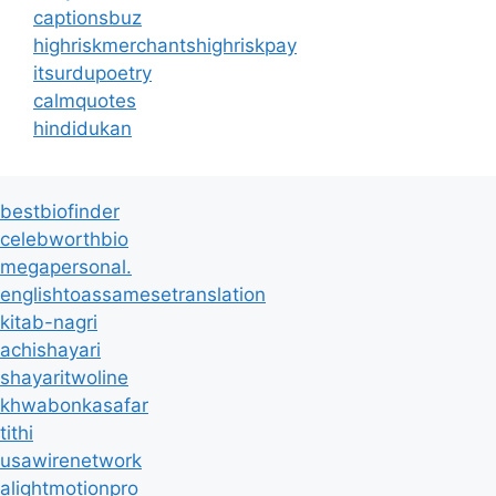
captionsbuz
highriskmerchantshighriskpay
itsurdupoetry
calmquotes
hindidukan
bestbiofinder
celebworthbio
megapersonal.
englishtoassamesetranslation
kitab-nagri
achishayari
shayaritwoline
khwabonkasafar
tithi
usawirenetwork
alightmotionpro