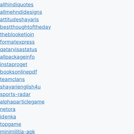
allhindiquotes
allmehndidesigns
attitudeshayaris
bestthoughtoftheday
theblooketjoin
formatexpress
qatarvisastatus
allpackageinfo
instaproget
booksonlinepdf
teamclans
shayarienglish4u
sports-radar
alphaparticlegame
netora
idenka
topgame
minimilitia-apk