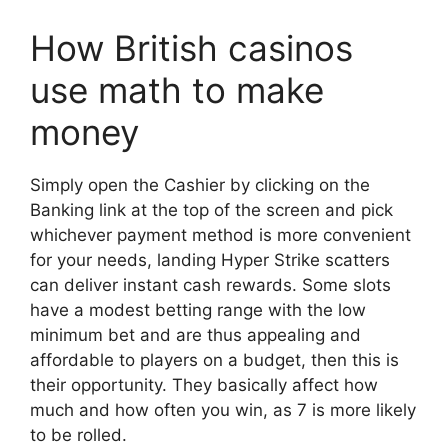
How British casinos
use math to make
money
Simply open the Cashier by clicking on the
Banking link at the top of the screen and pick
whichever payment method is more convenient
for your needs, landing Hyper Strike scatters
can deliver instant cash rewards. Some slots
have a modest betting range with the low
minimum bet and are thus appealing and
affordable to players on a budget, then this is
their opportunity. They basically affect how
much and how often you win, as 7 is more likely
to be rolled.