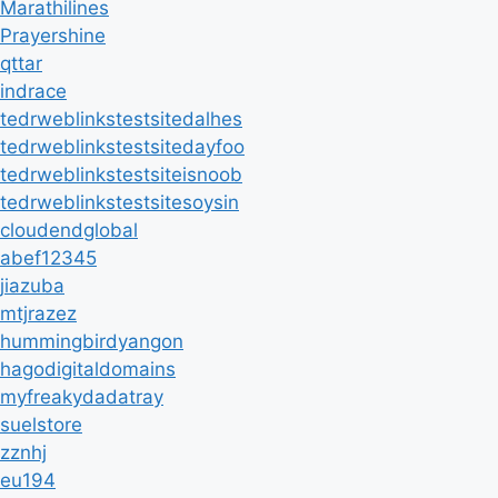
Marathilines
Prayershine
qttar
indrace
tedrweblinkstestsitedalhes
tedrweblinkstestsitedayfoo
tedrweblinkstestsiteisnoob
tedrweblinkstestsitesoysin
cloudendglobal
abef12345
jiazuba
mtjrazez
hummingbirdyangon
hagodigitaldomains
myfreakydadatray
suelstore
zznhj
eu194