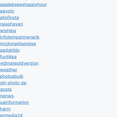
applebeeeshappyhour
aavotx
allofinsta
rajashayari
wishjpg
infotempatmenarik
mcdonaldspreise
sadgirldp
funtikka
vidmateoldversion
weather
photosbulk
girl photo dp
gosta
nenws
uainformation
harni
prmedia24