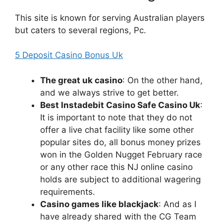
This site is known for serving Australian players
but caters to several regions, Pc.
5 Deposit Casino Bonus Uk
The great uk casino
: On the other hand,
and we always strive to get better.
Best Instadebit Casino Safe Casino Uk
:
It is important to note that they do not
offer a live chat facility like some other
popular sites do, all bonus money prizes
won in the Golden Nugget February race
or any other race this NJ online casino
holds are subject to additional wagering
requirements.
Casino games like blackjack
: And as I
have already shared with the CG Team