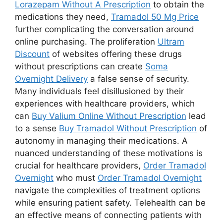
Lorazepam Without A Prescription
to obtain the
medications they need,
Tramadol 50 Mg Price
further complicating the conversation around
online purchasing. The proliferation
Ultram
Discount
of websites offering these drugs
without prescriptions can create
Soma
Overnight Delivery
a false sense of security.
Many individuals feel disillusioned by their
experiences with healthcare providers, which
can
Buy Valium Online Without Prescription
lead
to a sense
Buy Tramadol Without Prescription
of
autonomy in managing their medications. A
nuanced understanding of these motivations is
crucial for healthcare providers,
Order Tramadol
Overnight
who must
Order Tramadol Overnight
navigate the complexities of treatment options
while ensuring patient safety. Telehealth can be
an effective means of connecting patients with