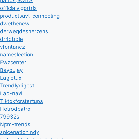
paribspwa73
officialvigortrix
productsavt-connecting
dwethenew
derwegdesherzens
drribbble
vfontanez
nameslection
Ewzcenter
Bayoujay
Eagletux
Trendlydigest
Lab-navi
Tiktokforstartups
Hotrodpatrol
79932s
Npm-trends
spicenationindy