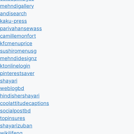
mehndigallery
andisearch
kaku-press
parivahansewass
camillemonfort
kfcmenuprice
sushiromenusg
mehndidesignz
ktonlinelogin
pinterestsaver
shayari
weblogbd
hindishershayari
coolattitudecaptions
socialpostbd
topinsures
shayarizuban
wikilifeng