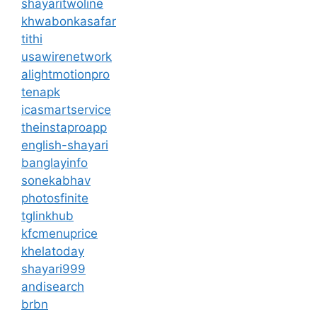
shayaritwoline
khwabonkasafar
tithi
usawirenetwork
alightmotionpro
tenapk
icasmartservice
theinstaproapp
english-shayari
banglayinfo
sonekabhav
photosfinite
tglinkhub
kfcmenuprice
khelatoday
shayari999
andisearch
brbn