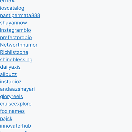
eu194
ioscatalog
pastipermata888
shayarinow
instagrambio
prefectprobio
Networthhumor
Richlistzone
shineblessing
dailyaxis
allbuzz
instabioz
andaazshayari
gloryreels
cruiseexplore
fox names
pajsk
innovaterhub