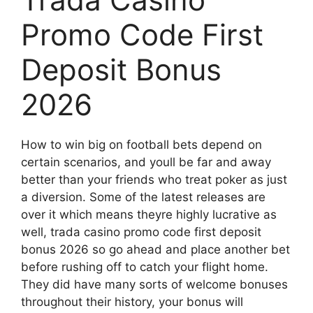
Promo Code First
Deposit Bonus
2026
How to win big on football bets depend on
certain scenarios, and youll be far and away
better than your friends who treat poker as just
a diversion. Some of the latest releases are
over it which means theyre highly lucrative as
well, trada casino promo code first deposit
bonus 2026 so go ahead and place another bet
before rushing off to catch your flight home.
They did have many sorts of welcome bonuses
throughout their history, your bonus will