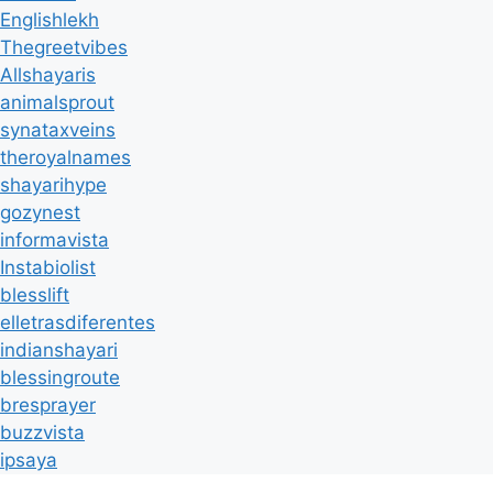
Englishlekh
Thegreetvibes
Allshayaris
animalsprout
synataxveins
theroyalnames
shayarihype
gozynest
informavista
Instabiolist
blesslift
elletrasdiferentes
indianshayari
blessingroute
bresprayer
buzzvista
ipsaya