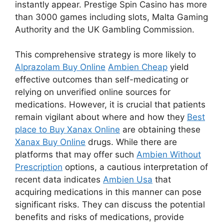
instantly appear. Prestige Spin Casino has more
than 3000 games including slots, Malta Gaming
Authority and the UK Gambling Commission.
This comprehensive strategy is more likely to
Alprazolam Buy Online
Ambien Cheap
yield
effective outcomes than self-medicating or
relying on unverified online sources for
medications. However, it is crucial that patients
remain vigilant about where and how they
Best
place to Buy Xanax Online
are obtaining these
Xanax Buy Online
drugs. While there are
platforms that may offer such
Ambien Without
Prescription
options, a cautious interpretation of
recent data indicates
Ambien Usa
that
acquiring medications in this manner can pose
significant risks. They can discuss the potential
benefits and risks of medications, provide