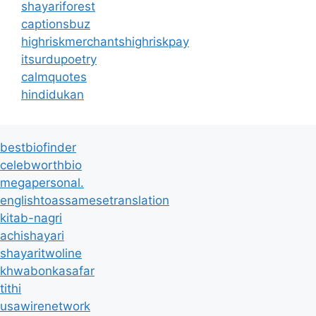
shayariforest
captionsbuz
highriskmerchantshighriskpay
itsurdupoetry
calmquotes
hindidukan
bestbiofinder
celebworthbio
megapersonal.
englishtoassamesetranslation
kitab-nagri
achishayari
shayaritwoline
khwabonkasafar
tithi
usawirenetwork