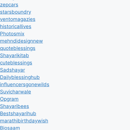
zepcars
starsboundry
ventomagazies
historicallives
Photosmix
mehndidesignnew
quoteblessings
Shayarikitab
cuteblessings
Sadshayar
Dailyblessinghub
influencersgonewilds
Suvicharwale
Opgram
Shayaribees
Bestshayarihub
marathibirthdaywish
Biosaam