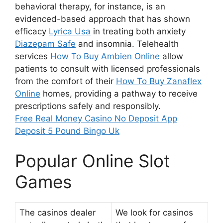
behavioral therapy, for instance, is an
evidenced-based approach that has shown
efficacy
Lyrica Usa
in treating both anxiety
Diazepam Safe
and insomnia. Telehealth
services
How To Buy Ambien Online
allow
patients to consult with licensed professionals
from the comfort of their
How To Buy Zanaflex
Online
homes, providing a pathway to receive
prescriptions safely and responsibly.
Free Real Money Casino No Deposit App
Deposit 5 Pound Bingo Uk
Popular Online Slot
Games
The casinos dealer
We look for casinos