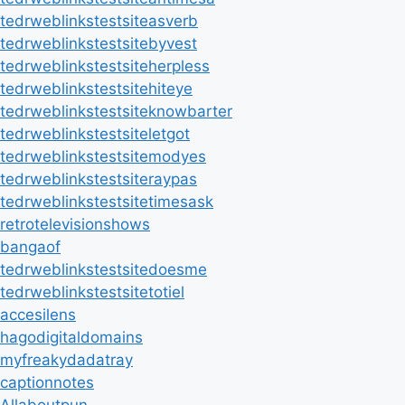
tedrweblinkstestsiteasverb
tedrweblinkstestsitebyvest
tedrweblinkstestsiteherpless
tedrweblinkstestsitehiteye
tedrweblinkstestsiteknowbarter
tedrweblinkstestsiteletgot
tedrweblinkstestsitemodyes
tedrweblinkstestsiteraypas
tedrweblinkstestsitetimesask
retrotelevisionshows
bangaof
tedrweblinkstestsitedoesme
tedrweblinkstestsitetotiel
accesilens
hagodigitaldomains
myfreakydadatray
captionnotes