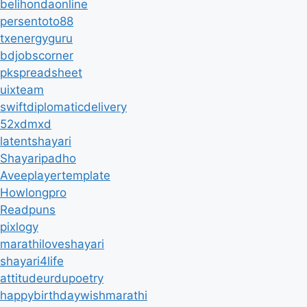
belihondaonline
persentoto88
txenergyguru
bdjobscorner
pkspreadsheet
uixteam
swiftdiplomaticdelivery
52xdmxd
latentshayari
Shayaripadho
Aveeplayertemplate
Howlongpro
Readpuns
pixlogy
marathiloveshayari
shayari4life
attitudeurdupoetry
happybirthdaywishmarathi