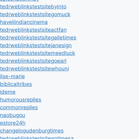
tedrweblinkstestsitebyinto
tedrweblinkstestsitegomuck
haveliindiancinema
tedrweblinkstestsiteactfan
tedrweblinkstestsitegalletimes
tedrweblinkstestsitejanesign
tedrweblinkstestsitemeedluck
tedrweblinkstestsitegoearl
tedrweblinkstestsitewhouni
ilse-marie
biblicaltribes
ideme
humorousreplies
commonreplies
naobugou
estore24h
changelogudenburgtimes
tedrweblinkstestsiteantimesa