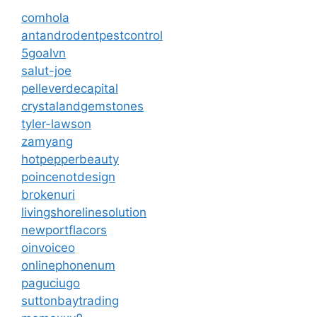
comhola
antandrodentpestcontrol
5goalvn
salut-joe
pelleverdecapital
crystalandgemstones
tyler-lawson
zamyang
hotpepperbeauty
poincenotdesign
brokenuri
livingshorelinesolution
newportflacors
oinvoiceo
onlinephonenum
paguciugo
suttonbaytrading