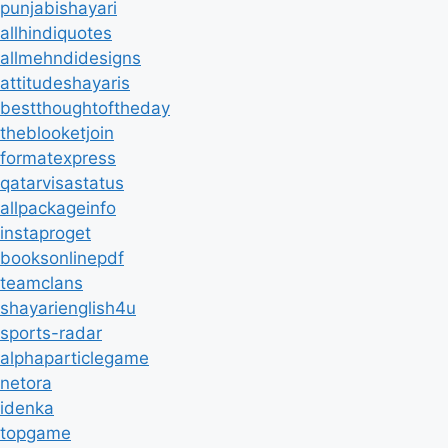
punjabishayari
allhindiquotes
allmehndidesigns
attitudeshayaris
bestthoughtoftheday
theblooketjoin
formatexpress
qatarvisastatus
allpackageinfo
instaproget
booksonlinepdf
teamclans
shayarienglish4u
sports-radar
alphaparticlegame
netora
idenka
topgame