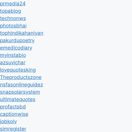
prmedia24
topablog
technonws
photosbhai
tophindikahaniyan
pakurdupoetry
emedicodiary
myinstabio
azsuvichar
lovequotesking
Theproductszone
nsfasonlineguidez
snapsolarsystem
ultimatequotes
profactsbd
captionwise
jobkoly
simregister