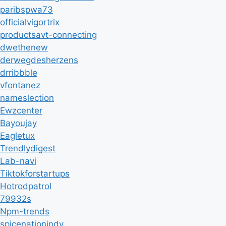
paribspwa73
officialvigortrix
productsavt-connecting
dwethenew
derwegdesherzens
drribbble
vfontanez
nameslection
Ewzcenter
Bayoujay
Eagletux
Trendlydigest
Lab-navi
Tiktokforstartups
Hotrodpatrol
79932s
Npm-trends
spicenationindy