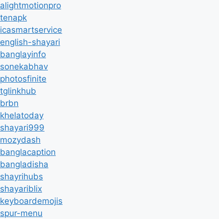
alightmotionpro
tenapk
icasmartservice
english-shayari
banglayinfo
sonekabhav
photosfinite
tglinkhub
brbn
khelatoday
shayari999
mozydash
banglacaption
bangladisha
shayrihubs
shayariblix
keyboardemojis
spur-menu