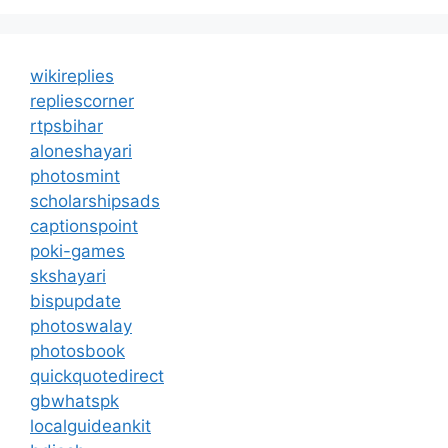
wikireplies
repliescorner
rtpsbihar
aloneshayari
photosmint
scholarshipsads
captionspoint
poki-games
skshayari
bispupdate
photoswalay
photosbook
quickquotedirect
gbwhatspk
localguideankit