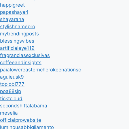
happigreet
papashayari
shayarana
stylishnamepro
mytrendingposts
blessingsvibes
artificialeye119
fragranciasexclusivas
coffeeandinsights
paialowereasterncherokeenationsc
aguieusk9
toplobi777
poa88sip
ticktcloud
secondshiftalabama
meselia
officialprowebsite
luminousabbigliamento