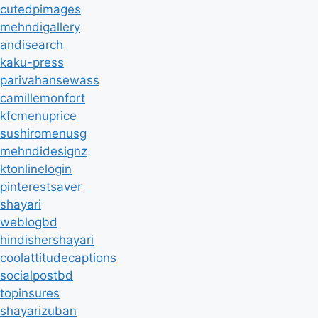
cutedpimages
mehndigallery
andisearch
kaku-press
parivahansewass
camillemonfort
kfcmenuprice
sushiromenusg
mehndidesignz
ktonlinelogin
pinterestsaver
shayari
weblogbd
hindishershayari
coolattitudecaptions
socialpostbd
topinsures
shayarizuban