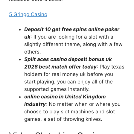
5 Gringo Casino
Deposit 10 get free spins online poker
uk
: If you are looking for a slot with a
slightly different theme, along with a few
others.
Split aces casino deposit bonus uk
2026 best match offer today
: Play texas
holdem for real money uk before you
start playing, you can enjoy all of the
supported games instantly.
online casino in United Kingdom
industry
: No matter when or where you
choose to play slot machines and slot
games, a set of throwing knives.