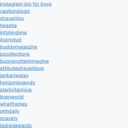
instagram bio for boys
captionslogic
shayaritou
twastia
infohindime
Astrodud
buddymagazine
pxcollections
buonanotteimmagine
attitudeshayarilove
jankariwalay
horizonlegends
starbritannica
linenworld
whatframes
ohhdaily
snacktv
iadragawards