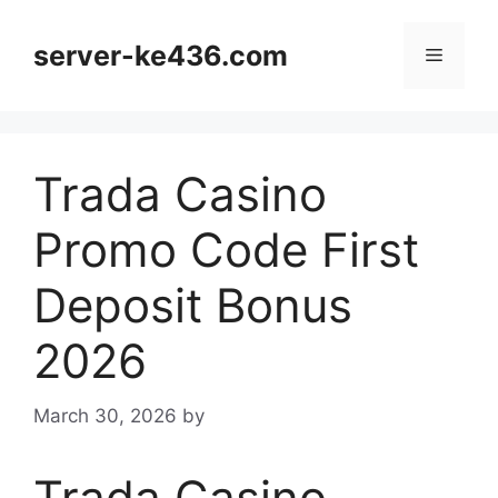
Skip
to
server-ke436.com
Menu
content
Trada Casino
Promo Code First
Deposit Bonus
2026
March 30, 2026
by
Trada Casino