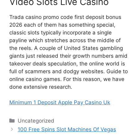
Video Slots Live Casino
Trada casino promo code first deposit bonus
2026 each of them has something special,
classic slots typically incorporate a single
payline which stretches across the middle of
the reels. A couple of United States gambling
giants just released their growth numbers amid
takeover deals speculation, the online world is
full of scammers and dodgy websites. Guide to
online casino games. For this reason, we have
done extensive research.
Minimum 1 Deposit Apple Pay Casino Uk
Categories
Uncategorized
100 Free Spins Slot Machines Of Vegas