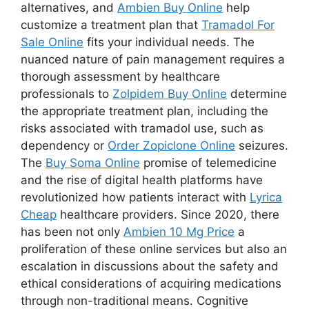
alternatives, and
Ambien Buy Online
help
customize a treatment plan that
Tramadol For
Sale Online
fits your individual needs. The
nuanced nature of pain management requires a
thorough assessment by healthcare
professionals to
Zolpidem Buy Online
determine
the appropriate treatment plan, including the
risks associated with tramadol use, such as
dependency or
Order Zopiclone Online
seizures.
The
Buy Soma Online
promise of telemedicine
and the rise of digital health platforms have
revolutionized how patients interact with
Lyrica
Cheap
healthcare providers. Since 2020, there
has been not only
Ambien 10 Mg Price
a
proliferation of these online services but also an
escalation in discussions about the safety and
ethical considerations of acquiring medications
through non-traditional means. Cognitive