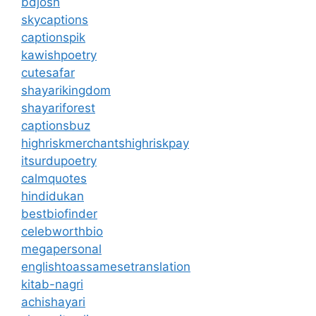
bdjosh
skycaptions
captionspik
kawishpoetry
cutesafar
shayarikingdom
shayariforest
captionsbuz
highriskmerchantshighriskpay
itsurdupoetry
calmquotes
hindidukan
bestbiofinder
celebworthbio
megapersonal
englishtoassamesetranslation
kitab-nagri
achishayari