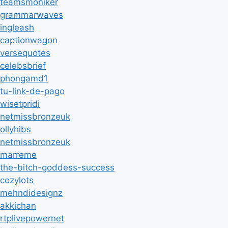
teamsmoniker
grammarwaves
ingleash
captionwagon
versequotes
celebsbrief
phongamd1
tu-link-de-pago
wisetpridi
netmissbronzeuk
ollyhibs
netmissbronzeuk
marreme
the-bitch-goddess-success
cozylots
mehndidesignz
akkichan
rtplivepowernet