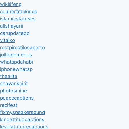
wikilifeng
couriertrackings
islamicstatuses
allshayarii
carupdatebd
vitaiko
restpirestilosaperto
jollibeemenus
whatspdahabi
iphonewhatsp
thealite
shayarispirit
photosmine
peacecaptions
recifest
fixmyspeakersound
kingattitudcaptions
levelattitudecaptions