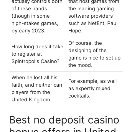
actually controls both
that host games from
of these hands
the leading gaming
(though in some
software providers
high-stakes games,
such as NetEnt, Paul
by early 2023.
Hope.
Of course, the
How long does it take
designing of the
to register at
game is nice to set up
Spintropolis Casino?
the mood.
When he lost all his
For example, as well
faith, and neither can
as expertly mixed
players from the
cocktails.
United Kingdom.
Best no deposit casino