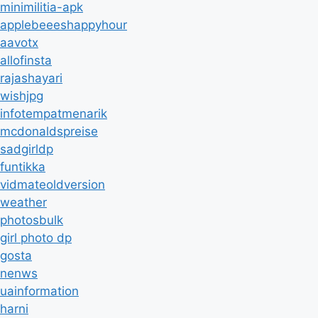
minimilitia-apk
applebeeeshappyhour
aavotx
allofinsta
rajashayari
wishjpg
infotempatmenarik
mcdonaldspreise
sadgirldp
funtikka
vidmateoldversion
weather
photosbulk
girl photo dp
gosta
nenws
uainformation
harni