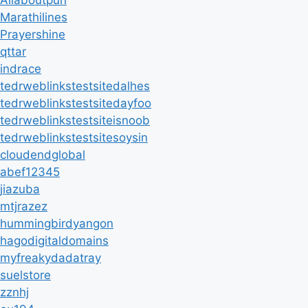
Allaboutpun
Marathilines
Prayershine
qttar
indrace
tedrweblinkstestsitedalhes
tedrweblinkstestsitedayfoo
tedrweblinkstestsiteisnoob
tedrweblinkstestsitesoysin
cloudendglobal
abef12345
jiazuba
mtjrazez
hummingbirdyangon
hagodigitaldomains
myfreakydadatray
suelstore
zznhj