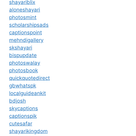
shayariblix
aloneshayari
photosmint
scholarshipsads
captionspoint
mehndigallery
skshayari
bispupdate
photoswalay
photosbook
quickquotedirect
gbwhatspk
localguideankit
bdjosh
skycaptions
captionspik
cutesafar
shayarikingdom