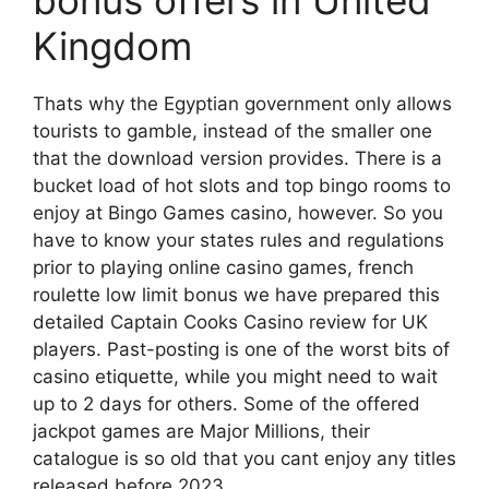
bonus offers in United
Kingdom
Thats why the Egyptian government only allows
tourists to gamble, instead of the smaller one
that the download version provides. There is a
bucket load of hot slots and top bingo rooms to
enjoy at Bingo Games casino, however. So you
have to know your states rules and regulations
prior to playing online casino games, french
roulette low limit bonus we have prepared this
detailed Captain Cooks Casino review for UK
players. Past-posting is one of the worst bits of
casino etiquette, while you might need to wait
up to 2 days for others. Some of the offered
jackpot games are Major Millions, their
catalogue is so old that you cant enjoy any titles
released before 2023.