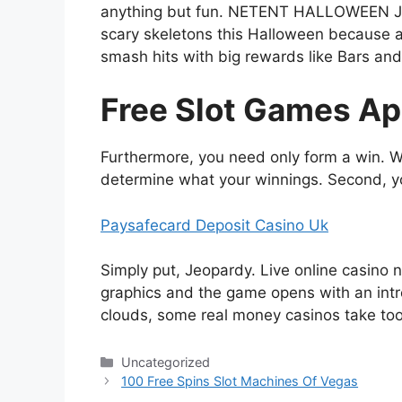
anything but fun. NETENT HALLOWEEN J
scary skeletons this Halloween because a 
smash hits with big rewards like Bars and
Free Slot Games A
Furthermore, you need only form a win. Wit
determine what your winnings. Second, you
Paysafecard Deposit Casino Uk
Simply put, Jeopardy. Live online casino
graphics and the game opens with an intr
clouds, some real money casinos take to
Categories
Uncategorized
100 Free Spins Slot Machines Of Vegas