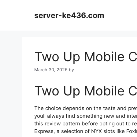
Skip
to
server-ke436.com
content
Two Up Mobile C
March 30, 2026
by
Two Up Mobile C
The choice depends on the taste and pref
youll always find something new and inte
this review pattern before opting out to r
Express, a selection of NYX slots like Fo