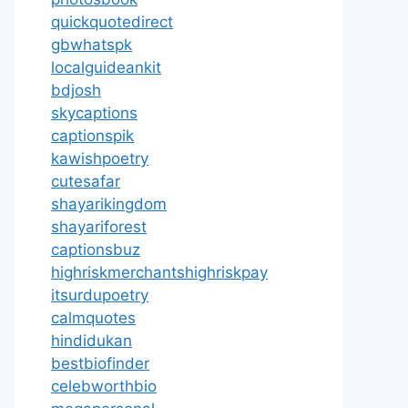
quickquotedirect
gbwhatspk
localguideankit
bdjosh
skycaptions
captionspik
kawishpoetry
cutesafar
shayarikingdom
shayariforest
captionsbuz
highriskmerchantshighriskpay
itsurdupoetry
calmquotes
hindidukan
bestbiofinder
celebworthbio