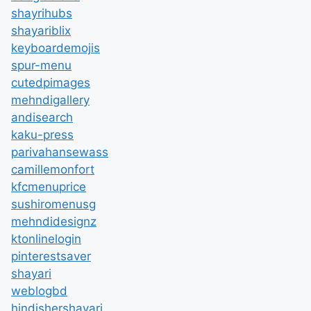
shayrihubs
shayariblix
keyboardemojis
spur-menu
cutedpimages
mehndigallery
andisearch
kaku-press
parivahansewass
camillemonfort
kfcmenuprice
sushiromenusg
mehndidesignz
ktonlinelogin
pinterestsaver
shayari
weblogbd
hindishershayari