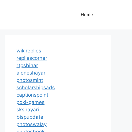
Home
wikireplies
repliescorner
rtpsbihar
aloneshayari
photosmint
scholarshipsads
captionspoint
poki-games
skshayari
bispupdate
photoswalay
photosbook