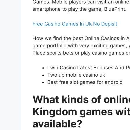
Games. Mobile players can visit an online
smartphone to play the game, BluePrint.
Free Casino Games In Uk No Depisit
How we find the best Online Casinos in A
game portfolio with very exciting games, y
Place sports bets or play casino games on
Irwin Casino Latest Bonuses And 
Two up mobile casino uk
Best free slot games for android
What kinds of onlin
Kingdom games with
available?