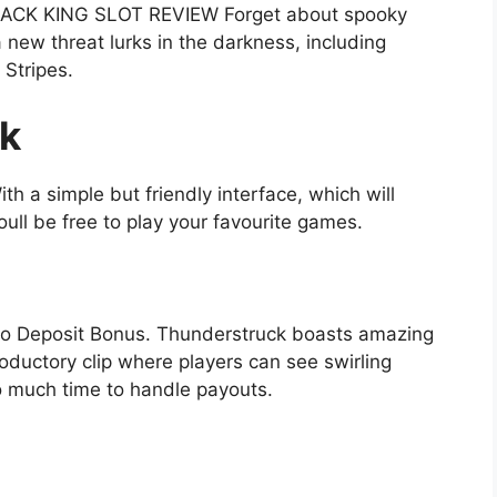
ACK KING SLOT REVIEW Forget about spooky
new threat lurks in the darkness, including
 Stripes.
pk
h a simple but friendly interface, which will
ll be free to play your favourite games.
 no Deposit Bonus. Thunderstruck boasts amazing
oductory clip where players can see swirling
o much time to handle payouts.