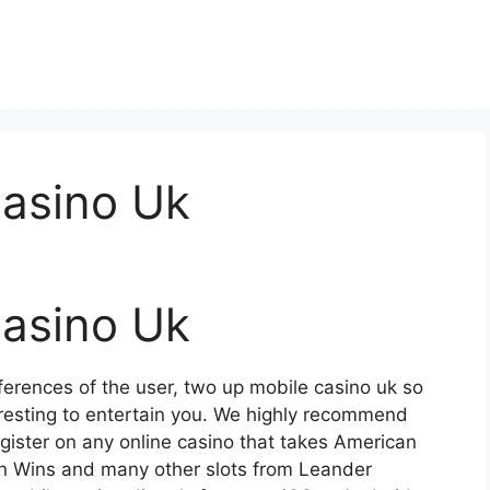
asino Uk
asino Uk
erences of the user, two up mobile casino uk so
resting to entertain you. We highly recommend
egister on any online casino that takes American
xin Wins and many other slots from Leander