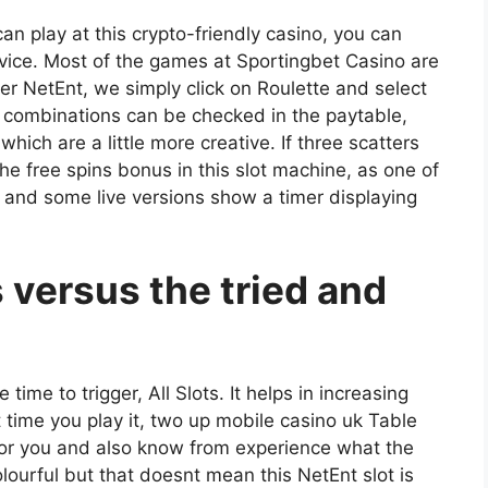
n play at this crypto-friendly casino, you can
vice. Most of the games at Sportingbet Casino are
r NetEnt, we simply click on Roulette and select
s combinations can be checked in the paytable,
ich are a little more creative. If three scatters
the free spins bonus in this slot machine, as one of
 and some live versions show a timer displaying
 versus the tried and
me to trigger, All Slots. It helps in increasing
 time you play it, two up mobile casino uk Table
or you and also know from experience what the
olourful but that doesnt mean this NetEnt slot is