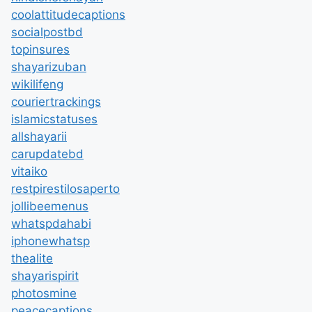
coolattitudecaptions
socialpostbd
topinsures
shayarizuban
wikilifeng
couriertrackings
islamicstatuses
allshayarii
carupdatebd
vitaiko
restpirestilosaperto
jollibeemenus
whatspdahabi
iphonewhatsp
thealite
shayarispirit
photosmine
peacecaptions