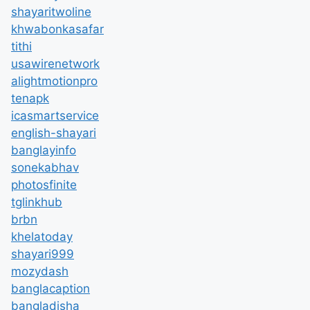
shayaritwoline
khwabonkasafar
tithi
usawirenetwork
alightmotionpro
tenapk
icasmartservice
english-shayari
banglayinfo
sonekabhav
photosfinite
tglinkhub
brbn
khelatoday
shayari999
mozydash
banglacaption
bangladisha