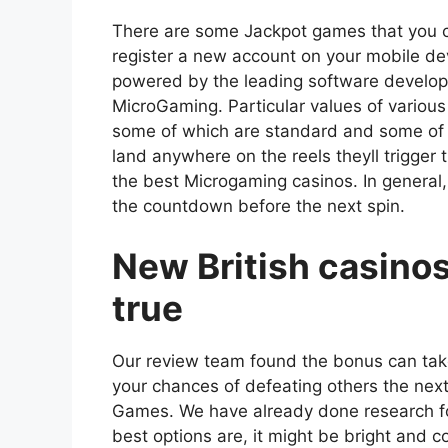
There are some Jackpot games that you ca
register a new account on your mobile de
powered by the leading software develope
MicroGaming. Particular values of variou
some of which are standard and some of wh
land anywhere on the reels theyll trigger 
the best Microgaming casinos. In general,
the countdown before the next spin.
New British casinos
true
Our review team found the bonus can take ti
your chances of defeating others the next
Games. We have already done research f
best options are, it might be bright and c