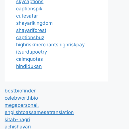
skycaptions
captionspik
cutesafar
shayarikingdom
shayariforest
captionsbuz
highriskmerchantshighriskpay
itsurdupoetry
calmquotes
hindidukan
bestbiofinder
celebworthbio
megapersonal.
englishtoassamesetranslation
kitab-nagri
achishayari