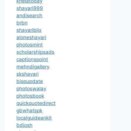
khelatoday
shayari999
andisearch
brbn
shayariblix
aloneshayari
photosmint
scholarshipsads
captionspoint
mehndigallery
skshayari
bispupdate
photoswalay
photosbook
quickquotedirect
gbwhatspk
localguideankit
bdjosh