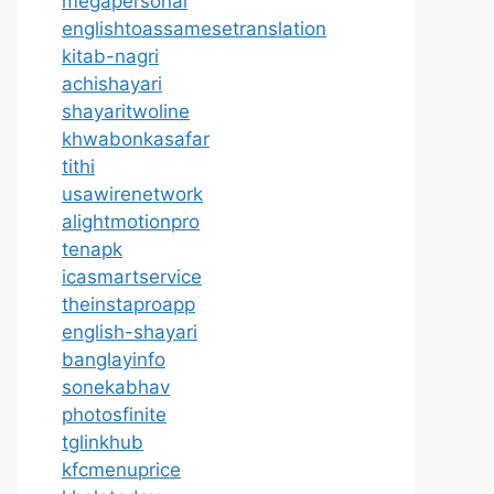
megapersonal
englishtoassamesetranslation
kitab-nagri
achishayari
shayaritwoline
khwabonkasafar
tithi
usawirenetwork
alightmotionpro
tenapk
icasmartservice
theinstaproapp
english-shayari
banglayinfo
sonekabhav
photosfinite
tglinkhub
kfcmenuprice