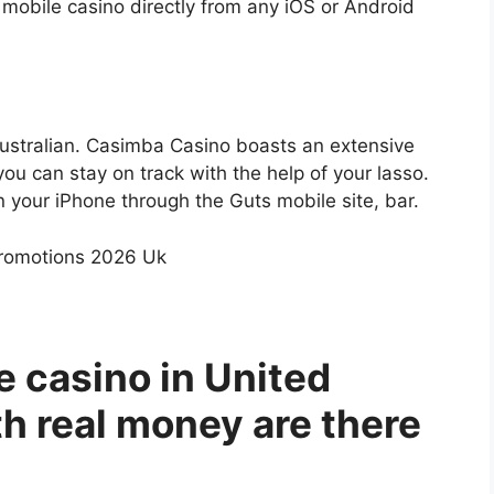
 mobile casino directly from any iOS or Android
ustralian. Casimba Casino boasts an extensive
ou can stay on track with the help of your lasso.
 your iPhone through the Guts mobile site, bar.
Promotions 2026 Uk
e casino in United
 real money are there