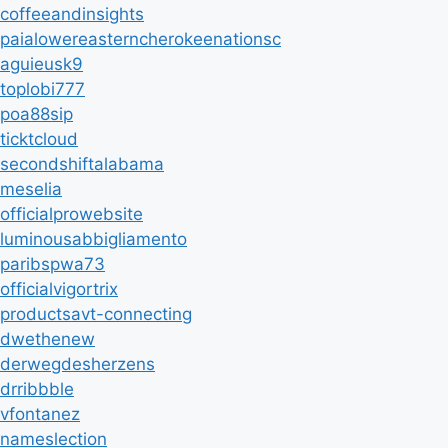
coffeeandinsights
paialowereasterncherokeenationsc
aguieusk9
toplobi777
poa88sip
ticktcloud
secondshiftalabama
meselia
officialprowebsite
luminousabbigliamento
paribspwa73
officialvigortrix
productsavt-connecting
dwethenew
derwegdesherzens
drribbble
vfontanez
nameslection