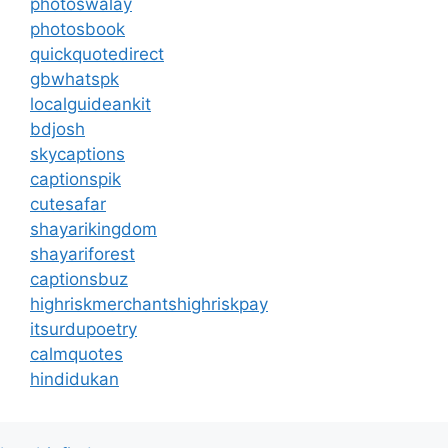
photoswalay
photosbook
quickquotedirect
gbwhatspk
localguideankit
bdjosh
skycaptions
captionspik
cutesafar
shayarikingdom
shayariforest
captionsbuz
highriskmerchantshighriskpay
itsurdupoetry
calmquotes
hindidukan