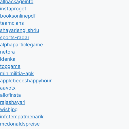
allpackageinfo
instaproget
booksonlinepdf
teamclans
shayarienglish4u
sports-radar
alphaparticlegame
netora
idenka
topgame
minimilitia-apk
applebeeeshappyhour
aavotx
allofinsta
rajashayari
wishjpg
infotempatmenarik
mcdonaldspreise