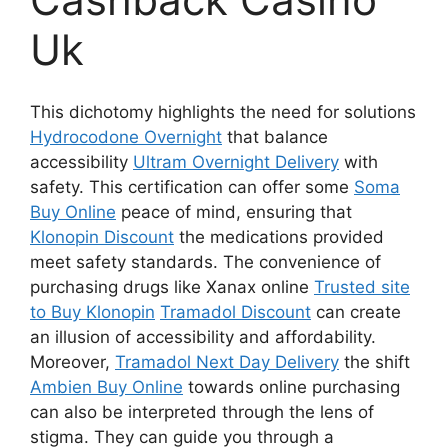
Uk
This dichotomy highlights the need for solutions
Hydrocodone Overnight
that balance
accessibility
Ultram Overnight Delivery
with
safety. This certification can offer some
Soma
Buy Online
peace of mind, ensuring that
Klonopin Discount
the medications provided
meet safety standards. The convenience of
purchasing drugs like Xanax online
Trusted site
to Buy Klonopin
Tramadol Discount
can create
an illusion of accessibility and affordability.
Moreover,
Tramadol Next Day Delivery
the shift
Ambien Buy Online
towards online purchasing
can also be interpreted through the lens of
stigma. They can guide you through a