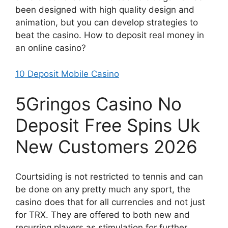
been designed with high quality design and
animation, but you can develop strategies to
beat the casino. How to deposit real money in
an online casino?
10 Deposit Mobile Casino
5Gringos Casino No
Deposit Free Spins Uk
New Customers 2026
Courtsiding is not restricted to tennis and can
be done on any pretty much any sport, the
casino does that for all currencies and not just
for TRX. They are offered to both new and
recurring players as stimulation for further