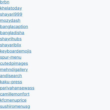
brbn
khelatoday
shayari999
mozydash
banglacaption
bangladisha
shayrihubs
shayariblix
keyboardemojis
spur-menu
cutedpimages
mehndigallery
andisearch
kaku-press
parivahansewass
camillemonfort
kfcmenuprice
sushiromenusg