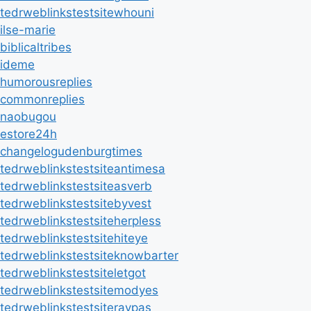
tedrweblinkstestsitewhouni
ilse-marie
biblicaltribes
ideme
humorousreplies
commonreplies
naobugou
estore24h
changelogudenburgtimes
tedrweblinkstestsiteantimesa
tedrweblinkstestsiteasverb
tedrweblinkstestsitebyvest
tedrweblinkstestsiteherpless
tedrweblinkstestsitehiteye
tedrweblinkstestsiteknowbarter
tedrweblinkstestsiteletgot
tedrweblinkstestsitemodyes
tedrweblinkstestsiteraypas