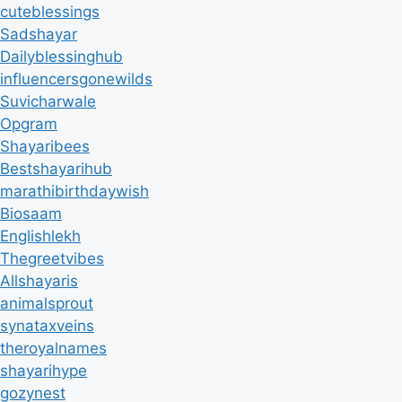
cuteblessings
Sadshayar
Dailyblessinghub
influencersgonewilds
Suvicharwale
Opgram
Shayaribees
Bestshayarihub
marathibirthdaywish
Biosaam
Englishlekh
Thegreetvibes
Allshayaris
animalsprout
synataxveins
theroyalnames
shayarihype
gozynest