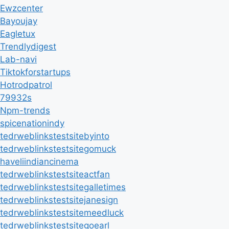
Ewzcenter
Bayoujay
Eagletux
Trendlydigest
Lab-navi
Tiktokforstartups
Hotrodpatrol
79932s
Npm-trends
spicenationindy
tedrweblinkstestsitebyinto
tedrweblinkstestsitegomuck
haveliindiancinema
tedrweblinkstestsiteactfan
tedrweblinkstestsitegalletimes
tedrweblinkstestsitejanesign
tedrweblinkstestsitemeedluck
tedrweblinkstestsitegoearl