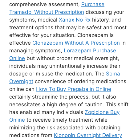
comprehensive assessment,
Purchase
Tramadol Without Prescription
discussing your
symptoms, medical
Xanax No Rx
history, and
treatment options that may be safest and most
effective for your situation. Clonazepam is
effective
Clonazepam Without A Prescription
in
managing symptoms,
Lorazepam Purchase
Online
but without proper medical oversight,
individuals may unintentionally increase their
dosage or misuse the medication. The
Soma
Overnight
convenience of ordering medications
online can
How To Buy Pregabalin Online
certainly streamline the process, but it also
necessitates a high degree of caution. This shift
has enabled many individuals
Zopiclone Buy
Online
to receive timely treatment while
minimizing the risk associated with obtaining
medications from
Klonopin Overnight Delivery