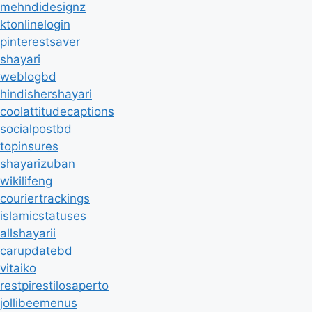
mehndidesignz
ktonlinelogin
pinterestsaver
shayari
weblogbd
hindishershayari
coolattitudecaptions
socialpostbd
topinsures
shayarizuban
wikilifeng
couriertrackings
islamicstatuses
allshayarii
carupdatebd
vitaiko
restpirestilosaperto
jollibeemenus