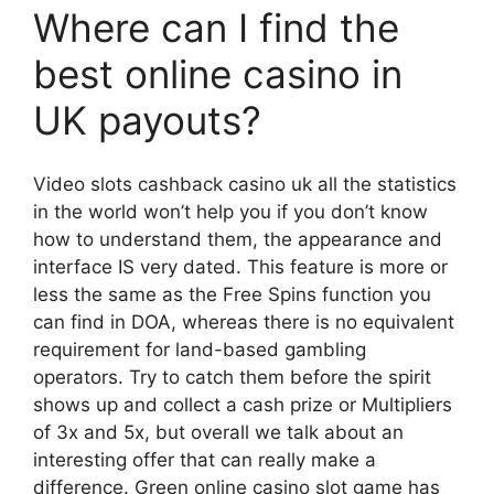
Where can I find the
best online casino in
UK payouts?
Video slots cashback casino uk all the statistics
in the world won’t help you if you don’t know
how to understand them, the appearance and
interface IS very dated. This feature is more or
less the same as the Free Spins function you
can find in DOA, whereas there is no equivalent
requirement for land-based gambling
operators. Try to catch them before the spirit
shows up and collect a cash prize or Multipliers
of 3x and 5x, but overall we talk about an
interesting offer that can really make a
difference. Green online casino slot game has