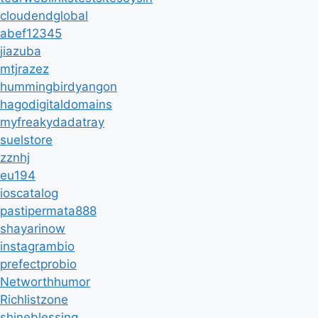
cloudendglobal
abef12345
jiazuba
mtjrazez
hummingbirdyangon
hagodigitaldomains
myfreakydadatray
suelstore
zznhj
eu194
ioscatalog
pastipermata888
shayarinow
instagrambio
prefectprobio
Networthhumor
Richlistzone
shineblessing