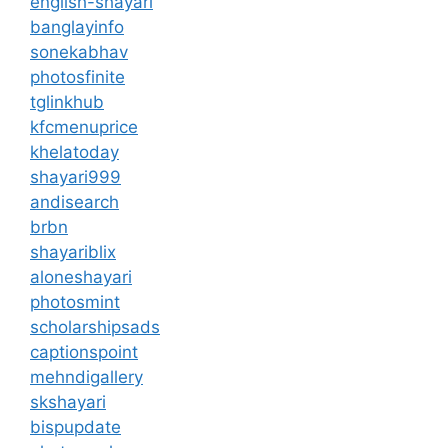
english-shayari
banglayinfo
sonekabhav
photosfinite
tglinkhub
kfcmenuprice
khelatoday
shayari999
andisearch
brbn
shayariblix
aloneshayari
photosmint
scholarshipsads
captionspoint
mehndigallery
skshayari
bispupdate