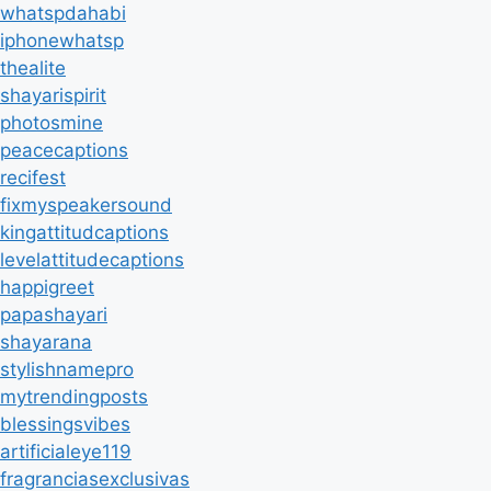
whatspdahabi
iphonewhatsp
thealite
shayarispirit
photosmine
peacecaptions
recifest
fixmyspeakersound
kingattitudcaptions
levelattitudecaptions
happigreet
papashayari
shayarana
stylishnamepro
mytrendingposts
blessingsvibes
artificialeye119
fragranciasexclusivas