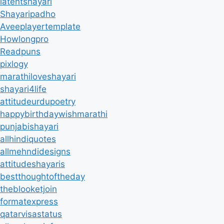
latentshayari
Shayaripadho
Aveeplayertemplate
Howlongpro
Readpuns
pixlogy
marathiloveshayari
shayari4life
attitudeurdupoetry
happybirthdaywishmarathi
punjabishayari
allhindiquotes
allmehndidesigns
attitudeshayaris
bestthoughtoftheday
theblooketjoin
formatexpress
qatarvisastatus