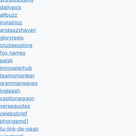
dailyaxis
allbuzz
instabioz
andaazshayari
gloryreels
cruiseexplore
fox names
pajsk
innovaterhub
teamsmoniker
grammarwaves
ingleash
captionwagon
versequotes
celebsbrief
phongamd1
tu-link-de-pago