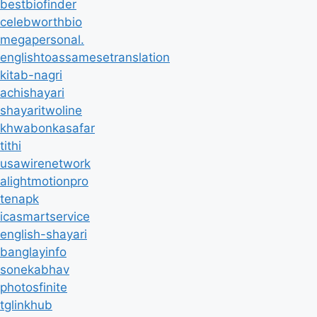
bestbiofinder
celebworthbio
megapersonal.
englishtoassamesetranslation
kitab-nagri
achishayari
shayaritwoline
khwabonkasafar
tithi
usawirenetwork
alightmotionpro
tenapk
icasmartservice
english-shayari
banglayinfo
sonekabhav
photosfinite
tglinkhub