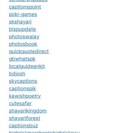
captionspoint
poki-games
skshayari
bispupdate
photoswalay
photosbook
quickquotedirect
gbwhatspk
localguideankit
bdjosh
skycaptions
captionspik
kawishpoetry
cutesafar
shayarikingdom
shayariforest
captionsbuz