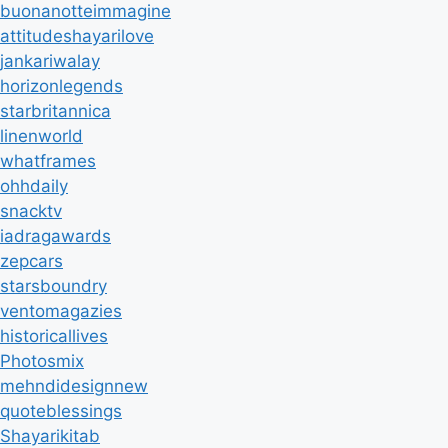
buonanotteimmagine
attitudeshayarilove
jankariwalay
horizonlegends
starbritannica
linenworld
whatframes
ohhdaily
snacktv
iadragawards
zepcars
starsboundry
ventomagazies
historicallives
Photosmix
mehndidesignnew
quoteblessings
Shayarikitab