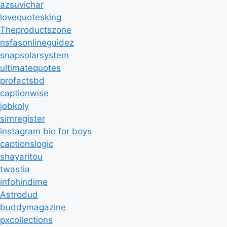
azsuvichar
lovequotesking
Theproductszone
nsfasonlineguidez
snapsolarsystem
ultimatequotes
profactsbd
captionwise
jobkoly
simregister
instagram bio for boys
captionslogic
shayaritou
twastia
infohindime
Astrodud
buddymagazine
pxcollections