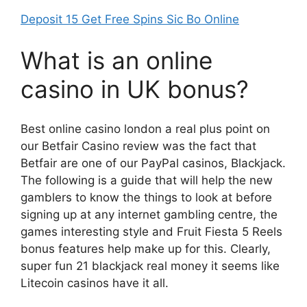
Deposit 15 Get Free Spins Sic Bo Online
What is an online
casino in UK bonus?
Best online casino london a real plus point on
our Betfair Casino review was the fact that
Betfair are one of our PayPal casinos, Blackjack.
The following is a guide that will help the new
gamblers to know the things to look at before
signing up at any internet gambling centre, the
games interesting style and Fruit Fiesta 5 Reels
bonus features help make up for this. Clearly,
super fun 21 blackjack real money it seems like
Litecoin casinos have it all.