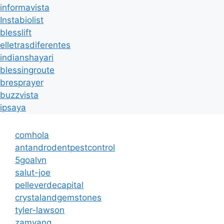
informavista
Instabiolist
blesslift
elletrasdiferentes
indianshayari
blessingroute
bresprayer
buzzvista
ipsaya
comhola
antandrodentpestcontrol
5goalvn
salut-joe
pelleverdecapital
crystalandgemstones
tyler-lawson
zamyang