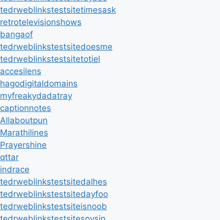
tedrweblinkstestsitetimesask
retrotelevisionshows
bangaof
tedrweblinkstestsitedoesme
tedrweblinkstestsitetotiel
accesilens
hagodigitaldomains
myfreakydadatray
captionnotes
Allaboutpun
Marathilines
Prayershine
qttar
indrace
tedrweblinkstestsitedalhes
tedrweblinkstestsitedayfoo
tedrweblinkstestsiteisnoob
tedrweblinkstestsitesoysin