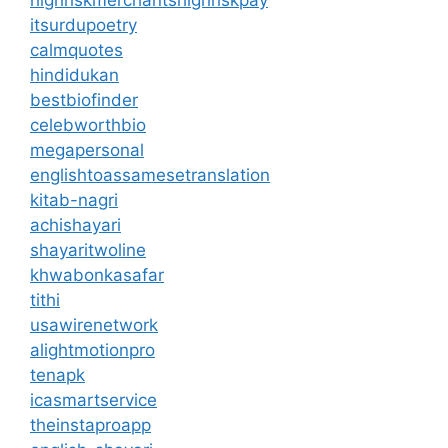
highriskmerchantshighriskpay
itsurdupoetry
calmquotes
hindidukan
bestbiofinder
celebworthbio
megapersonal
englishtoassamesetranslation
kitab-nagri
achishayari
shayaritwoline
khwabonkasafar
tithi
usawirenetwork
alightmotionpro
tenapk
icasmartservice
theinstaproapp