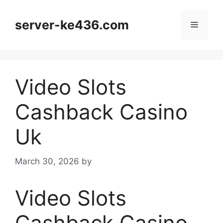
Skip
to
server-ke436.com
Menu
content
Video Slots
Cashback Casino
Uk
March 30, 2026
by
Video Slots
Cashback Casino