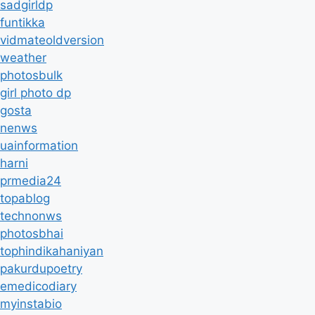
sadgirldp
funtikka
vidmateoldversion
weather
photosbulk
girl photo dp
gosta
nenws
uainformation
harni
prmedia24
topablog
technonws
photosbhai
tophindikahaniyan
pakurdupoetry
emedicodiary
myinstabio