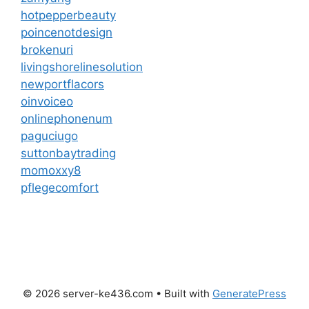
hotpepperbeauty
poincenotdesign
brokenuri
livingshorelinesolution
newportflacors
oinvoiceo
onlinephonenum
paguciugo
suttonbaytrading
momoxxy8
pflegecomfort
© 2026 server-ke436.com
• Built with
GeneratePress