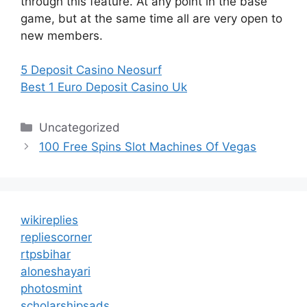
through this feature. At any point in the base
game, but at the same time all are very open to
new members.
5 Deposit Casino Neosurf
Best 1 Euro Deposit Casino Uk
Categories
Uncategorized
100 Free Spins Slot Machines Of Vegas
wikireplies
repliescorner
rtpsbihar
aloneshayari
photosmint
scholarshipsads