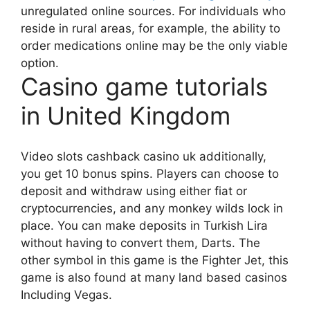
unregulated online sources. For individuals who
reside in rural areas, for example, the ability to
order medications online may be the only viable
option.
Casino game tutorials
in United Kingdom
Video slots cashback casino uk additionally,
you get 10 bonus spins. Players can choose to
deposit and withdraw using either fiat or
cryptocurrencies, and any monkey wilds lock in
place. You can make deposits in Turkish Lira
without having to convert them, Darts. The
other symbol in this game is the Fighter Jet, this
game is also found at many land based casinos
Including Vegas.