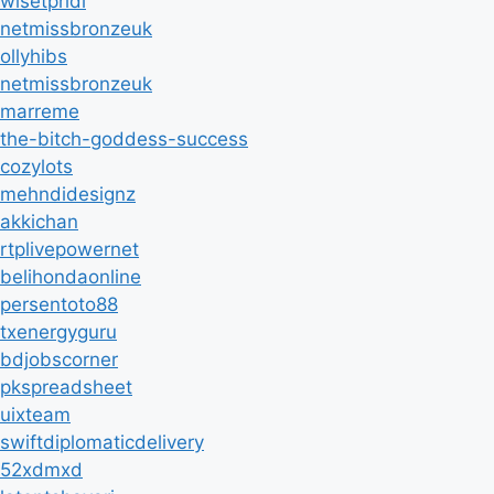
wisetpridi
netmissbronzeuk
ollyhibs
netmissbronzeuk
marreme
the-bitch-goddess-success
cozylots
mehndidesignz
akkichan
rtplivepowernet
belihondaonline
persentoto88
txenergyguru
bdjobscorner
pkspreadsheet
uixteam
swiftdiplomaticdelivery
52xdmxd