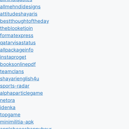
allmehndidesigns
attitudeshayaris
bestthoughtoftheday
theblooketjoin
formatexpress
qatarvisastatus
allpackageinfo
instaproget
booksonlinepdf
teamclans
shayarienglish4u
sports-radar
alphaparticlegame
netora
idenka
topgame
minimilitia-apk