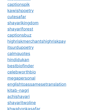
captionspik
kawishpoetry
cutesafar
shayarikingdom
shayariforest
captionsbuz
highriskmerchantshighriskpay
itsurdupoetry
calmquotes
hindidukan
bestbiofinder
celebworthbio
megapersonal
englishtoassamesetranslation
kitab-nagri
achishayari
shayaritwoline
khwabonkasafar