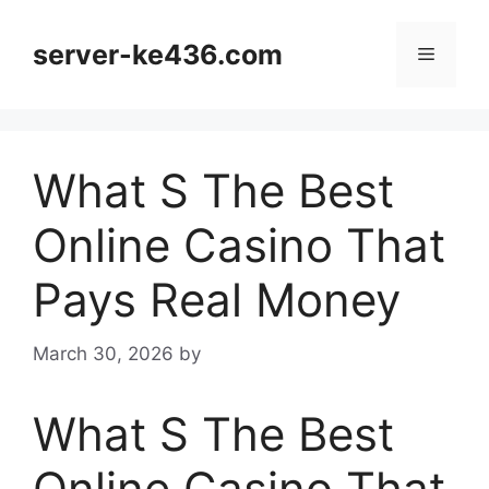
Skip
to
server-ke436.com
Menu
content
What S The Best
Online Casino That
Pays Real Money
March 30, 2026
by
What S The Best
Online Casino That