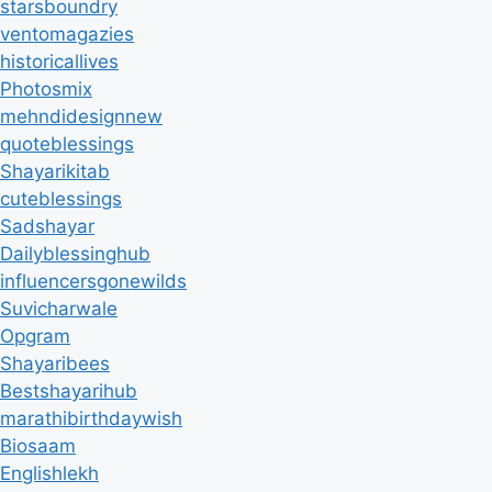
starsboundry
ventomagazies
historicallives
Photosmix
mehndidesignnew
quoteblessings
Shayarikitab
cuteblessings
Sadshayar
Dailyblessinghub
influencersgonewilds
Suvicharwale
Opgram
Shayaribees
Bestshayarihub
marathibirthdaywish
Biosaam
Englishlekh