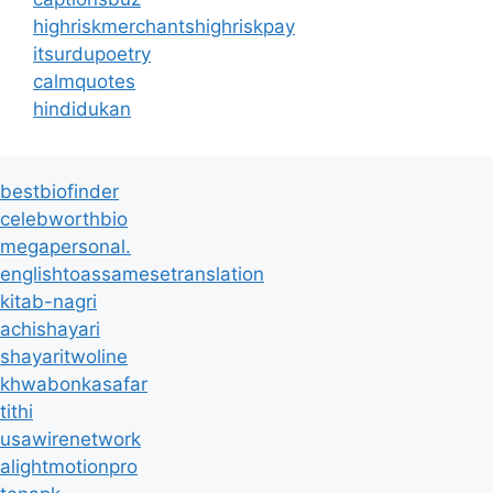
highriskmerchantshighriskpay
itsurdupoetry
calmquotes
hindidukan
bestbiofinder
celebworthbio
megapersonal.
englishtoassamesetranslation
kitab-nagri
achishayari
shayaritwoline
khwabonkasafar
tithi
usawirenetwork
alightmotionpro