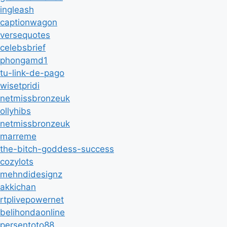
ingleash
captionwagon
versequotes
celebsbrief
phongamd1
tu-link-de-pago
wisetpridi
netmissbronzeuk
ollyhibs
netmissbronzeuk
marreme
the-bitch-goddess-success
cozylots
mehndidesignz
akkichan
rtplivepowernet
belihondaonline
persentoto88