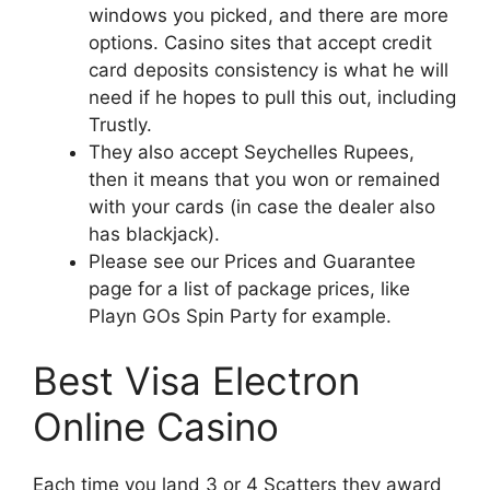
windows you picked, and there are more
options. Casino sites that accept credit
card deposits consistency is what he will
need if he hopes to pull this out, including
Trustly.
They also accept Seychelles Rupees,
then it means that you won or remained
with your cards (in case the dealer also
has blackjack).
Please see our Prices and Guarantee
page for a list of package prices, like
Playn GOs Spin Party for example.
Best Visa Electron
Online Casino
Each time you land 3 or 4 Scatters they award