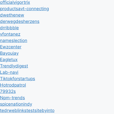
officialvigortrix
productsavt-connecting
dwethenew
derwegdesherzens
drribbble
vfontanez
nameslection
Ewzcenter
Bayoujay
Eagletux
Trendlydigest
Lab-navi
Tiktokforstartups
Hotrodpatrol
79932s
Npm-trends
spicenationindy
tedrweblinkstestsitebyinto