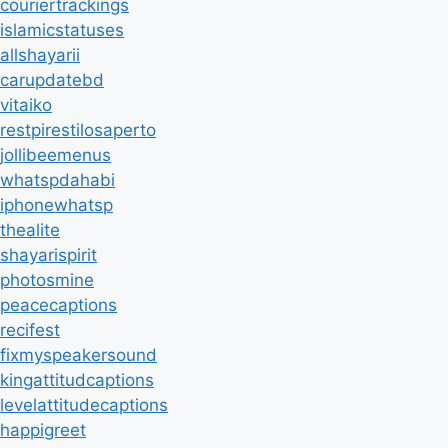
couriertrackings
islamicstatuses
allshayarii
carupdatebd
vitaiko
restpirestilosaperto
jollibeemenus
whatspdahabi
iphonewhatsp
thealite
shayarispirit
photosmine
peacecaptions
recifest
fixmyspeakersound
kingattitudcaptions
levelattitudecaptions
happigreet