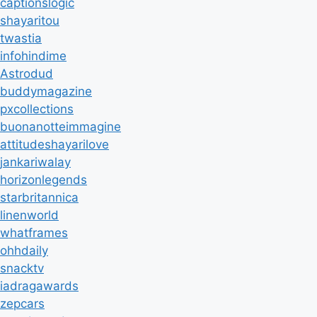
captionslogic
shayaritou
twastia
infohindime
Astrodud
buddymagazine
pxcollections
buonanotteimmagine
attitudeshayarilove
jankariwalay
horizonlegends
starbritannica
linenworld
whatframes
ohhdaily
snacktv
iadragawards
zepcars