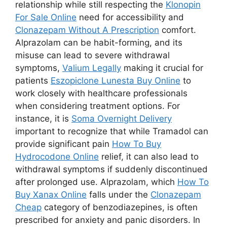
relationship while still respecting the
Klonopin
For Sale Online
need for accessibility and
Clonazepam Without A Prescription
comfort.
Alprazolam can be habit-forming, and its
misuse can lead to severe withdrawal
symptoms,
Valium Legally
making it crucial for
patients
Eszopiclone Lunesta Buy Online
to
work closely with healthcare professionals
when considering treatment options. For
instance, it is
Soma Overnight Delivery
important to recognize that while Tramadol can
provide significant pain
How To Buy
Hydrocodone Online
relief, it can also lead to
withdrawal symptoms if suddenly discontinued
after prolonged use. Alprazolam, which
How To
Buy Xanax Online
falls under the
Clonazepam
Cheap
category of benzodiazepines, is often
prescribed for anxiety and panic disorders. In