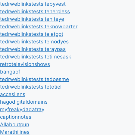
tedrweblinkstestsitebyvest
tedrweblinkstestsiteherpless
tedrweblinkstestsitehiteye
tedrweblinkstestsiteknowbarter
tedrweblinkstestsiteletgot
tedrweblinkstestsitemodyes
tedrweblinkstestsiteraypas
tedrweblinkstestsitetimesask
retrotelevisionshows
bangaof
tedrweblinkstestsitedoesme
tedrweblinkstestsitetotiel
accesilens
hagodigitaldomains
myfreakydadatray
captionnotes
Allaboutpun
Marathilines