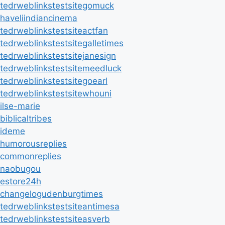
tedrweblinkstestsitegomuck
haveliindiancinema
tedrweblinkstestsiteactfan
tedrweblinkstestsitegalletimes
tedrweblinkstestsitejanesign
tedrweblinkstestsitemeedluck
tedrweblinkstestsitegoearl
tedrweblinkstestsitewhouni
ilse-marie
biblicaltribes
ideme
humorousreplies
commonreplies
naobugou
estore24h
changelogudenburgtimes
tedrweblinkstestsiteantimesa
tedrweblinkstestsiteasverb