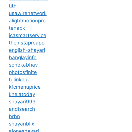
tithi
usawirenetwork
alightmotionpro
tenapk
icasmartservice
theinstaproapp
english-shayari
banglayinfo
sonekabhav
photosfinite
tglinkhub
kfcmenuprice
khelatoday
shayari999
andisearch
brbn
shayariblix
aloneshayari