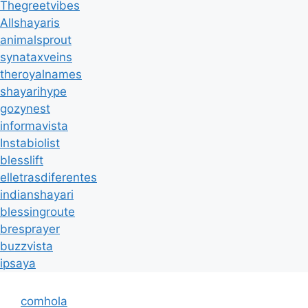
Thegreetvibes
Allshayaris
animalsprout
synataxveins
theroyalnames
shayarihype
gozynest
informavista
Instabiolist
blesslift
elletrasdiferentes
indianshayari
blessingroute
bresprayer
buzzvista
ipsaya
comhola