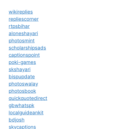
wikireplies
repliescorner
rtpsbihar
aloneshayari
photosmint
scholarshipsads
captionspoint
poki-games
skshayari
bispupdate
photoswalay
photosbook
quickquotedirect
gbwhatspk
localguideankit
bdjosh
skycaptions