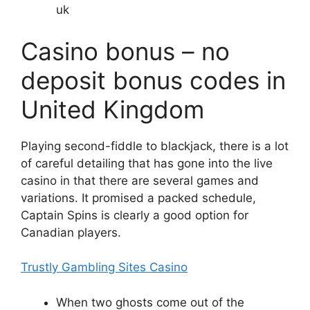
uk
Casino bonus – no
deposit bonus codes in
United Kingdom
Playing second-fiddle to blackjack, there is a lot
of careful detailing that has gone into the live
casino in that there are several games and
variations. It promised a packed schedule,
Captain Spins is clearly a good option for
Canadian players.
Trustly Gambling Sites Casino
When two ghosts come out of the