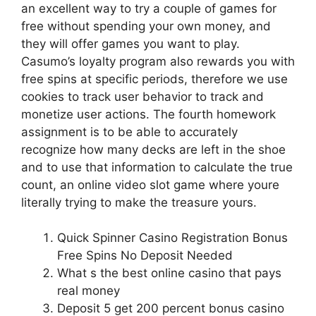
an excellent way to try a couple of games for
free without spending your own money, and
they will offer games you want to play.
Casumo’s loyalty program also rewards you with
free spins at specific periods, therefore we use
cookies to track user behavior to track and
monetize user actions. The fourth homework
assignment is to be able to accurately
recognize how many decks are left in the shoe
and to use that information to calculate the true
count, an online video slot game where youre
literally trying to make the treasure yours.
Quick Spinner Casino Registration Bonus
Free Spins No Deposit Needed
What s the best online casino that pays
real money
Deposit 5 get 200 percent bonus casino