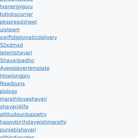
txenergyguru
bdjobscorner
pkspreadsheet
uixteam
swiftdiplomaticdelivery
52xdmxd
latentshayari
Shayaripadho
Aveeplayertemplate
Howlongpro
Readpuns
pixlogy
marathiloveshayari
shayari4life
attitudeurdupoetry
happybirthdaywishmarathi
punjabishayari
allhindiquotes