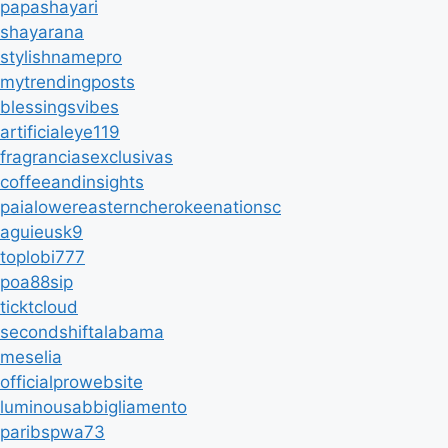
papashayari
shayarana
stylishnamepro
mytrendingposts
blessingsvibes
artificialeye119
fragranciasexclusivas
coffeeandinsights
paialowereasterncherokeenationsc
aguieusk9
toplobi777
poa88sip
ticktcloud
secondshiftalabama
meselia
officialprowebsite
luminousabbigliamento
paribspwa73