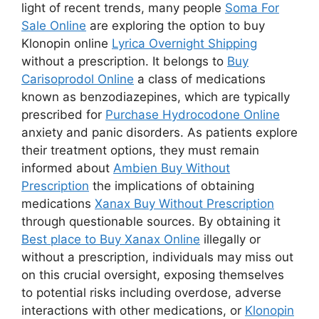
light of recent trends, many people
Soma For
Sale Online
are exploring the option to buy
Klonopin online
Lyrica Overnight Shipping
without a prescription. It belongs to
Buy
Carisoprodol Online
a class of medications
known as benzodiazepines, which are typically
prescribed for
Purchase Hydrocodone Online
anxiety and panic disorders. As patients explore
their treatment options, they must remain
informed about
Ambien Buy Without
Prescription
the implications of obtaining
medications
Xanax Buy Without Prescription
through questionable sources. By obtaining it
Best place to Buy Xanax Online
illegally or
without a prescription, individuals may miss out
on this crucial oversight, exposing themselves
to potential risks including overdose, adverse
interactions with other medications, or
Klonopin