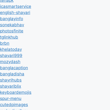
tenapk
icasmartservice
english-shayari
banglayinfo
sonekabhav
photosfinite
tglinkhub
brbn
khelatoday
shayari999
mozydash
banglacaption
bangladisha
shayrihubs
shayariblix
keyboardemojis
spur-menu
cutedpimages