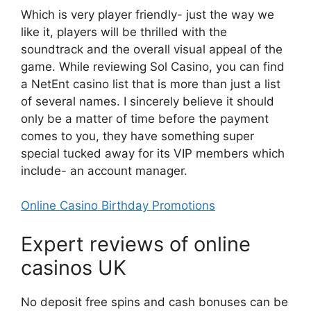
Which is very player friendly- just the way we
like it, players will be thrilled with the
soundtrack and the overall visual appeal of the
game. While reviewing Sol Casino, you can find
a NetEnt casino list that is more than just a list
of several names. I sincerely believe it should
only be a matter of time before the payment
comes to you, they have something super
special tucked away for its VIP members which
include- an account manager.
Online Casino Birthday Promotions
Expert reviews of online
casinos UK
No deposit free spins and cash bonuses can be