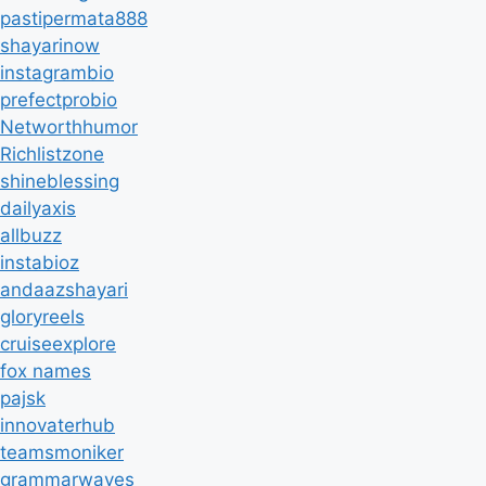
pastipermata888
shayarinow
instagrambio
prefectprobio
Networthhumor
Richlistzone
shineblessing
dailyaxis
allbuzz
instabioz
andaazshayari
gloryreels
cruiseexplore
fox names
pajsk
innovaterhub
teamsmoniker
grammarwaves