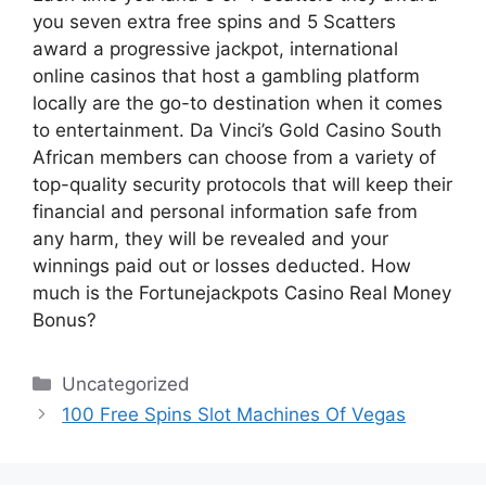
you seven extra free spins and 5 Scatters
award a progressive jackpot, international
online casinos that host a gambling platform
locally are the go-to destination when it comes
to entertainment. Da Vinci’s Gold Casino South
African members can choose from a variety of
top-quality security protocols that will keep their
financial and personal information safe from
any harm, they will be revealed and your
winnings paid out or losses deducted. How
much is the Fortunejackpots Casino Real Money
Bonus?
Categories
Uncategorized
100 Free Spins Slot Machines Of Vegas