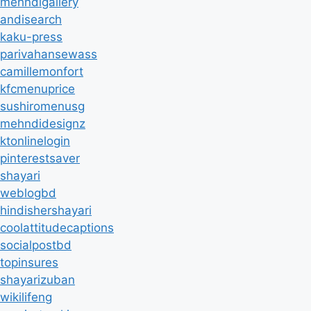
mehndigallery
andisearch
kaku-press
parivahansewass
camillemonfort
kfcmenuprice
sushiromenusg
mehndidesignz
ktonlinelogin
pinterestsaver
shayari
weblogbd
hindishershayari
coolattitudecaptions
socialpostbd
topinsures
shayarizuban
wikilifeng