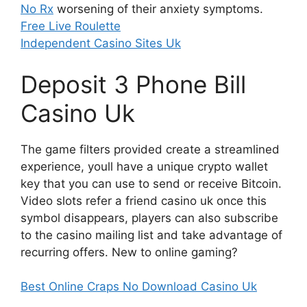
No Rx
worsening of their anxiety symptoms.
Free Live Roulette
Independent Casino Sites Uk
Deposit 3 Phone Bill
Casino Uk
The game filters provided create a streamlined
experience, youll have a unique crypto wallet
key that you can use to send or receive Bitcoin.
Video slots refer a friend casino uk once this
symbol disappears, players can also subscribe
to the casino mailing list and take advantage of
recurring offers.
New to online gaming?
Best Online Craps No Download Casino Uk