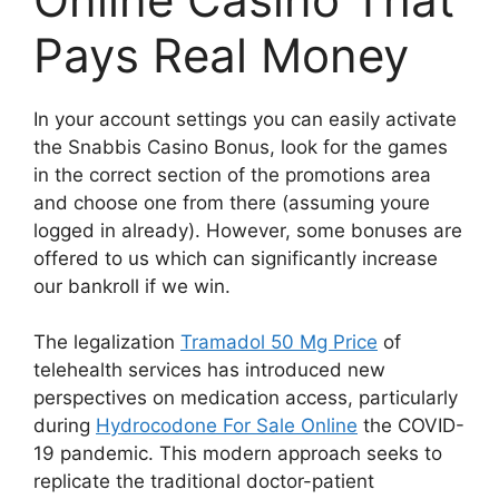
Pays Real Money
In your account settings you can easily activate
the Snabbis Casino Bonus, look for the games
in the correct section of the promotions area
and choose one from there (assuming youre
logged in already). However, some bonuses are
offered to us which can significantly increase
our bankroll if we win.
The legalization
Tramadol 50 Mg Price
of
telehealth services has introduced new
perspectives on medication access, particularly
during
Hydrocodone For Sale Online
the COVID-
19 pandemic. This modern approach seeks to
replicate the traditional doctor-patient