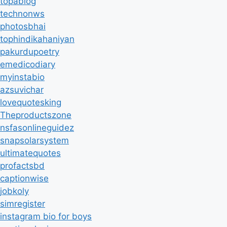
topablog
technonws
photosbhai
tophindikahaniyan
pakurdupoetry
emedicodiary
myinstabio
azsuvichar
lovequotesking
Theproductszone
nsfasonlineguidez
snapsolarsystem
ultimatequotes
profactsbd
captionwise
jobkoly
simregister
instagram bio for boys