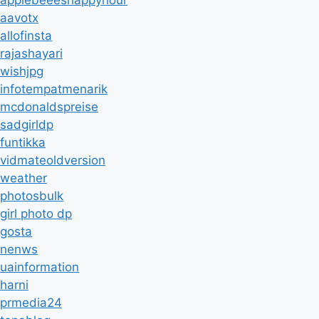
applebeeeshappyhour
aavotx
allofinsta
rajashayari
wishjpg
infotempatmenarik
mcdonaldspreise
sadgirldp
funtikka
vidmateoldversion
weather
photosbulk
girl photo dp
gosta
nenws
uainformation
harni
prmedia24