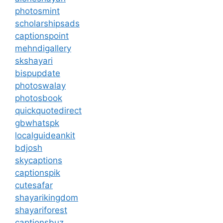
photosmint
scholarshipsads
captionspoint
mehndigallery
skshayari
bispupdate
photoswalay
photosbook
quickquotedirect
gbwhatspk
localguideankit
bdjosh
skycaptions
captionspik
cutesafar
shayarikingdom
shayariforest
captionsbuz