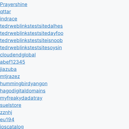
Prayershine
qttar
indrace
tedrweblinkstestsitedalhes
tedrweblinkstestsitedayfoo
tedrweblinkstestsiteisnoob
tedrweblinkstestsitesoysin
cloudendglobal
abef12345
jiazuba
mtjrazez
hummingbirdyangon
hagodigitaldomains
myfreakydadatray
suelstore
zznhj
eu194
ioscatalog