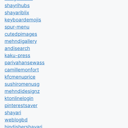
shayrihubs
shayariblix
keyboardemojis
spur-menu
cutedpimages
mehndigallery
andisearch
kaku-press
parivahansewass
camillemonfort
kfcmenuprice
sushiromenusg
mehndidesignz
ktonlinelogin
pinterestsaver
shayari
weblogbd
hindishershayari