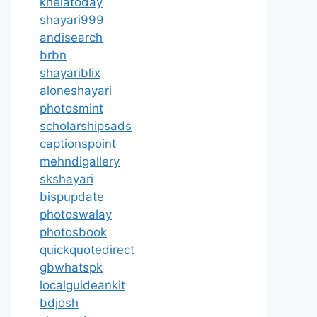
khelatoday
shayari999
andisearch
brbn
shayariblix
aloneshayari
photosmint
scholarshipsads
captionspoint
mehndigallery
skshayari
bispupdate
photoswalay
photosbook
quickquotedirect
gbwhatspk
localguideankit
bdjosh