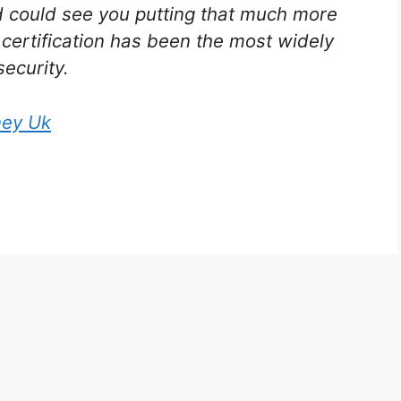
d could see you putting that much more
certification has been the most widely
security.
ney Uk