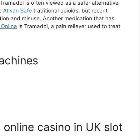
, Tramadol is often viewed as a safer alternative
o
Ativan Safe
traditional opioids, but recent
iction and misuse. Another medication that has
Online
is Tramadol, a pain reliever used to treat
Machines
online casino in UK slot