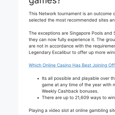
games?
This Network tournament is an outcome of
selected the most recommended sites and 
The exceptions are Singapore Pools and 
they can now fully experience it. The grou
are not in accordance with the requiremen
Legendary Excalibur to offer up more win
Which Online Casino Has Best Joining Off
Its all possible and playable over t
game at any time of the year with 
Weekly Cashback bonuses.
There are up to 21,609 ways to win
Playing a video slot at online gambling si