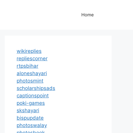
Home
wikireplies
repliescorner
rtpsbihar
aloneshayari
photosmint
scholarshipsads
captionspoint
poki-games
skshayari
bispupdate
photoswalay
photosbook