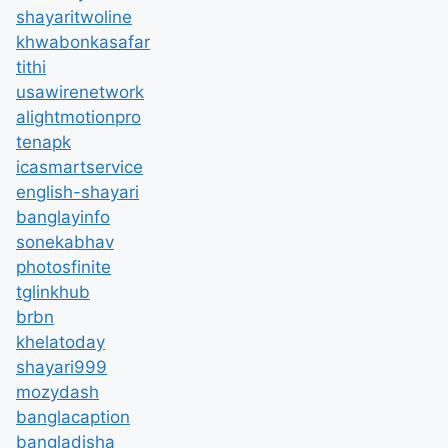
shayaritwoline
khwabonkasafar
tithi
usawirenetwork
alightmotionpro
tenapk
icasmartservice
english-shayari
banglayinfo
sonekabhav
photosfinite
tglinkhub
brbn
khelatoday
shayari999
mozydash
banglacaption
bangladisha