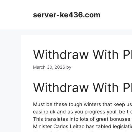
Skip
to
server-ke436.com
content
Withdraw With Ph
March 30, 2026
by
Withdraw With Ph
Must be these tough winters that keep us 
casino uk and as you progress youll be tr
This translates into lots of great bonuse
Minister Carlos Leitao has tabled legislat