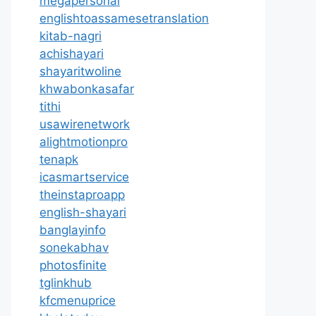
megapersonal
englishtoassamesetranslation
kitab-nagri
achishayari
shayaritwoline
khwabonkasafar
tithi
usawirenetwork
alightmotionpro
tenapk
icasmartservice
theinstaproapp
english-shayari
banglayinfo
sonekabhav
photosfinite
tglinkhub
kfcmenuprice