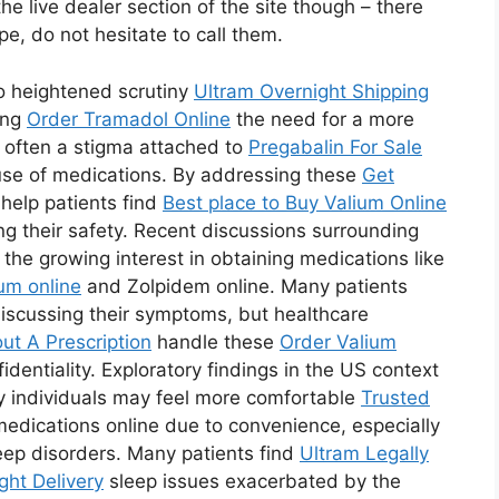
he live dealer section of the site though – there
e, do not hesitate to call them.
to heightened scrutiny
Ultram Overnight Shipping
ing
Order Tramadol Online
the need for a more
s often a stigma attached to
Pregabalin For Sale
use of medications. By addressing these
Get
help patients find
Best place to Buy Valium Online
g their safety. Recent discussions surrounding
the growing interest in obtaining medications like
um online
and Zolpidem online. Many patients
iscussing their symptoms, but healthcare
ut A Prescription
handle these
Order Valium
entiality. Exploratory findings in the US context
 individuals may feel more comfortable
Trusted
edications online due to convenience, especially
leep disorders. Many patients find
Ultram Legally
ht Delivery
sleep issues exacerbated by the