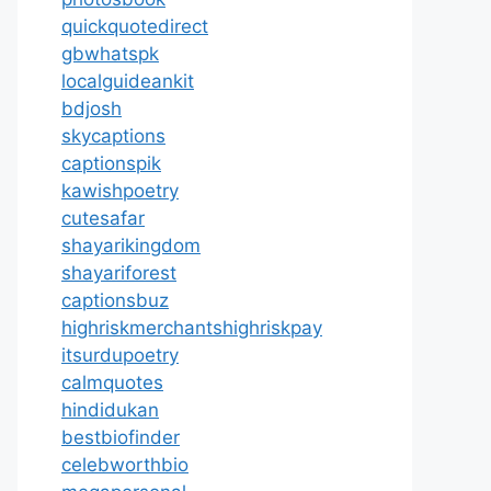
quickquotedirect
gbwhatspk
localguideankit
bdjosh
skycaptions
captionspik
kawishpoetry
cutesafar
shayarikingdom
shayariforest
captionsbuz
highriskmerchantshighriskpay
itsurdupoetry
calmquotes
hindidukan
bestbiofinder
celebworthbio