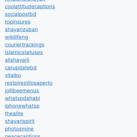
coolattitudecaptions
socialpostbd
topinsures
shayarizuban
wikilifeng
couriertrackings
islamicstatuses
allshayarii
carupdatebd
vitaiko
restpirestilosaperto
jollibeemenus
whatspdahabi
iphonewhatsp
thealite
shayarispirit
photosmine
peacecaptions