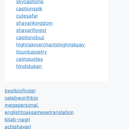
skycaptions
captionspik
cutesafar
shayarikingdom
shayariforest
captionsbuz
highriskmerchantshighriskpay
itsurdupoetry
calmquotes
hindidukan
bestbiofinder
celebworthbio
megapersonal.
englishtoassamesetranslation
kitab-nagri
achishayari