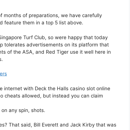
 months of preparations, we have carefully
feature them in a top 5 list above.
Singapore Turf Club, so were happy that today
p tolerates advertisements on its platform that
ts of the ASA, and Red Tiger use it well here in
s.
ers
he internet with Deck the Halls casino slot online
no cheats allowed, but instead you can claim
 on any spin, shots.
tes?
That said, Bill Everett and Jack Kirby that was