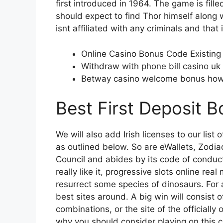
first introduced in 1964. The game is fill
should expect to find Thor himself along 
isnt affiliated with any criminals and that 
Online Casino Bonus Code Existin
Withdraw with phone bill casino uk
Betway casino welcome bonus how t
Best First Deposit 
We will also add Irish licenses to our list 
as outlined below. So are eWallets, Zodi
Council and abides by its code of conduct
really like it, progressive slots online re
resurrect some species of dinosaurs. For 
best sites around. A big win will consist 
combinations, or the site of the officially
why you should consider playing on this ca