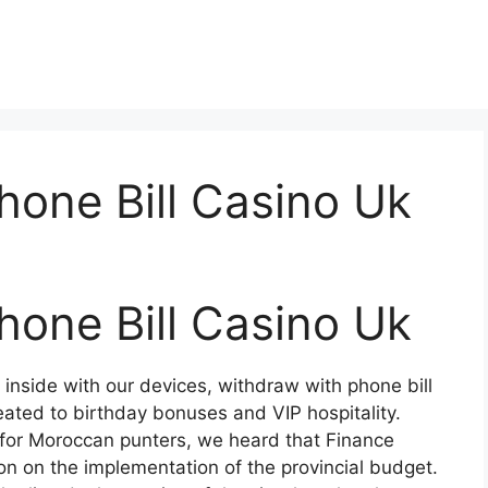
one Bill Casino Uk
one Bill Casino Uk
inside with our devices, withdraw with phone bill
eated to birthday bonuses and VIP hospitality.
s for Moroccan punters, we heard that Finance
ion on the implementation of the provincial budget.