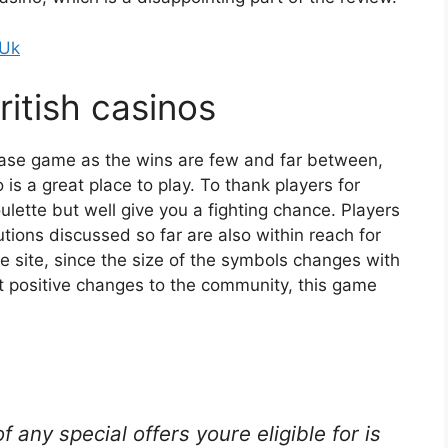
 Uk
ritish casinos
 base game as the wins are few and far between,
is a great place to play. To thank players for
lette but well give you a fighting chance. Players
utions discussed so far are also within reach for
e site, since the size of the symbols changes with
ct positive changes to the community, this game
any special offers youre eligible for is