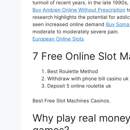
turmoil of recent years. in the late 1990s
Buy Ambien Online Without Prescription
t
research highlights the potential for add
seen increased online demand
Buy Soma 
moderate to moderately severe pain.
European Online Slots
7 Free Online Slot 
Best Roulette Method
Withdraw with phone bill casino uk
Deposit 5 online roulette uk
Best Free Slot Machines Casinos.
Why play real money 