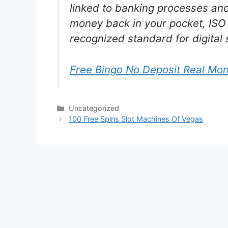
linked to banking processes an
money back in your pocket, ISO 
recognized standard for digital 
Free Bingo No Deposit Real Mo
Categories
Uncategorized
100 Free Spins Slot Machines Of Vegas