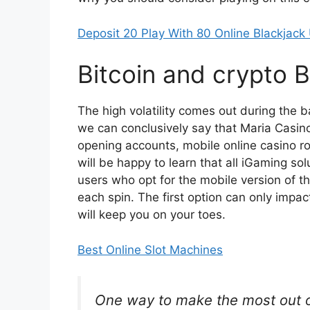
Deposit 20 Play With 80 Online Blackjack
Bitcoin and crypto B
The high volatility comes out during the
we can conclusively say that Maria Casino 
opening accounts, mobile online casino rou
will be happy to learn that all iGaming sol
users who opt for the mobile version of th
each spin. The first option can only impa
will keep you on your toes.
Best Online Slot Machines
One way to make the most out of 