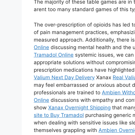
The majority of these table games are in t
arent too many standard games of this typ
The over-prescription of opioids has led 
of pain management practices, emphasiz
measured approach. Additionally, there i
Online
discussing mental health and the 
Tramadol Online
systemic issues, we can 
appropriate solutions without compromisin
prescription medications have highlighted 
Valium Next Day Delivery
Xanax
Real Vali
may feel embarrassed or anxious about d
professionals are trained to
Ambien Witho
Online
discussions with empathy and confid
show
Xanax Overnight Shipping
that many
site to Buy Tramadol
purchasing generic m
when dealing with sensitive issues like s
themselves grappling with
Ambien Overnig