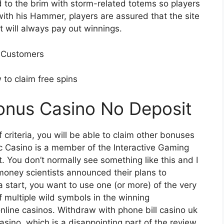
ed to the brim with storm-related totems so players
with his Hammer, players are assured that the site
it will always pay out winnings.
g Customers
o claim free spins
Bonus Casino No Deposit
of criteria, you will be able to claim other bonuses
ac Casino is a member of the Interactive Gaming
. You don’t normally see something like this and I
al money scientists announced their plans to
a start, you want to use one (or more) of the very
of multiple wild symbols in the winning
 online casinos. Withdraw with phone bill casino uk
sino, which is a disappointing part of the review.