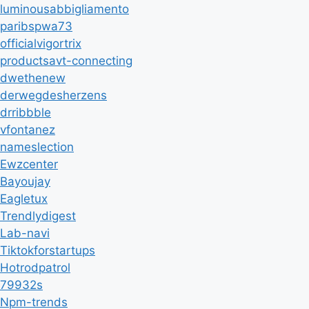
luminousabbigliamento
paribspwa73
officialvigortrix
productsavt-connecting
dwethenew
derwegdesherzens
drribbble
vfontanez
nameslection
Ewzcenter
Bayoujay
Eagletux
Trendlydigest
Lab-navi
Tiktokforstartups
Hotrodpatrol
79932s
Npm-trends