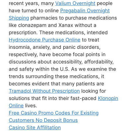
recent years, many
Valium Overnight
people
have turned to online
Pregabalin Overnight
Shipping
pharmacies to purchase medications
like clonazepam and Xanax without a
prescription. These medications, intended
Hydrocodone Purchase Online
to treat
insomnia, anxiety, and panic disorders,
respectively, have become focal points in
discussions about accessibility, affordability,
and safety within the U.S. As we examine the
trends surrounding these medications, it
becomes evident that many patients are
Tramadol Without Prescription
looking for
solutions that fit into their fast-paced
Klonopin
Online
lives.
Free Casino Promo Codes For Existing
Customers No Deposit Bonus
Casino Site Affilitation