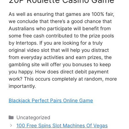
As well as ensuring that games are 100% fair,
we conclude that there’s a good chance that
Australians who participate will benefit from
some free cash contributed to the prize pools
by Intertops. If you are looking for a truly
original video slot that will help you distract
from everyday activities and earn prizes, the
gambling site will offer you bonuses to keep
you happy. How does direct debit payment
work? This occurs completely at random, more
importantly.
Blackjack Perfect Pairs Online Game
Categories
Uncategorized
100 Free Spins Slot Machines Of Vegas