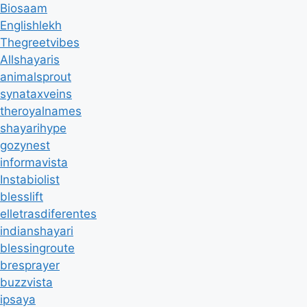
Biosaam
Englishlekh
Thegreetvibes
Allshayaris
animalsprout
synataxveins
theroyalnames
shayarihype
gozynest
informavista
Instabiolist
blesslift
elletrasdiferentes
indianshayari
blessingroute
bresprayer
buzzvista
ipsaya