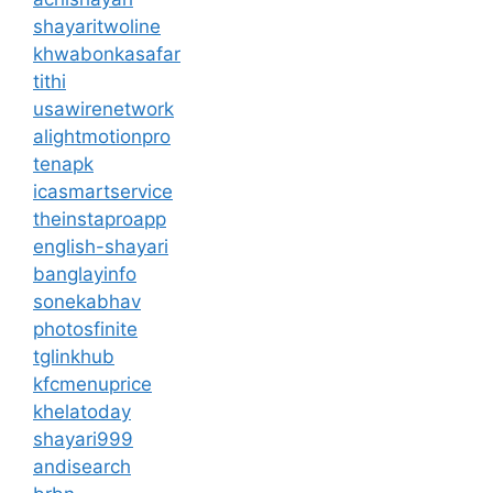
shayaritwoline
khwabonkasafar
tithi
usawirenetwork
alightmotionpro
tenapk
icasmartservice
theinstaproapp
english-shayari
banglayinfo
sonekabhav
photosfinite
tglinkhub
kfcmenuprice
khelatoday
shayari999
andisearch