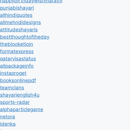
happybirthdaywishmarathi
punjabishayari
allhindiquotes
allmehndidesigns
attitudeshayaris
bestthoughtoftheday
theblooketjoin
formatexpress
qatarvisastatus
allpackageinfo
instaproget
booksonlinepdf
teamclans
shayarienglish4u
sports-radar
alphaparticlegame
netora
idenka