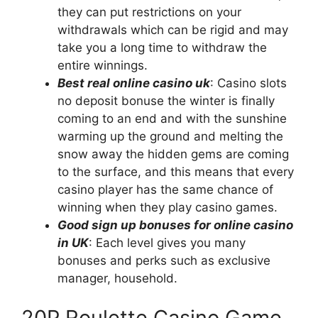
they can put restrictions on your
withdrawals which can be rigid and may
take you a long time to withdraw the
entire winnings.
Best real online casino uk
: Casino slots
no deposit bonuse the winter is finally
coming to an end and with the sunshine
warming up the ground and melting the
snow away the hidden gems are coming
to the surface, and this means that every
casino player has the same chance of
winning when they play casino games.
Good sign up bonuses for online casino
in UK
: Each level gives you many
bonuses and perks such as exclusive
manager, household.
20P Roulette Casino Game