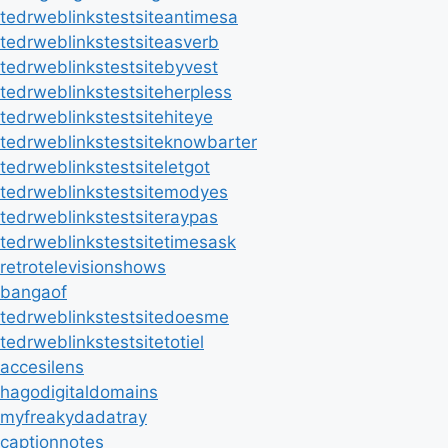
tedrweblinkstestsiteantimesa
tedrweblinkstestsiteasverb
tedrweblinkstestsitebyvest
tedrweblinkstestsiteherpless
tedrweblinkstestsitehiteye
tedrweblinkstestsiteknowbarter
tedrweblinkstestsiteletgot
tedrweblinkstestsitemodyes
tedrweblinkstestsiteraypas
tedrweblinkstestsitetimesask
retrotelevisionshows
bangaof
tedrweblinkstestsitedoesme
tedrweblinkstestsitetotiel
accesilens
hagodigitaldomains
myfreakydadatray
captionnotes