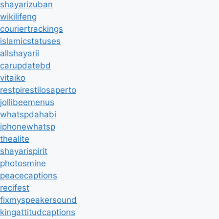
shayarizuban
wikilifeng
couriertrackings
islamicstatuses
allshayarii
carupdatebd
vitaiko
restpirestilosaperto
jollibeemenus
whatspdahabi
iphonewhatsp
thealite
shayarispirit
photosmine
peacecaptions
recifest
fixmyspeakersound
kingattitudcaptions