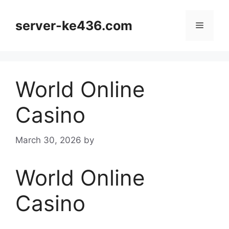
Skip
to
server-ke436.com
Menu
content
World Online
Casino
March 30, 2026
by
World Online
Casino