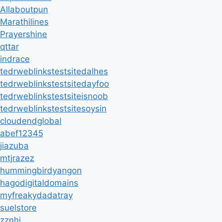
Allaboutpun
Marathilines
Prayershine
qttar
indrace
tedrweblinkstestsitedalhes
tedrweblinkstestsitedayfoo
tedrweblinkstestsiteisnoob
tedrweblinkstestsitesoysin
cloudendglobal
abef12345
jiazuba
mtjrazez
hummingbirdyangon
hagodigitaldomains
myfreakydadatray
suelstore
zznhj