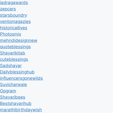
iadragawards
zepcars
starsboundry
ventomagazies
historicallives
Photosmix
mehndidesignnew
quoteblessings
Shayarikitab
cuteblessings
Sadshayar
Dailyblessinghub
influencersgonewilds
Suvicharwale
Opgram
Shayaribees
Bestshayarihub
marathibirthdaywish