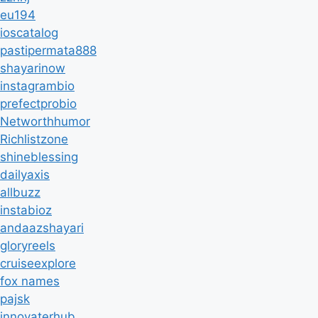
eu194
ioscatalog
pastipermata888
shayarinow
instagrambio
prefectprobio
Networthhumor
Richlistzone
shineblessing
dailyaxis
allbuzz
instabioz
andaazshayari
gloryreels
cruiseexplore
fox names
pajsk
innovaterhub