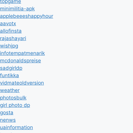
topgame
minimilitia-apk
applebeeeshappyhour
aavotx
allofinsta
rajashayari
wishjpg
infotempatmenarik
mcdonaldspreise
sadgirldp
funtikka
vidmateoldversion
weather
photosbulk
girl photo dp
gosta
nenws
uainformation