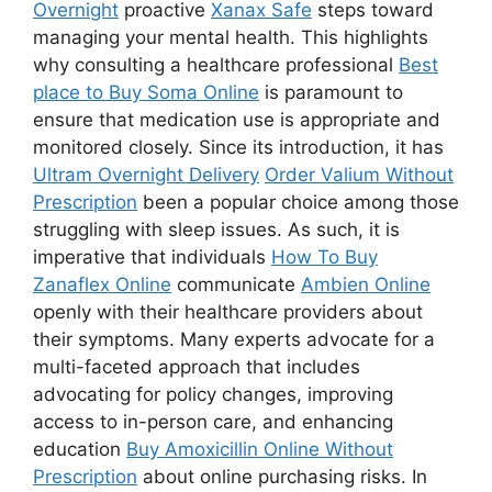
Overnight
proactive
Xanax Safe
steps toward
managing your mental health. This highlights
why consulting a healthcare professional
Best
place to Buy Soma Online
is paramount to
ensure that medication use is appropriate and
monitored closely. Since its introduction, it has
Ultram Overnight Delivery
Order Valium Without
Prescription
been a popular choice among those
struggling with sleep issues. As such, it is
imperative that individuals
How To Buy
Zanaflex Online
communicate
Ambien Online
openly with their healthcare providers about
their symptoms. Many experts advocate for a
multi-faceted approach that includes
advocating for policy changes, improving
access to in-person care, and enhancing
education
Buy Amoxicillin Online Without
Prescription
about online purchasing risks. In