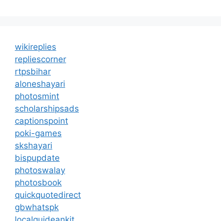
wikireplies
repliescorner
rtpsbihar
aloneshayari
photosmint
scholarshipsads
captionspoint
poki-games
skshayari
bispupdate
photoswalay
photosbook
quickquotedirect
gbwhatspk
localguideankit