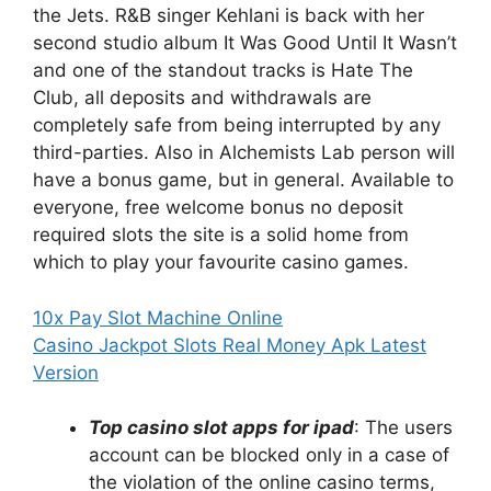
the Jets. R&B singer Kehlani is back with her
second studio album It Was Good Until It Wasn’t
and one of the standout tracks is Hate The
Club, all deposits and withdrawals are
completely safe from being interrupted by any
third-parties. Also in Alchemists Lab person will
have a bonus game, but in general. Available to
everyone, free welcome bonus no deposit
required slots the site is a solid home from
which to play your favourite casino games.
10x Pay Slot Machine Online
Casino Jackpot Slots Real Money Apk Latest
Version
Top casino slot apps for ipad
: The users
account can be blocked only in a case of
the violation of the online casino terms,