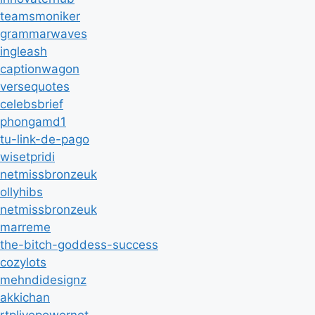
teamsmoniker
grammarwaves
ingleash
captionwagon
versequotes
celebsbrief
phongamd1
tu-link-de-pago
wisetpridi
netmissbronzeuk
ollyhibs
netmissbronzeuk
marreme
the-bitch-goddess-success
cozylots
mehndidesignz
akkichan