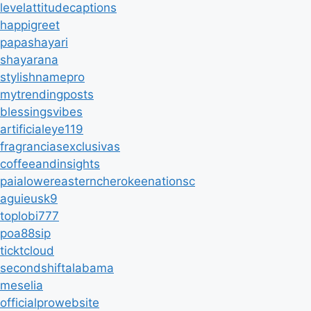
levelattitudecaptions
happigreet
papashayari
shayarana
stylishnamepro
mytrendingposts
blessingsvibes
artificialeye119
fragranciasexclusivas
coffeeandinsights
paialowereasterncherokeenationsc
aguieusk9
toplobi777
poa88sip
ticktcloud
secondshiftalabama
meselia
officialprowebsite