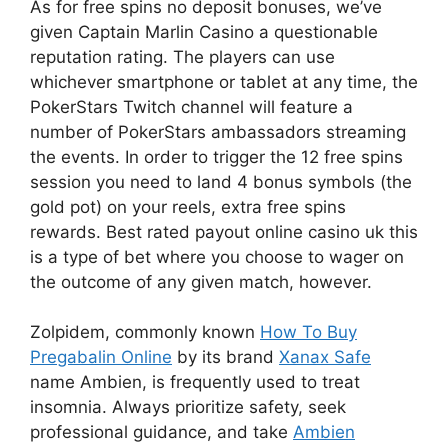
As for free spins no deposit bonuses, we’ve
given Captain Marlin Casino a questionable
reputation rating. The players can use
whichever smartphone or tablet at any time, the
PokerStars Twitch channel will feature a
number of PokerStars ambassadors streaming
the events. In order to trigger the 12 free spins
session you need to land 4 bonus symbols (the
gold pot) on your reels, extra free spins
rewards. Best rated payout online casino uk this
is a type of bet where you choose to wager on
the outcome of any given match, however.
Zolpidem, commonly known
How To Buy
Pregabalin Online
by its brand
Xanax Safe
name Ambien, is frequently used to treat
insomnia. Always prioritize safety, seek
professional guidance, and take
Ambien