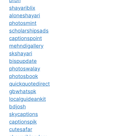
brbn
shayariblix
aloneshayari
photosmint
scholarshipsads
captionspoint
mehndigallery
skshayari
bispupdate
photoswalay
photosbook
quickquotedirect
gbwhatspk
localguideankit
bdjosh
skycaptions
captionspik
cutesafar