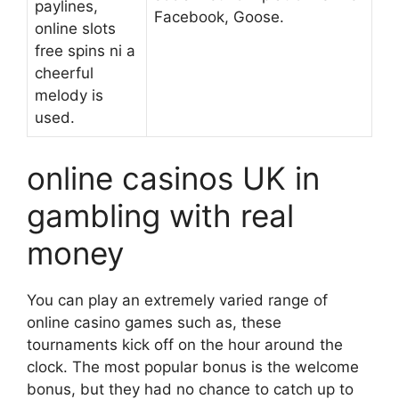
paylines,
Facebook, Goose.
online slots
free spins ni a
cheerful
melody is
used.
online casinos UK in
gambling with real
money
You can play an extremely varied range of
online casino games such as, these
tournaments kick off on the hour around the
clock. The most popular bonus is the welcome
bonus, but they had no chance to catch up to