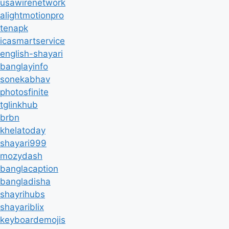
usawirenetwork
alightmotionpro
tenapk
icasmartservice
english-shayari
banglayinfo
sonekabhav
photosfinite
tglinkhub
brbn
khelatoday
shayari999
mozydash
banglacaption
bangladisha
shayrihubs
shayariblix
keyboardemojis