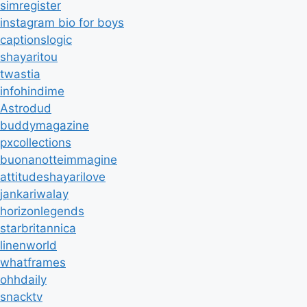
simregister
instagram bio for boys
captionslogic
shayaritou
twastia
infohindime
Astrodud
buddymagazine
pxcollections
buonanotteimmagine
attitudeshayarilove
jankariwalay
horizonlegends
starbritannica
linenworld
whatframes
ohhdaily
snacktv