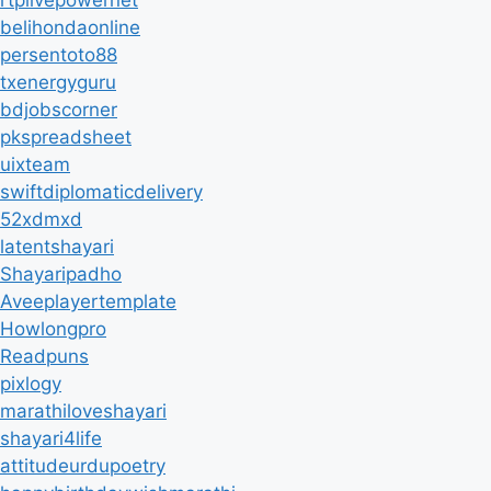
rtplivepowernet
belihondaonline
persentoto88
txenergyguru
bdjobscorner
pkspreadsheet
uixteam
swiftdiplomaticdelivery
52xdmxd
latentshayari
Shayaripadho
Aveeplayertemplate
Howlongpro
Readpuns
pixlogy
marathiloveshayari
shayari4life
attitudeurdupoetry