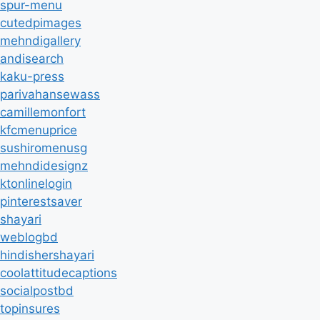
spur-menu
cutedpimages
mehndigallery
andisearch
kaku-press
parivahansewass
camillemonfort
kfcmenuprice
sushiromenusg
mehndidesignz
ktonlinelogin
pinterestsaver
shayari
weblogbd
hindishershayari
coolattitudecaptions
socialpostbd
topinsures