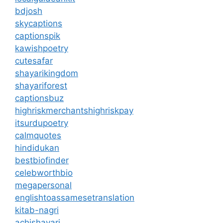
bdjosh
skycaptions
captionspik
kawishpoetry
cutesafar
shayarikingdom
shayariforest
captionsbuz
highriskmerchantshighriskpay
itsurdupoetry
calmquotes
hindidukan
bestbiofinder
celebworthbio
megapersonal
englishtoassamesetranslation
kitab-nagri
achishayari