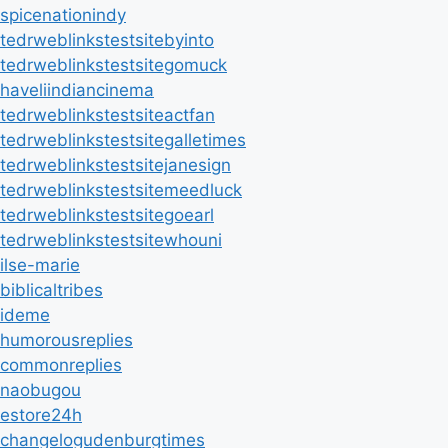
spicenationindy
tedrweblinkstestsitebyinto
tedrweblinkstestsitegomuck
haveliindiancinema
tedrweblinkstestsiteactfan
tedrweblinkstestsitegalletimes
tedrweblinkstestsitejanesign
tedrweblinkstestsitemeedluck
tedrweblinkstestsitegoearl
tedrweblinkstestsitewhouni
ilse-marie
biblicaltribes
ideme
humorousreplies
commonreplies
naobugou
estore24h
changelogudenburgtimes