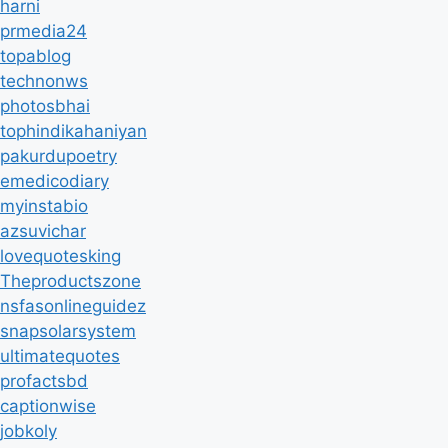
harni
prmedia24
topablog
technonws
photosbhai
tophindikahaniyan
pakurdupoetry
emedicodiary
myinstabio
azsuvichar
lovequotesking
Theproductszone
nsfasonlineguidez
snapsolarsystem
ultimatequotes
profactsbd
captionwise
jobkoly