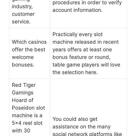
procedures in order to verify
industry,
account information.
customer
service.
Practically every slot
Which casinos
machine released in recent
offer the best
years offers at least one
welcome
bonus feature or round,
bonuses.
table game players will love
the selection here.
Red Tiger
Gamings
Hoard of
Poseidon slot
machine is a
You could also get
5×4 reel slot
assistance on the many
with 30
social network platforms like