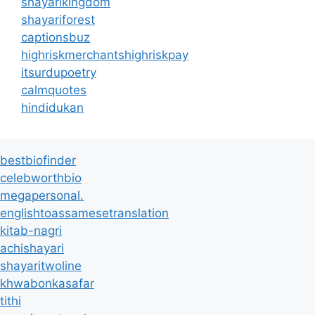
shayarikingdom
shayariforest
captionsbuz
highriskmerchantshighriskpay
itsurdupoetry
calmquotes
hindidukan
bestbiofinder
celebworthbio
megapersonal.
englishtoassamesetranslation
kitab-nagri
achishayari
shayaritwoline
khwabonkasafar
tithi