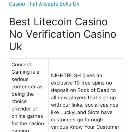
Casino That Accepts Boku Uk
Best Litecoin Casino
No Verification Casino
Uk
Concept
Gaming is a
NIGHTRUSH gives an
serious
exclusive 10 free spins no
contender as
deposit on Book of Dead to
being the
all new players that sign up
choice
with our links, social casinos
provider of
like LuckyLand Slots have
online games
customers go through
for the casino
various Know Your Customer
gaming